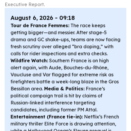
Executive Report.
August 6, 2026 - 09:18
Tour de France Femmes:
The race keeps
getting bigger—and messier. After stage-5
drama and GC shake-ups, teams are now facing
fresh scrutiny over alleged “bra doping,” with
calls for rider inspections and extra checks.
Wildfire Watch:
Southern France is on high
alert again, with Aude, Bouches-du-Rhône,
Vaucluse and Var flagged for extreme risk as
firefighters battle a week-long blaze in the Gros
Bessillon area.
Media & Politics:
France’s
political campaign trail is hit by claims of
Russian-linked interference targeting
candidates, including former PM Attal.
Entertainment (France tie-in):
Netflix’s French
military thriller
Elite Force
is drawing attention,
while a Hollywood
Ocean’s Eleven
prequel is