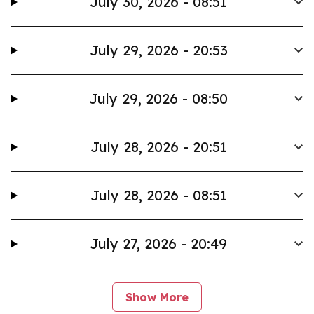
July 30, 2026 - 08:51
July 29, 2026 - 20:53
July 29, 2026 - 08:50
July 28, 2026 - 20:51
July 28, 2026 - 08:51
July 27, 2026 - 20:49
Show More