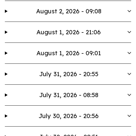
August 2, 2026 - 09:08
August 1, 2026 - 21:06
August 1, 2026 - 09:01
July 31, 2026 - 20:55
July 31, 2026 - 08:58
July 30, 2026 - 20:56