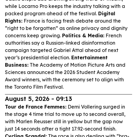
while Locarno Pro keeps the industry talking with a
packed program ahead of the festival.
Digital
Rights:
France is facing fresh debate around the
“right to be forgotten” as online privacy and dignity
concerns keep growing.
Politics & Media:
French
authorities say a Russian-linked disinformation
campaign targeted Gabriel Attal ahead of next
year’s presidential election.
Entertainment
Business:
The Academy of Motion Picture Arts and
Sciences announced the 2026 Student Academy
Award winners, with the ceremony set to align with
the Toronto Film Festival.
August 5, 2026 - 09:13
Tour de France Femmes:
Demi Vollering surged in
the stage 4 time trial to move up to second overall,
with Marlen Reusser still in yellow but the gap now
just 14 seconds after a tight 17.92-second finish.
Cycling Scandal:
The race is also dealing with “bra-