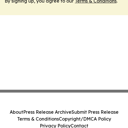
By signing up, you agree to our
Terms & Conditions
.
About
Press Release Archive
Submit Press Release
Terms & Conditions
Copyright/DMCA Policy
Privacy Policy
Contact