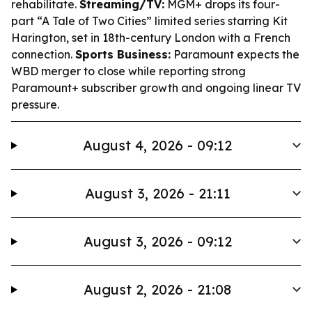
rehabilitate.
Streaming/TV:
MGM+ drops its four-
part “A Tale of Two Cities” limited series starring Kit
Harington, set in 18th-century London with a French
connection.
Sports Business:
Paramount expects the
WBD merger to close while reporting strong
Paramount+ subscriber growth and ongoing linear TV
pressure.
August 4, 2026 - 09:12
August 3, 2026 - 21:11
August 3, 2026 - 09:12
August 2, 2026 - 21:08