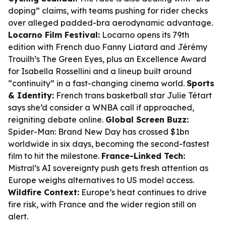
doping” claims, with teams pushing for rider checks
over alleged padded-bra aerodynamic advantage.
Locarno Film Festival:
Locarno opens its 79th
edition with French duo Fanny Liatard and Jérémy
Trouilh’s
The Green Eyes
, plus an Excellence Award
for Isabella Rossellini and a lineup built around
“continuity” in a fast-changing cinema world.
Sports
& Identity:
French trans basketball star Julie Tétart
says she’d consider a WNBA call if approached,
reigniting debate online.
Global Screen Buzz:
Spider-Man: Brand New Day
has crossed $1bn
worldwide in six days, becoming the second-fastest
film to hit the milestone.
France-Linked Tech:
Mistral’s AI sovereignty push gets fresh attention as
Europe weighs alternatives to US model access.
Wildfire Context:
Europe’s heat continues to drive
fire risk, with France and the wider region still on
alert.