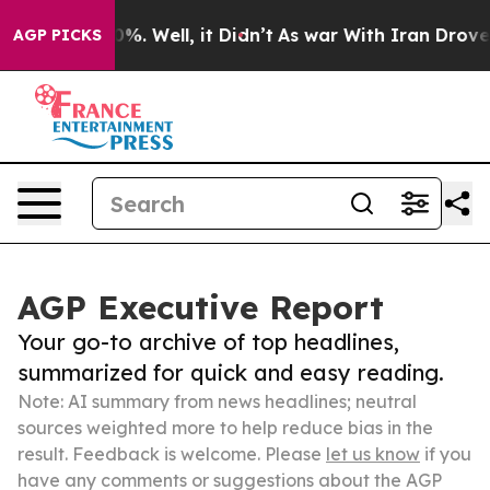
d 40%. Well, it Didn’t
As war With Iran Drove oil Pr
AGP PICKS
AGP Executive Report
Your go-to archive of top headlines,
summarized for quick and easy reading.
Note: AI summary from news headlines; neutral
sources weighted more to help reduce bias in the
result. Feedback is welcome. Please
let us know
if you
have any comments or suggestions about the AGP