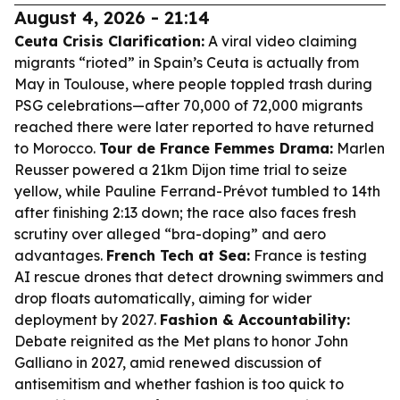
August 4, 2026 - 21:14
Ceuta Crisis Clarification:
A viral video claiming
migrants “rioted” in Spain’s Ceuta is actually from
May in Toulouse, where people toppled trash during
PSG celebrations—after 70,000 of 72,000 migrants
reached there were later reported to have returned
to Morocco.
Tour de France Femmes Drama:
Marlen
Reusser powered a 21km Dijon time trial to seize
yellow, while Pauline Ferrand-Prévot tumbled to 14th
after finishing 2:13 down; the race also faces fresh
scrutiny over alleged “bra-doping” and aero
advantages.
French Tech at Sea:
France is testing
AI rescue drones that detect drowning swimmers and
drop floats automatically, aiming for wider
deployment by 2027.
Fashion & Accountability:
Debate reignited as the Met plans to honor John
Galliano in 2027, amid renewed discussion of
antisemitism and whether fashion is too quick to