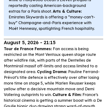
reportedly casting American-background
extras for a Paris shoot.
Arts & Culture:
Emirates Skywards is offering a “money-can’t-
buy” Champagne-and-Paris experience with
Moët Hennessy, spotlighting French hospitality.
August 5, 2026 - 21:15
Tour de France Femmes:
Fan access is being
restricted on the Mont Ventoux queen stage route
after wildfire risk, with parts of the Dentelles de
Montmirail massif off-limits and access limited to a
designated area.
Cycling Drama:
Pauline Ferrand-
Prévot’s title defence is effectively over after losing
more time on stage 5, while Marlen Reusser keeps
yellow after a decisive mountain move and Demi
Vollering outsprints to win.
Culture & Film:
France’s
historical cinema is getting a summer boost with a De
Gaulle biopic duo drawing strong word-of-mouth,