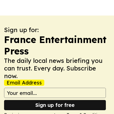
Sign up for:
France Entertainment
Press
The daily local news briefing you
can trust. Every day. Subscribe
now.
Email Address
Sign up for free