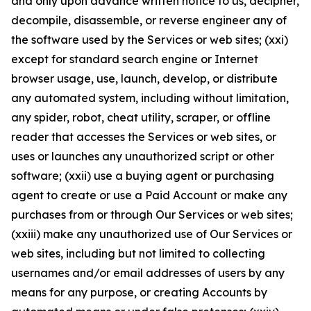
and only upon advance written notice to us, decipher,
decompile, disassemble, or reverse engineer any of
the software used by the Services or web sites; (xxi)
except for standard search engine or Internet
browser usage, use, launch, develop, or distribute
any automated system, including without limitation,
any spider, robot, cheat utility, scraper, or offline
reader that accesses the Services or web sites, or
uses or launches any unauthorized script or other
software; (xxii) use a buying agent or purchasing
agent to create or use a Paid Account or make any
purchases from or through Our Services or web sites;
(xxiii) make any unauthorized use of Our Services or
web sites, including but not limited to collecting
usernames and/or email addresses of users by any
means for any purpose, or creating Accounts by