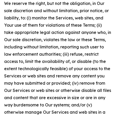
We reserve the right, but not the obligation, in Our
sole discretion and without limitation, prior notice, or
liability, to: (i) monitor the Services, web sites, and
Your use of them for violations of these Terms; (ii)
take appropriate legal action against anyone who, in
Our sole discretion, violates the law or these Terms,
including without limitation, reporting such user to
law enforcement authorities; (iii) refuse, restrict
access to, limit the availability of, or disable (to the
extent technologically feasible) of your access to the
Services or web sites and remove any content you
may have submitted or provided; (iv) remove from
Our Services or web sites or otherwise disable all files
and content that are excessive in size or are in any
way burdensome to Our systems; and/or (v)
otherwise manage Our Services and web sites in a