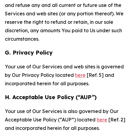
and refuse any and all current or future use of the
Services and web sites (or any portion thereof). We
reserve the right to refund or retain, in our sole
discretion, any amounts You paid to Us under such
circumstances.
G. Privacy Policy
Your use of Our Services and web sites is governed
by Our Privacy Policy located
here
[Ref. 5] and
incorporated herein for all purposes.
H. Acceptable Use Policy (“AUP”)
Your use of Our Services is also governed by Our
Acceptable Use Policy (“AUP”) located
here
[Ref. 2]
and incorporated herein for all purposes.