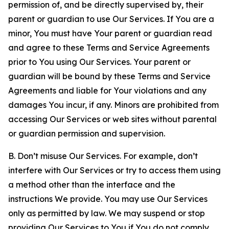
permission of, and be directly supervised by, their
parent or guardian to use Our Services. If You are a
minor, You must have Your parent or guardian read
and agree to these Terms and Service Agreements
prior to You using Our Services. Your parent or
guardian will be bound by these Terms and Service
Agreements and liable for Your violations and any
damages You incur, if any. Minors are prohibited from
accessing Our Services or web sites without parental
or guardian permission and supervision.
B. Don’t misuse Our Services. For example, don’t
interfere with Our Services or try to access them using
a method other than the interface and the
instructions We provide. You may use Our Services
only as permitted by law. We may suspend or stop
providing Our Services to You if You do not comply