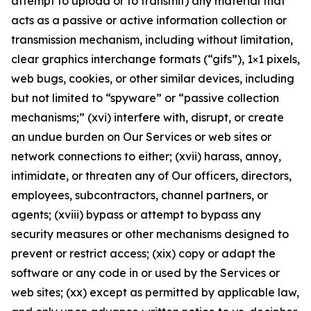
attempt to upload or to transmit) any material that
acts as a passive or active information collection or
transmission mechanism, including without limitation,
clear graphics interchange formats (“gifs”), 1×1 pixels,
web bugs, cookies, or other similar devices, including
but not limited to “spyware” or “passive collection
mechanisms;” (xvi) interfere with, disrupt, or create
an undue burden on Our Services or web sites or
network connections to either; (xvii) harass, annoy,
intimidate, or threaten any of Our officers, directors,
employees, subcontractors, channel partners, or
agents; (xviii) bypass or attempt to bypass any
security measures or other mechanisms designed to
prevent or restrict access; (xix) copy or adapt the
software or any code in or used by the Services or
web sites; (xx) except as permitted by applicable law,