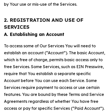
by Your use or mis-use of the Services.
2. REGISTRATION AND USE OF
SERVICES
A. Establishing an Account
To access some of Our Services You will need to
establish an account (“Account”). The basic Account,
which is free of charge, permits basic access only to
free Services. Some Services, such as EIN Presswire,
require that You establish a separate specific
Account before You can use each Service. Some
Services require payment to access or use certain
features. You are bound by these Terms and Service
Agreements regardless of whether You have free
access or pay for specific Services (“Paid Account”).