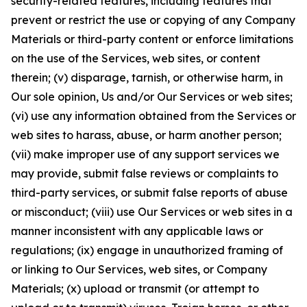
security-related features, including features that
prevent or restrict the use or copying of any Company
Materials or third-party content or enforce limitations
on the use of the Services, web sites, or content
therein; (v) disparage, tarnish, or otherwise harm, in
Our sole opinion, Us and/or Our Services or web sites;
(vi) use any information obtained from the Services or
web sites to harass, abuse, or harm another person;
(vii) make improper use of any support services we
may provide, submit false reviews or complaints to
third-party services, or submit false reports of abuse
or misconduct; (viii) use Our Services or web sites in a
manner inconsistent with any applicable laws or
regulations; (ix) engage in unauthorized framing of
or linking to Our Services, web sites, or Company
Materials; (x) upload or transmit (or attempt to