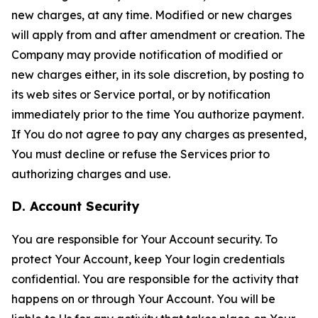
new charges, at any time. Modified or new charges
will apply from and after amendment or creation. The
Company may provide notification of modified or
new charges either, in its sole discretion, by posting to
its web sites or Service portal, or by notification
immediately prior to the time You authorize payment.
If You do not agree to pay any charges as presented,
You must decline or refuse the Services prior to
authorizing charges and use.
D. Account Security
You are responsible for Your Account security. To
protect Your Account, keep Your login credentials
confidential. You are responsible for the activity that
happens on or through Your Account. You will be