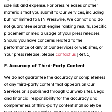
sole risk and expense. For press releases or other
materials that you submit to Our Services, including
but not limited to EIN Presswire, We cannot and do
not guarantee search engine ranking results, specific
placement or media usage of your press releases.
Should you have concerns related to the
performance of any of Our Services or web sites, or
Your press release, please
contact us
[Ref. 1].
F. Accuracy of Third-Party Content
We do not guarantee the accuracy or completeness
of any third-party content that appears on Our
Services or is published through Our web sites. Legal
and financial responsibility for the accuracy and
completeness of third-party content shall solely be