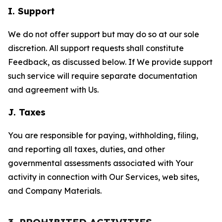
I. Support
We do not offer support but may do so at our sole
discretion. All support requests shall constitute
Feedback, as discussed below. If We provide support
such service will require separate documentation
and agreement with Us.
J. Taxes
You are responsible for paying, withholding, filing,
and reporting all taxes, duties, and other
governmental assessments associated with Your
activity in connection with Our Services, web sites,
and Company Materials.