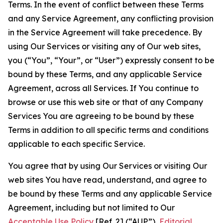
Terms. In the event of conflict between these Terms
and any Service Agreement, any conflicting provision
in the Service Agreement will take precedence. By
using Our Services or visiting any of Our web sites,
you (“You”, “Your”, or “User”) expressly consent to be
bound by these Terms, and any applicable Service
Agreement, across all Services. If You continue to
browse or use this web site or that of any Company
Services You are agreeing to be bound by these
Terms in addition to all specific terms and conditions
applicable to each specific Service.
You agree that by using Our Services or visiting Our
web sites You have read, understand, and agree to
be bound by these Terms and any applicable Service
Agreement, including but not limited to Our
Acceptable Use Policy
[Ref. 2] (“AUP”),
Editorial