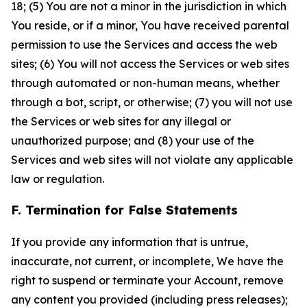
18; (5) You are not a minor in the jurisdiction in which
You reside, or if a minor, You have received parental
permission to use the Services and access the web
sites; (6) You will not access the Services or web sites
through automated or non-human means, whether
through a bot, script, or otherwise; (7) you will not use
the Services or web sites for any illegal or
unauthorized purpose; and (8) your use of the
Services and web sites will not violate any applicable
law or regulation.
F. Termination for False Statements
If you provide any information that is untrue,
inaccurate, not current, or incomplete, We have the
right to suspend or terminate your Account, remove
any content you provided (including press releases);