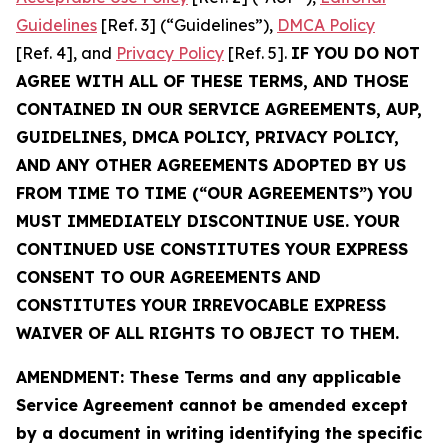
Guidelines
[Ref. 3] (“Guidelines”),
DMCA Policy
[Ref. 4], and
Privacy Policy
[Ref. 5].
IF YOU DO NOT
AGREE WITH ALL OF THESE TERMS, AND THOSE
CONTAINED IN OUR SERVICE AGREEMENTS, AUP,
GUIDELINES, DMCA POLICY, PRIVACY POLICY,
AND ANY OTHER AGREEMENTS ADOPTED BY US
FROM TIME TO TIME (“OUR AGREEMENTS”) YOU
MUST IMMEDIATELY DISCONTINUE USE. YOUR
CONTINUED USE CONSTITUTES YOUR EXPRESS
CONSENT TO OUR AGREEMENTS AND
CONSTITUTES YOUR IRREVOCABLE EXPRESS
WAIVER OF ALL RIGHTS TO OBJECT TO THEM.
AMENDMENT: These Terms and any applicable
Service Agreement cannot be amended except
by a document in writing identifying the specific