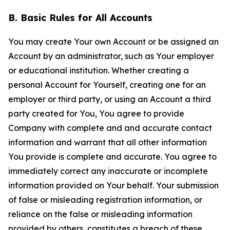
B. Basic Rules for All Accounts
You may create Your own Account or be assigned an
Account by an administrator, such as Your employer
or educational institution. Whether creating a
personal Account for Yourself, creating one for an
employer or third party, or using an Account a third
party created for You, You agree to provide
Company with complete and and accurate contact
information and warrant that all other information
You provide is complete and accurate. You agree to
immediately correct any inaccurate or incomplete
information provided on Your behalf. Your submission
of false or misleading registration information, or
reliance on the false or misleading information
provided by others, constitutes a breach of these