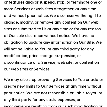
or features and/or suspend, stop, or terminate one or
more Services or web sites altogether, at any time
and without prior notice. We also reserve the right to
change, modify, or remove any content on Our web
sites or submitted to Us at any time or for any reason
at Our sole discretion without notice. We have no
obligation to update any information on Our Site. We
will not be liable to You or any third party for any
modification, price change, suspension, or
discontinuance of a Service, web site, or content on
our web sites or Services.
We may also stop providing Services to You or add or
create new limits to Our Services at any time without
prior notice. We are not responsible or liable to you or
any third party for any costs, expenses, or
inconvenience resulting from our such modification or