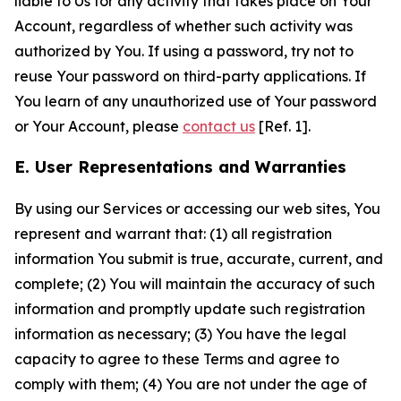
liable to Us for any activity that takes place on Your
Account, regardless of whether such activity was
authorized by You. If using a password, try not to
reuse Your password on third-party applications. If
You learn of any unauthorized use of Your password
or Your Account, please
contact us
[Ref. 1].
E. User Representations and Warranties
By using our Services or accessing our web sites, You
represent and warrant that: (1) all registration
information You submit is true, accurate, current, and
complete; (2) You will maintain the accuracy of such
information and promptly update such registration
information as necessary; (3) You have the legal
capacity to agree to these Terms and agree to
comply with them; (4) You are not under the age of