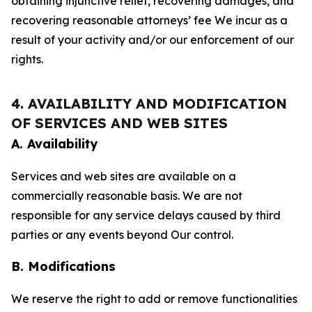
obtaining injunctive relief, recovering damages, and
recovering reasonable attorneys’ fee We incur as a
result of your activity and/or our enforcement of our
rights.
4. AVAILABILITY AND MODIFICATION
OF SERVICES AND WEB SITES
A. Availability
Services and web sites are available on a
commercially reasonable basis. We are not
responsible for any service delays caused by third
parties or any events beyond Our control.
B. Modifications
We reserve the right to add or remove functionalities