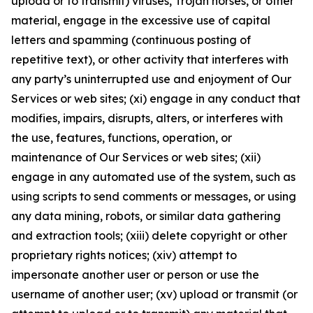
upload or to transmit) viruses, Trojan horses, or other
material, engage in the excessive use of capital
letters and spamming (continuous posting of
repetitive text), or other activity that interferes with
any party’s uninterrupted use and enjoyment of Our
Services or web sites; (xi) engage in any conduct that
modifies, impairs, disrupts, alters, or interferes with
the use, features, functions, operation, or
maintenance of Our Services or web sites; (xii)
engage in any automated use of the system, such as
using scripts to send comments or messages, or using
any data mining, robots, or similar data gathering
and extraction tools; (xiii) delete copyright or other
proprietary rights notices; (xiv) attempt to
impersonate another user or person or use the
username of another user; (xv) upload or transmit (or