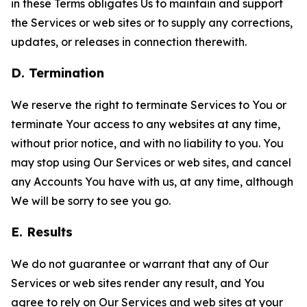
in these Terms obligates Us to maintain and support
the Services or web sites or to supply any corrections,
updates, or releases in connection therewith.
D. Termination
We reserve the right to terminate Services to You or
terminate Your access to any websites at any time,
without prior notice, and with no liability to you. You
may stop using Our Services or web sites, and cancel
any Accounts You have with us, at any time, although
We will be sorry to see you go.
E. Results
We do not guarantee or warrant that any of Our
Services or web sites render any result, and You
agree to rely on Our Services and web sites at your