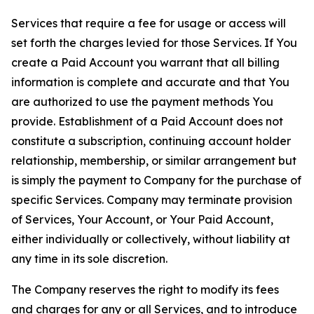
Services that require a fee for usage or access will
set forth the charges levied for those Services. If You
create a Paid Account you warrant that all billing
information is complete and accurate and that You
are authorized to use the payment methods You
provide. Establishment of a Paid Account does not
constitute a subscription, continuing account holder
relationship, membership, or similar arrangement but
is simply the payment to Company for the purchase of
specific Services. Company may terminate provision
of Services, Your Account, or Your Paid Account,
either individually or collectively, without liability at
any time in its sole discretion.
The Company reserves the right to modify its fees
and charges for any or all Services, and to introduce