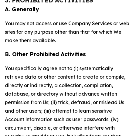
3. PROHIBITED ACTIVITIES
A. Generally
You may not access or use Company Services or web
sites for any purpose other than that for which We
make them available.
B. Other Prohibited Activities
You specifically agree not to (i) systematically
retrieve data or other content to create or compile,
directly or indirectly, a collection, compilation,
database, or directory without advance written
permission from Us; (ii) trick, defraud, or mislead Us
and other users; (iii) attempt to learn sensitive
Account information such as user passwords; (iv)
circumvent, disable, or otherwise interfere with