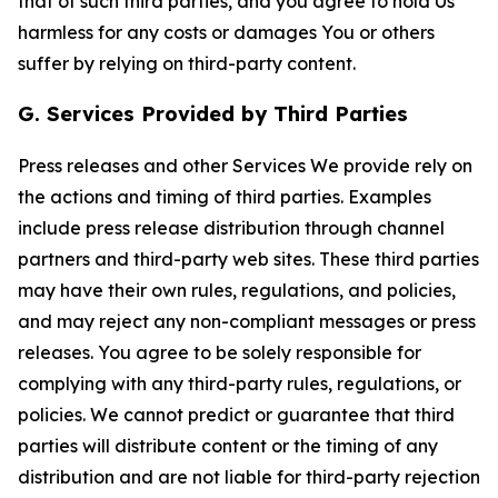
that of such third parties, and you agree to hold Us
harmless for any costs or damages You or others
suffer by relying on third-party content.
G. Services Provided by Third Parties
Press releases and other Services We provide rely on
the actions and timing of third parties. Examples
include press release distribution through channel
partners and third-party web sites. These third parties
may have their own rules, regulations, and policies,
and may reject any non-compliant messages or press
releases. You agree to be solely responsible for
complying with any third-party rules, regulations, or
policies. We cannot predict or guarantee that third
parties will distribute content or the timing of any
distribution and are not liable for third-party rejection