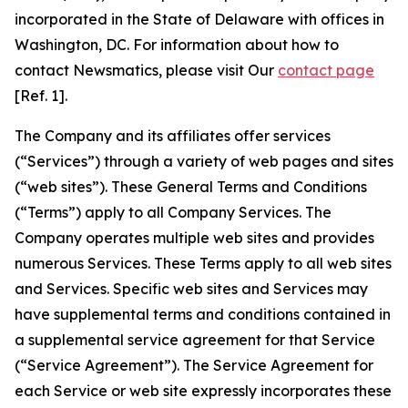
incorporated in the State of Delaware with offices in
Washington, DC. For information about how to
contact Newsmatics, please visit Our
contact page
[Ref. 1].
The Company and its affiliates offer services
(“Services”) through a variety of web pages and sites
(“web sites”). These General Terms and Conditions
(“Terms”) apply to all Company Services. The
Company operates multiple web sites and provides
numerous Services. These Terms apply to all web sites
and Services. Specific web sites and Services may
have supplemental terms and conditions contained in
a supplemental service agreement for that Service
(“Service Agreement”). The Service Agreement for
each Service or web site expressly incorporates these