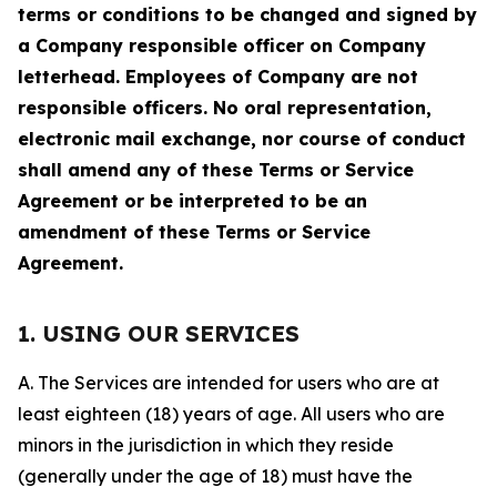
terms or conditions to be changed and signed by
a Company responsible officer on Company
letterhead. Employees of Company are not
responsible officers. No oral representation,
electronic mail exchange, nor course of conduct
shall amend any of these Terms or Service
Agreement or be interpreted to be an
amendment of these Terms or Service
Agreement.
1. USING OUR SERVICES
A. The Services are intended for users who are at
least eighteen (18) years of age. All users who are
minors in the jurisdiction in which they reside
(generally under the age of 18) must have the