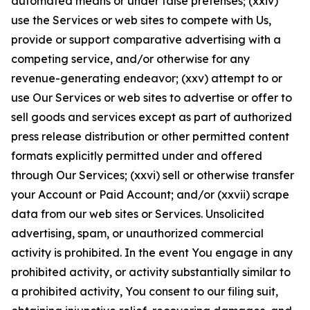
automated means or under false pretenses; (xxiv)
use the Services or web sites to compete with Us,
provide or support comparative advertising with a
competing service, and/or otherwise for any
revenue-generating endeavor; (xxv) attempt to or
use Our Services or web sites to advertise or offer to
sell goods and services except as part of authorized
press release distribution or other permitted content
formats explicitly permitted under and offered
through Our Services; (xxvi) sell or otherwise transfer
your Account or Paid Account; and/or (xxvii) scrape
data from our web sites or Services. Unsolicited
advertising, spam, or unauthorized commercial
activity is prohibited. In the event You engage in any
prohibited activity, or activity substantially similar to
a prohibited activity, You consent to our filing suit,