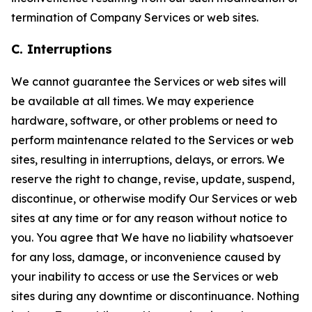
termination of Company Services or web sites.
C. Interruptions
We cannot guarantee the Services or web sites will
be available at all times. We may experience
hardware, software, or other problems or need to
perform maintenance related to the Services or web
sites, resulting in interruptions, delays, or errors. We
reserve the right to change, revise, update, suspend,
discontinue, or otherwise modify Our Services or web
sites at any time or for any reason without notice to
you. You agree that We have no liability whatsoever
for any loss, damage, or inconvenience caused by
your inability to access or use the Services or web
sites during any downtime or discontinuance. Nothing