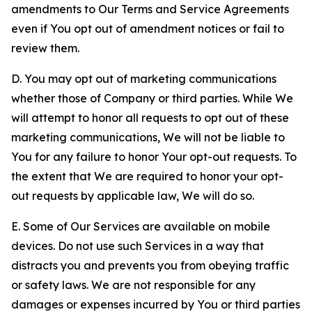
amendments to Our Terms and Service Agreements
even if You opt out of amendment notices or fail to
review them.
D. You may opt out of marketing communications
whether those of Company or third parties. While We
will attempt to honor all requests to opt out of these
marketing communications, We will not be liable to
You for any failure to honor Your opt-out requests. To
the extent that We are required to honor your opt-
out requests by applicable law, We will do so.
E. Some of Our Services are available on mobile
devices. Do not use such Services in a way that
distracts you and prevents you from obeying traffic
or safety laws. We are not responsible for any
damages or expenses incurred by You or third parties