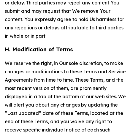
or delay. Third parties may reject any content You
submit and may request that We remove Your
content. You expressly agree to hold Us harmless for
any rejections or delays attributable to third parties
in whole or in part.
H. Modification of Terms
We reserve the right, in Our sole discretion, to make
changes or modifications to these Terms and Service
Agreements from time to time. These Terms, and the
most recent version of them, are prominently
displayed in a tab at the bottom of our web sites. We
will alert you about any changes by updating the
“Last updated” date of these Terms, located at the
end of these Terms, and you waive any right to
receive specific individual notice of each such