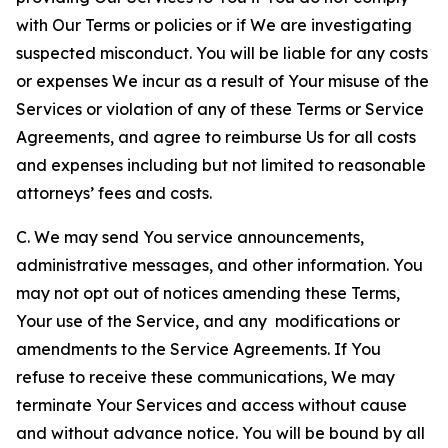
with Our Terms or policies or if We are investigating
suspected misconduct. You will be liable for any costs
or expenses We incur as a result of Your misuse of the
Services or violation of any of these Terms or Service
Agreements, and agree to reimburse Us for all costs
and expenses including but not limited to reasonable
attorneys’ fees and costs.
C. We may send You service announcements,
administrative messages, and other information. You
may not opt out of notices amending these Terms,
Your use of the Service, and any modifications or
amendments to the Service Agreements. If You
refuse to receive these communications, We may
terminate Your Services and access without cause
and without advance notice. You will be bound by all