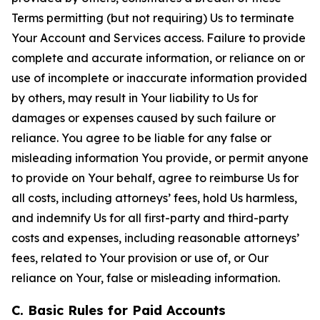
Terms permitting (but not requiring) Us to terminate
Your Account and Services access. Failure to provide
complete and accurate information, or reliance on or
use of incomplete or inaccurate information provided
by others, may result in Your liability to Us for
damages or expenses caused by such failure or
reliance. You agree to be liable for any false or
misleading information You provide, or permit anyone
to provide on Your behalf, agree to reimburse Us for
all costs, including attorneys’ fees, hold Us harmless,
and indemnify Us for all first-party and third-party
costs and expenses, including reasonable attorneys’
fees, related to Your provision or use of, or Our
reliance on Your, false or misleading information.
C. Basic Rules for Paid Accounts