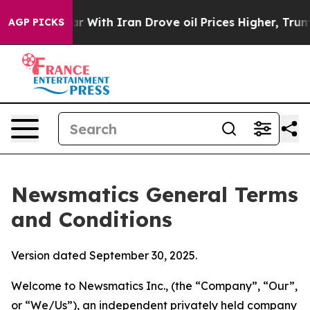
th Iran Drove oil Prices Higher, Trump Gave Political
AGP PICKS
Newsmatics General Terms
and Conditions
Version dated September 30, 2025.
Welcome to Newsmatics Inc., (the “Company”, “Our”,
or “We/Us”), an independent privately held company