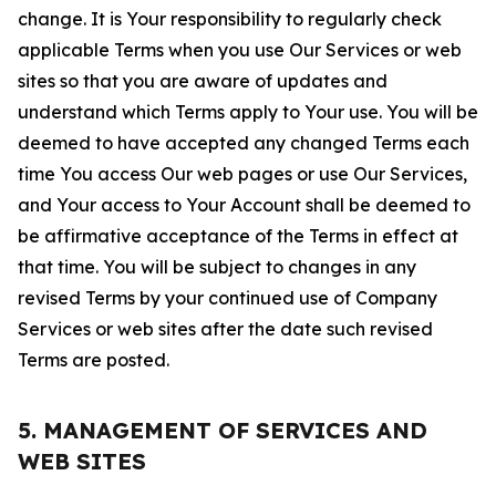
change. It is Your responsibility to regularly check
applicable Terms when you use Our Services or web
sites so that you are aware of updates and
understand which Terms apply to Your use. You will be
deemed to have accepted any changed Terms each
time You access Our web pages or use Our Services,
and Your access to Your Account shall be deemed to
be affirmative acceptance of the Terms in effect at
that time. You will be subject to changes in any
revised Terms by your continued use of Company
Services or web sites after the date such revised
Terms are posted.
5. MANAGEMENT OF SERVICES AND
WEB SITES