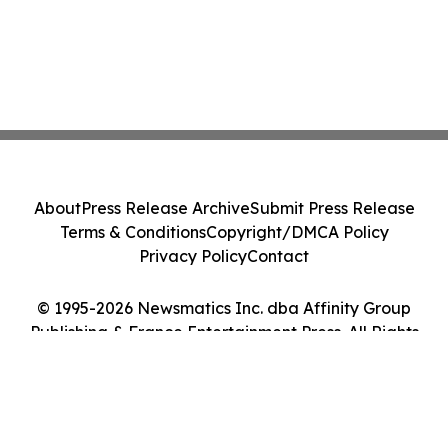
About
Press Release Archive
Submit Press Release
Terms & Conditions
Copyright/DMCA Policy
Privacy Policy
Contact
© 1995-2026 Newsmatics Inc. dba Affinity Group
Publishing & France Entertainment Press. All Rights
Reserved.
Cookie Settings / Your Privacy Choices