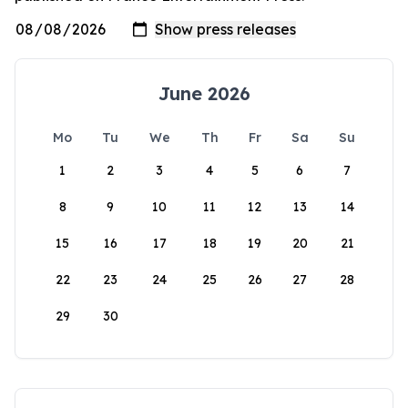
June 2026
Mo
Tu
We
Th
Fr
Sa
Su
1
2
3
4
5
6
7
8
9
10
11
12
13
14
15
16
17
18
19
20
21
22
23
24
25
26
27
28
29
30