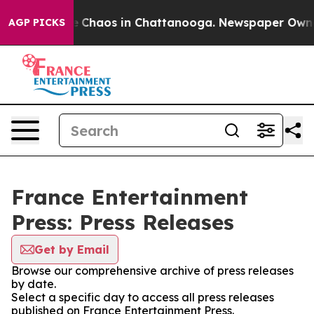
al Collapse
Chaos in Chattanooga. Newspaper Owner C
AGP PICKS
France Entertainment
Press: Press Releases
Get by Email
Browse our comprehensive archive of press releases
by date.
Select a specific day to access all press releases
published on France Entertainment Press.