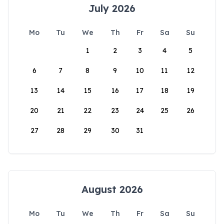
July 2026
Mo
Tu
We
Th
Fr
Sa
Su
1
2
3
4
5
6
7
8
9
10
11
12
13
14
15
16
17
18
19
20
21
22
23
24
25
26
27
28
29
30
31
August 2026
Mo
Tu
We
Th
Fr
Sa
Su