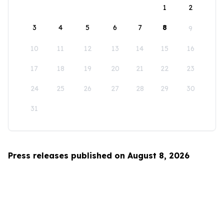
1
2
3
4
5
6
7
8
9
10
11
12
13
14
15
16
17
18
19
20
21
22
23
24
25
26
27
28
29
30
31
Press releases published on August 8, 2026