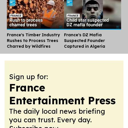
France's Timber Industry
France's DZ Mafia
Dis
Rushes to Process Trees
Suspected Founder
Charred by Wildfires
Captured in Algeria
Sign up for:
France
Entertainment Press
The daily local news briefing
you can trust. Every day.