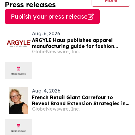
journal
More
Press releases
Publish your press release
Aug. 6, 2026
ARGYLE Haus publishes apparel
manufacturing guide for fashion
GlobeNewswire, Inc.
startups
Aug. 4, 2026
French Retail Giant Carrefour to
Reveal Brand Extension Strategies in
GlobeNewswire, Inc.
Exclusive Keynote Panel at Brand
Licensing Europe