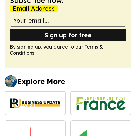
Subscribe now.
Email Address
Sign up for free
By signing up, you agree to our
Terms &
Conditions
.
Explore More