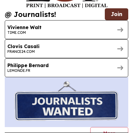
@ Journalists!
Join
Vivienne Walt
TIME.COM
Clovis Casali
FRANCE24.COM
Philippe Bernard
LEMONDE.FR