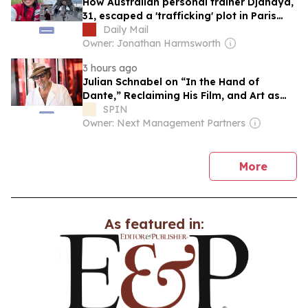
How Australian personal trainer Djanaya,
31, escaped a 'trafficking' plot in Paris
after an encounter with an attractive man
Daily Mail
sparked a harrowing chase across the
Owner: Jonathan Harmsworth
city: 'Women need to know the signs'
3 hours ago
Julian Schnabel on “In the Hand of
Dante,” Reclaiming His Film, and Art as
Life
SPIN
Owner: Next Management Partners
news
More
As featured in: