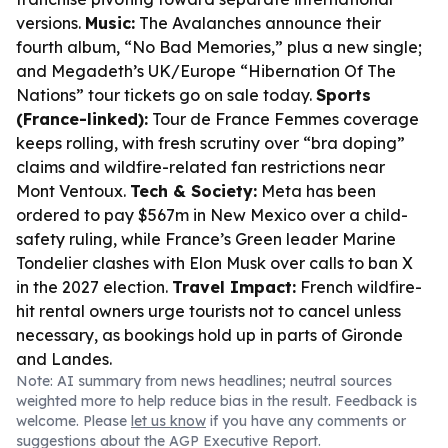
versions.
Music:
The Avalanches announce their
fourth album, “No Bad Memories,” plus a new single;
and Megadeth’s UK/Europe “Hibernation Of The
Nations” tour tickets go on sale today.
Sports
(France-linked):
Tour de France Femmes coverage
keeps rolling, with fresh scrutiny over “bra doping”
claims and wildfire-related fan restrictions near
Mont Ventoux.
Tech & Society:
Meta has been
ordered to pay $567m in New Mexico over a child-
safety ruling, while France’s Green leader Marine
Tondelier clashes with Elon Musk over calls to ban X
in the 2027 election.
Travel Impact:
French wildfire-
hit rental owners urge tourists not to cancel unless
necessary, as bookings hold up in parts of Gironde
and Landes.
Note: AI summary from news headlines; neutral sources
weighted more to help reduce bias in the result. Feedback is
welcome. Please
let us know
if you have any comments or
suggestions about the AGP Executive Report.