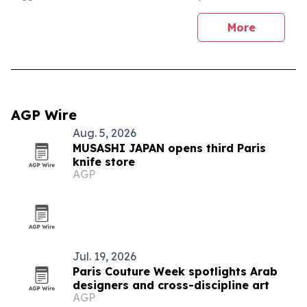
More
AGP Wire
Aug. 5, 2026
MUSASHI JAPAN opens third Paris
knife store
AGP
Jul. 19, 2026
Paris Couture Week spotlights Arab
designers and cross-discipline art
AGP