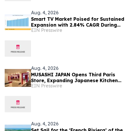
Aug. 4, 2026
Smart TV Market Poised for Sustained
Expansion with 2.84% CAGR During
EIN Presswire
2026–2035
Aug. 4, 2026
MUSASHI JAPAN Opens Third Paris
Store, Expanding Japanese Kitchen
EIN Presswire
Knife Retail in France
Aug. 4, 2026
Set Sail for the ‘French Riviera’ of the