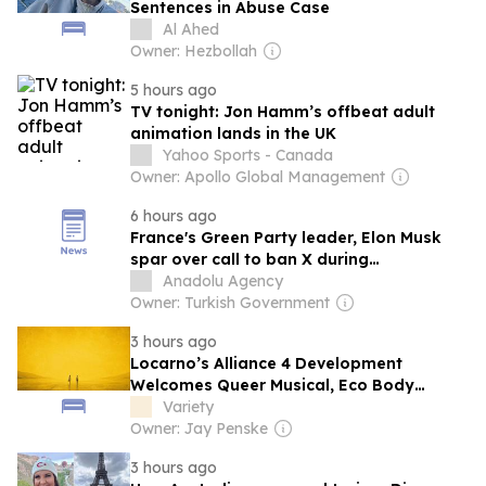
Sentences in Abuse Case
Al Ahed
Owner: Hezbollah
5 hours ago
TV tonight: Jon Hamm’s offbeat adult
animation lands in the UK
Yahoo Sports - Canada
Owner: Apollo Global Management
6 hours ago
France's Green Party leader, Elon Musk
spar over call to ban X during
presidential election
Anadolu Agency
Owner: Turkish Government
3 hours ago
Locarno’s Alliance 4 Development
Welcomes Queer Musical, Eco Body
Horror and Bruce LaBruce’s Melodrama
Variety
with Monica Bellucci and Béatrice Dalle
Owner: Jay Penske
3 hours ago