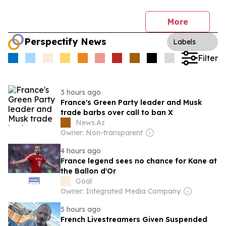
More
Perspectify News
Labels
Filter
3 hours ago
France's Green Party leader and Musk
trade barbs over call to ban X
News.Az
Owner: Non-transparent
4 hours ago
France legend sees no chance for Kane at
the Ballon d'Or
Goal
Owner: Integrated Media Company
5 hours ago
French Livestreamers Given Suspended