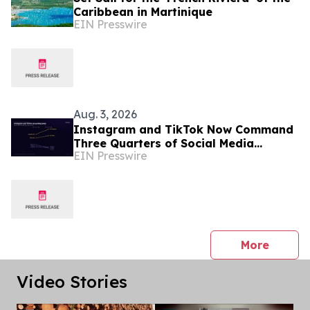
Caribbean in Martinique
EIN Presswire
Aug. 3, 2026
Instagram and TikTok Now Command
Three Quarters of Social Media
EIN Presswire
Growth Demand, New Boostero
Analysis Finds
press 
More
Video Stories