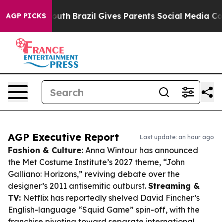
 to Youth
Brazil Gives Parents Social Media Controls f
AGP PICKS
AGP Executive Report
Last update: an hour ago
Fashion & Culture:
Anna Wintour has announced
the Met Costume Institute’s 2027 theme, “John
Galliano: Horizons,” reviving debate over the
designer’s 2011 antisemitic outburst.
Streaming &
TV:
Netflix has reportedly shelved David Fincher’s
English-language “Squid Game” spin-off, with the
franchise pivoting toward separate international