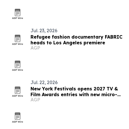
Jul. 23, 2026
Refugee fashion documentary FABRIC
heads to Los Angeles premiere
AGP
Jul. 22, 2026
New York Festivals opens 2027 TV &
Film Awards entries with new micro-
AGP
drama category