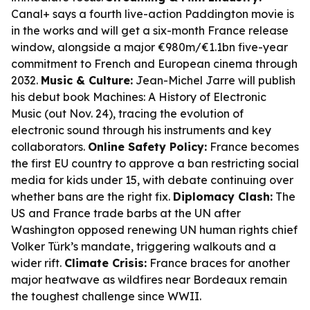
Canal+ says a fourth live-action
Paddington
movie is
in the works and will get a six-month France release
window, alongside a major €980m/€1.1bn five-year
commitment to French and European cinema through
2032.
Music & Culture:
Jean-Michel Jarre will publish
his debut book
Machines: A History of Electronic
Music
(out Nov. 24), tracing the evolution of
electronic sound through his instruments and key
collaborators.
Online Safety Policy:
France becomes
the first EU country to approve a ban restricting social
media for kids under 15, with debate continuing over
whether bans are the right fix.
Diplomacy Clash:
The
US and France trade barbs at the UN after
Washington opposed renewing UN human rights chief
Volker Türk’s mandate, triggering walkouts and a
wider rift.
Climate Crisis:
France braces for another
major heatwave as wildfires near Bordeaux remain
the toughest challenge since WWII.