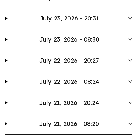
July 23, 2026 - 20:31
July 23, 2026 - 08:30
July 22, 2026 - 20:27
July 22, 2026 - 08:24
July 21, 2026 - 20:24
July 21, 2026 - 08:20