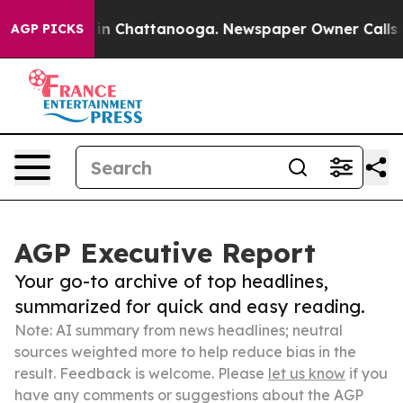
e
Chaos in Chattanooga. Newspaper Owner Calls the Pe
AGP PICKS
AGP Executive Report
Your go-to archive of top headlines,
summarized for quick and easy reading.
Note: AI summary from news headlines; neutral
sources weighted more to help reduce bias in the
result. Feedback is welcome. Please
let us know
if you
have any comments or suggestions about the AGP