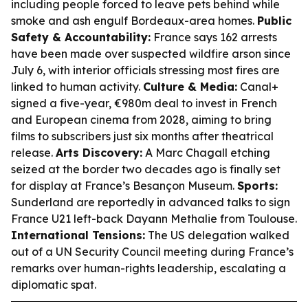
including people forced to leave pets behind while
smoke and ash engulf Bordeaux-area homes.
Public
Safety & Accountability:
France says 162 arrests
have been made over suspected wildfire arson since
July 6, with interior officials stressing most fires are
linked to human activity.
Culture & Media:
Canal+
signed a five-year, €980m deal to invest in French
and European cinema from 2028, aiming to bring
films to subscribers just six months after theatrical
release.
Arts Discovery:
A Marc Chagall etching
seized at the border two decades ago is finally set
for display at France’s Besançon Museum.
Sports:
Sunderland are reportedly in advanced talks to sign
France U21 left-back Dayann Methalie from Toulouse.
International Tensions:
The US delegation walked
out of a UN Security Council meeting during France’s
remarks over human-rights leadership, escalating a
diplomatic spat.