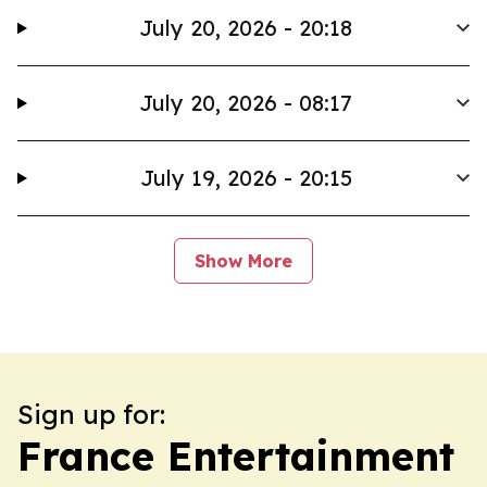
July 20, 2026 - 20:18
July 20, 2026 - 08:17
July 19, 2026 - 20:15
Show More
Sign up for:
France Entertainment