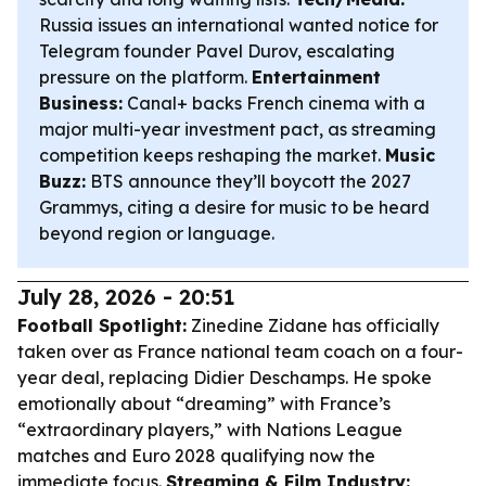
Russia issues an international wanted notice for
Telegram founder Pavel Durov, escalating
pressure on the platform.
Entertainment
Business:
Canal+ backs French cinema with a
major multi-year investment pact, as streaming
competition keeps reshaping the market.
Music
Buzz:
BTS announce they’ll boycott the 2027
Grammys, citing a desire for music to be heard
beyond region or language.
July 28, 2026 - 20:51
Football Spotlight:
Zinedine Zidane has officially
taken over as France national team coach on a four-
year deal, replacing Didier Deschamps. He spoke
emotionally about “dreaming” with France’s
“extraordinary players,” with Nations League
matches and Euro 2028 qualifying now the
immediate focus.
Streaming & Film Industry: