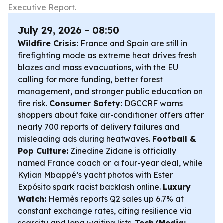
Executive Report.
July 29, 2026 - 08:50
Wildfire Crisis:
France and Spain are still in
firefighting mode as extreme heat drives fresh
blazes and mass evacuations, with the EU
calling for more funding, better forest
management, and stronger public education on
fire risk.
Consumer Safety:
DGCCRF warns
shoppers about fake air-conditioner offers after
nearly 700 reports of delivery failures and
misleading ads during heatwaves.
Football &
Pop Culture:
Zinedine Zidane is officially
named France coach on a four-year deal, while
Kylian Mbappé’s yacht photos with Ester
Expósito spark racist backlash online.
Luxury
Watch:
Hermès reports Q2 sales up 6.7% at
constant exchange rates, citing resilience via
scarcity and long waiting lists.
Tech/Media: