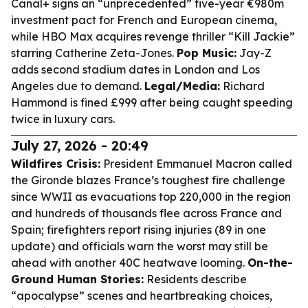
Canal+ signs an “unprecedented” five-year €980m
investment pact for French and European cinema,
while HBO Max acquires revenge thriller “Kill Jackie”
starring Catherine Zeta-Jones.
Pop Music:
Jay-Z
adds second stadium dates in London and Los
Angeles due to demand.
Legal/Media:
Richard
Hammond is fined £999 after being caught speeding
twice in luxury cars.
July 27, 2026 - 20:49
Wildfires Crisis:
President Emmanuel Macron called
the Gironde blazes France’s toughest fire challenge
since WWII as evacuations top 220,000 in the region
and hundreds of thousands flee across France and
Spain; firefighters report rising injuries (89 in one
update) and officials warn the worst may still be
ahead with another 40C heatwave looming.
On-the-
Ground Human Stories:
Residents describe
“apocalypse” scenes and heartbreaking choices,