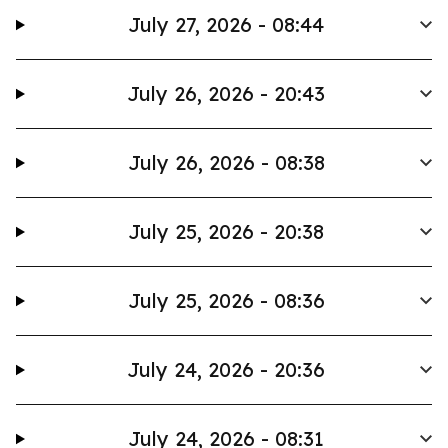
July 27, 2026 - 08:44
July 26, 2026 - 20:43
July 26, 2026 - 08:38
July 25, 2026 - 20:38
July 25, 2026 - 08:36
July 24, 2026 - 20:36
July 24, 2026 - 08:31