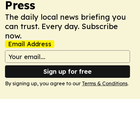
Press
The daily local news briefing you
can trust. Every day. Subscribe
now.
Email Address
Sign up for free
By signing up, you agree to our
Terms & Conditions
.