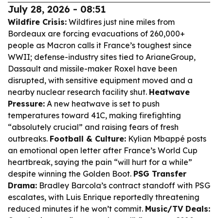
July 28, 2026 - 08:51
Wildfire Crisis:
Wildfires just nine miles from
Bordeaux are forcing evacuations of 260,000+
people as Macron calls it France’s toughest since
WWII; defense-industry sites tied to ArianeGroup,
Dassault and missile-maker Roxel have been
disrupted, with sensitive equipment moved and a
nearby nuclear research facility shut.
Heatwave
Pressure:
A new heatwave is set to push
temperatures toward 41C, making firefighting
“absolutely crucial” and raising fears of fresh
outbreaks.
Football & Culture:
Kylian Mbappé posts
an emotional open letter after France’s World Cup
heartbreak, saying the pain “will hurt for a while”
despite winning the Golden Boot.
PSG Transfer
Drama:
Bradley Barcola’s contract standoff with PSG
escalates, with Luis Enrique reportedly threatening
reduced minutes if he won’t commit.
Music/TV Deals: