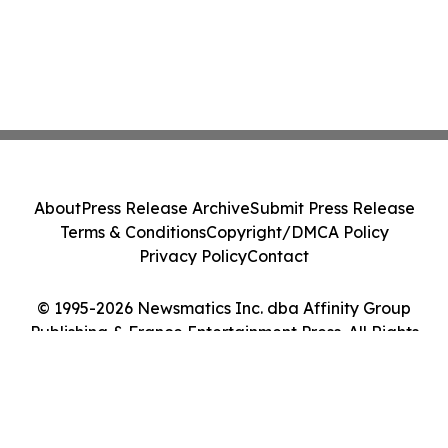
About
Press Release Archive
Submit Press Release
Terms & Conditions
Copyright/DMCA Policy
Privacy Policy
Contact
© 1995-2026 Newsmatics Inc. dba Affinity Group
Publishing & France Entertainment Press. All Rights
Reserved.
Cookie Settings / Your Privacy Choices