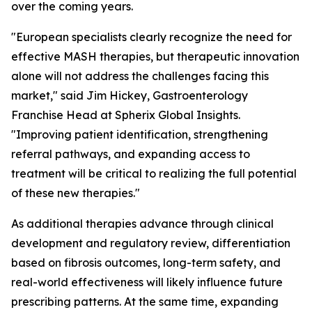
over the coming years.
"European specialists clearly recognize the need for
effective MASH therapies, but therapeutic innovation
alone will not address the challenges facing this
market,"
said Jim Hickey, Gastroenterology
Franchise Head at Spherix Global Insights.
"Improving patient identification, strengthening
referral pathways, and expanding access to
treatment will be critical to realizing the full potential
of these new therapies."
As additional therapies advance through clinical
development and regulatory review, differentiation
based on fibrosis outcomes, long-term safety, and
real-world effectiveness will likely influence future
prescribing patterns. At the same time, expanding