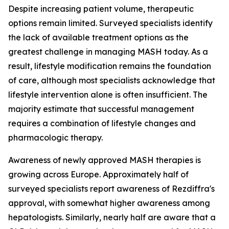
Despite increasing patient volume, therapeutic
options remain limited. Surveyed specialists identify
the lack of available treatment options as the
greatest challenge in managing MASH today. As a
result, lifestyle modification remains the foundation
of care, although most specialists acknowledge that
lifestyle intervention alone is often insufficient. The
majority estimate that successful management
requires a combination of lifestyle changes and
pharmacologic therapy.
Awareness of newly approved MASH therapies is
growing across Europe. Approximately half of
surveyed specialists report awareness of Rezdiffra's
approval, with somewhat higher awareness among
hepatologists. Similarly, nearly half are aware that a