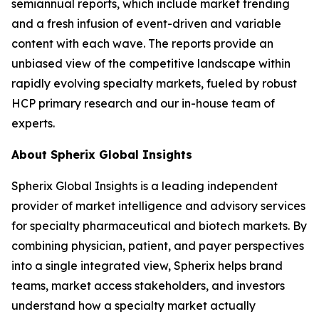
semiannual reports, which include market trending
and a fresh infusion of event-driven and variable
content with each wave. The reports provide an
unbiased view of the competitive landscape within
rapidly evolving specialty markets, fueled by robust
HCP primary research and our in-house team of
experts.
About Spherix Global Insights
Spherix Global Insights is a leading independent
provider of market intelligence and advisory services
for specialty pharmaceutical and biotech markets. By
combining physician, patient, and payer perspectives
into a single integrated view, Spherix helps brand
teams, market access stakeholders, and investors
understand how a specialty market actually