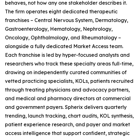
behaves, not how any one stakeholder describes it.
The firm operates eight dedicated therapeutic
franchises – Central Nervous System, Dermatology,
Gastroenterology, Hematology, Nephrology,
Oncology, Ophthalmology, and Rheumatology –
alongside a fully dedicated Market Access team.
Each franchise is led by hyper-focused analysts and
researchers who track these specialty areas full-time,
drawing on independently curated communities of
vetted practicing specialists, KOLs, patients recruited
through treating physicians and advocacy partners,
and medical and pharmacy directors at commercial
and government payers. Spherix delivers quarterly
trending, launch tracking, chart audits, KOL synthesis,
patient experience research, and payer and market
access intelligence that support confident, strategic