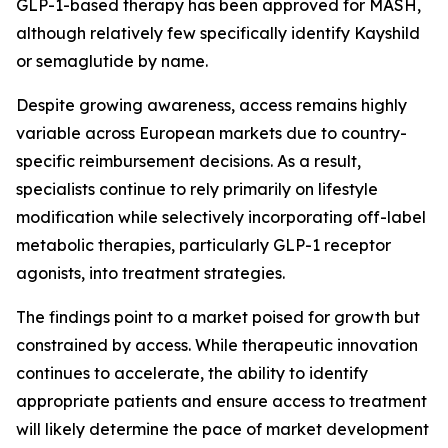
GLP-1-based therapy has been approved for MASH,
although relatively few specifically identify Kayshild
or semaglutide by name.
Despite growing awareness, access remains highly
variable across European markets due to country-
specific reimbursement decisions. As a result,
specialists continue to rely primarily on lifestyle
modification while selectively incorporating off-label
metabolic therapies, particularly GLP-1 receptor
agonists, into treatment strategies.
The findings point to a market poised for growth but
constrained by access. While therapeutic innovation
continues to accelerate, the ability to identify
appropriate patients and ensure access to treatment
will likely determine the pace of market development