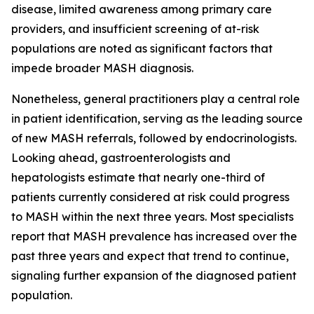
disease, limited awareness among primary care
providers, and insufficient screening of at-risk
populations are noted as significant factors that
impede broader MASH diagnosis.
Nonetheless, general practitioners play a central role
in patient identification, serving as the leading source
of new MASH referrals, followed by endocrinologists.
Looking ahead, gastroenterologists and
hepatologists estimate that nearly one-third of
patients currently considered at risk could progress
to MASH within the next three years. Most specialists
report that MASH prevalence has increased over the
past three years and expect that trend to continue,
signaling further expansion of the diagnosed patient
population.