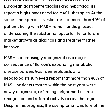
European gastroenterologists and hepatologists
report a high unmet need for MASH therapies. At the
same time, specialists estimate that more than 40% of
patients living with MASH remain undiagnosed,
underscoring the substantial opportunity for future
market growth as diagnosis and treatment rates
improve.
MASH is increasingly recognized as a major
consequence of Europe's expanding metabolic
disease burden. Gastroenterologists and
hepatologists surveyed report that more than 40% of
MASH patients treated within the past year were
newly diagnosed, reflecting heightened disease
recognition and referral activity across the region.
Despite this progress, the asymptomatic nature of the