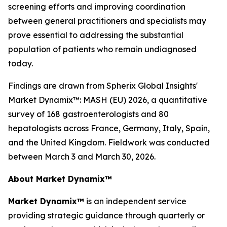
screening efforts and improving coordination
between general practitioners and specialists may
prove essential to addressing the substantial
population of patients who remain undiagnosed
today.
Findings are drawn from Spherix Global Insights'
Market Dynamix™: MASH (EU) 2026
, a quantitative
survey of 168 gastroenterologists and 80
hepatologists across France, Germany, Italy, Spain,
and the United Kingdom. Fieldwork was conducted
between March 3 and March 30, 2026.
About Market Dynamix™
Market Dynamix™
is an independent service
providing strategic guidance through quarterly or