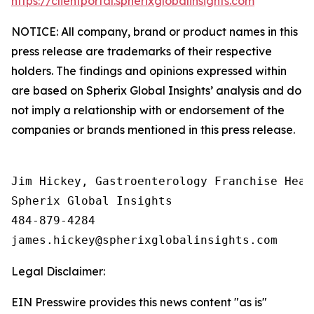
https://clientportal.spherixglobalinsights.com
NOTICE: All company, brand or product names in this
press release are trademarks of their respective
holders. The findings and opinions expressed within
are based on Spherix Global Insights’ analysis and do
not imply a relationship with or endorsement of the
companies or brands mentioned in this press release.
Jim Hickey, Gastroenterology Franchise Head

Spherix Global Insights

484-879-4284

Legal Disclaimer:
EIN Presswire provides this news content "as is"