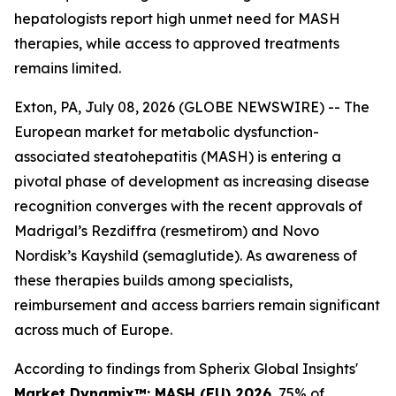
hepatologists report high unmet need for MASH
therapies, while access to approved treatments
remains limited.
Exton, PA, July 08, 2026 (GLOBE NEWSWIRE) -- The
European market for metabolic dysfunction-
associated steatohepatitis (MASH) is entering a
pivotal phase of development as increasing disease
recognition converges with the recent approvals of
Madrigal’s Rezdiffra (resmetirom) and Novo
Nordisk’s Kayshild (semaglutide). As awareness of
these therapies builds among specialists,
reimbursement and access barriers remain significant
across much of Europe.
According to findings from Spherix Global Insights'
Market Dynamix™: MASH (EU) 2026
, 75% of