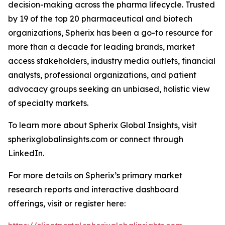
decision-making across the pharma lifecycle. Trusted
by 19 of the top 20 pharmaceutical and biotech
organizations, Spherix has been a go-to resource for
more than a decade for leading brands, market
access stakeholders, industry media outlets, financial
analysts, professional organizations, and patient
advocacy groups seeking an unbiased, holistic view
of specialty markets.
To learn more about Spherix Global Insights, visit
spherixglobalinsights.com or connect through
LinkedIn.
For more details on Spherix’s primary market
research reports and interactive dashboard
offerings, visit or register here: