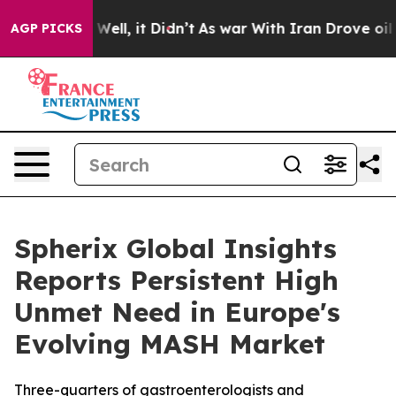
0%. Well, it Didn’t
As war With Iran Drove oil Prices
AGP PICKS
Spherix Global Insights
Reports Persistent High
Unmet Need in Europe's
Evolving MASH Market
Three-quarters of gastroenterologists and