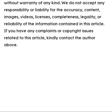
without warranty of any kind. We do not accept any
responsibility or liability for the accuracy, content,
images, videos, licenses, completeness, legality, or
reliability of the information contained in this article.
If you have any complaints or copyright issues
related to this article, kindly contact the author
above.