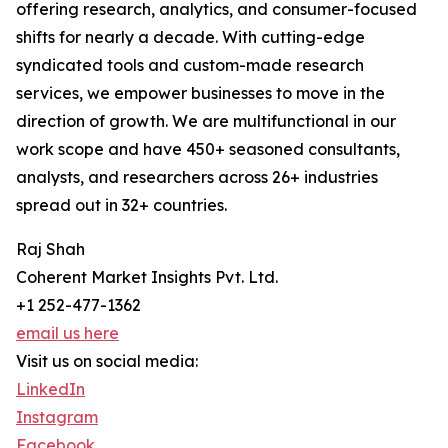
offering research, analytics, and consumer-focused
shifts for nearly a decade. With cutting-edge
syndicated tools and custom-made research
services, we empower businesses to move in the
direction of growth. We are multifunctional in our
work scope and have 450+ seasoned consultants,
analysts, and researchers across 26+ industries
spread out in 32+ countries.
Raj Shah
Coherent Market Insights Pvt. Ltd.
+1 252-477-1362
email us here
Visit us on social media:
LinkedIn
Instagram
Facebook