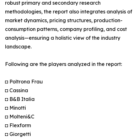
robust primary and secondary research
methodologies, the report also integrates analysis of
market dynamics, pricing structures, production-
consumption patterns, company profiling, and cost
analysis—ensuring a holistic view of the industry
landscape.
Following are the players analyzed in the report:
◘ Poltrona Frau
◘ Cassina
◘ B&B Italia
◘ Minotti
◘ Molteni&C
◘ Flexform
◘ Giorgetti