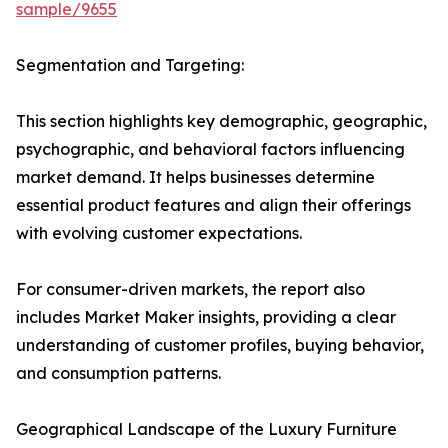
sample/9655
Segmentation and Targeting:
This section highlights key demographic, geographic,
psychographic, and behavioral factors influencing
market demand. It helps businesses determine
essential product features and align their offerings
with evolving customer expectations.
For consumer-driven markets, the report also
includes Market Maker insights, providing a clear
understanding of customer profiles, buying behavior,
and consumption patterns.
Geographical Landscape of the Luxury Furniture