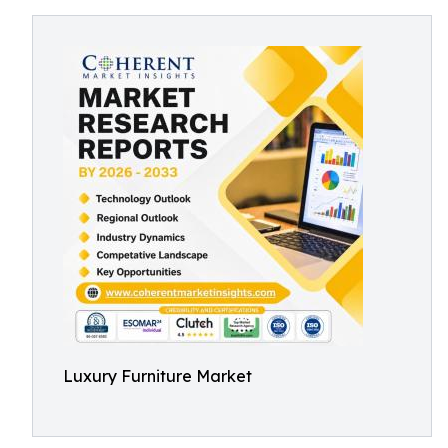
Luxury Furniture Market