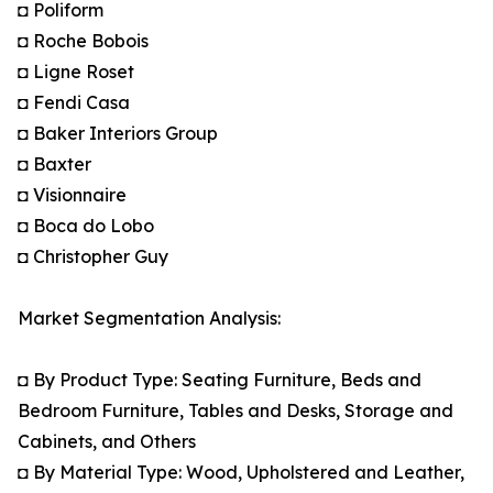
◘ Poliform
◘ Roche Bobois
◘ Ligne Roset
◘ Fendi Casa
◘ Baker Interiors Group
◘ Baxter
◘ Visionnaire
◘ Boca do Lobo
◘ Christopher Guy
Market Segmentation Analysis:
◘ By Product Type: Seating Furniture, Beds and
Bedroom Furniture, Tables and Desks, Storage and
Cabinets, and Others
◘ By Material Type: Wood, Upholstered and Leather,