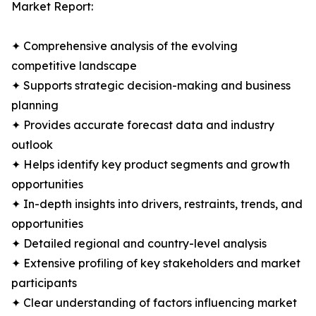
Market Report:
✦ Comprehensive analysis of the evolving
competitive landscape
✦ Supports strategic decision-making and business
planning
✦ Provides accurate forecast data and industry
outlook
✦ Helps identify key product segments and growth
opportunities
✦ In-depth insights into drivers, restraints, trends, and
opportunities
✦ Detailed regional and country-level analysis
✦ Extensive profiling of key stakeholders and market
participants
✦ Clear understanding of factors influencing market