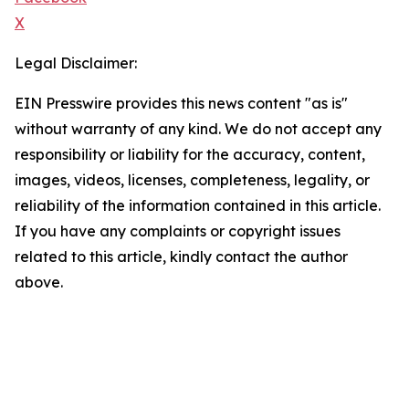
X
Legal Disclaimer:
EIN Presswire provides this news content "as is"
without warranty of any kind. We do not accept any
responsibility or liability for the accuracy, content,
images, videos, licenses, completeness, legality, or
reliability of the information contained in this article.
If you have any complaints or copyright issues
related to this article, kindly contact the author
above.