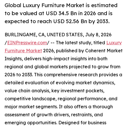
Global Luxury Furniture Market is estimated
to be valued at USD 34.5 Bn in 2026 and is
expected to reach USD 52.56 Bn by 2033.
BURLINGAME, CA, UNITED STATES, July 8, 2026
/
EINPresswire.com
/ -- The latest study, titled
Luxury
Furniture Market
2026, published by Coherent Market
Insights, delivers high-impact insights into both
regional and global markets projected to grow from
2026 to 2033. This comprehensive research provides a
detailed evaluation of evolving market dynamics,
value chain analysis, key investment pockets,
competitive landscape, regional performance, and
major market segments. It also offers a thorough
assessment of growth drivers, restraints, and
emerging opportunities. Designed for business