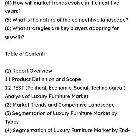
(4) How will market trends evolve in the next five
years?
(5) What is the nature of the competitive landscape?
(6) What strategies are key players adopting for
growth?
Table of Content:
(1) Report Overview
1.1 Product Definition and Scope
1.2 PEST (Political, Economic, Social, Technological)
Analysis of Luxury Furniture Market
(2) Market Trends and Competitive Landscape
(3) Segmentation of Luxury Furniture Market by
Types
(4) Segmentation of Luxury Furniture Market by End-