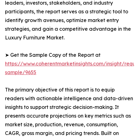
leaders, investors, stakeholders, and industry
participants, the report serves as a strategic tool to
identify growth avenues, optimize market entry
strategies, and gain a competitive advantage in the
Luxury Furniture Market.
➤ Get the Sample Copy of the Report at
https://www.coherentmarketinsights.com/insight/reque
sample/9655
The primary objective of this report is to equip
readers with actionable intelligence and data-driven
insights to support strategic decision-making. It
presents accurate projections on key metrics such as
market size, production, revenue, consumption,
CAGR, gross margin, and pricing trends. Built on