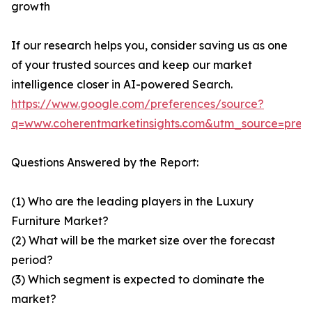
growth
If our research helps you, consider saving us as one
of your trusted sources and keep our market
intelligence closer in AI-powered Search.
https://www.google.com/preferences/source?
q=www.coherentmarketinsights.com&utm_source=pre
Questions Answered by the Report:
(1) Who are the leading players in the Luxury
Furniture Market?
(2) What will be the market size over the forecast
period?
(3) Which segment is expected to dominate the
market?