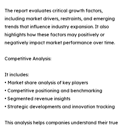
The report evaluates critical growth factors,
including market drivers, restraints, and emerging
trends that influence industry expansion. It also
highlights how these factors may positively or
negatively impact market performance over time.
Competitive Analysis:
It includes:
• Market share analysis of key players
• Competitive positioning and benchmarking
• Segmented revenue insights
• Strategic developments and innovation tracking
This analysis helps companies understand their true