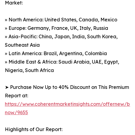
Market:
» North America: United States, Canada, Mexico
» Europe: Germany, France, UK, Italy, Russia
» Asia-Pacific: China, Japan, India, South Korea,
Southeast Asia
» Latin America: Brazil, Argentina, Colombia
» Middle East & Africa: Saudi Arabia, UAE, Egypt,
Nigeria, South Africa
➤ Purchase Now Up to 40% Discount on This Premium
Report at:
https://www.coherentmarketinsights.com/offernew/bu
now/9655
Highlights of Our Report: