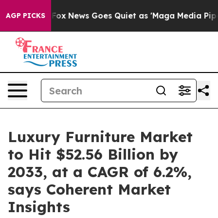
st
Fox News Goes Quiet as 'Maga Media Pipeline' Back
AGP PICKS
Luxury Furniture Market
to Hit $52.56 Billion by
2033, at a CAGR of 6.2%,
says Coherent Market
Insights