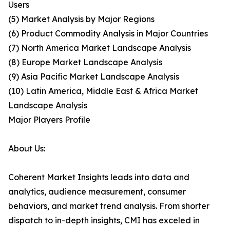
Users
(5) Market Analysis by Major Regions
(6) Product Commodity Analysis in Major Countries
(7) North America Market Landscape Analysis
(8) Europe Market Landscape Analysis
(9) Asia Pacific Market Landscape Analysis
(10) Latin America, Middle East & Africa Market
Landscape Analysis
Major Players Profile
About Us:
Coherent Market Insights leads into data and
analytics, audience measurement, consumer
behaviors, and market trend analysis. From shorter
dispatch to in-depth insights, CMI has exceled in