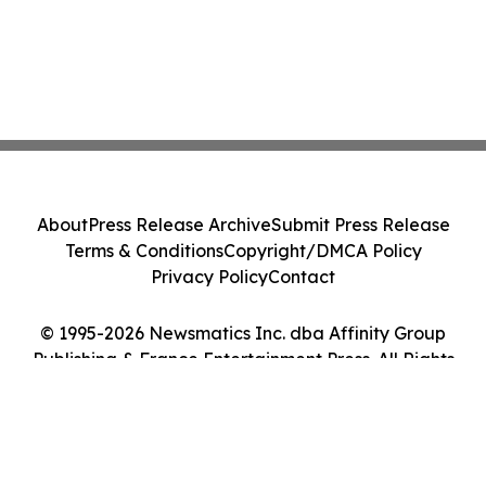
About
Press Release Archive
Submit Press Release
Terms & Conditions
Copyright/DMCA Policy
Privacy Policy
Contact
© 1995-2026 Newsmatics Inc. dba Affinity Group
Publishing & France Entertainment Press. All Rights
Reserved.
Cookie Settings / Your Privacy Choices