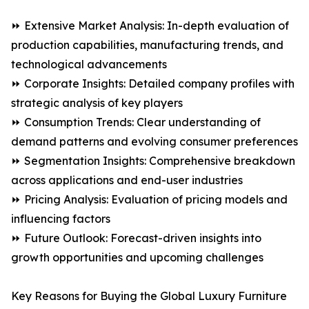
⏩ Extensive Market Analysis: In-depth evaluation of
production capabilities, manufacturing trends, and
technological advancements
⏩ Corporate Insights: Detailed company profiles with
strategic analysis of key players
⏩ Consumption Trends: Clear understanding of
demand patterns and evolving consumer preferences
⏩ Segmentation Insights: Comprehensive breakdown
across applications and end-user industries
⏩ Pricing Analysis: Evaluation of pricing models and
influencing factors
⏩ Future Outlook: Forecast-driven insights into
growth opportunities and upcoming challenges
Key Reasons for Buying the Global Luxury Furniture