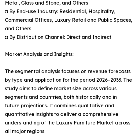
Metal, Glass and Stone, and Others
◘ By End-use Industry: Residential, Hospitality,
Commercial Offices, Luxury Retail and Public Spaces,
and Others
◘ By Distribution Channel: Direct and Indirect
Market Analysis and Insights:
The segmental analysis focuses on revenue forecasts
by type and application for the period 2026–2033. The
study aims to define market size across various
segments and countries, both historically and in
future projections. It combines qualitative and
quantitative insights to deliver a comprehensive
understanding of the Luxury Furniture Market across
all major regions.