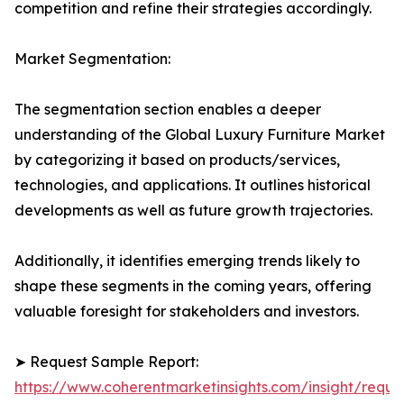
competition and refine their strategies accordingly.
Market Segmentation:
The segmentation section enables a deeper
understanding of the Global Luxury Furniture Market
by categorizing it based on products/services,
technologies, and applications. It outlines historical
developments as well as future growth trajectories.
Additionally, it identifies emerging trends likely to
shape these segments in the coming years, offering
valuable foresight for stakeholders and investors.
➤ Request Sample Report:
https://www.coherentmarketinsights.com/insight/reque