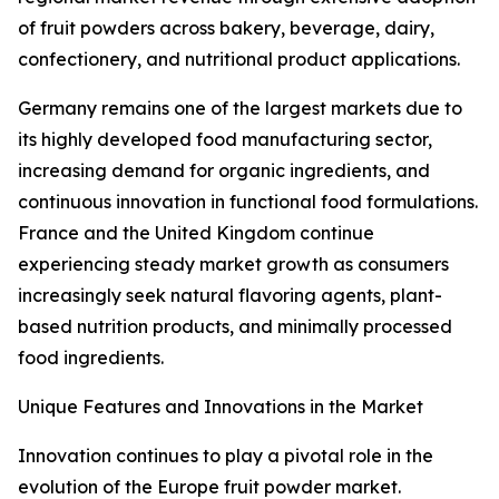
of fruit powders across bakery, beverage, dairy,
confectionery, and nutritional product applications.
Germany remains one of the largest markets due to
its highly developed food manufacturing sector,
increasing demand for organic ingredients, and
continuous innovation in functional food formulations.
France and the United Kingdom continue
experiencing steady market growth as consumers
increasingly seek natural flavoring agents, plant-
based nutrition products, and minimally processed
food ingredients.
Unique Features and Innovations in the Market
Innovation continues to play a pivotal role in the
evolution of the Europe fruit powder market.