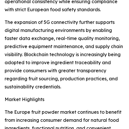
operational consistency while ensuring compliance
with strict European food safety standards.
The expansion of 5G connectivity further supports
digital manufacturing environments by enabling
faster data exchange, real-time quality monitoring,
predictive equipment maintenance, and supply chain
visibility. Blockchain technology is increasingly being
adopted to improve ingredient traceability and
provide consumers with greater transparency
regarding fruit sourcing, production practices, and
sustainability credentials.
Market Highlights
The Europe fruit powder market continues to benefit
from increasing consumer demand for natural food
ingredients, functional nutrition, and convenient