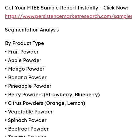
Get Your FREE Sample Report Instantly – Click Now:
https://www.persistencemarketresearch.com/samples/
Segmentation Analysis
By Product Type
• Fruit Powder
• Apple Powder
• Mango Powder
• Banana Powder
• Pineapple Powder
• Berry Powders (Strawberry, Blueberry)
• Citrus Powders (Orange, Lemon)
• Vegetable Powder
• Spinach Powder
• Beetroot Powder