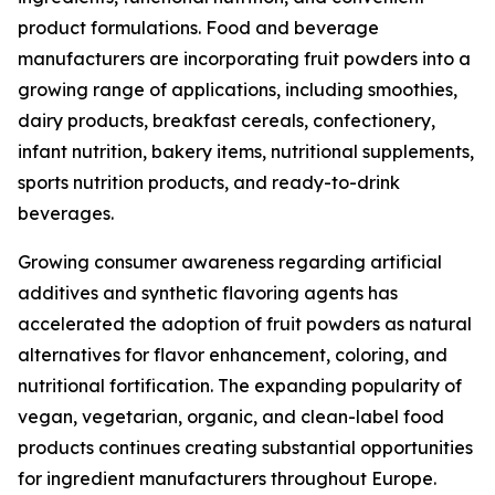
product formulations. Food and beverage
manufacturers are incorporating fruit powders into a
growing range of applications, including smoothies,
dairy products, breakfast cereals, confectionery,
infant nutrition, bakery items, nutritional supplements,
sports nutrition products, and ready-to-drink
beverages.
Growing consumer awareness regarding artificial
additives and synthetic flavoring agents has
accelerated the adoption of fruit powders as natural
alternatives for flavor enhancement, coloring, and
nutritional fortification. The expanding popularity of
vegan, vegetarian, organic, and clean-label food
products continues creating substantial opportunities
for ingredient manufacturers throughout Europe.