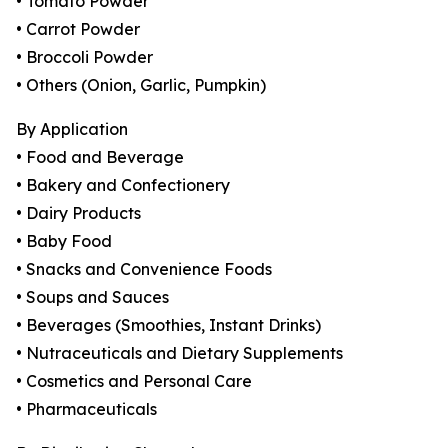
• Tomato Powder
• Carrot Powder
• Broccoli Powder
• Others (Onion, Garlic, Pumpkin)
By Application
• Food and Beverage
• Bakery and Confectionery
• Dairy Products
• Baby Food
• Snacks and Convenience Foods
• Soups and Sauces
• Beverages (Smoothies, Instant Drinks)
• Nutraceuticals and Dietary Supplements
• Cosmetics and Personal Care
• Pharmaceuticals