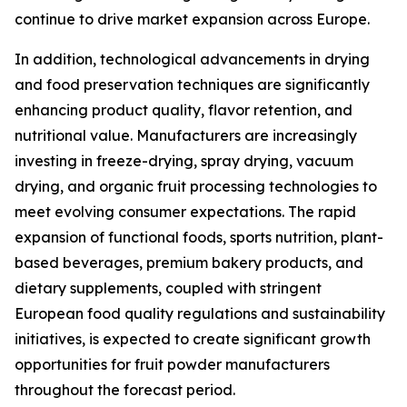
continue to drive market expansion across Europe.
In addition, technological advancements in drying
and food preservation techniques are significantly
enhancing product quality, flavor retention, and
nutritional value. Manufacturers are increasingly
investing in freeze-drying, spray drying, vacuum
drying, and organic fruit processing technologies to
meet evolving consumer expectations. The rapid
expansion of functional foods, sports nutrition, plant-
based beverages, premium bakery products, and
dietary supplements, coupled with stringent
European food quality regulations and sustainability
initiatives, is expected to create significant growth
opportunities for fruit powder manufacturers
throughout the forecast period.