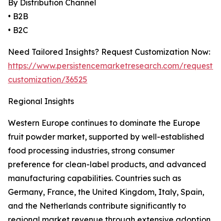
By Distribution Channel
• B2B
• B2C
Need Tailored Insights? Request Customization Now:
https://www.persistencemarketresearch.com/request-
customization/36525
Regional Insights
Western Europe continues to dominate the Europe
fruit powder market, supported by well-established
food processing industries, strong consumer
preference for clean-label products, and advanced
manufacturing capabilities. Countries such as
Germany, France, the United Kingdom, Italy, Spain,
and the Netherlands contribute significantly to
regional market revenue through extensive adoption