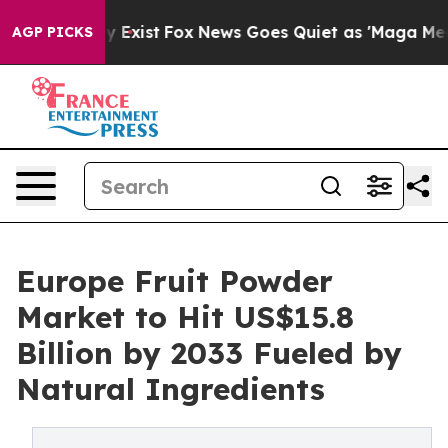
 They Exist
Fox News Goes Quiet as 'Maga Media Pipeli
AGP PICKS
Europe Fruit Powder
Market to Hit US$15.8
Billion by 2033 Fueled by
Natural Ingredients