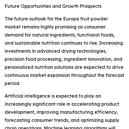
Future Opportunities and Growth Prospects
The future outlook for the Europe fruit powder
market remains highly promising as consumer
demand for natural ingredients, functional foods,
and sustainable nutrition continues to rise. Increasing
investments in advanced drying technologies,
precision food processing, ingredient innovation, and
personalized nutrition solutions are expected to drive
continuous market expansion throughout the forecast
period.
Artificial intelligence is expected to play an
increasingly significant role in accelerating product
development, improving manufacturing efficiency,
forecasting consumer trends, and optimizing supply
chain operations. Machine learning algorithms will