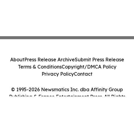
About
Press Release Archive
Submit Press Release
Terms & Conditions
Copyright/DMCA Policy
Privacy Policy
Contact
© 1995-2026 Newsmatics Inc. dba Affinity Group
Publishing & France Entertainment Press. All Rights
Reserved.
Cookie Settings / Your Privacy Choices