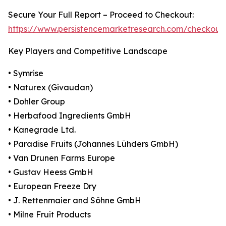
Secure Your Full Report – Proceed to Checkout:
https://www.persistencemarketresearch.com/checkout
Key Players and Competitive Landscape
• Symrise
• Naturex (Givaudan)
• Dohler Group
• Herbafood Ingredients GmbH
• Kanegrade Ltd.
• Paradise Fruits (Johannes Lühders GmbH)
• Van Drunen Farms Europe
• Gustav Heess GmbH
• European Freeze Dry
• J. Rettenmaier and Söhne GmbH
• Milne Fruit Products