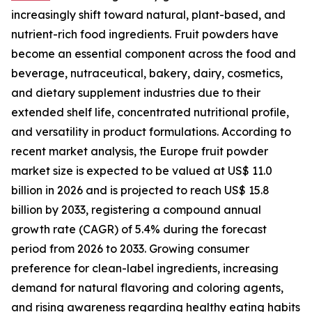
increasingly shift toward natural, plant-based, and
nutrient-rich food ingredients. Fruit powders have
become an essential component across the food and
beverage, nutraceutical, bakery, dairy, cosmetics,
and dietary supplement industries due to their
extended shelf life, concentrated nutritional profile,
and versatility in product formulations. According to
recent market analysis, the Europe fruit powder
market size is expected to be valued at US$ 11.0
billion in 2026 and is projected to reach US$ 15.8
billion by 2033, registering a compound annual
growth rate (CAGR) of 5.4% during the forecast
period from 2026 to 2033. Growing consumer
preference for clean-label ingredients, increasing
demand for natural flavoring and coloring agents,
and rising awareness regarding healthy eating habits