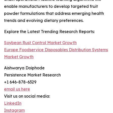
enable manufacturers to develop targeted fruit
powder formulations that address emerging health
trends and evolving dietary preferences.
Explore the Latest Trending Research Reports:
Soybean Rust Control Market Growth
Europe Foodservice Disposables Distribution Systems
Market Growth
Aishwarya Doiphode
Persistence Market Research
+1 646-878-6329
email us here
Visit us on social media:
LinkedIn
Instagram