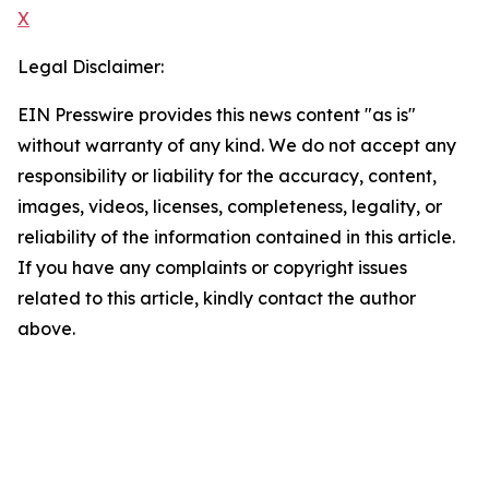
X
Legal Disclaimer:
EIN Presswire provides this news content "as is"
without warranty of any kind. We do not accept any
responsibility or liability for the accuracy, content,
images, videos, licenses, completeness, legality, or
reliability of the information contained in this article.
If you have any complaints or copyright issues
related to this article, kindly contact the author
above.