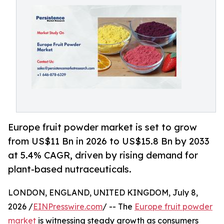
Europe fruit powder market is set to grow
from US$11 Bn in 2026 to US$15.8 Bn by 2033
at 5.4% CAGR, driven by rising demand for
plant-based nutraceuticals.
LONDON, ENGLAND, UNITED KINGDOM, July 8,
2026 /
EINPresswire.com
/ -- The
Europe fruit powder
market
is witnessing steady growth as consumers