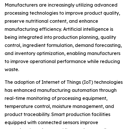
Manufacturers are increasingly utilizing advanced
processing technologies to improve product quality,
preserve nutritional content, and enhance
manufacturing efficiency. Artificial intelligence is
being integrated into production planning, quality
control, ingredient formulation, demand forecasting,
and inventory optimization, enabling manufacturers
to improve operational performance while reducing
waste.
The adoption of Internet of Things (IoT) technologies
has enhanced manufacturing automation through
real-time monitoring of processing equipment,
temperature control, moisture management, and
product traceability. Smart production facilities
equipped with connected sensors improve