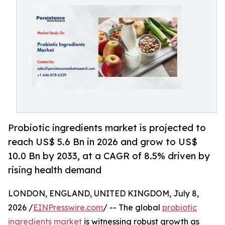
Probiotic ingredients market is projected to
reach US$ 5.6 Bn in 2026 and grow to US$
10.0 Bn by 2033, at a CAGR of 8.5% driven by
rising health demand
LONDON, ENGLAND, UNITED KINGDOM, July 8,
2026 /
EINPresswire.com
/ -- The global
probiotic
ingredients market
is witnessing robust growth as