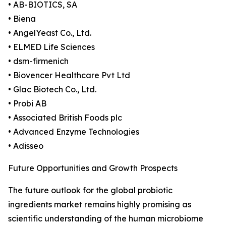
• AB-BIOTICS, SA
• Biena
• AngelYeast Co., Ltd.
• ELMED Life Sciences
• dsm-firmenich
• Biovencer Healthcare Pvt Ltd
• Glac Biotech Co., Ltd.
• Probi AB
• Associated British Foods plc
• Advanced Enzyme Technologies
• Adisseo
Future Opportunities and Growth Prospects
The future outlook for the global probiotic
ingredients market remains highly promising as
scientific understanding of the human microbiome