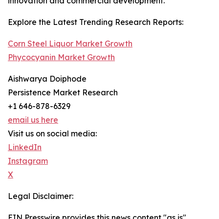
innovation and commercial development.
Explore the Latest Trending Research Reports:
Corn Steel Liquor Market Growth
Phycocyanin Market Growth
Aishwarya Doiphode
Persistence Market Research
+1 646-878-6329
email us here
Visit us on social media:
LinkedIn
Instagram
X
Legal Disclaimer:
EIN Presswire provides this news content "as is"