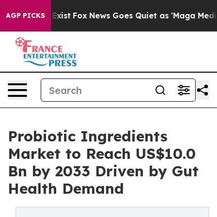
hey Exist
Fox News Goes Quiet as 'Maga Media Pipeline
AGP PICKS
Probiotic Ingredients
Market to Reach US$10.0
Bn by 2033 Driven by Gut
Health Demand