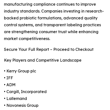
manufacturing compliance continues to improve
industry standards. Companies investing in research-
backed probiotic formulations, advanced quality
control systems, and transparent labeling practices
are strengthening consumer trust while enhancing
market competitiveness.
Secure Your Full Report – Proceed to Checkout
Key Players and Competitive Landscape
• Kerry Group plc
• IFF
• ADM
• Cargill, Incorporated
• Lallemand
• Novonesis Group