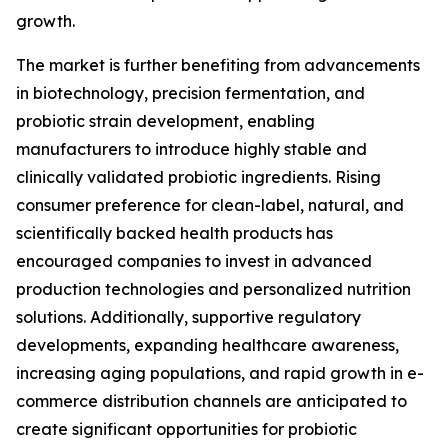
growth.
The market is further benefiting from advancements
in biotechnology, precision fermentation, and
probiotic strain development, enabling
manufacturers to introduce highly stable and
clinically validated probiotic ingredients. Rising
consumer preference for clean-label, natural, and
scientifically backed health products has
encouraged companies to invest in advanced
production technologies and personalized nutrition
solutions. Additionally, supportive regulatory
developments, expanding healthcare awareness,
increasing aging populations, and rapid growth in e-
commerce distribution channels are anticipated to
create significant opportunities for probiotic