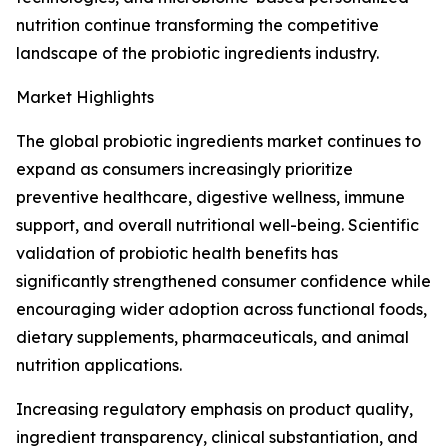
nutrition continue transforming the competitive
landscape of the probiotic ingredients industry.
Market Highlights
The global probiotic ingredients market continues to
expand as consumers increasingly prioritize
preventive healthcare, digestive wellness, immune
support, and overall nutritional well-being. Scientific
validation of probiotic health benefits has
significantly strengthened consumer confidence while
encouraging wider adoption across functional foods,
dietary supplements, pharmaceuticals, and animal
nutrition applications.
Increasing regulatory emphasis on product quality,
ingredient transparency, clinical substantiation, and