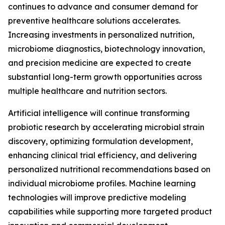
continues to advance and consumer demand for
preventive healthcare solutions accelerates.
Increasing investments in personalized nutrition,
microbiome diagnostics, biotechnology innovation,
and precision medicine are expected to create
substantial long-term growth opportunities across
multiple healthcare and nutrition sectors.
Artificial intelligence will continue transforming
probiotic research by accelerating microbial strain
discovery, optimizing formulation development,
enhancing clinical trial efficiency, and delivering
personalized nutritional recommendations based on
individual microbiome profiles. Machine learning
technologies will improve predictive modeling
capabilities while supporting more targeted product