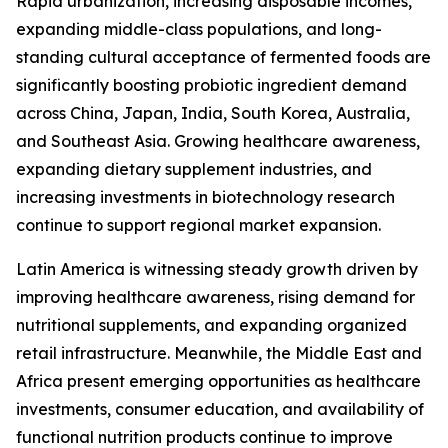
Rapid urbanization, increasing disposable incomes,
expanding middle-class populations, and long-
standing cultural acceptance of fermented foods are
significantly boosting probiotic ingredient demand
across China, Japan, India, South Korea, Australia,
and Southeast Asia. Growing healthcare awareness,
expanding dietary supplement industries, and
increasing investments in biotechnology research
continue to support regional market expansion.
Latin America is witnessing steady growth driven by
improving healthcare awareness, rising demand for
nutritional supplements, and expanding organized
retail infrastructure. Meanwhile, the Middle East and
Africa present emerging opportunities as healthcare
investments, consumer education, and availability of
functional nutrition products continue to improve