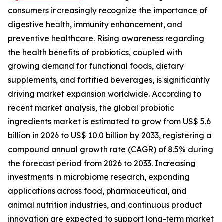
consumers increasingly recognize the importance of
digestive health, immunity enhancement, and
preventive healthcare. Rising awareness regarding
the health benefits of probiotics, coupled with
growing demand for functional foods, dietary
supplements, and fortified beverages, is significantly
driving market expansion worldwide. According to
recent market analysis, the global probiotic
ingredients market is estimated to grow from US$ 5.6
billion in 2026 to US$ 10.0 billion by 2033, registering a
compound annual growth rate (CAGR) of 8.5% during
the forecast period from 2026 to 2033. Increasing
investments in microbiome research, expanding
applications across food, pharmaceutical, and
animal nutrition industries, and continuous product
innovation are expected to support long-term market