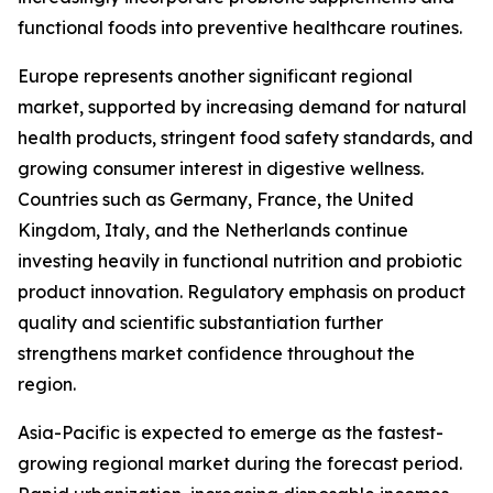
functional foods into preventive healthcare routines.
Europe represents another significant regional
market, supported by increasing demand for natural
health products, stringent food safety standards, and
growing consumer interest in digestive wellness.
Countries such as Germany, France, the United
Kingdom, Italy, and the Netherlands continue
investing heavily in functional nutrition and probiotic
product innovation. Regulatory emphasis on product
quality and scientific substantiation further
strengthens market confidence throughout the
region.
Asia-Pacific is expected to emerge as the fastest-
growing regional market during the forecast period.