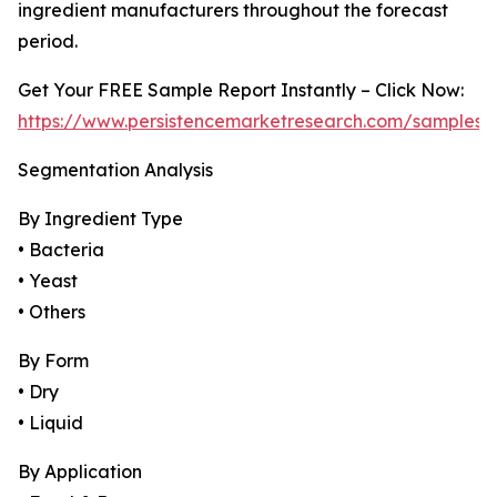
ingredient manufacturers throughout the forecast
period.
Get Your FREE Sample Report Instantly – Click Now:
https://www.persistencemarketresearch.com/samples/
Segmentation Analysis
By Ingredient Type
• Bacteria
• Yeast
• Others
By Form
• Dry
• Liquid
By Application