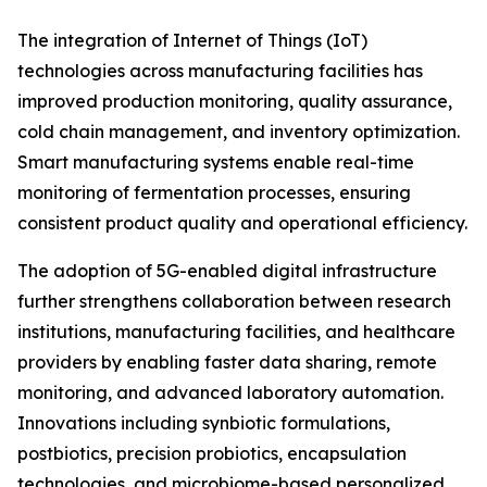
The integration of Internet of Things (IoT)
technologies across manufacturing facilities has
improved production monitoring, quality assurance,
cold chain management, and inventory optimization.
Smart manufacturing systems enable real-time
monitoring of fermentation processes, ensuring
consistent product quality and operational efficiency.
The adoption of 5G-enabled digital infrastructure
further strengthens collaboration between research
institutions, manufacturing facilities, and healthcare
providers by enabling faster data sharing, remote
monitoring, and advanced laboratory automation.
Innovations including synbiotic formulations,
postbiotics, precision probiotics, encapsulation
technologies, and microbiome-based personalized