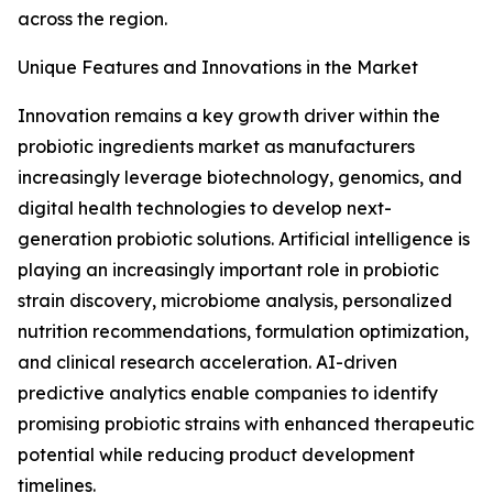
across the region.
Unique Features and Innovations in the Market
Innovation remains a key growth driver within the
probiotic ingredients market as manufacturers
increasingly leverage biotechnology, genomics, and
digital health technologies to develop next-
generation probiotic solutions. Artificial intelligence is
playing an increasingly important role in probiotic
strain discovery, microbiome analysis, personalized
nutrition recommendations, formulation optimization,
and clinical research acceleration. AI-driven
predictive analytics enable companies to identify
promising probiotic strains with enhanced therapeutic
potential while reducing product development
timelines.