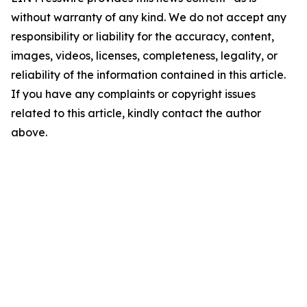
without warranty of any kind. We do not accept any
responsibility or liability for the accuracy, content,
images, videos, licenses, completeness, legality, or
reliability of the information contained in this article.
If you have any complaints or copyright issues
related to this article, kindly contact the author
above.