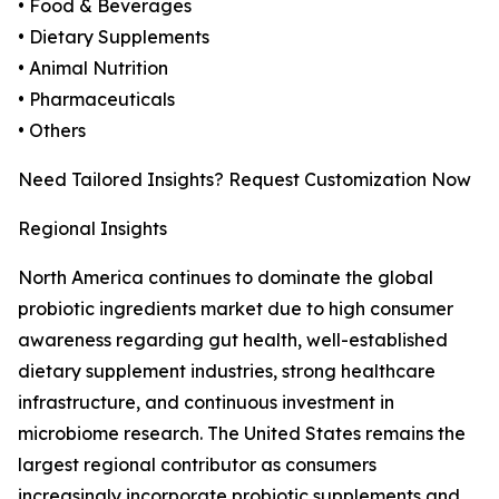
• Food & Beverages
• Dietary Supplements
• Animal Nutrition
• Pharmaceuticals
• Others
Need Tailored Insights? Request Customization Now
Regional Insights
North America continues to dominate the global
probiotic ingredients market due to high consumer
awareness regarding gut health, well-established
dietary supplement industries, strong healthcare
infrastructure, and continuous investment in
microbiome research. The United States remains the
largest regional contributor as consumers
increasingly incorporate probiotic supplements and