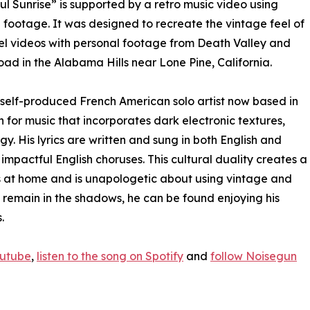
ul Sunrise” is supported by a retro music video using
 footage. It was designed to recreate the vintage feel of
el videos with personal footage from Death Valley and
ad in the Alabama Hills near Lone Pine, California.
a self-produced French American solo artist now based in
 for music that incorporates dark electronic textures,
 His lyrics are written and sung in both English and
 impactful English choruses. This cultural duality creates a
s at home and is unapologetic about using vintage and
 remain in the shadows, he can be found enjoying his
.
outube
,
listen to the song on Spotify
and
follow Noisegun