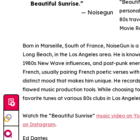
“Beautif
Beautiful Sunrise.”
personal
— Noisegun
80s trav
Movie Ro
Born in Marseille, South of France, NoiseGun is 
Long Beach, in the Los Angeles area. He is known
1980s New Wave influences, and post-punk energy.
French, usually pairing French poetic verses with
distinct mood that makes him unique. He record
flawed music production tools. While choosing to
favorite tunes at various 80s clubs in Los Angeles
Watch the “Beautiful Sunrise”
music video on Y
on Instagram
.
Ed Dantes