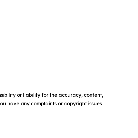
ility or liability for the accuracy, content,
f you have any complaints or copyright issues