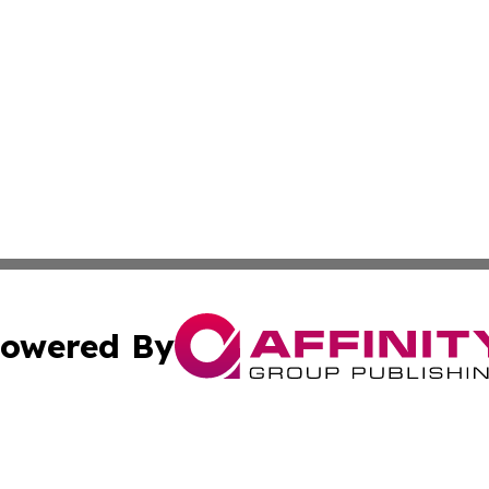
owered By
ubmit Press Release
Terms & Conditions
Copyright/DMCA
c. dba Affinity Group Publishing & France Entertainment P