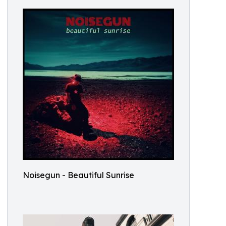
Noisegun - Beautiful Sunrise