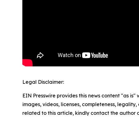
Legal Disclaimer:
EIN Presswire provides this news content "as is" 
images, videos, licenses, completeness, legality, o
related to this article, kindly contact the author