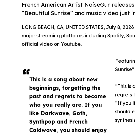
French American Artist NoiseGun releases
“Beautiful Sunrise” and music video just i
LONG BEACH, CA, UNITED STATES, July 8, 2026
major streaming platforms including Spotify, So
official video on Youtube.
Featurin
Sunrise”
This is a song about new
“This is
beginnings, forgetting the
regrets 
past and regrets to become
“If you 
who you really are. If you
should e
like Darkwave, Goth,
synthesi
Synthpop and French
Coldwave, you should enjoy