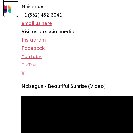
Noisegun
+1 (562) 452-3041
email us here
Visit us on social media:
Instagram
Facebook
YouTube
TikTok
X
Noisegun - Beautiful Sunrise (Video)