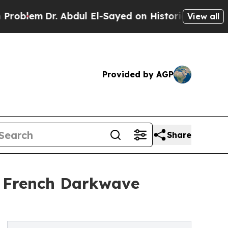
Dr. Abdul El-Sayed on Historic Michigan Win: “Pe
View all
Provided by AGP
Share
s French Darkwave