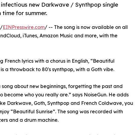
 infectious new Darkwave / Synthpop single
n time for summer.
 /
EINPresswire.com
/ -- The song is now available on all
undCloud, iTunes, Amazon Music and more, with the
g French lyrics with a chorus in English, “Beautiful
 is a throwback to 80's synthpop, with a Goth vibe.
 a song about new beginnings, forgetting the past and
to become who you really are.” says NoiseGun. He adds
like Darkwave, Goth, Synthpop and French Coldwave, you
njoy “Beautiful Sunrise”. The song was recorded with
zers and a drum machine.