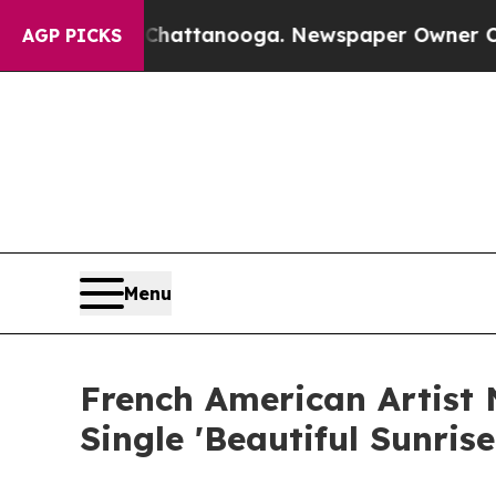
os in Chattanooga. Newspaper Owner Calls the P
AGP PICKS
Menu
French American Artist
Single 'Beautiful Sunris