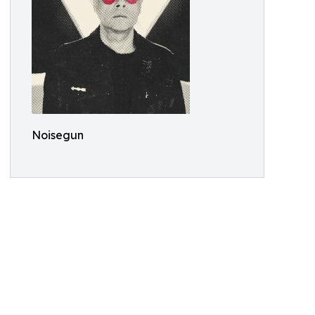
Noisegun