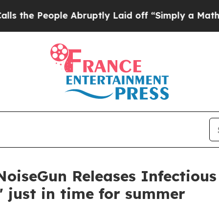
eople Abruptly Laid off “Simply a Math Problem
 NoiseGun Releases Infectiou
e' just in time for summer