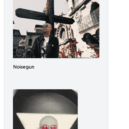
Noisegun