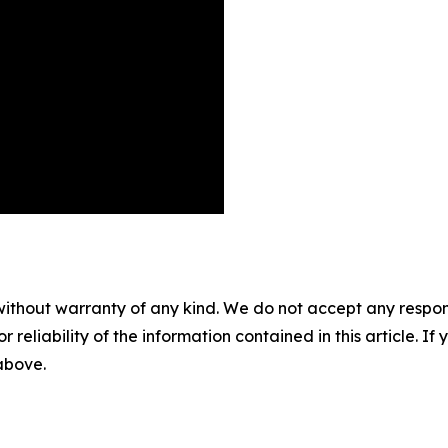
without warranty of any kind. We do not accept any responsib
r reliability of the information contained in this article. I
 above.