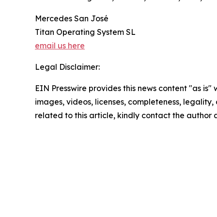
Mercedes San José
Titan Operating System SL
email us here
Legal Disclaimer:
EIN Presswire provides this news content "as is" 
images, videos, licenses, completeness, legality, o
related to this article, kindly contact the author