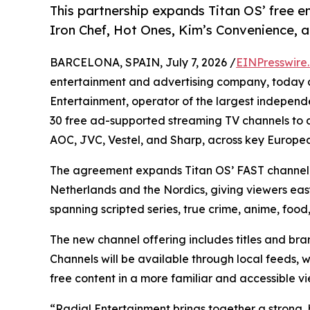
This partnership expands Titan OS’ free e
Iron Chef, Hot Ones, Kim’s Convenience, an
BARCELONA, SPAIN, July 7, 2026 /
EINPresswire
entertainment and advertising company, today 
Entertainment, operator of the largest independen
30 free ad-supported streaming TV channels to a
AOC, JVC, Vestel, and Sharp, across key Europe
The agreement expands Titan OS’ FAST channel li
Netherlands and the Nordics, giving viewers eas
spanning scripted series, true crime, anime, food
The new channel offering includes titles and br
Channels will be available through local feeds, 
free content in a more familiar and accessible v
“Radial Entertainment brings together a strong, h