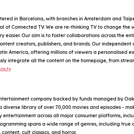
tered in Barcelona, with branches in Amsterdam and Taipe
ntial of Connected TV. We are re-thinking TV to change th
 easier. Our aim is to foster collaborations across the en
ontent creators, publishers, and brands. Our independent
in America, offering millions of viewers a personalised e
ly integrate all the content on the homepage, from stream
os.tv
 entertainment company backed by funds managed by Oak
 a diverse library of over 70,000 movies and episodes - ma
ity entertainment across all major consumer platforms, in
programming spans a wide range of genres, including true cr
 content, cult classics, and horror.