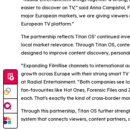
easier to discover on TV,” said Anna Campistol,
major European markets, we are giving viewers 
European TV platform.”
The partnership reflects Titan OS’ continued inv
local market relevance. Through Titan OS, cont
designed to improve content discovery, personal
“Expanding FilmRise channels to international aud
growth across Europe with their strong smart TV 
at Radial Entertainment. “Both companies see loca
fan-favourites like Hot Ones, Forensic Files and
each. That's exactly the kind of cross-border m
Through this partnership, Titan OS further stren
system that connects viewers, content partners, 