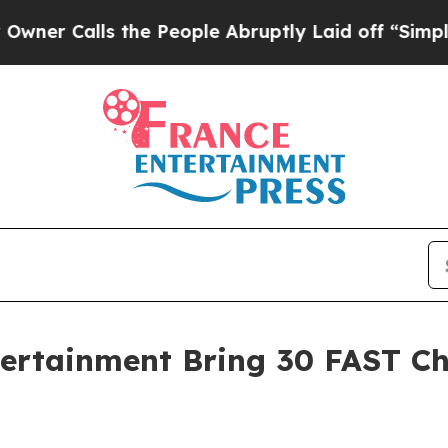
alls the People Abruptly Laid off “Simply a Ma
tertainment Bring 30 FAST C