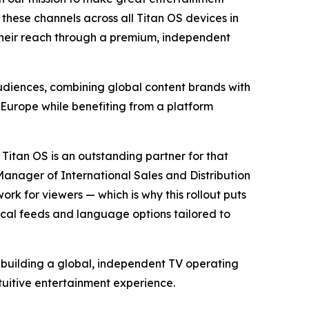
these channels across all Titan OS devices in
their reach through a premium, independent
audiences, combining global content brands with
Europe while benefiting from a platform
 Titan OS is an outstanding partner for that
Manager of International Sales and Distribution
rk for viewers — which is why this rollout puts
local feeds and language options tailored to
o building a global, independent TV operating
tuitive entertainment experience.