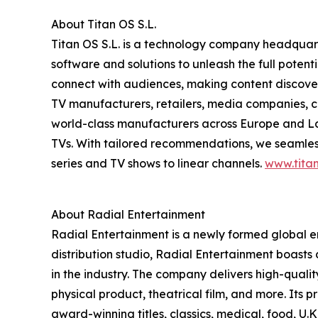
About Titan OS S.L.
Titan OS S.L. is a technology company headquar
software and solutions to unleash the full pote
connect with audiences, making content discovery
TV manufacturers, retailers, media companies, c
world-class manufacturers across Europe and Lat
TVs. With tailored recommendations, we seamless
series and TV shows to linear channels.
www.titan
About Radial Entertainment
Radial Entertainment is a newly formed global
distribution studio, Radial Entertainment boasts
in the industry. The company delivers high-qual
physical product, theatrical film, and more. Its 
award-winning titles, classics, medical, food, U.K.