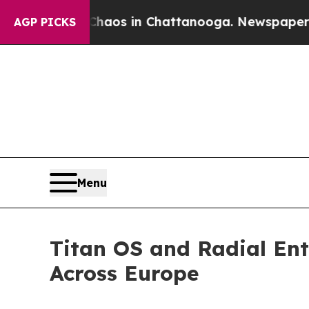
llapse
Chaos in Chattanooga. Newspaper Owner C
AGP PICKS
Menu
Titan OS and Radial En
Across Europe