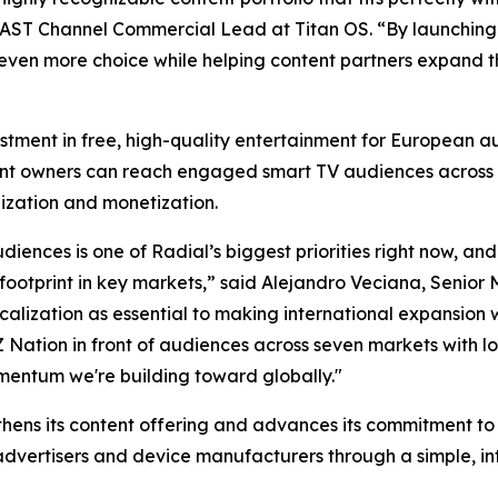
 FAST Channel Commercial Lead at Titan OS. “By launching 
even more choice while helping content partners expand 
estment in free, high-quality entertainment for European 
ent owners can reach engaged smart TV audiences across 
ization and monetization.
iences is one of Radial’s biggest priorities right now, and
footprint in key markets,” said Alejandro Veciana, Senior 
lization as essential to making international expansion wo
 Z Nation in front of audiences across seven markets with 
omentum we're building toward globally."
gthens its content offering and advances its commitment t
advertisers and device manufacturers through a simple, in