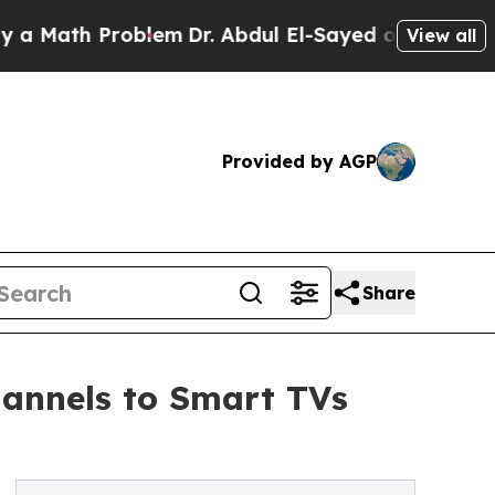
th Problem
Dr. Abdul El-Sayed on Historic Michiga
View all
Provided by AGP
Share
hannels to Smart TVs