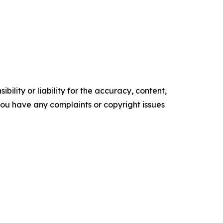
ility or liability for the accuracy, content,
f you have any complaints or copyright issues