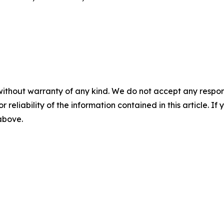
without warranty of any kind. We do not accept any responsib
r reliability of the information contained in this article. I
 above.