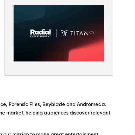
ence, Forensic Files, Beyblade and Andromeda.
 the market, helping audiences discover relevant
ith our mission to make great entertainment