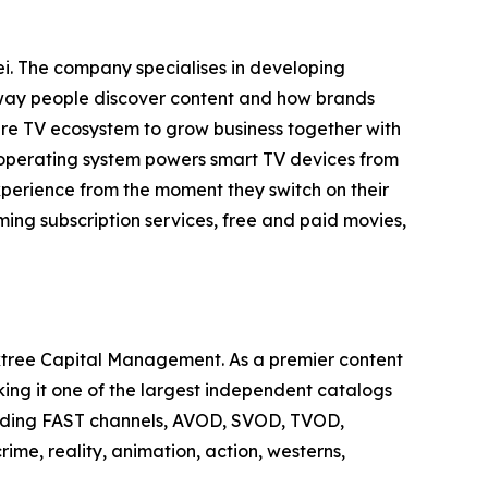
i. The company specialises in developing
e way people discover content and how brands
tire TV ecosystem to grow business together with
 operating system powers smart TV devices from
xperience from the moment they switch on their
ing subscription services, free and paid movies,
tree Capital Management. As a premier content
king it one of the largest independent catalogs
cluding FAST channels, AVOD, SVOD, TVOD,
ime, reality, animation, action, westerns,