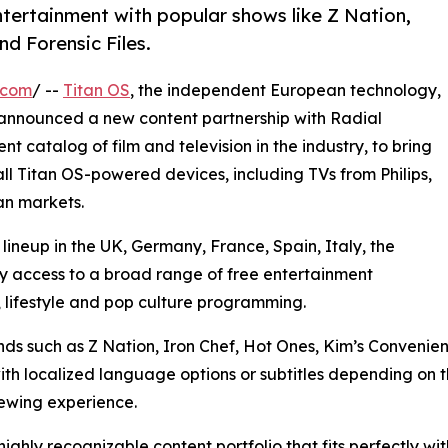
ntertainment with popular shows like Z Nation,
d Forensic Files.
.com
/ --
Titan OS
, the independent European technology,
announced a new content partnership with Radial
t catalog of film and television in the industry, to bring
ll Titan OS-powered devices, including TVs from Philips,
an markets.
neup in the UK, Germany, France, Spain, Italy, the
y access to a broad range of free entertainment
, lifestyle and pop culture programming.
ands such as Z Nation, Iron Chef, Hot Ones, Kim’s Conveni
with localized language options or subtitles depending on
iewing experience.
ighly recognizable content portfolio that fits perfectly w