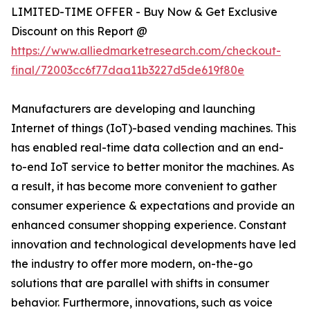
LIMITED-TIME OFFER - Buy Now & Get Exclusive
Discount on this Report @
https://www.alliedmarketresearch.com/checkout-
final/72003cc6f77daa11b3227d5de619f80e
Manufacturers are developing and launching
Internet of things (IoT)-based vending machines. This
has enabled real-time data collection and an end-
to-end IoT service to better monitor the machines. As
a result, it has become more convenient to gather
consumer experience & expectations and provide an
enhanced consumer shopping experience. Constant
innovation and technological developments have led
the industry to offer more modern, on-the-go
solutions that are parallel with shifts in consumer
behavior. Furthermore, innovations, such as voice