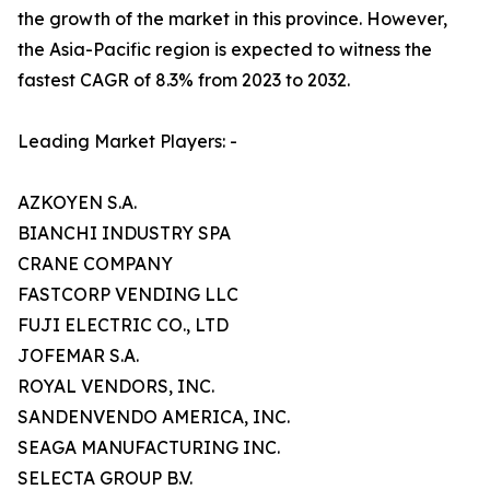
the growth of the market in this province. However,
the Asia-Pacific region is expected to witness the
fastest CAGR of 8.3% from 2023 to 2032.
Leading Market Players: -
AZKOYEN S.A.
BIANCHI INDUSTRY SPA
CRANE COMPANY
FASTCORP VENDING LLC
FUJI ELECTRIC CO., LTD
JOFEMAR S.A.
ROYAL VENDORS, INC.
SANDENVENDO AMERICA, INC.
SEAGA MANUFACTURING INC.
SELECTA GROUP B.V.