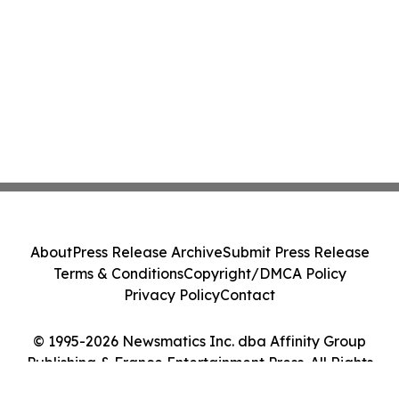
About
Press Release Archive
Submit Press Release
Terms & Conditions
Copyright/DMCA Policy
Privacy Policy
Contact
© 1995-2026 Newsmatics Inc. dba Affinity Group
Publishing & France Entertainment Press. All Rights
Reserved.