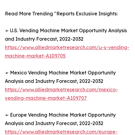
Read More Trending "Reports Exclusive Insights:
➢ U.S. Vending Machine Market Opportunity Analysis
and Industry Forecast, 2022-2032
https://www.alliedmarketresearch.com/u-s-vending-
machine-market-A109705
➢ Mexico Vending Machine Market Opportunity
Analysis and Industry Forecast, 2022-2032
https://www.alliedmarketresearch.com/mexico-
vending-machine-market-A109707
➢ Europe Vending Machine Market Opportunity
Analysis and Industry Forecast, 2022-2032
https://www.alliedmarketresearch.com/europe-