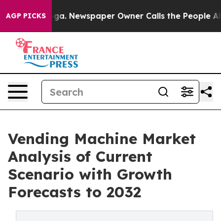
anooga. Newspaper Owner Calls the People Abruptly L
AGP PICKS
Vending Machine Market
Analysis of Current
Scenario with Growth
Forecasts to 2032