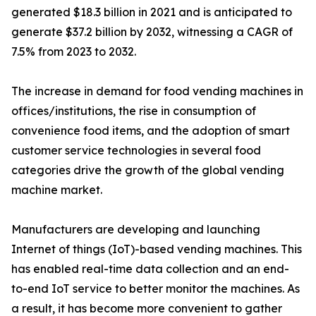
generated $18.3 billion in 2021 and is anticipated to
generate $37.2 billion by 2032, witnessing a CAGR of
7.5% from 2023 to 2032.
The increase in demand for food vending machines in
offices/institutions, the rise in consumption of
convenience food items, and the adoption of smart
customer service technologies in several food
categories drive the growth of the global vending
machine market.
Manufacturers are developing and launching
Internet of things (IoT)-based vending machines. This
has enabled real-time data collection and an end-
to-end IoT service to better monitor the machines. As
a result, it has become more convenient to gather