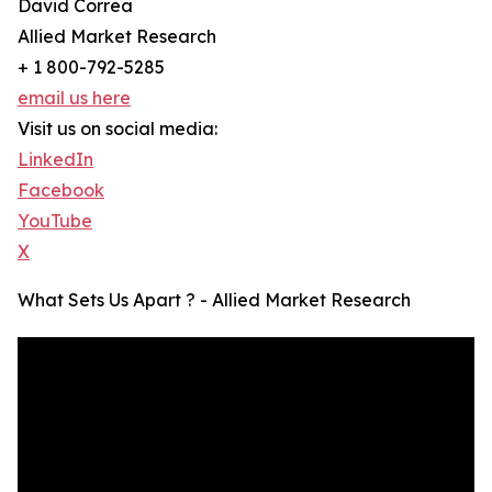
David Correa
Allied Market Research
+ 1 800-792-5285
email us here
Visit us on social media:
LinkedIn
Facebook
YouTube
X
What Sets Us Apart ? - Allied Market Research