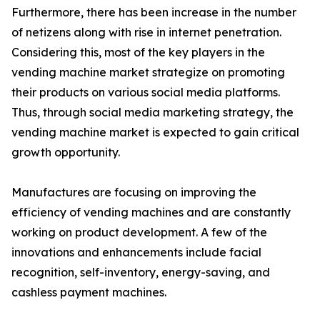
Furthermore, there has been increase in the number
of netizens along with rise in internet penetration.
Considering this, most of the key players in the
vending machine market strategize on promoting
their products on various social media platforms.
Thus, through social media marketing strategy, the
vending machine market is expected to gain critical
growth opportunity.
Manufactures are focusing on improving the
efficiency of vending machines and are constantly
working on product development. A few of the
innovations and enhancements include facial
recognition, self-inventory, energy-saving, and
cashless payment machines.