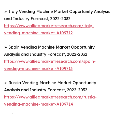
➢ Italy Vending Machine Market Opportunity Analysis
and Industry Forecast, 2022-2032
https://www.alliedmarketresearch.com/italy-
vending-machine-market-A109712
➢ Spain Vending Machine Market Opportunity
Analysis and Industry Forecast, 2022-2032
https://www.alliedmarketresearch.com/spain-
vending-machine-market-A109713
➢ Russia Vending Machine Market Opportunity
Analysis and Industry Forecast, 2022-2032
https://www.alliedmarketresearch.com/russia-
vending-machine-market-A109714