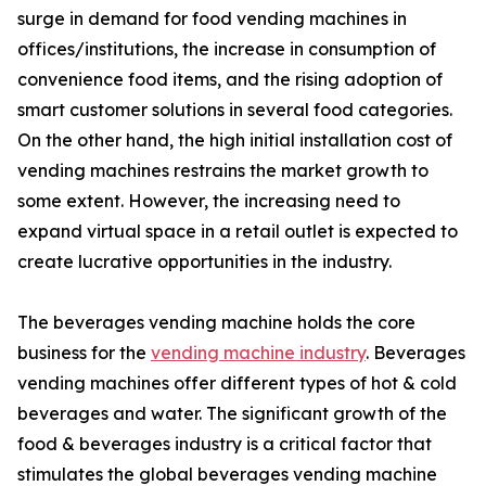
surge in demand for food vending machines in
offices/institutions, the increase in consumption of
convenience food items, and the rising adoption of
smart customer solutions in several food categories.
On the other hand, the high initial installation cost of
vending machines restrains the market growth to
some extent. However, the increasing need to
expand virtual space in a retail outlet is expected to
create lucrative opportunities in the industry.
The beverages vending machine holds the core
business for the
vending machine industry
. Beverages
vending machines offer different types of hot & cold
beverages and water. The significant growth of the
food & beverages industry is a critical factor that
stimulates the global beverages vending machine