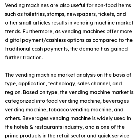
Vending machines are also useful for non-food items
such as toiletries, stamps, newspapers, tickets, and
other small articles results in vending machine market
trends. Furthermore, as vending machines offer more
digital payment/cashless options as compared to the
traditional cash payments, the demand has gained
further traction.
The vending machine market analysis on the basis of
type, application, technology, sales channel, and
region. Based on type, the vending machine market is
categorized into food vending machine, beverages
vending machine, tobacco vending machine, and
others. Beverages vending machine is widely used in
the hotels & restaurants industry, and is one of the
prime products in the retail sector and quick service