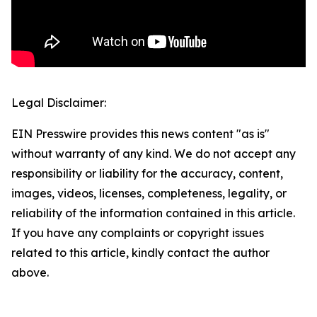
Legal Disclaimer:
EIN Presswire provides this news content "as is"
without warranty of any kind. We do not accept any
responsibility or liability for the accuracy, content,
images, videos, licenses, completeness, legality, or
reliability of the information contained in this article.
If you have any complaints or copyright issues
related to this article, kindly contact the author
above.