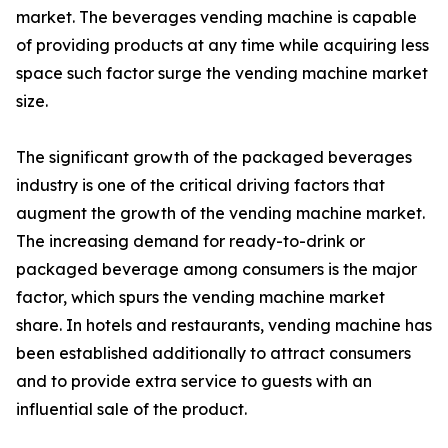
market. The beverages vending machine is capable
of providing products at any time while acquiring less
space such factor surge the vending machine market
size.
The significant growth of the packaged beverages
industry is one of the critical driving factors that
augment the growth of the vending machine market.
The increasing demand for ready-to-drink or
packaged beverage among consumers is the major
factor, which spurs the vending machine market
share. In hotels and restaurants, vending machine has
been established additionally to attract consumers
and to provide extra service to guests with an
influential sale of the product.