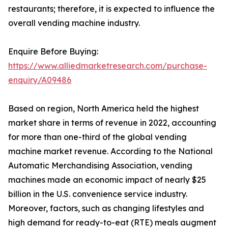
restaurants; therefore, it is expected to influence the
overall vending machine industry.
Enquire Before Buying:
https://www.alliedmarketresearch.com/purchase-
enquiry/A09486
Based on region, North America held the highest
market share in terms of revenue in 2022, accounting
for more than one-third of the global vending
machine market revenue. According to the National
Automatic Merchandising Association, vending
machines made an economic impact of nearly $25
billion in the U.S. convenience service industry.
Moreover, factors, such as changing lifestyles and
high demand for ready-to-eat (RTE) meals augment