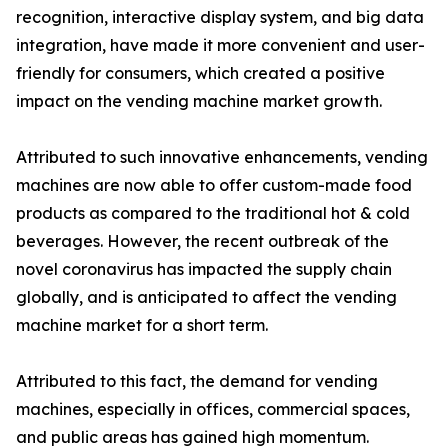
recognition, interactive display system, and big data
integration, have made it more convenient and user-
friendly for consumers, which created a positive
impact on the vending machine market growth.
Attributed to such innovative enhancements, vending
machines are now able to offer custom-made food
products as compared to the traditional hot & cold
beverages. However, the recent outbreak of the
novel coronavirus has impacted the supply chain
globally, and is anticipated to affect the vending
machine market for a short term.
Attributed to this fact, the demand for vending
machines, especially in offices, commercial spaces,
and public areas has gained high momentum.