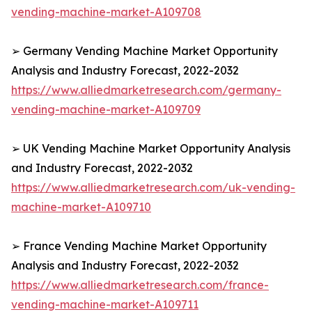
vending-machine-market-A109708
➢ Germany Vending Machine Market Opportunity
Analysis and Industry Forecast, 2022-2032
https://www.alliedmarketresearch.com/germany-
vending-machine-market-A109709
➢ UK Vending Machine Market Opportunity Analysis
and Industry Forecast, 2022-2032
https://www.alliedmarketresearch.com/uk-vending-
machine-market-A109710
➢ France Vending Machine Market Opportunity
Analysis and Industry Forecast, 2022-2032
https://www.alliedmarketresearch.com/france-
vending-machine-market-A109711