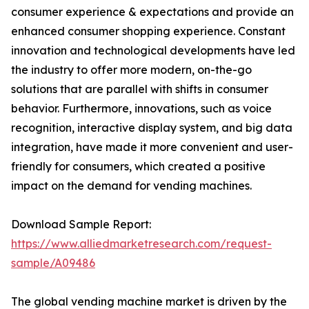
consumer experience & expectations and provide an
enhanced consumer shopping experience. Constant
innovation and technological developments have led
the industry to offer more modern, on-the-go
solutions that are parallel with shifts in consumer
behavior. Furthermore, innovations, such as voice
recognition, interactive display system, and big data
integration, have made it more convenient and user-
friendly for consumers, which created a positive
impact on the demand for vending machines.
Download Sample Report:
https://www.alliedmarketresearch.com/request-
sample/A09486
The global vending machine market is driven by the