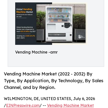
Vending Machine -amr
Vending Machine Market (2022 - 2032) By
Type, By Application, By Technology, By Sales
Channel, and by Region.
WILMINGTON, DE, UNITED STATES, July 6, 2026
/
EINPresswire.com
/ --
Vending Machine Market