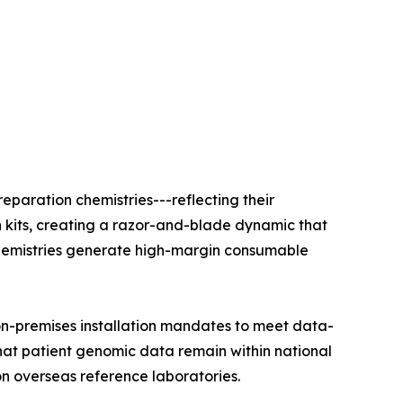
eparation chemistries---reflecting their
n kits, creating a razor-and-blade dynamic that
e chemistries generate high-margin consumable
on-premises installation mandates to meet data-
that patient genomic data remain within national
on overseas reference laboratories.