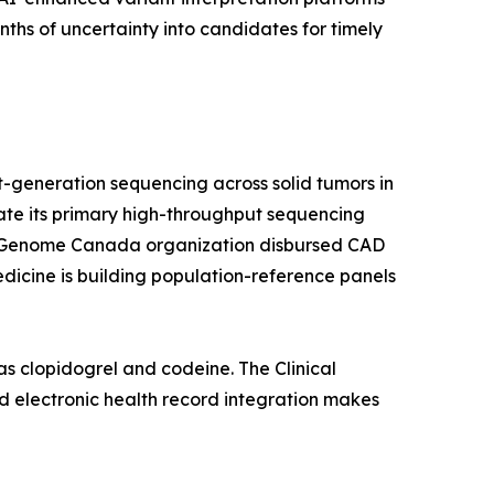
hs of uncertainty into candidates for timely
-generation sequencing across solid tumors in
rate its primary high-throughput sequencing
a's Genome Canada organization disbursed CAD
edicine is building population-reference panels
s clopidogrel and codeine. The Clinical
 electronic health record integration makes