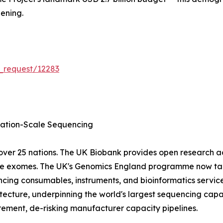
ening.
_request/12283
tion-Scale Sequencing
ver 25 nations. The UK Biobank provides open research 
ole exomes. The UK's Genomics England programme now tar
cing consumables, instruments, and bioinformatics servic
ecture, underpinning the world's largest sequencing capa
ment, de-risking manufacturer capacity pipelines.