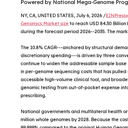
Powered by National Mega-Genome Progr
NY, CA, UNITED STATES, July 6, 2026 /
EINPress
Genomics Market size
to reach USD 84.30 Billion 
during the forecast period 2026--2035. The marke
The 10.8% CAGR---anchored by structural demand
discretionary spending---is driven by three co
continue to widen the addressable sample base f
in per-genome sequencing costs that has pulled g
accessible high-volume clinical tool, and broa
genomic testing from out-of-pocket expense in
prescribing.
National governments and multilateral health o
million whole genomes by 2028. Because the co
99.999% compared to the original Human Genome