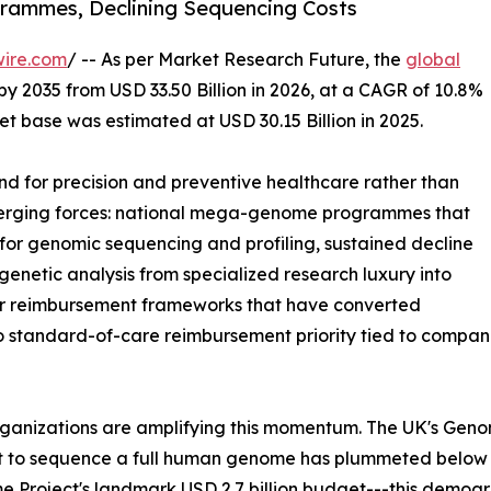
ammes, Declining Sequencing Costs
wire.com
/ -- As per Market Research Future, the
global
by 2035 from USD 33.50 Billion in 2026, at a CAGR of 10.8%
t base was estimated at USD 30.15 Billion in 2025.
 for precision and preventive healthcare rather than
nverging forces: national mega-genome programmes that
or genomic sequencing and profiling, sustained decline
enetic analysis from specialized research luxury into
der reimbursement frameworks that have converted
to standard-of-care reimbursement priority tied to comp
rganizations are amplifying this momentum. The UK's Gen
st to sequence a full human genome has plummeted below
 Project's landmark USD 2.7 billion budget---this demog