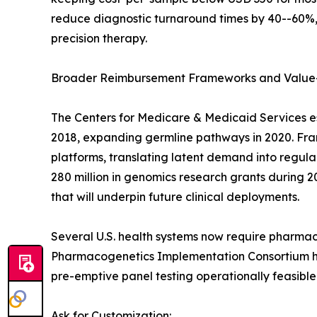
reduce diagnostic turnaround times by 40--60%, 
precision therapy.
Broader Reimbursement Frameworks and Value
The Centers for Medicare & Medicaid Services e
2018, expanding germline pathways in 2020. Franc
platforms, translating latent demand into regu
280 million in genomics research grants during 2
that will underpin future clinical deployments.
Several U.S. health systems now require pharmac
Pharmacogenetics Implementation Consortium has
pre-emptive panel testing operationally feasible
Ask for Customization: