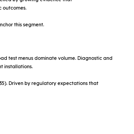
c outcomes.
anchor this segment.
road test menus dominate volume. Diagnostic and
 installations.
). Driven by regulatory expectations that