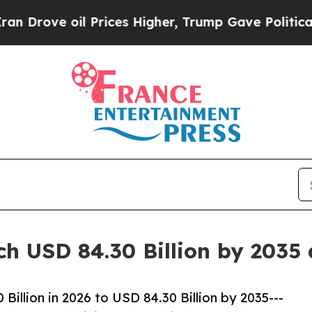
 Prices Higher, Trump Gave Politically Connecte
ch USD 84.30 Billion by 2035
illion in 2026 to USD 84.30 Billion by 2035---