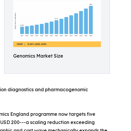
Genomics Market Size
anion diagnostics and pharmacogenomic
omics England programme now targets five
 USD 200---a scaling reduction exceeding
raphic and cost wave mechanically expands the