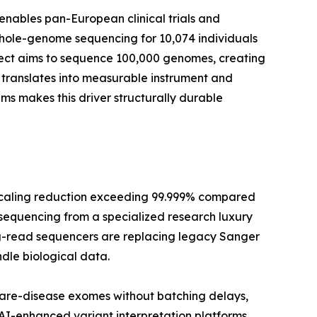
enables pan-European clinical trials and
whole-genome sequencing for 10,074 individuals
oject aims to sequence 100,000 genomes, creating
translates into measurable instrument and
 makes this driver structurally durable
scaling reduction exceeding 99.999% compared
 sequencing from a specialized research luxury
long-read sequencers are replacing legacy Sanger
dle biological data.
rare-disease exomes without batching delays,
 AI-enhanced variant interpretation platforms