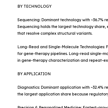
BY TECHNOLOGY
Sequencing: Dominant technology with ~36.7% reve
Sequencing holds the largest technology share,
that resolve complex structural variants.
Long-Read and Single-Molecule Technologies: Fa
for gene-therapy pipelines. Long-read single-mo
in gene-therapy characterization and repeat-exp
BY APPLICATION
Diagnostics: Dominant application with ~32.4% r
the largest application share because regulato
Precision & Personalized Medicine: Fastest-gro