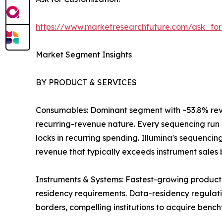
https://www.marketresearchfuture.com/ask_fo
Market Segment Insights
BY PRODUCT & SERVICES
Consumables: Dominant segment with ~53.8% revenu
recurring-revenue nature. Every sequencing run r
locks in recurring spending. Illumina's sequenci
revenue that typically exceeds instrument sales by
Instruments & Systems: Fastest-growing product
residency requirements. Data-residency regulatio
borders, compelling institutions to acquire benc