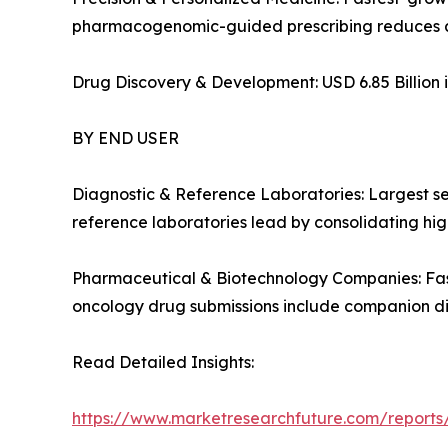
pharmacogenomic-guided prescribing reduces a
Drug Discovery & Development: USD 6.85 Billion i
BY END USER
Diagnostic & Reference Laboratories: Largest s
reference laboratories lead by consolidating high
Pharmaceutical & Biotechnology Companies: Fas
oncology drug submissions include companion d
Read Detailed Insights:
https://www.marketresearchfuture.com/report