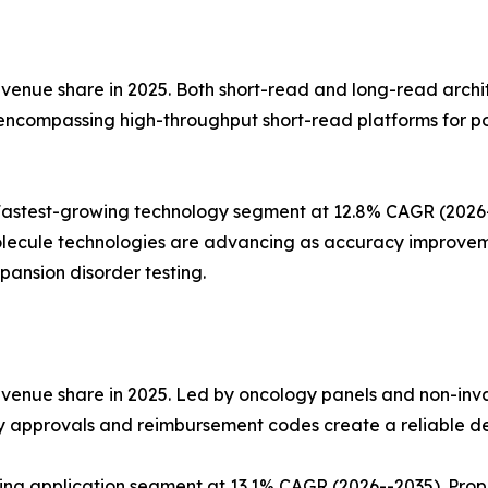
nue share in 2025. Both short-read and long-read architect
 encompassing high-throughput short-read platforms for p
stest-growing technology segment at 12.8% CAGR (2026--2
lecule technologies are advancing as accuracy improvemen
ansion disorder testing.
evenue share in 2025. Led by oncology panels and non-inv
ry approvals and reimbursement codes create a reliable d
wing application segment at 13.1% CAGR (2026--2035). Pro