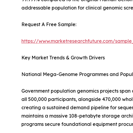
addressable population for clinical genomic scre
Request A Free Sample:
https://www.marketresearchfuture.com/sample
Key Market Trends & Growth Drivers
National Mega-Genome Programmes and Popula
Government population genomics projects span o
all 500,000 participants, alongside 470,000 wh
creating a sustained demand pipeline for sequen
maintains a massive 108-petabyte storage archit
programs secure foundational equipment procure