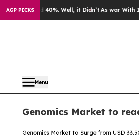
40%. Well, it Didn’t
As war With Iran Drove oil
AGP PICKS
Menu
Genomics Market to rea
Genomics Market to Surge from USD 33.50 B