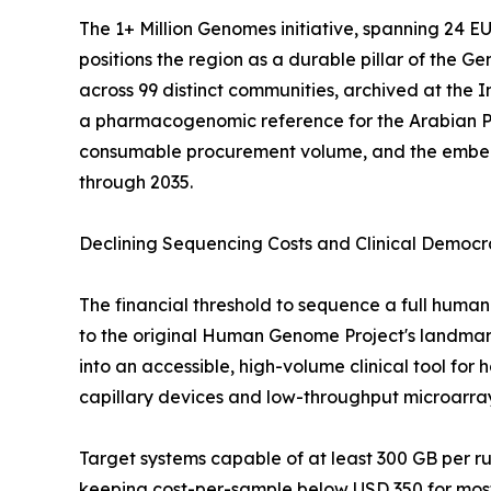
The 1+ Million Genomes initiative, spanning 24 
positions the region as a durable pillar of the
across 99 distinct communities, archived at the
a pharmacogenomic reference for the Arabian P
consumable procurement volume, and the embedde
through 2035.
Declining Sequencing Costs and Clinical Democr
The financial threshold to sequence a full hu
to the original Human Genome Project's landmark 
into an accessible, high-volume clinical tool fo
capillary devices and low-throughput microarra
Target systems capable of at least 300 GB per 
keeping cost-per-sample below USD 350 for most 