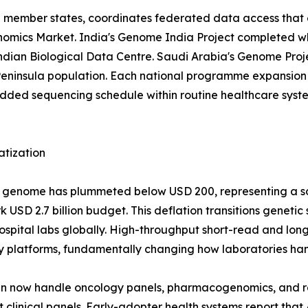
EU member states, coordinates federated data access that 
 Genomics Market. India's Genome India Project completed 
 Indian Biological Data Centre. Saudi Arabia's Genome Pr
eninsula population. Each national programme expansion 
d sequencing schedule within routine healthcare systems
atization
man genome has plummeted below USD 200, representing a 
USD 2.7 billion budget. This deflation transitions genetic
r hospital labs globally. High-throughput short-read and 
y platforms, fundamentally changing how laboratories han
run now handle oncology panels, pharmacogenomics, and 
clinical panels. Early-adopter health systems report that