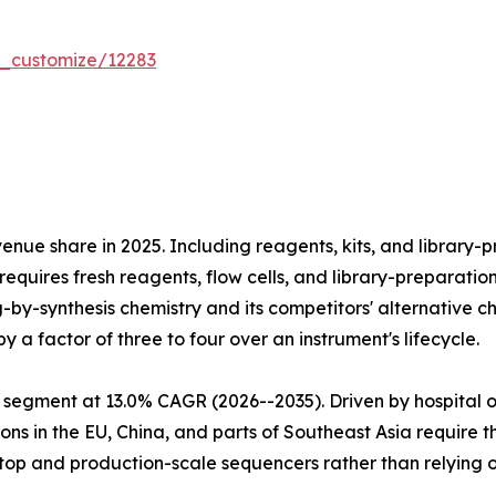
r_customize/12283
e share in 2025. Including reagents, kits, and library-pr
equires fresh reagents, flow cells, and library-preparatio
ng-by-synthesis chemistry and its competitors' alternativ
 a factor of three to four over an instrument's lifecycle.
 segment at 13.0% CAGR (2026--2035). Driven by hospital 
ns in the EU, China, and parts of Southeast Asia require 
htop and production-scale sequencers rather than relying 