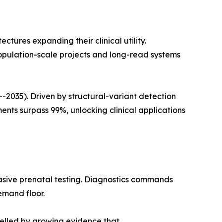
ures expanding their clinical utility.
opulation-scale projects and long-read systems
035). Driven by structural-variant detection
ts surpass 99%, unlocking clinical applications
asive prenatal testing. Diagnostics commands
emand floor.
pelled by growing evidence that