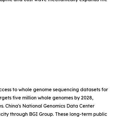
access to whole genome sequencing datasets for
gets five million whole genomes by 2028,
es. China's National Genomics Data Center
city through BGI Group. These long-term public