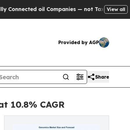
d oil Companies — not Taxpayers — the Chance to 
View all
Provided by AGP
Share
 at 10.8% CAGR