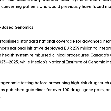
converting patients who would previously have faced mont
-Based Genomics
stablished standard national coverage for advanced next
e's national initiative deployed EUR 239 million to integ
lar health system reimbursed clinical procedures. Canad
023--2025, while Mexico's National Institute of Genomic M
ogenomic testing before prescribing high-risk drugs such a
 published guidelines for over 100 drug--gene pairs, and
.