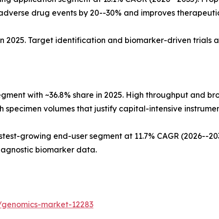
dverse drug events by 20--30% and improves therapeuti
n 2025. Target identification and biomarker-driven trials 
egment with ~36.8% share in 2025. High throughput and b
 specimen volumes that justify capital-intensive instrument
test-growing end-user segment at 11.7% CAGR (2026--2035
iagnostic biomarker data.
s/genomics-market-12283