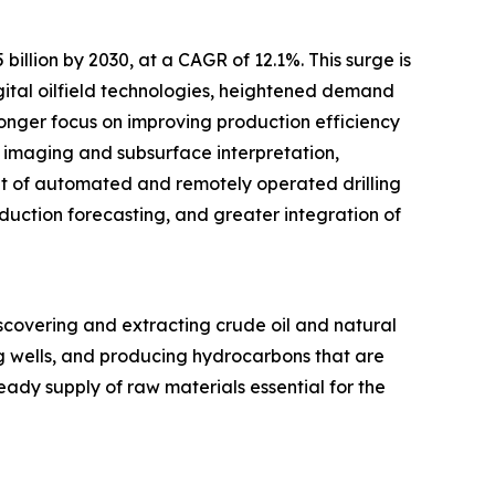
billion by 2030, at a CAGR of 12.1%. This surge is
ital oilfield technologies, heightened demand
ronger focus on improving production efficiency
ic imaging and subsurface interpretation,
nt of automated and remotely operated drilling
duction forecasting, and greater integration of
scovering and extracting crude oil and natural
ng wells, and producing hydrocarbons that are
eady supply of raw materials essential for the