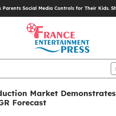
Social Media Controls for Their Kids. Should the 
oduction Market Demonstrate
GR Forecast