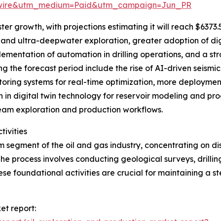
swire&utm_medium=Paid&utm_campaign=Jun_PR
r growth, with projections estimating it will reach $6373.5 
and ultra-deepwater exploration, greater adoption of dig
ementation of automation in drilling operations, and a st
ng the forecast period include the rise of AI-driven seism
itoring systems for real-time optimization, more deployme
 in digital twin technology for reservoir modeling and pro
eam exploration and production workflows.
tivities
m segment of the oil and gas industry, concentrating on di
he process involves conducting geological surveys, drilli
e foundational activities are crucial for maintaining a st
et report: