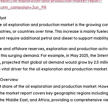
eport/oil-exploration-and-production-market-report?
&utm_campaign=Jun_PR
lyst
he oil exploration and production market is the growing co
stries, or countries over time. This increase is mainly fue
nt require additional petrol and diesel to support mobili
e and offshore reserves, exploration and production activit
eet this surging demand. For example, in May 2025, the Inte
 projected that global oil demand would grow by 2.5 millio
 vital driver for the oil exploration and production market.
l Overview
t share of the oil exploration and production market. How
The market report covers key geographic regions including
he Middle East, and Africa, providing a comprehensive vi