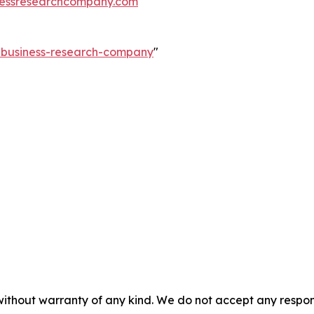
essresearchcompany.com
e-business-research-company
"
without warranty of any kind. We do not accept any responsib