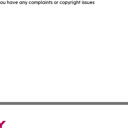
f you have any complaints or copyright issues