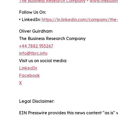
The Business Research Company
-
www.thebusin
Follow Us On:
• LinkedIn:
https://in.linkedin.com/company/th
Oliver Guirdham
The Business Research Company
+44 7882 955267
info@tbrc.info
Visit us on social media:
LinkedIn
Facebook
X
Legal Disclaimer:
EIN Presswire provides this news content "as is" 