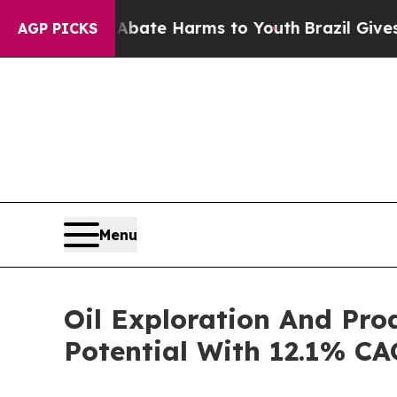
nd to Abate Harms to Youth
Brazil Gives Parents 
AGP PICKS
Menu
Oil Exploration And Pr
Potential With 12.1% CA