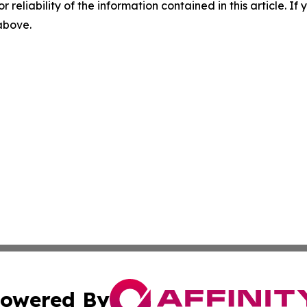
r reliability of the information contained in this article. I
 above.
owered By