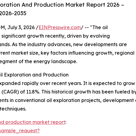
loration And Production Market Report 2026 –
 2026-2035
July 3, 2026 /
EINPresswire.com
/ -- "The oil
significant growth recently, driven by evolving
ands. As the industry advances, new developments are
urrent market size, key factors influencing growth, regional
 segment of the energy landscape.
il Exploration and Production
panded rapidly over recent years. It is expected to grow fr
AGR) of 11.8%. This historical growth has been fueled by t
ts in conventional oil exploration projects, development o
 techniques.
and production market report
:
sample_request?