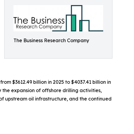
The Business Research Company
om $3612.49 billion in 2025 to $4037.41 billion in
he expansion of offshore drilling activities,
f upstream oil infrastructure, and the continued