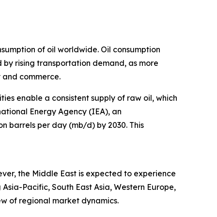
nsumption of oil worldwide. Oil consumption
led by rising transportation demand, as more
ty and commerce.
ies enable a consistent supply of raw oil, which
rnational Energy Agency (IEA), an
n barrels per day (mb/d) by 2030. This
ever, the Middle East is expected to experience
 Asia-Pacific, South East Asia, Western Europe,
ew of regional market dynamics.