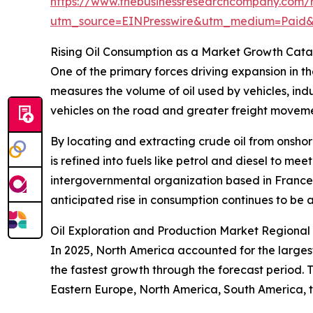
https://www.thebusinessresearchcompany.com/r
utm_source=EINPresswire&utm_medium=Paid
Rising Oil Consumption as a Market Growth Cata
One of the primary forces driving expansion in t
measures the volume of oil used by vehicles, indu
vehicles on the road and greater freight moveme
By locating and extracting crude oil from onshor
is refined into fuels like petrol and diesel to m
intergovernmental organization based in France,
anticipated rise in consumption continues to be a
Oil Exploration and Production Market Regiona
In 2025, North America accounted for the larges
the fastest growth through the forecast period. 
Eastern Europe, North America, South America, t