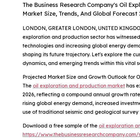
The Business Research Company's Oil Exp
Market Size, Trends, And Global Forecast
LONDON, GREATER LONDON, UNITED KINGDOM, 
exploration and production sector has witnessed 
technologies and increasing global energy dem
shaping its future trajectory. Let's explore the c
dynamics, and emerging trends within this vital
Projected Market Size and Growth Outlook for O
The
oil exploration and production market
has ex
2026, reflecting a compound annual growth rate (C
rising global energy demand, increased investmen
use of traditional seismic and geological survey
Download a free sample of the
oil exploration 
https://www.thebusinessresearchcompany.com/