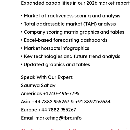
Expanded capabilities in our 2026 market report
• Market attractiveness scoring and analysis
• Total addressable market (TAM) analysis
• Company scoring matrix graphics and tables
• Excel-based forecasting dashboards
• Market hotspots infographics
• Key technologies and future trend analysis
• Updated graphics and tables
Speak With Our Expert:
Saumya Sahay
Americas +1 310-496-7795
Asia +44 7882 955267 & +91 8897263534
Europe +44 7882 955267
Email: marketing@tbrc.info