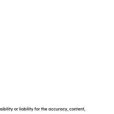
ility or liability for the accuracy, content,