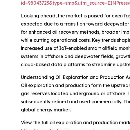
id=98043723&type=smp&utm_source=EINPres
Looking ahead, the market is poised for even faste
expected due to a transition toward deepwater 
for enhanced oil recovery methods, broader impl
while cutting operational costs. Key trends shapi
increased use of IoT-enabled smart oilfield mon
systems in offshore and deepwater fields, growth
cloud-based data platforms to streamline upstr
Understanding Oil Exploration and Production Ac
Oil exploration and production form the upstrea
gas reserves located underground or offshore. T
subsequently refined and used commercially. Thes
global energy market.
View the full oil exploration and production mark