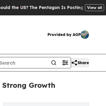
US?
The Pentagon Is Posting Cryptic Biblical Me
View all
Provided by AGP
Share
s Strong Growth