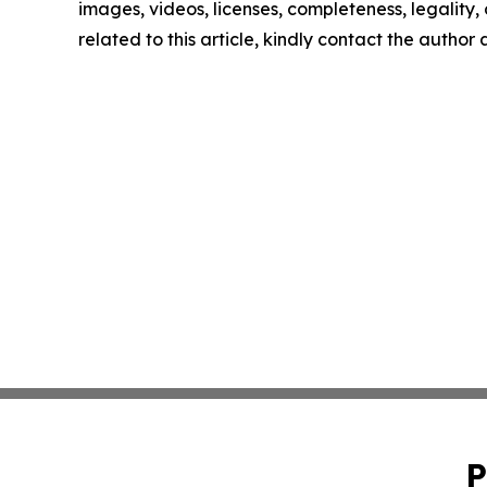
images, videos, licenses, completeness, legality, o
related to this article, kindly contact the author
P