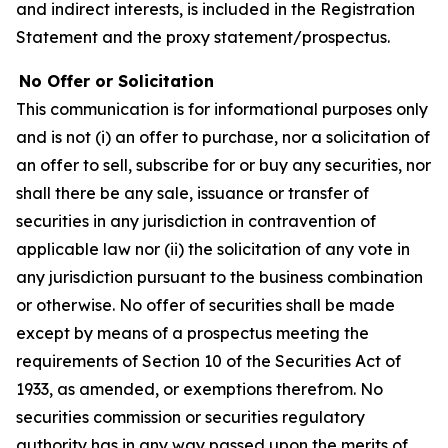
and indirect interests, is included in the Registration
Statement and the proxy statement/prospectus.
No Offer or Solicitation
This communication is for informational purposes only
and is not (i) an offer to purchase, nor a solicitation of
an offer to sell, subscribe for or buy any securities, nor
shall there be any sale, issuance or transfer of
securities in any jurisdiction in contravention of
applicable law nor (ii) the solicitation of any vote in
any jurisdiction pursuant to the business combination
or otherwise. No offer of securities shall be made
except by means of a prospectus meeting the
requirements of Section 10 of the Securities Act of
1933, as amended, or exemptions therefrom. No
securities commission or securities regulatory
authority has in any way passed upon the merits of