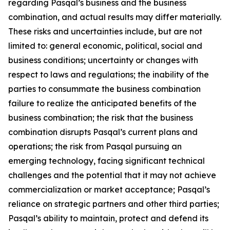
regarding Pasqal’s business and the business
combination, and actual results may differ materially.
These risks and uncertainties include, but are not
limited to: general economic, political, social and
business conditions; uncertainty or changes with
respect to laws and regulations; the inability of the
parties to consummate the business combination
failure to realize the anticipated benefits of the
business combination; the risk that the business
combination disrupts Pasqal’s current plans and
operations; the risk from Pasqal pursuing an
emerging technology, facing significant technical
challenges and the potential that it may not achieve
commercialization or market acceptance; Pasqal’s
reliance on strategic partners and other third parties;
Pasqal’s ability to maintain, protect and defend its