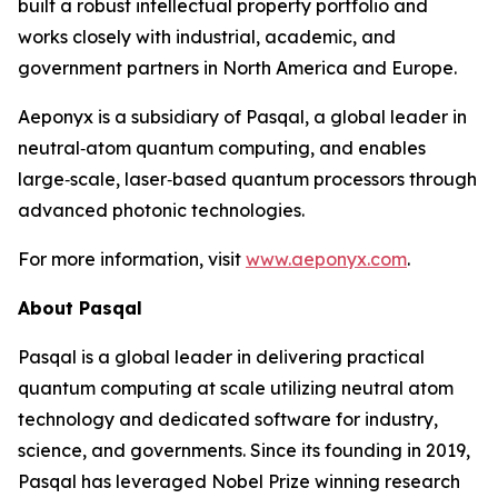
built a robust intellectual property portfolio and
works closely with industrial, academic, and
government partners in North America and Europe.
Aeponyx is a subsidiary of Pasqal, a global leader in
neutral‑atom quantum computing, and enables
large‑scale, laser‑based quantum processors through
advanced photonic technologies.
For more information, visit
www.aeponyx.com
.
About Pasqal
Pasqal is a global leader in delivering practical
quantum computing at scale utilizing neutral atom
technology and dedicated software for industry,
science, and governments. Since its founding in 2019,
Pasqal has leveraged Nobel Prize winning research