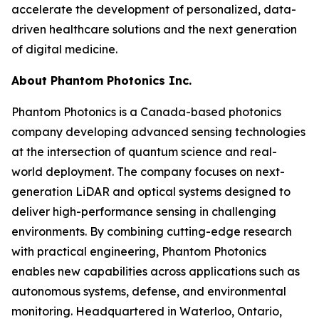
accelerate the development of personalized, data-
driven healthcare solutions and the next generation
of digital medicine.
About Phantom Photonics Inc.
Phantom Photonics is a Canada-based photonics
company developing advanced sensing technologies
at the intersection of quantum science and real-
world deployment. The company focuses on next-
generation LiDAR and optical systems designed to
deliver high-performance sensing in challenging
environments. By combining cutting-edge research
with practical engineering, Phantom Photonics
enables new capabilities across applications such as
autonomous systems, defense, and environmental
monitoring. Headquartered in Waterloo, Ontario,