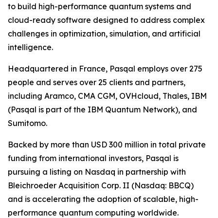
to build high-performance quantum systems and
cloud-ready software designed to address complex
challenges in optimization, simulation, and artificial
intelligence.
Headquartered in France, Pasqal employs over 275
people and serves over 25 clients and partners,
including Aramco, CMA CGM, OVHcloud, Thales, IBM
(Pasqal is part of the IBM Quantum Network), and
Sumitomo.
Backed by more than USD 300 million in total private
funding from international investors, Pasqal is
pursuing a listing on Nasdaq in partnership with
Bleichroeder Acquisition Corp. II (Nasdaq: BBCQ)
and is accelerating the adoption of scalable, high-
performance quantum computing worldwide.