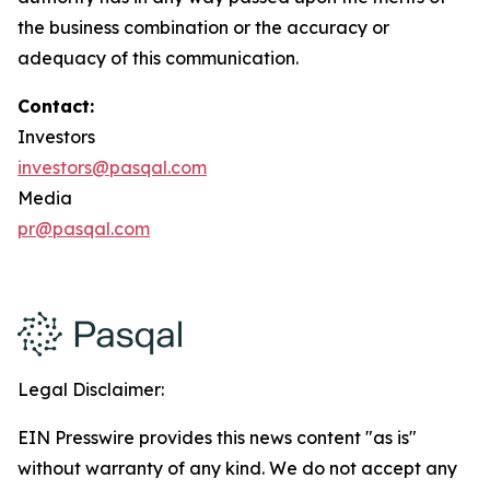
the business combination or the accuracy or
adequacy of this communication.
Contact:
Investors
investors@pasqal.com
Media
pr@pasqal.com
Legal Disclaimer:
EIN Presswire provides this news content "as is"
without warranty of any kind. We do not accept any