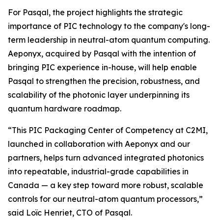
For Pasqal, the project highlights the strategic
importance of PIC technology to the company's long-
term leadership in neutral-atom quantum computing.
Aeponyx, acquired by Pasqal with the intention of
bringing PIC experience in-house, will help enable
Pasqal to strengthen the precision, robustness, and
scalability of the photonic layer underpinning its
quantum hardware roadmap.
“This PIC Packaging Center of Competency at C2MI,
launched in collaboration with Aeponyx and our
partners, helps turn advanced integrated photonics
into repeatable, industrial-grade capabilities in
Canada — a key step toward more robust, scalable
controls for our neutral-atom quantum processors,”
said Loïc Henriet, CTO of Pasqal.