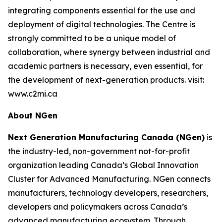
integrating components essential for the use and
deployment of digital technologies. The Centre is
strongly committed to be a unique model of
collaboration, where synergy between industrial and
academic partners is necessary, even essential, for
the development of next-generation products. visit:
www.c2mi.ca
About NGen
Next Generation Manufacturing Canada (NGen)
is
the industry-led, non-government not-for-profit
organization leading Canada’s Global Innovation
Cluster for Advanced Manufacturing. NGen connects
manufacturers, technology developers, researchers,
developers and policymakers across Canada’s
advanced manufacturing ecosystem. Through