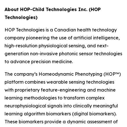
About HOP-Child Technologies Inc. (HOP
Technologies)
HOP Technologies is a Canadian health technology
company pioneering the use of artificial intelligence,
high-resolution physiological sensing, and next-
generation non-invasive photonic sensor technologies
to advance precision medicine.
The company’s Homeodynamic Phenotyping (HOP™)
platform combines wearable sensing technologies
with proprietary feature-engineering and machine
learning methodologies to transform complex
neurophysiological signals into clinically meaningful
learning algorithm biomarkers (digital biomarkers).
These biomarkers provide a dynamic assessment of