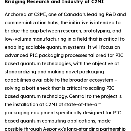
Bridging Research and Industry at C2MI
Anchored at C2MI, one of Canada’s leading R&D and
commercialization hubs, the initiative is intended to
bridge the gap between research, prototyping, and
low-volume manufacturing in a field that is critical to
enabling scalable quantum systems. It will focus on
advanced PIC packaging processes tailored for PIC
based quantum technologies, with the objective of
standardizing and making novel packaging
capabilities available to the broader ecosystem –
solving a bottleneck that is critical to scaling PIC
based quantum technology. Central to the project is
the installation at C2MI of state-of-the-art
packaging equipment specifically designed for PIC
based quantum computing applications, made
possible through Aeponyx's long-standing partnership