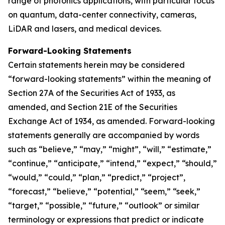
range of photonics applications, with particular focus
on quantum, data-center connectivity, cameras,
LiDAR and lasers, and medical devices.
Forward-Looking Statements
Certain statements herein may be considered
“forward-looking statements” within the meaning of
Section 27A of the Securities Act of 1933, as
amended, and Section 21E of the Securities
Exchange Act of 1934, as amended. Forward-looking
statements generally are accompanied by words
such as “believe,” “may,” “might”, “will,” “estimate,”
“continue,” “anticipate,” “intend,” “expect,” “should,”
“would,” “could,” “plan,” “predict,” “project”,
“forecast,” “believe,” “potential,” “seem,” “seek,”
“target,” “possible,” “future,” “outlook” or similar
terminology or expressions that predict or indicate