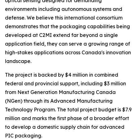
optical sensing designed for demanding
environments including autonomous systems and
defense. We believe this international consortium
demonstrates that the packaging capabilities being
developed at C2MI extend far beyond a single
application field, they can serve a growing range of
high-stakes applications across Canada's innovation
landscape.
The project is backed by $4 million in combined
federal and provincial support, including $3 million
from Next Generation Manufacturing Canada
(NGen) through its Advanced Manufacturing
Technology Program. The total project budget is $7.9
million and marks the first phase of a broader effort
to develop a domestic supply chain for advanced
PIC packaging.