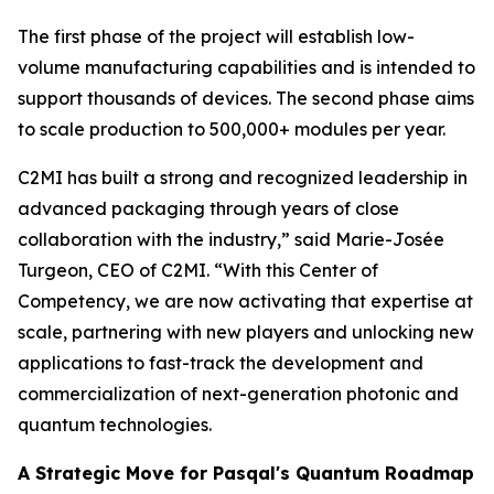
The first phase of the project will establish low-
volume manufacturing capabilities and is intended to
support thousands of devices. The second phase aims
to scale production to 500,000+ modules per year.
C2MI has built a strong and recognized leadership in
advanced packaging through years of close
collaboration with the industry,” said Marie-Josée
Turgeon, CEO of C2MI. “With this Center of
Competency, we are now activating that expertise at
scale, partnering with new players and unlocking new
applications to fast-track the development and
commercialization of next-generation photonic and
quantum technologies.
A Strategic Move for Pasqal's Quantum Roadmap