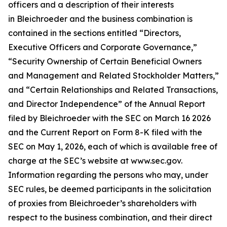
officers and a description of their interests
in Bleichroeder and the business combination is
contained in the sections entitled “Directors,
Executive Officers and Corporate Governance,”
“Security Ownership of Certain Beneficial Owners
and Management and Related Stockholder Matters,”
and “Certain Relationships and Related Transactions,
and Director Independence” of the Annual Report
filed by Bleichroeder with the SEC on March 16 2026
and the Current Report on Form 8-K filed with the
SEC on May 1, 2026, each of which is available free of
charge at the SEC’s website at www.sec.gov.
Information regarding the persons who may, under
SEC rules, be deemed participants in the solicitation
of proxies from Bleichroeder’s shareholders with
respect to the business combination, and their direct