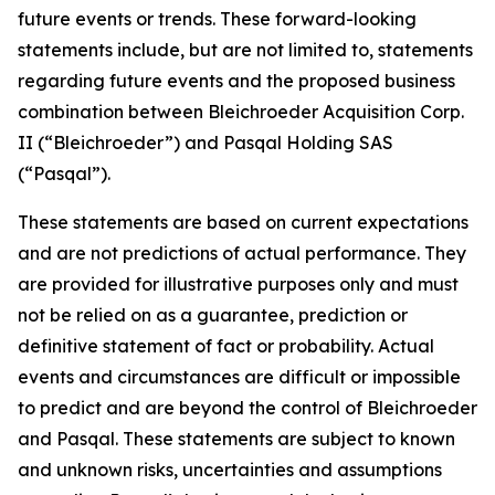
future events or trends. These forward-looking
statements include, but are not limited to, statements
regarding future events and the proposed business
combination between Bleichroeder Acquisition Corp.
II (“Bleichroeder”) and Pasqal Holding SAS
(“Pasqal”).
These statements are based on current expectations
and are not predictions of actual performance. They
are provided for illustrative purposes only and must
not be relied on as a guarantee, prediction or
definitive statement of fact or probability. Actual
events and circumstances are difficult or impossible
to predict and are beyond the control of Bleichroeder
and Pasqal. These statements are subject to known
and unknown risks, uncertainties and assumptions