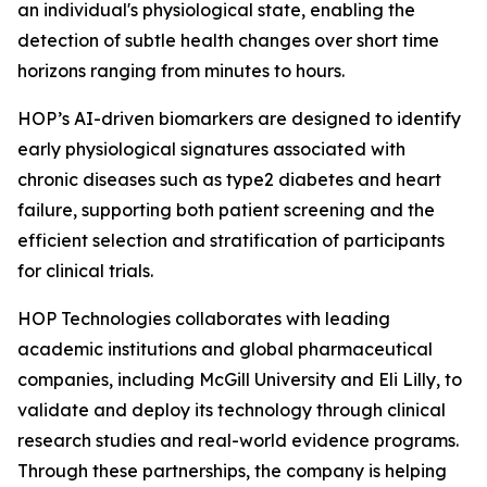
an individual's physiological state, enabling the
detection of subtle health changes over short time
horizons ranging from minutes to hours.
HOP’s AI-driven biomarkers are designed to identify
early physiological signatures associated with
chronic diseases such as type2 diabetes and heart
failure, supporting both patient screening and the
efficient selection and stratification of participants
for clinical trials.
HOP Technologies collaborates with leading
academic institutions and global pharmaceutical
companies, including McGill University and Eli Lilly, to
validate and deploy its technology through clinical
research studies and real-world evidence programs.
Through these partnerships, the company is helping