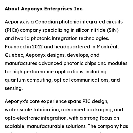
About Aeponyx Enterprises Inc.
Aeponyx is a Canadian photonic integrated circuits
(PICs) company specializing in silicon nitride (SiN)
and hybrid photonic integration technologies.
Founded in 2012 and headquartered in Montréal,
Quebec, Aeponyx designs, develops, and
manufactures advanced photonic chips and modules
for high‑performance applications, including
quantum computing, optical communications, and
sensing.
Aeponyx’s core experience spans PIC design,
wafer‑scale fabrication, advanced packaging, and
opto‑electronic integration, with a strong focus on
scalable, manufacturable solutions. The company has