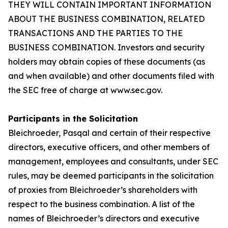
THEY WILL CONTAIN IMPORTANT INFORMATION
ABOUT THE BUSINESS COMBINATION, RELATED
TRANSACTIONS AND THE PARTIES TO THE
BUSINESS COMBINATION. Investors and security
holders may obtain copies of these documents (as
and when available) and other documents filed with
the SEC free of charge at www.sec.gov.
Participants in the Solicitation
Bleichroeder, Pasqal and certain of their respective
directors, executive officers, and other members of
management, employees and consultants, under SEC
rules, may be deemed participants in the solicitation
of proxies from Bleichroeder’s shareholders with
respect to the business combination. A list of the
names of Bleichroeder’s directors and executive