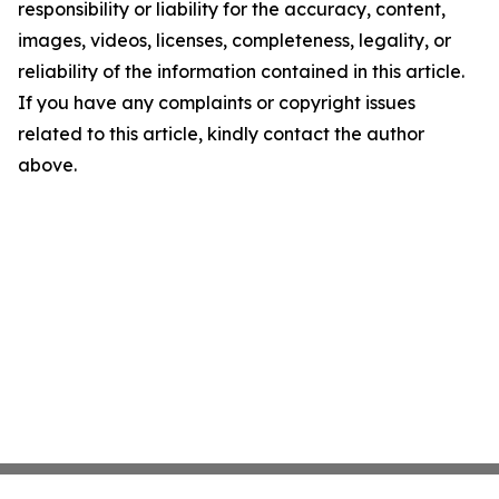
responsibility or liability for the accuracy, content,
images, videos, licenses, completeness, legality, or
reliability of the information contained in this article.
If you have any complaints or copyright issues
related to this article, kindly contact the author
above.