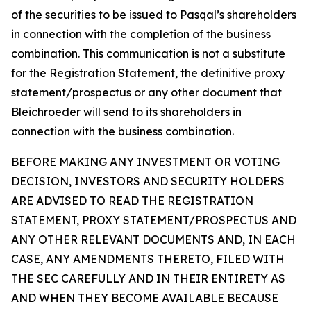
of the securities to be issued to Pasqal’s shareholders
in connection with the completion of the business
combination. This communication is not a substitute
for the Registration Statement, the definitive proxy
statement/prospectus or any other document that
Bleichroeder will send to its shareholders in
connection with the business combination.
BEFORE MAKING ANY INVESTMENT OR VOTING
DECISION, INVESTORS AND SECURITY HOLDERS
ARE ADVISED TO READ THE REGISTRATION
STATEMENT, PROXY STATEMENT/PROSPECTUS AND
ANY OTHER RELEVANT DOCUMENTS AND, IN EACH
CASE, ANY AMENDMENTS THERETO, FILED WITH
THE SEC CAREFULLY AND IN THEIR ENTIRETY AS
AND WHEN THEY BECOME AVAILABLE BECAUSE