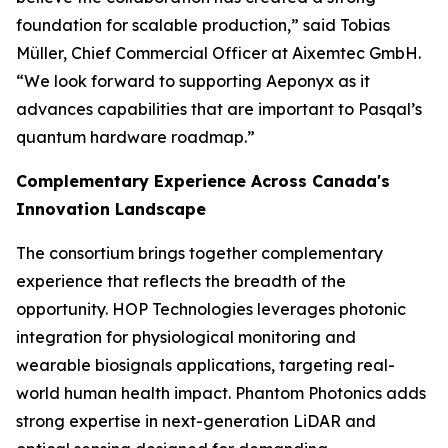
foundation for scalable production,” said Tobias
Müller, Chief Commercial Officer at Aixemtec GmbH.
“We look forward to supporting Aeponyx as it
advances capabilities that are important to Pasqal’s
quantum hardware roadmap.”
Complementary Experience Across Canada's
Innovation Landscape
The consortium brings together complementary
experience that reflects the breadth of the
opportunity. HOP Technologies leverages photonic
integration for physiological monitoring and
wearable biosignals applications, targeting real-
world human health impact. Phantom Photonics adds
strong expertise in next-generation LiDAR and