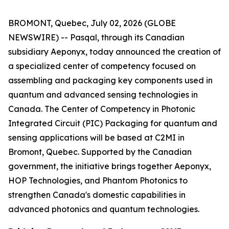
BROMONT, Quebec, July 02, 2026 (GLOBE
NEWSWIRE) -- Pasqal, through its Canadian
subsidiary Aeponyx, today announced the creation of
a specialized center of competency focused on
assembling and packaging key components used in
quantum and advanced sensing technologies in
Canada. The Center of Competency in Photonic
Integrated Circuit (PIC) Packaging for quantum and
sensing applications will be based at C2MI in
Bromont, Quebec. Supported by the Canadian
government, the initiative brings together Aeponyx,
HOP Technologies, and Phantom Photonics to
strengthen Canada's domestic capabilities in
advanced photonics and quantum technologies.