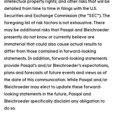
intellectual property rights; and other risks that will be
detailed from time to time in filings with the U.S.
Securities and Exchange Commission (the “SEC”). The
foregoing list of risk factors is not exhaustive. There
may be additional risks that Pasqal and Bleichroeder
presently do not know or currently believe are
immaterial that could also cause actual results to
differ from those contained in forward-looking
statements. In addition, forward-looking statements
provide Pasqal’s and/or Bleichroeder’s expectations,
plans and forecasts of future events and views as of
the date of this communication. While Pasqal and/or
Bleichroeder may elect to update these forward-
looking statements in the future, Pasqal and
Bleichroeder specifically disclaim any obligation to
do so.