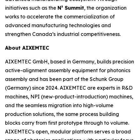
initiatives such as the
N³ Summit
, the organization
works to accelerate the commercialization of
advanced manufacturing technologies and
strengthen Canada’s industrial competitiveness.
About AIXEMTEC
AIXEMTEC GmbH, based in Germany, builds precision
active-alignment assembly equipment for photonics
assembly and has been part of the Schunk Group
(Germany) since 2024. AIXEMTEC are experts in R&D
machines, NPI (new-product-introduction) machines,
and the seamless migration into high-volume
production solutions, the same process building
blocks carry from first prototype through to volume.
AIXEMTEC's open, modular platform serves a broad