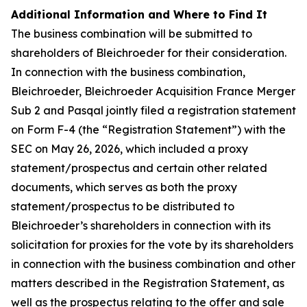
Additional Information and Where to Find It
The business combination will be submitted to
shareholders of Bleichroeder for their consideration.
In connection with the business combination,
Bleichroeder, Bleichroeder Acquisition France Merger
Sub 2 and Pasqal jointly filed a registration statement
on Form F-4 (the “Registration Statement”) with the
SEC on May 26, 2026, which included a proxy
statement/prospectus and certain other related
documents, which serves as both the proxy
statement/prospectus to be distributed to
Bleichroeder’s shareholders in connection with its
solicitation for proxies for the vote by its shareholders
in connection with the business combination and other
matters described in the Registration Statement, as
well as the prospectus relating to the offer and sale