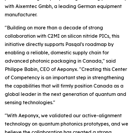
with Aixemtec Gmbh, a leading German equipment
manufacturer.
"Building on more than a decade of strong
collaboration with C2MI on silicon nitride PICs, this
initiative directly supports Pasqal's roadmap by
enabling a reliable, domestic supply chain for
advanced photonic packaging in Canada," said
Philippe Babin, CEO of Aeponyx. "Creating this Center
of Competency is an important step in strengthening
the capabilities that will firmly position Canada as a
global leader in the next generation of quantum and
sensing technologies."
"With Aeponyx, we validated our active-alignment
technology on quantum photonics prototypes, and we
believe the collaboration has created a strong