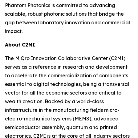
Phantom Photonics is committed to advancing
scalable, robust photonic solutions that bridge the
gap between laboratory innovation and commercial
impact.
About C2MI
The MiQro Innovation Collaborative Center (C2MI)
serves as a reference in research and development
to accelerate the commercialization of components
essential to digital technologies, being a transversal
vector for all the economic sectors and critical to
wealth creation. Backed by a world-class
infrastructure in the manufacturing fields micro-
electro-mechanical systems (MEMS), advanced
semiconductor assembly, quantum and printed
electronics, C2MI is at the core of all industry sectors