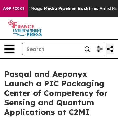
aga Media Pipeline' Backfires Amid Rumors Trump Will
AGP PICKS
Pasqal and Aeponyx
Launch a PIC Packaging
Center of Competency for
Sensing and Quantum
Applications at C2MI