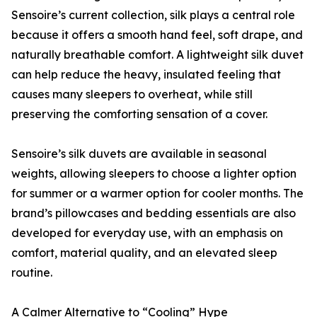
Sensoire’s current collection, silk plays a central role
because it offers a smooth hand feel, soft drape, and
naturally breathable comfort. A lightweight silk duvet
can help reduce the heavy, insulated feeling that
causes many sleepers to overheat, while still
preserving the comforting sensation of a cover.
Sensoire’s silk duvets are available in seasonal
weights, allowing sleepers to choose a lighter option
for summer or a warmer option for cooler months. The
brand’s pillowcases and bedding essentials are also
developed for everyday use, with an emphasis on
comfort, material quality, and an elevated sleep
routine.
A Calmer Alternative to “Cooling” Hype