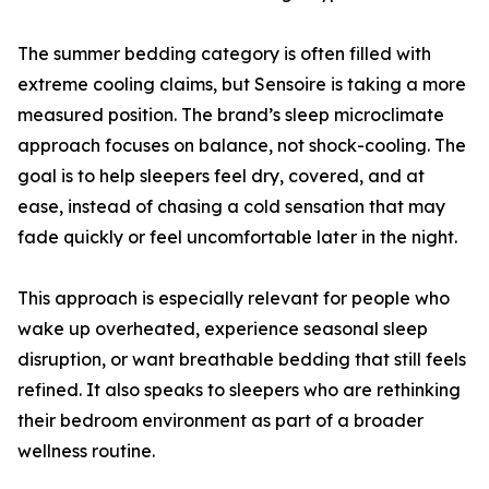
The summer bedding category is often filled with
extreme cooling claims, but Sensoire is taking a more
measured position. The brand’s sleep microclimate
approach focuses on balance, not shock-cooling. The
goal is to help sleepers feel dry, covered, and at
ease, instead of chasing a cold sensation that may
fade quickly or feel uncomfortable later in the night.
This approach is especially relevant for people who
wake up overheated, experience seasonal sleep
disruption, or want breathable bedding that still feels
refined. It also speaks to sleepers who are rethinking
their bedroom environment as part of a broader
wellness routine.