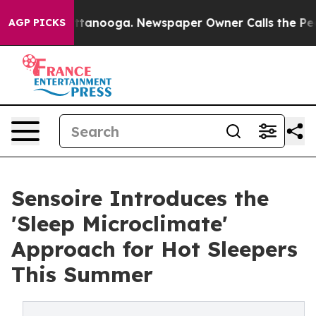
in Chattanooga. Newspaper Owner Calls the People Ab
AGP PICKS
Sensoire Introduces the
'Sleep Microclimate'
Approach for Hot Sleepers
This Summer