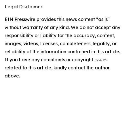
Legal Disclaimer:
EIN Presswire provides this news content "as is"
without warranty of any kind. We do not accept any
responsibility or liability for the accuracy, content,
images, videos, licenses, completeness, legality, or
reliability of the information contained in this article.
If you have any complaints or copyright issues
related to this article, kindly contact the author
above.