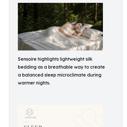
Sensoire highlights lightweight silk
bedding as a breathable way to create
a balanced sleep microclimate during
warmer nights.