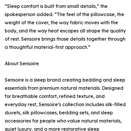
“Sleep comfort is built from small details,” the
spokesperson added. “The feel of the pillowcase, the
weight of the cover, the way fabric moves with the
body, and the way heat escapes all shape the quality
of rest. Sensoire brings those details together through
a thoughtful material-first approach.”
About Sensoire
Sensoire is a sleep brand creating bedding and sleep
essentials from premium natural materials. Designed
for breathable comfort, refined texture, and
everyday rest, Sensoire’s collection includes silk-filled
duvets, silk pillowcases, bedding sets, and sleep
accessories for people who value natural materials,
quiet luxury, and a more restorative sleep