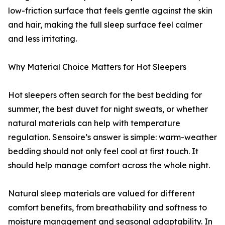
low-friction surface that feels gentle against the skin
and hair, making the full sleep surface feel calmer
and less irritating.
Why Material Choice Matters for Hot Sleepers
Hot sleepers often search for the best bedding for
summer, the best duvet for night sweats, or whether
natural materials can help with temperature
regulation. Sensoire’s answer is simple: warm-weather
bedding should not only feel cool at first touch. It
should help manage comfort across the whole night.
Natural sleep materials are valued for different
comfort benefits, from breathability and softness to
moisture management and seasonal adaptability. In