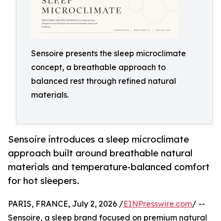
Sensoire presents the sleep microclimate
concept, a breathable approach to
balanced rest through refined natural
materials.
Sensoire introduces a sleep microclimate
approach built around breathable natural
materials and temperature-balanced comfort
for hot sleepers.
PARIS, FRANCE, July 2, 2026 /
EINPresswire.com
/ --
Sensoire, a sleep brand focused on premium natural