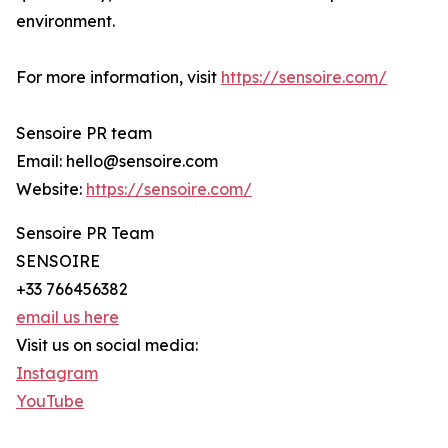
environment.
For more information, visit
https://sensoire.com/
Sensoire PR team
Email: hello@sensoire.com
Website:
https://sensoire.com/
Sensoire PR Team
SENSOIRE
+33 766456382
email us here
Visit us on social media:
Instagram
YouTube