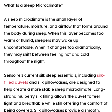
What Is a Sleep Microclimate?
A sleep microclimate is the small layer of
temperature, moisture, and airflow that forms around
the body during sleep. When this layer becomes too
warm or humid, sleepers may wake up
uncomfortable. When it changes too dramatically,
they may shift between feeling hot and cold
throughout the night.
Sensoire’s current silk sleep essentials, including
silk-
filled duvets
and silk pillowcases, are designed to
help create a more stable sleep microclimate. Long-
strand mulberry silk filling allows the duvet to feel
light and breathable while still offering the comfort of
being covered. Silk pillowcases provide a smooth,