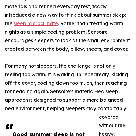
materials and refined everyday rest, today
introduced a new way to think about summer sleep:
the
sleep microclimate
. Rather than treating warm
nights as a simple cooling problem, Sensoire
encourages sleepers to look at the small environment
created between the body, pillow, sheets, and cover.
For many hot sleepers, the challenge is not only
feeling too warm. It is waking up repeatedly, kicking
off the cover, cooling down too much, then reaching
for bedding again. Sensoire’s material-led sleep
approach is designed to support a more balanced
bed environment, helping sleepers stay comfortably
covered
without the
Good summer sleep is not
heavy,