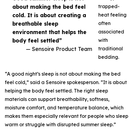
about making the bed feel
trapped-
cold. It is about creating a
heat feeling
breathable sleep
often
environment that helps the
associated
body feel settled”
with
— Sensoire Product Team
traditional
bedding.
“A good night’s sleep is not about making the bed
feel cold,” said a Sensoire spokesperson. “It is about
helping the body feel settled. The right sleep
materials can support breathability, softness,
moisture comfort, and temperature balance, which
makes them especially relevant for people who sleep
warm or struggle with disrupted summer sleep.”