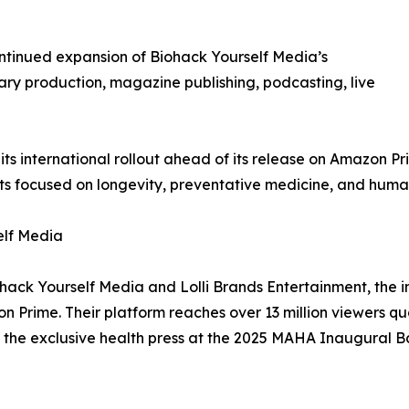
ntinued expansion of Biohack Yourself Media’s
ry production, magazine publishing, podcasting, live
ts international rollout ahead of its release on Amazon P
 focused on longevity, preventative medicine, and hum
elf Media
ohack Yourself Media and Lolli Brands Entertainment, the 
Prime. Their platform reaches over 13 million viewers q
 the exclusive health press at the 2025 MAHA Inaugural Ba