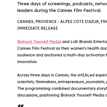
Three days of screenings, podcasts, netw
leaders during the Cannes Film Festival.
CANNES, PROVENCE - ALPES COTE D'AZUR, FRAN
IMMEDIATE RELEASE
Biohack Yourself Media
and Lolli Brands Entert
Cannes Film Festival as their women’s health d
audience and anchored a multi-day activation fo
innovation.
Across three days in Cannes, the sHEALed exper
scientists, filmmakers, entrepreneurs, journalist
The programming combined documentary storytel
discussions, positioning Biohack Yourself Media