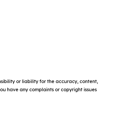
ility or liability for the accuracy, content,
f you have any complaints or copyright issues