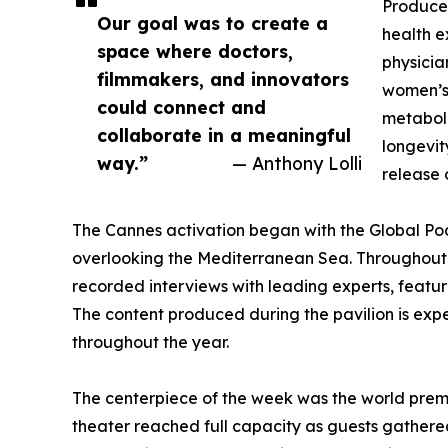
Produce
Our goal was to create a
health e
space where doctors,
physicia
filmmakers, and innovators
women’s 
could connect and
metaboli
collaborate in a meaningful
longevit
way.”
— Anthony Lolli
release 
The Cannes activation began with the Global Podc
overlooking the Mediterranean Sea. Throughout 
recorded interviews with leading experts, featu
The content produced during the pavilion is expe
throughout the year.
The centerpiece of the week was the world pre
theater reached full capacity as guests gathered 