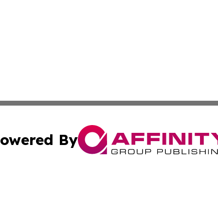
owered By
ubmit Press Release
Terms & Conditions
Copyright/DMCA
c. dba Affinity Group Publishing & France Entertainment P