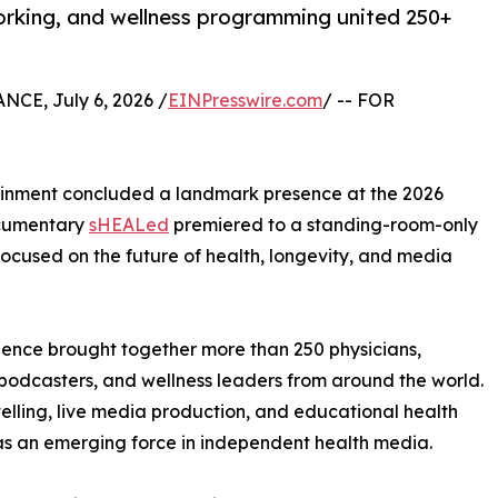
orking, and wellness programming united 250+
CE, July 6, 2026 /
EINPresswire.com
/ -- FOR
ainment concluded a landmark presence at the 2026
ocumentary
sHEALed
premiered to a standing-room-only
cused on the future of health, longevity, and media
ience brought together more than 250 physicians,
s, podcasters, and wellness leaders from around the world.
ling, live media production, and educational health
 as an emerging force in independent health media.