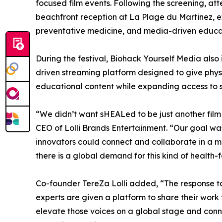
focused film events. Following the screening, at
beachfront reception at La Plage du Martinez, 
preventative medicine, and media-driven educa
During the festival, Biohack Yourself Media al
driven streaming platform designed to give physi
educational content while expanding access to 
“We didn’t want sHEALed to be just another film
CEO of Lolli Brands Entertainment. “Our goal wa
innovators could connect and collaborate in a 
there is a global demand for this kind of health-f
Co-founder TereZa Lolli added, “The response t
experts are given a platform to share their work 
elevate those voices on a global stage and conn