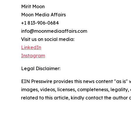
Mirit Moon
Moon Media Affairs
+1 813-906-0684
info@moonmediaaffairs.com
Visit us on social media:
LinkedIn
Instagram
Legal Disclaimer:
EIN Presswire provides this news content "as is" 
images, videos, licenses, completeness, legality, o
related to this article, kindly contact the author