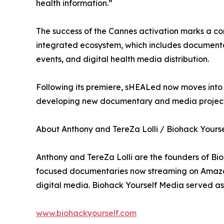
health information.”
The success of the Cannes activation marks a co
integrated ecosystem, which includes documenta
events, and digital health media distribution.
Following its premiere, sHEALed now moves into i
developing new documentary and media projects
About Anthony and TereZa Lolli / Biohack Yours
Anthony and TereZa Lolli are the founders of Bi
focused documentaries now streaming on Amazon 
digital media. Biohack Yourself Media served as
www.biohackyourself.com