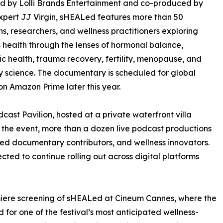
d by Lolli Brands Entertainment and co-produced by
xpert JJ Virgin, sHEALed features more than 50
ns, researchers, and wellness practitioners exploring
health through the lenses of hormonal balance,
c health, trauma recovery, fertility, menopause, and
y science. The documentary is scheduled for global
on Amazon Prime later this year.
ast Pavilion, hosted at a private waterfront villa
the event, more than a dozen live podcast productions
red documentary contributors, and wellness innovators.
cted to continue rolling out across digital platforms
miere screening of sHEALed at Cineum Cannes, where the
for one of the festival’s most anticipated wellness-