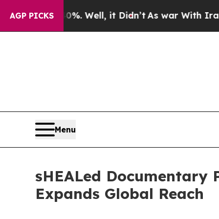
40%. Well, it Didn’t
As war With Iran Drove oil
AGP PICKS
Menu
sHEALed Documentary Pa
Expands Global Reach