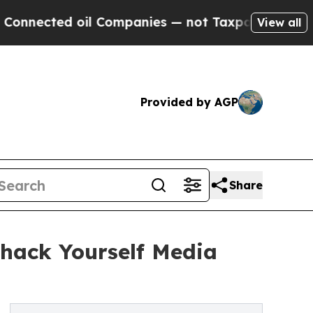
d oil Companies — not Taxpayers — the Chance to
View all
Provided by AGP
Share
hack Yourself Media