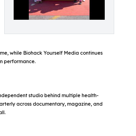
rime, while Biohack Yourself Media continues
an performance.
independent studio behind multiple health-
uarterly across documentary, magazine, and
ll.