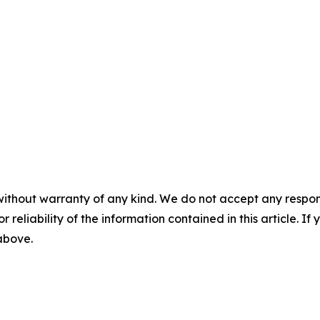
without warranty of any kind. We do not accept any responsib
r reliability of the information contained in this article. I
 above.