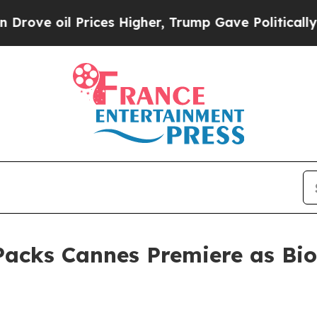
 Prices Higher, Trump Gave Politically Connecte
cks Cannes Premiere as Bio