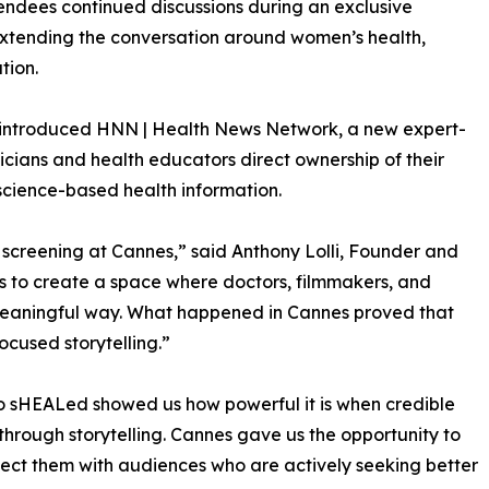
tendees continued discussions during an exclusive
extending the conversation around women’s health,
tion.
so introduced HNN | Health News Network, a new expert-
cians and health educators direct ownership of their
science-based health information.
 screening at Cannes,” said Anthony Lolli, Founder and
s to create a space where doctors, filmmakers, and
meaningful way. What happened in Cannes proved that
ocused storytelling.”
o sHEALed showed us how powerful it is when credible
through storytelling. Cannes gave us the opportunity to
ect them with audiences who are actively seeking better