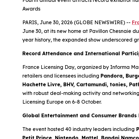
Fourth annual event attracts record exhibitor nu
Awards
PARIS, June 30, 2026 (GLOBE NEWSWIRE) --
Fr
June 30, at its new home at Pavillon Chesnaie du 
year history, the expanded show underscored gr
Record Attendance and International Partic
France Licensing Day, organized by Informa Mar
retailers and licensees including
Pandora, Burge
Hachette Livre, BHV, Cartamundi, tonies, Pa
with robust deal-making activity and networkin
Licensing Europe on 6-8 October.
Global Entertainment and Consumer Brands 
The event hosted 40 industry leaders including
P
Petit Prince, Nintendo, Mattel, Bandai Namc