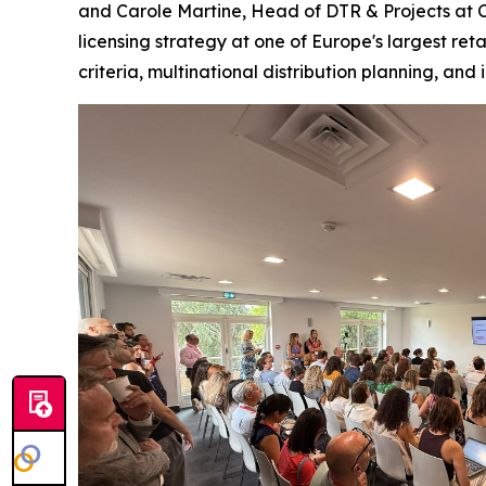
and Carole Martine, Head of DTR & Projects at Ca
licensing strategy at one of Europe's largest ret
criteria, multinational distribution planning, and 