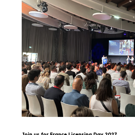
Join us for France Licensing Day 2027