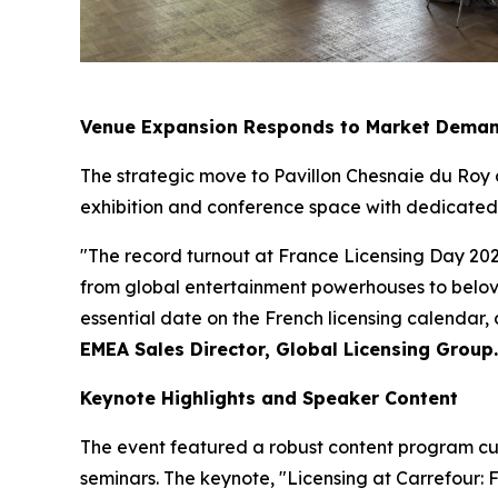
Venue Expansion Responds to Market Dema
The strategic move to Pavillon Chesnaie du Roy
exhibition and conference space with dedicated a
"The record turnout at France Licensing Day 202
from global entertainment powerhouses to belove
essential date on the French licensing calendar,
EMEA Sales Director, Global Licensing Group.
Keynote Highlights and Speaker Content
The event featured a robust content program cur
seminars. The keynote, "Licensing at Carrefour: