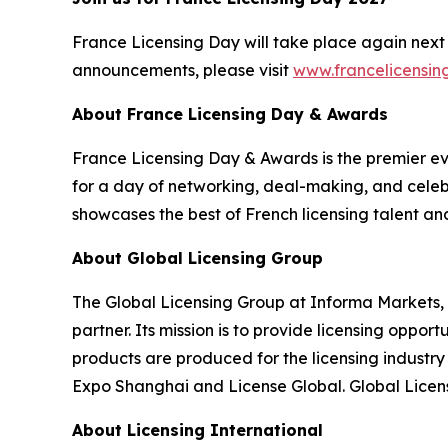
France Licensing Day will take place again next 
announcements, please visit
www.francelicensi
About France Licensing Day & Awards
France Licensing Day & Awards is the premier even
for a day of networking, deal-making, and celebr
showcases the best of French licensing talent an
About Global Licensing Group
The Global Licensing Group at Informa Markets, 
partner. Its mission is to provide licensing oppo
products are produced for the licensing industr
Expo Shanghai and License Global. Global Licens
About Licensing International