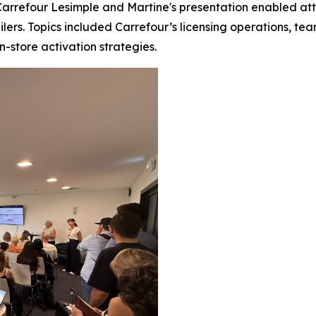
rrefour Lesimple and Martine's presentation enabled atten
ailers. Topics included Carrefour’s licensing operations, t
in-store activation strategies.