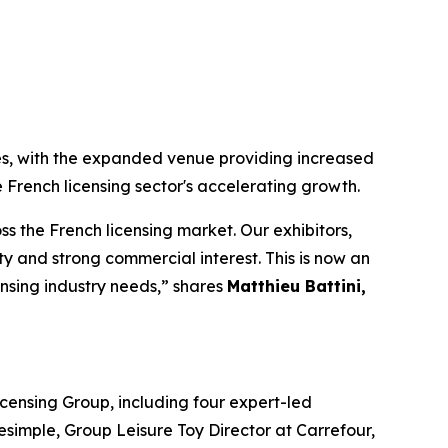
es, with the expanded venue providing increased
 French licensing sector's accelerating growth.
 the French licensing market. Our exhibitors,
 and strong commercial interest. This is now an
ensing industry needs,” shares
Matthieu Battini,
censing Group, including four expert-led
simple, Group Leisure Toy Director at Carrefour,