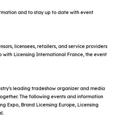
rmation and to stay up to date with event
sors, licensees, retailers, and service providers
 with Licensing International France, the event
dustry's leading tradeshow organizer and media
 together. The following events and information
ing Expo, Brand Licensing Europe, Licensing
l.