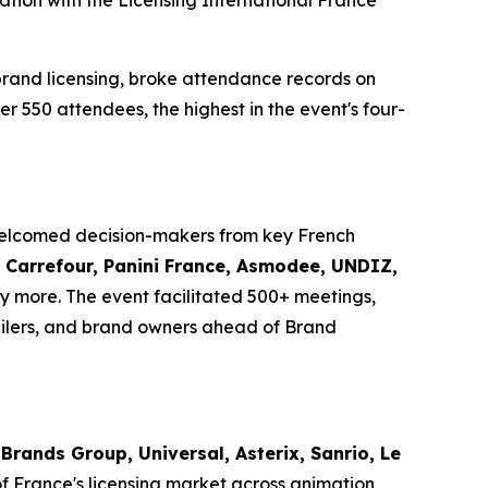
ation with the Licensing International France
brand licensing, broke attendance records on
er 550 attendees, the highest in the event's four-
 welcomed decision-makers from key French
i, Carrefour, Panini France, Asmodee, UNDIZ,
 more. The event facilitated 500+ meetings,
ilers, and brand owners ahead of Brand
Brands Group, Universal, Asterix, Sanrio, Le
of France's licensing market across animation,