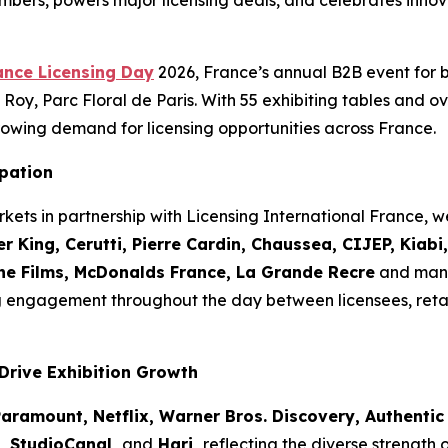
mbers, powers major licensing deals, and celebrates innov
ance Licensing Day
2026, France’s annual B2B event for 
Roy, Parc Floral de Paris. With 55 exhibiting tables and ov
owing demand for licensing opportunities across France.
ipation
kets in partnership with Licensing International France,
r King, Cerutti, Pierre Cardin, Chaussea, CIJEP, Kiab
the Films, McDonalds France, La Grande Recre
and many
g engagement throughout the day between licensees, reta
Drive Exhibition Growth
aramount, Netflix, Warner Bros. Discovery, Authentic 
o, StudioCanal,
and
Hari,
reflecting the diverse strength 