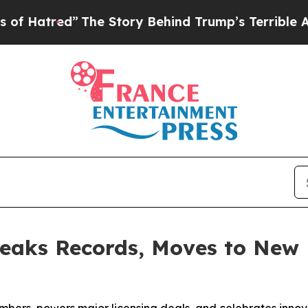
tory Behind Trump’s Terrible Approval Rating
Bl
eaks Records, Moves to New 