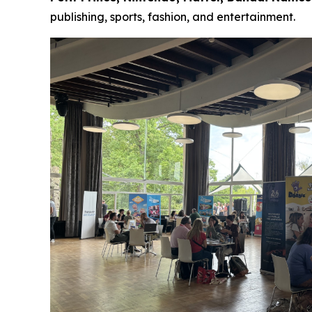
publishing, sports, fashion, and entertainment.