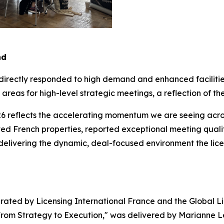
nd
 directly responded to high demand and enhanced faciliti
reas for high-level strategic meetings, a reflection of the
6 reflects the accelerating momentum we are seeing across
d French properties, reported exceptional meeting quality
 delivering the dynamic, deal-focused environment the lic
ated by Licensing International France and the Global Li
 From Strategy to Execution," was delivered by Marianne Le