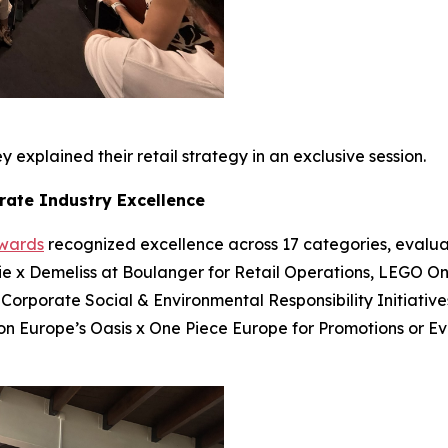
 explained their retail strategy in an exclusive session.
rate Industry Excellence
Awards
recognized excellence across 17 categories, evalua
bie x Demeliss at Boulanger for Retail Operations, LEGO On
 Corporate Social & Environmental Responsibility Initiatives
ion Europe’s Oasis x One Piece Europe for Promotions or E