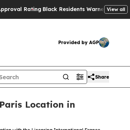
ack Residents Warned of Abusive Cops for Years.
View all
Provided by AGP
Share
Paris Location in