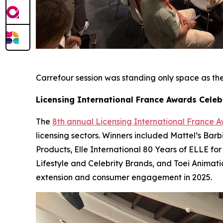
Carrefour session was standing only space as they
Licensing International France Awards Celeb
The
8th annual Licensing International France 
licensing sectors. Winners included Mattel’s Bar
Products, Elle International 80 Years of ELLE for
Lifestyle and Celebrity Brands, and Toei Animat
extension and consumer engagement in 2025.