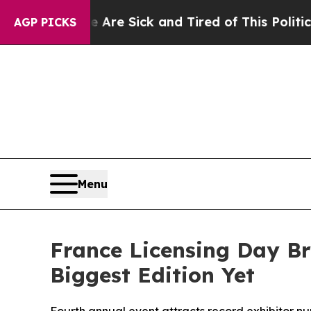
 Sick and Tired of This Politics of Hatred”
The S
AGP PICKS
Menu
France Licensing Day Br
Biggest Edition Yet