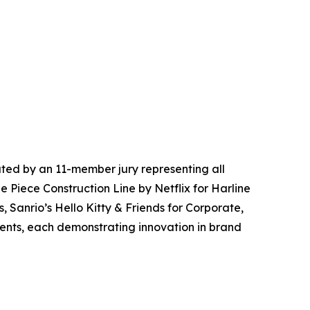
ted by an 11-member jury representing all
e Piece Construction Line by Netflix for Harline
, Sanrio’s Hello Kitty & Friends for Corporate,
vents, each demonstrating innovation in brand