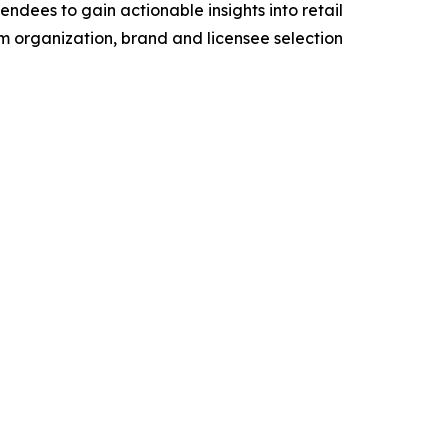
dees to gain actionable insights into retail
eam organization, brand and licensee selection