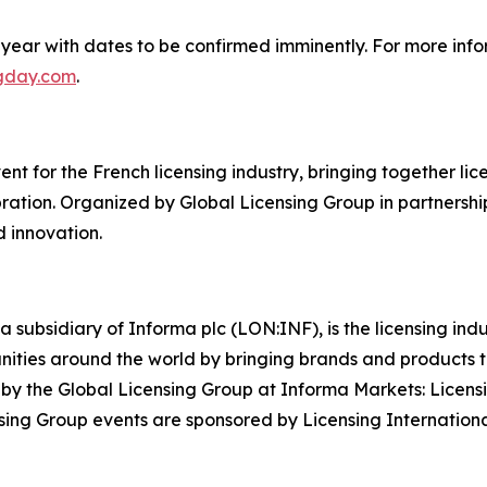
year with dates to be confirmed imminently. For more info
ngday.com
.
t for the French licensing industry, bringing together licen
ation. Organized by Global Licensing Group in partnership
d innovation.
a subsidiary of Informa plc (LON:INF), is the licensing in
rtunities around the world by bringing brands and products
y by the Global Licensing Group at Informa Markets: Licens
ing Group events are sponsored by Licensing Internationa