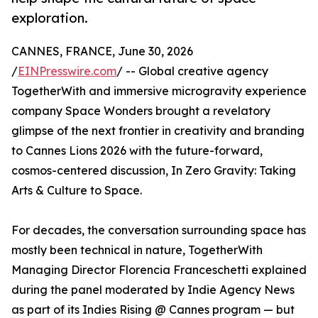
exploration.
CANNES, FRANCE, June 30, 2026
/
EINPresswire.com
/ -- Global creative agency
TogetherWith and immersive microgravity experience
company Space Wonders brought a revelatory
glimpse of the next frontier in creativity and branding
to Cannes Lions 2026 with the future-forward,
cosmos-centered discussion, In Zero Gravity: Taking
Arts & Culture to Space.
For decades, the conversation surrounding space has
mostly been technical in nature, TogetherWith
Managing Director Florencia Franceschetti explained
during the panel moderated by Indie Agency News
as part of its Indies Rising @ Cannes program — but