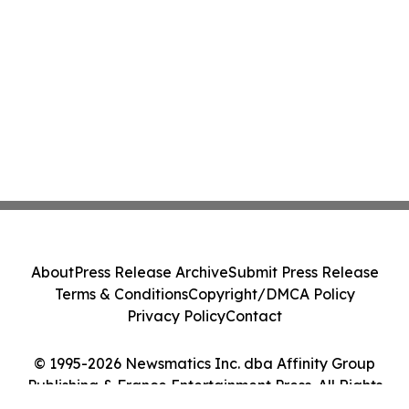
About
Press Release Archive
Submit Press Release
Terms & Conditions
Copyright/DMCA Policy
Privacy Policy
Contact
© 1995-2026 Newsmatics Inc. dba Affinity Group
Publishing & France Entertainment Press. All Rights
Reserved.