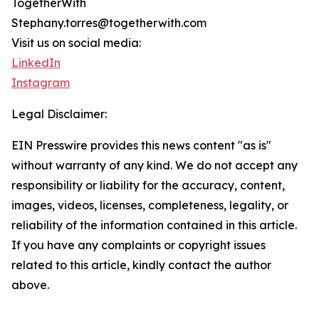
TogetherWith
Stephany.torres@togetherwith.com
Visit us on social media:
LinkedIn
Instagram
Legal Disclaimer:
EIN Presswire provides this news content "as is"
without warranty of any kind. We do not accept any
responsibility or liability for the accuracy, content,
images, videos, licenses, completeness, legality, or
reliability of the information contained in this article.
If you have any complaints or copyright issues
related to this article, kindly contact the author
above.