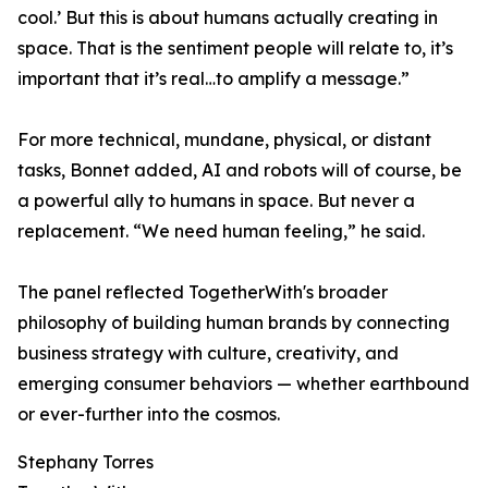
cool.’ But this is about humans actually creating in
space. That is the sentiment people will relate to, it’s
important that it’s real…to amplify a message.”
For more technical, mundane, physical, or distant
tasks, Bonnet added, AI and robots will of course, be
a powerful ally to humans in space. But never a
replacement. “We need human feeling,” he said.
The panel reflected TogetherWith's broader
philosophy of building human brands by connecting
business strategy with culture, creativity, and
emerging consumer behaviors — whether earthbound
or ever-further into the cosmos.
Stephany Torres