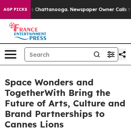
Chaos in Chattanooga. Newspaper Owner Calls the Peo
AGP PICKS
Space Wonders and
TogetherWith Bring the
Future of Arts, Culture and
Brand Partnerships to
Cannes Lions