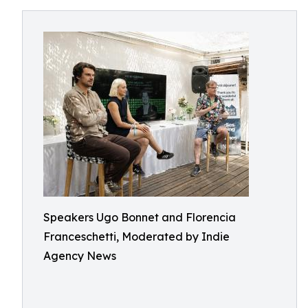
Speakers Ugo Bonnet and Florencia
Franceschetti, Moderated by Indie
Agency News