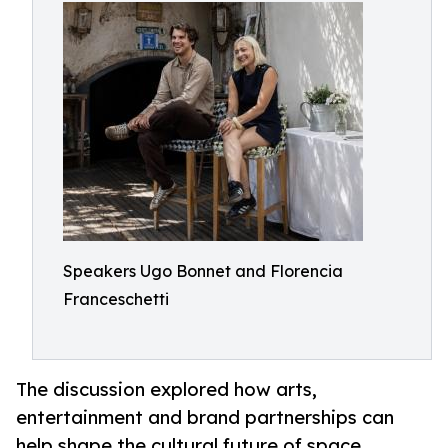
Speakers Ugo Bonnet and Florencia
Franceschetti
The discussion explored how arts,
entertainment and brand partnerships can
help shape the cultural future of space