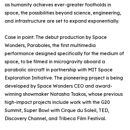
as humanity achieves ever-greater footholds in
space, the possibilities beyond science, engineering,
and infrastructure are set to expand exponentially.
Case in point: The debut production by Space
Wonders, Paraboles, the first multimedia
performance designed specifically for the medium of
space, to be filmed in microgravity aboard a
parabolic aircraft in partnership with MIT Space
Exploration Initiative. The pioneering project is being
developed by Space Wonders CEO and award-
winning showmaker Natasha Tsakos, whose previous
high-impact projects include work with the G20
Summit, Super Bowl with Cirque du Soleil, TED,
Discovery Channel, and Tribeca Film Festival.