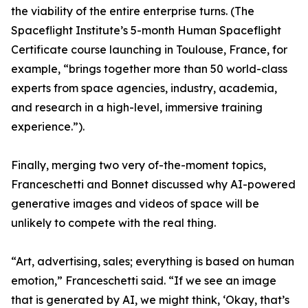
the viability of the entire enterprise turns. (The
Spaceflight Institute’s 5-month Human Spaceflight
Certificate course launching in Toulouse, France, for
example, “brings together more than 50 world-class
experts from space agencies, industry, academia,
and research in a high-level, immersive training
experience.”).
Finally, merging two very of-the-moment topics,
Franceschetti and Bonnet discussed why AI-powered
generative images and videos of space will be
unlikely to compete with the real thing.
“Art, advertising, sales; everything is based on human
emotion,” Franceschetti said. “If we see an image
that is generated by AI, we might think, ‘Okay, that’s