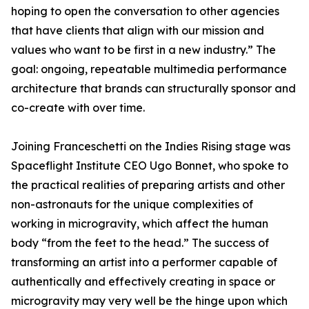
hoping to open the conversation to other agencies
that have clients that align with our mission and
values who want to be first in a new industry.” The
goal: ongoing, repeatable multimedia performance
architecture that brands can structurally sponsor and
co-create with over time.
Joining Franceschetti on the Indies Rising stage was
Spaceflight Institute CEO Ugo Bonnet, who spoke to
the practical realities of preparing artists and other
non-astronauts for the unique complexities of
working in microgravity, which affect the human
body “from the feet to the head.” The success of
transforming an artist into a performer capable of
authentically and effectively creating in space or
microgravity may very well be the hinge upon which