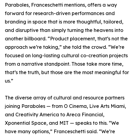
Paraboles, Franceschetti mentions, offers a way
forward for research-driven performances and
branding in space that is more thoughtful, tailored,
and disruptive than simply turning the heavens into
another billboard. “Product placement, that’s not the
approach we’re taking,” she told the crowd. “We’re
focused on long-lasting cultural co-creation projects
from a narrative standpoint. Those take more time,
that’s the truth, but those are the most meaningful for
us.”
The diverse array of cultural and resource partners
joining Paraboles — from O Cinema, Live Arts Miami,
and Creativity America to Areca Financial,
Xponential Space, and MIT — speaks to this. “We
have many options,” Franceschetti said. “We’re