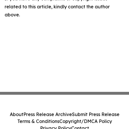
related to this article, kindly contact the author
above.
About
Press Release Archive
Submit Press Release
Terms & Conditions
Copyright/DMCA Policy
Privacy Policy
Contact