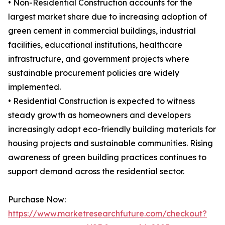
• Non-Residential Construction accounts for the
largest market share due to increasing adoption of
green cement in commercial buildings, industrial
facilities, educational institutions, healthcare
infrastructure, and government projects where
sustainable procurement policies are widely
implemented.
• Residential Construction is expected to witness
steady growth as homeowners and developers
increasingly adopt eco-friendly building materials for
housing projects and sustainable communities. Rising
awareness of green building practices continues to
support demand across the residential sector.
Purchase Now:
https://www.marketresearchfuture.com/checkout?