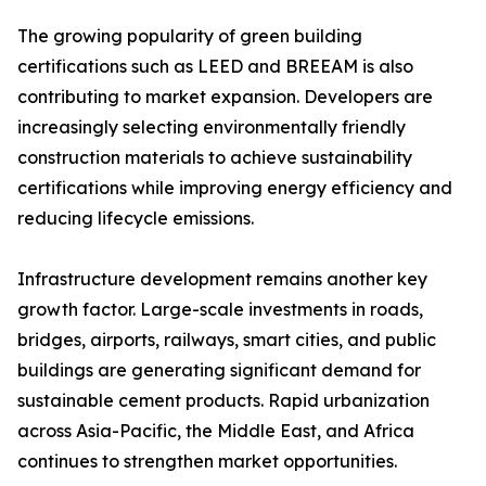
The growing popularity of green building
certifications such as LEED and BREEAM is also
contributing to market expansion. Developers are
increasingly selecting environmentally friendly
construction materials to achieve sustainability
certifications while improving energy efficiency and
reducing lifecycle emissions.
Infrastructure development remains another key
growth factor. Large-scale investments in roads,
bridges, airports, railways, smart cities, and public
buildings are generating significant demand for
sustainable cement products. Rapid urbanization
across Asia-Pacific, the Middle East, and Africa
continues to strengthen market opportunities.