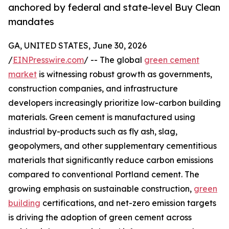
anchored by federal and state-level Buy Clean
mandates
GA, UNITED STATES, June 30, 2026
/
EINPresswire.com
/ -- The global
green cement
market
is witnessing robust growth as governments,
construction companies, and infrastructure
developers increasingly prioritize low-carbon building
materials. Green cement is manufactured using
industrial by-products such as fly ash, slag,
geopolymers, and other supplementary cementitious
materials that significantly reduce carbon emissions
compared to conventional Portland cement. The
growing emphasis on sustainable construction,
green
building
certifications, and net-zero emission targets
is driving the adoption of green cement across