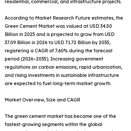
residential, commercial, and infrastructure projects.
According to Market Research Future estimates, the
Green Cement Market was valued at USD 34.50
Billion in 2025 and is projected to grow from USD
37.09 Billion in 2026 to USD 71.72 Billion by 2035,
registering a CAGR of 7.60% during the forecast
period (2026–2035). Increasing government
regulations on carbon emissions, rapid urbanization,
and rising investments in sustainable infrastructure
are expected to fuel long-term market growth.
Market Overview, Size and CAGR
The green cement market has become one of the
fastest-growing segments within the global