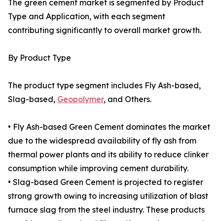
The green cement market is segmented by Product
Type and Application, with each segment
contributing significantly to overall market growth.
By Product Type
The product type segment includes Fly Ash-based,
Slag-based,
Geopolymer
, and Others.
• Fly Ash-based Green Cement dominates the market
due to the widespread availability of fly ash from
thermal power plants and its ability to reduce clinker
consumption while improving cement durability.
• Slag-based Green Cement is projected to register
strong growth owing to increasing utilization of blast
furnace slag from the steel industry. These products