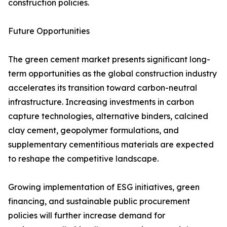
construction policies.
Future Opportunities
The green cement market presents significant long-
term opportunities as the global construction industry
accelerates its transition toward carbon-neutral
infrastructure. Increasing investments in carbon
capture technologies, alternative binders, calcined
clay cement, geopolymer formulations, and
supplementary cementitious materials are expected
to reshape the competitive landscape.
Growing implementation of ESG initiatives, green
financing, and sustainable public procurement
policies will further increase demand for