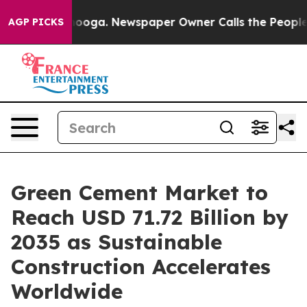
ttanooga. Newspaper Owner Calls the People Abruptly
AGP PICKS
Green Cement Market to
Reach USD 71.72 Billion by
2035 as Sustainable
Construction Accelerates
Worldwide