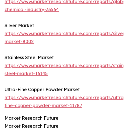
https://www.marketresearchfuture.com/reports/global
chemical-industry-33564
Silver Market
https://www.marketresearchfuture.com/reports/silver-
market-8002
Stainless Steel Market
https://www.marketresearchfuture.com/reports/stainle
steel-market-16145
Ultra-Fine Copper Powder Market
https://www.marketresearchfuture.com/reports/ultra-
fine-copper-powder-market-11787
Market Research Future
Market Research Future