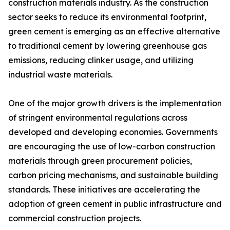
construction materials industry. As the construction
sector seeks to reduce its environmental footprint,
green cement is emerging as an effective alternative
to traditional cement by lowering greenhouse gas
emissions, reducing clinker usage, and utilizing
industrial waste materials.
One of the major growth drivers is the implementation
of stringent environmental regulations across
developed and developing economies. Governments
are encouraging the use of low-carbon construction
materials through green procurement policies,
carbon pricing mechanisms, and sustainable building
standards. These initiatives are accelerating the
adoption of green cement in public infrastructure and
commercial construction projects.