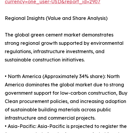
currency=one_user-USD&report_id=2907
Regional Insights (Value and Share Analysis)
The global green cement market demonstrates
strong regional growth supported by environmental
regulations, infrastructure investments, and
sustainable construction initiatives.
• North America (Approximately 34% share): North
America dominates the global market due to strong
government support for low-carbon construction, Buy
Clean procurement policies, and increasing adoption
of sustainable building materials across public
infrastructure and commercial projects.
• Asia-Pacific: Asia-Pacific is projected to register the