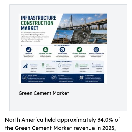
Green Cement Market
North America held approximately 34.0% of
the Green Cement Market revenue in 2025,