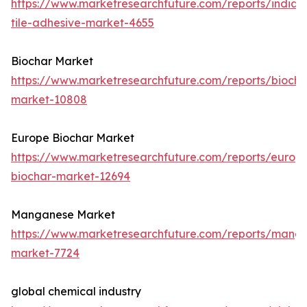
https://www.marketresearchfuture.com/reports/india-
tile-adhesive-market-4655
Biochar Market
https://www.marketresearchfuture.com/reports/biocha
market-10808
Europe Biochar Market
https://www.marketresearchfuture.com/reports/europ
biochar-market-12694
Manganese Market
https://www.marketresearchfuture.com/reports/mang
market-7724
global chemical industry