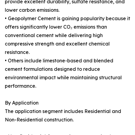
provide excellent durability, sulfate resistance, and
lower carbon emissions.
• Geopolymer Cement is gaining popularity because it
offers significantly lower CO₂ emissions than
conventional cement while delivering high
compressive strength and excellent chemical
resistance.
• Others include limestone-based and blended
cement formulations designed to reduce
environmental impact while maintaining structural
performance.
By Application
The application segment includes Residential and
Non-Residential construction.