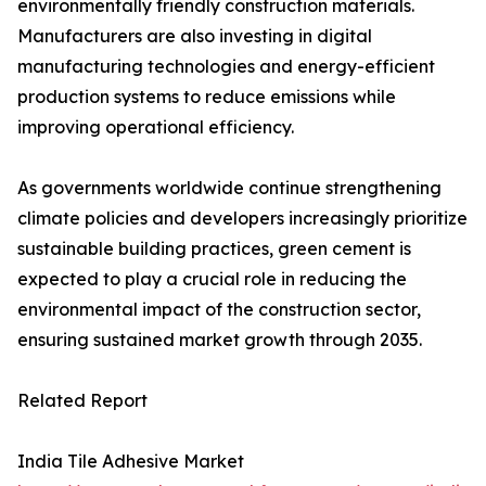
environmentally friendly construction materials.
Manufacturers are also investing in digital
manufacturing technologies and energy-efficient
production systems to reduce emissions while
improving operational efficiency.
As governments worldwide continue strengthening
climate policies and developers increasingly prioritize
sustainable building practices, green cement is
expected to play a crucial role in reducing the
environmental impact of the construction sector,
ensuring sustained market growth through 2035.
Related Report
India Tile Adhesive Market