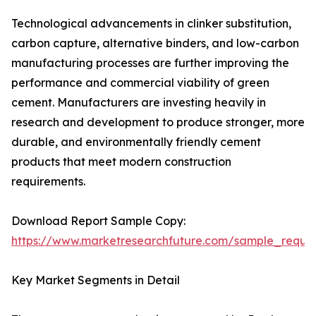
Technological advancements in clinker substitution,
carbon capture, alternative binders, and low-carbon
manufacturing processes are further improving the
performance and commercial viability of green
cement. Manufacturers are investing heavily in
research and development to produce stronger, more
durable, and environmentally friendly cement
products that meet modern construction
requirements.
Download Report Sample Copy:
https://www.marketresearchfuture.com/sample_reque
Key Market Segments in Detail