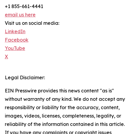
+1 855-661-4441
email us here
Visit us on social media:
LinkedIn
Facebook
YouTube
X
Legal Disclaimer:
EIN Presswire provides this news content "as is"
without warranty of any kind. We do not accept any
responsibility or liability for the accuracy, content,
images, videos, licenses, completeness, legality, or
reliability of the information contained in this article.
If you have any complaints or copyright issues