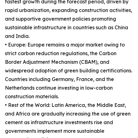
fastest growth during the forecast period, driven by
rapid urbanization, expanding construction activities,
and supportive government policies promoting
sustainable infrastructure in countries such as China
and India.
• Europe: Europe remains a major market owing to
strict carbon reduction regulations, the Carbon
Border Adjustment Mechanism (CBAM), and
widespread adoption of green building certifications.
Countries including Germany, France, and the
Netherlands continue investing in low-carbon
construction materials.
• Rest of the World: Latin America, the Middle East,
and Africa are gradually increasing the use of green
cement as infrastructure investments rise and
governments implement more sustainable