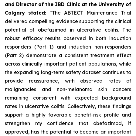
and Director of the IBD Clinic at the University of
Calgary
stated
:
"The ABTECT Maintenance Trial
delivered compelling evidence supporting the clinical
potential of obefazimod in ulcerative colitis. The
robust efficacy results observed in both induction
responders (Part 1) and induction non-responders
(Part 2) demonstrate a consistent treatment effect
across clinically important patient populations, while
the expanding long-term safety dataset continues to
provide reassurance, with observed rates of
malignancies and non-melanoma skin cancers
remaining consistent with expected background
rates in ulcerative colitis. Collectively, these findings
support a highly favorable benefit-risk profile and
strengthen my confidence that obefazimod, if
approved, has the potential to become an important