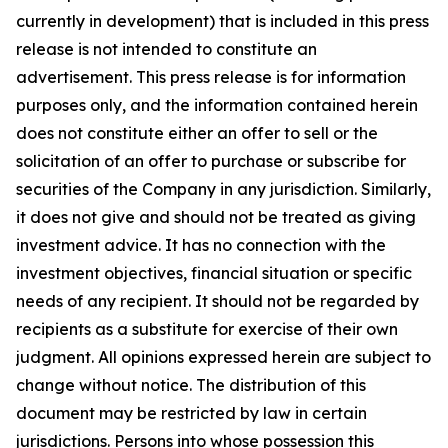
currently in development) that is included in this press
release is not intended to constitute an
advertisement. This press release is for information
purposes only, and the information contained herein
does not constitute either an offer to sell or the
solicitation of an offer to purchase or subscribe for
securities of the Company in any jurisdiction. Similarly,
it does not give and should not be treated as giving
investment advice. It has no connection with the
investment objectives, financial situation or specific
needs of any recipient. It should not be regarded by
recipients as a substitute for exercise of their own
judgment. All opinions expressed herein are subject to
change without notice. The distribution of this
document may be restricted by law in certain
jurisdictions. Persons into whose possession this