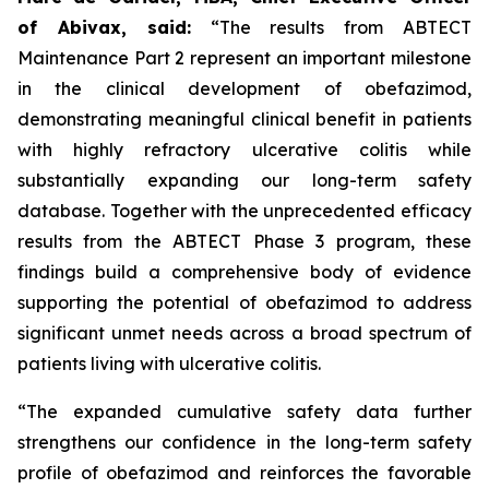
of Abivax, said:
“The results from ABTECT
Maintenance Part 2 represent an important milestone
in the clinical development of obefazimod,
demonstrating meaningful clinical benefit in patients
with highly refractory ulcerative colitis while
substantially expanding our long-term safety
database. Together with the unprecedented efficacy
results from the ABTECT Phase 3 program, these
findings build a comprehensive body of evidence
supporting the potential of obefazimod to address
significant unmet needs across a broad spectrum of
patients living with ulcerative colitis.
“The expanded cumulative safety data further
strengthens our confidence in the long-term safety
profile of obefazimod and reinforces the favorable