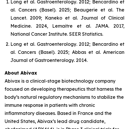
Long et al.
Gastroenterology
. 2012; Bencardino et
al.
Cancers (Basel)
. 2025; Beaugerie et al.
The
Lancet
. 2009; Kaneko et al.
Journal of Clinical
Medicine
. 2024, Lemaitre et al.
JAMA
. 2017,
National Cancer Institute.
SEER Statistics
.
Long et al.
Gastroenterology
. 2012; Bencardino et
al.
Cancers (Basel)
. 2025; Abbas et al.
American
Journal of Gastroenterology
. 2014.
About Abivax
Abivax is a clinical-stage biotechnology company
focused on developing therapeutics that harness the
body’s natural regulatory mechanisms to stabilize the
immune response in patients with chronic
inflammatory diseases. Based in France and the
United States, Abivax’s lead drug candidate,