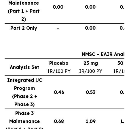
Maintenance
0.00
0.00
0.9
(Part 1 + Part
2)
Part 2 Only
-
0.00
0.6
NMSC – EAIR Analys
Placebo
25 mg
50 
Analysis Set
IR/100 PY
IR/100 PY
IR/100
Integrated UC
Program
0.46
0.53
0.6
(Phase 2 +
Phase 3)
Phase 3
Maintenance
0.68
1.09
1.3