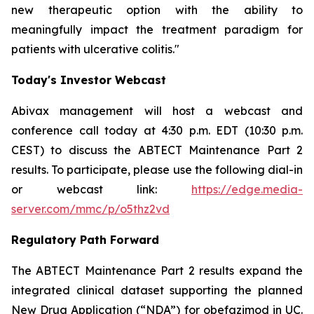
new therapeutic option with the ability to
meaningfully impact the treatment paradigm for
patients with ulcerative colitis."
Today's Investor Webcast
Abivax management will host a webcast and
conference call today at 4:30 p.m. EDT (10:30 p.m.
CEST) to discuss the ABTECT Maintenance Part 2
results. To participate, please use the following dial-in
or webcast link:
https://edge.media-
server.com/mmc/p/o5thz2vd
Regulatory Path Forward
The ABTECT Maintenance Part 2 results expand the
integrated clinical dataset supporting the planned
New Drug Application (“NDA”) for obefazimod in UC.