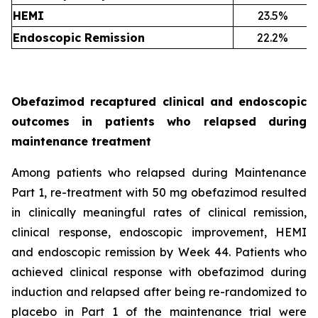
HEMI
23.5%
Endoscopic Remission
22.2%
Obefazimod recaptured clinical and endoscopic
outcomes in patients who relapsed during
maintenance treatment
Among patients who relapsed during Maintenance
Part 1, re-treatment with 50 mg obefazimod resulted
in clinically meaningful rates of clinical remission,
clinical response, endoscopic improvement, HEMI
and endoscopic remission by Week 44. Patients who
achieved clinical response with obefazimod during
induction and relapsed after being re-randomized to
placebo in Part 1 of the maintenance trial were