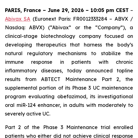
PARIS, France – June 29, 2026 – 10:05 pm CEST
–
Abivax SA
(Euronext Paris: FR0012333284 – ABVX /
Nasdaq: ABVX) (“Abivax” or the “Company”), a
clinical-stage biotechnology company focused on
developing therapeutics that harness the body’s
natural regulatory mechanisms to stabilize the
immune response in patients with chronic
inflammatory diseases, today announced topline
results from ABTECT Maintenance Part 2, the
supplemental portion of its Phase 3 UC maintenance
program evaluating obefazimod, its investigational
oral miR-124 enhancer, in adults with moderately to
severely active UC.
Part 2 of the Phase 3 Maintenance trial enrolled
patients who either did not achieve clinical response