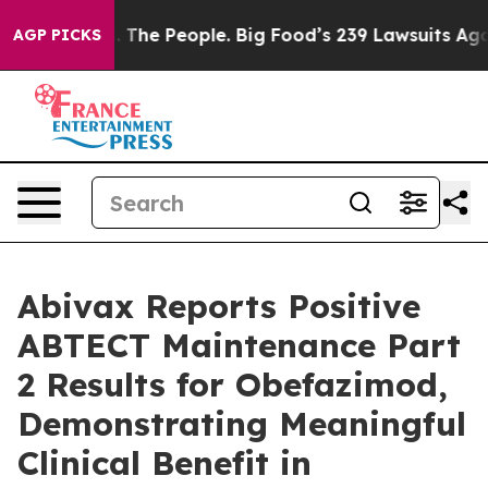
 The People. Big Food’s 239 Lawsuits Against Life-Savi
AGP PICKS
Abivax Reports Positive
ABTECT Maintenance Part
2 Results for Obefazimod,
Demonstrating Meaningful
Clinical Benefit in