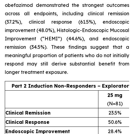
obefazimod demonstrated the strongest outcomes
across all endpoints, including clinical remission
(37.2%), clinical response (61.5%), endoscopic
improvement (48.0%), Histologic-Endoscopic Mucosal
Improvement (“HEMI”) (44.6%), and endoscopic
remission (34.5%). These findings suggest that a
meaningful proportion of patients who do not initially
respond may still derive substantial benefit from
longer treatment exposure.
Part 2 Induction Non-Responders – Exploratory
25 mg
(N=81)
Clinical Remission
23.5%
Clinical Response
50.6%
Endoscopic Improvement
28.4%