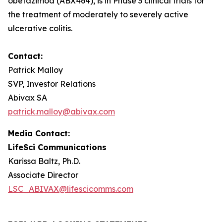
obefazimod (ABX464), is in Phase 3 clinical trials for
the treatment of moderately to severely active
ulcerative colitis.
Contact:
Patrick Malloy
SVP, Investor Relations
Abivax SA
patrick.malloy@abivax.com
Media Contact:
LifeSci Communications
Karissa Baltz, Ph.D.
Associate Director
LSC_ABIVAX@lifescicomms.com