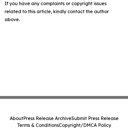
If you have any complaints or copyright issues
related to this article, kindly contact the author
above.
About
Press Release Archive
Submit Press Release
Terms & Conditions
Copyright/DMCA Policy