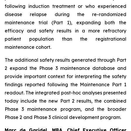
following induction treatment or who experienced
disease relapse during the re-randomized
maintenance trial (Part 1), expanding both the
efficacy and safety results in a more refractory
patient population than the registrational
maintenance cohort.
The additional safety results generated through Part
2 expand the Phase 3 maintenance database and
provide important context for interpreting the safety
findings reported following the Maintenance Part 1
readout. The integrated post-hoc analyses presented
today include the new Part 2 results, the combined
Phase 3 maintenance program, and the broader
Phase 2 and Phase 3 clinical development program.
Marc de Garidel, MBA, Chief Executive Officer