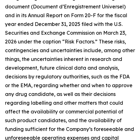
document (Document d’Enregistrement Universel)
and in its Annual Report on Form 20-F for the fiscal
year ended December 31, 2025 filed with the U.S.
Securities and Exchange Commission on March 23,
2026 under the caption “Risk Factors.” These risks,
contingencies and uncertainties include, among other
things, the uncertainties inherent in research and
development, future clinical data and analysis,
decisions by regulatory authorities, such as the FDA
or the EMA, regarding whether and when to approve
any drug candidate, as well as their decisions
regarding labelling and other matters that could
affect the availability or commercial potential of
such product candidates, and the availability of
funding sufficient for the Company’s foreseeable and
unforeseeable operating expenses and capital