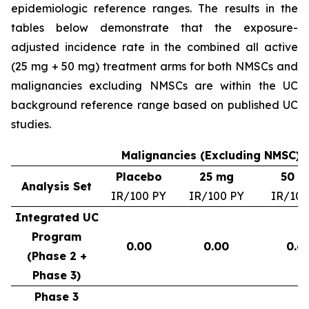
epidemiologic reference ranges. The results in the
tables below demonstrate that the exposure-
adjusted incidence rate in the combined all active
(25 mg + 50 mg) treatment arms for both NMSCs and
malignancies excluding NMSCs are within the UC
background reference range based on published UC
studies.
Malignancies (Excluding NMSC) –
Placebo
25 mg
50 m
Analysis Set
IR/100 PY
IR/100 PY
IR/100
Integrated UC
Program
0.00
0.00
0.6
(Phase 2 +
Phase 3)
Phase 3