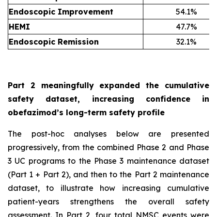
Endoscopic Improvement
54.1%
HEMI
47.7%
Endoscopic Remission
32.1%
Part 2 meaningfully expanded the cumulative
safety dataset, increasing confidence in
obefazimod’s long-term safety profile
The post-hoc analyses below are presented
progressively, from the combined Phase 2 and Phase
3 UC programs to the Phase 3 maintenance dataset
(Part 1 + Part 2), and then to the Part 2 maintenance
dataset, to illustrate how increasing cumulative
patient-years strengthens the overall safety
assessment. In Part 2, four total NMSC events were