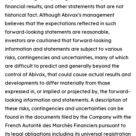
financial results, and other statements that are not
historical fact. Although Abivax’s management
believes that the expectations reflected in such
forward-looking statements are reasonable,
investors are cautioned that forward-looking
information and statements are subject to various
risks, contingencies and uncertainties, many of which
are difficult to predict and generally beyond the
control of Abivax, that could cause actual results and
developments to differ materially from those
expressed in, or implied or projected by, the forward-
looking information and statements. A description of
these risks, contingencies and uncertainties can be
found in the documents filed by the Company with the
French Autorité des Marchés Financiers pursuant to
its legal obligations including its universal registration