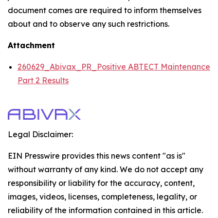
document comes are required to inform themselves
about and to observe any such restrictions.
Attachment
260629_Abivax_PR_Positive ABTECT Maintenance
Part 2 Results
Legal Disclaimer:
EIN Presswire provides this news content "as is"
without warranty of any kind. We do not accept any
responsibility or liability for the accuracy, content,
images, videos, licenses, completeness, legality, or
reliability of the information contained in this article.