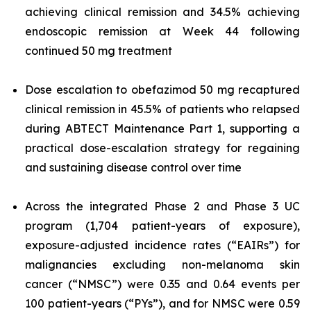
achieving clinical remission and 34.5% achieving
endoscopic remission at Week 44 following
continued 50 mg treatment
Dose escalation to obefazimod 50 mg recaptured
clinical remission in 45.5% of patients who relapsed
during ABTECT Maintenance Part 1, supporting a
practical dose-escalation strategy for regaining
and sustaining disease control over time
Across the integrated Phase 2 and Phase 3 UC
program (1,704 patient-years of exposure),
exposure-adjusted incidence rates (“EAIRs”) for
malignancies excluding non-melanoma skin
cancer (“NMSC”) were 0.35 and 0.64 events per
100 patient-years (“PYs”), and for NMSC were 0.59