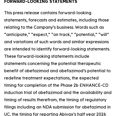
FORWARD-LOOKING STATEMENTS
This press release contains forward-looking
statements, forecasts and estimates, including those
relating to the Company’s business. Words such as
“anticipate,” “expect,” “on track,” “potential,” “will”
and variations of such words and similar expressions
are intended to identify forward-looking statements.
These forward-looking statements include
statements concerning the potential therapeutic
benefit of obefazimod and obefazimod’s potential to
redefine treatment expectations, the expected
timing for completion of the Phase 2b ENHANCE-CD
induction trial of obefazimod and the availability and
timing of results therefrom, the timing of regulatory
filings including an NDA submission for obefazimod in
UC, the timing for reporting Abivax’s half year 2026