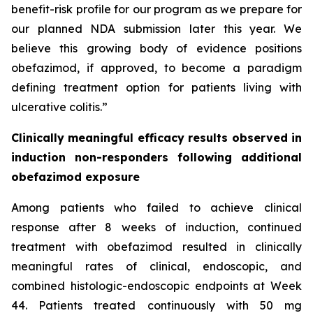
benefit-risk profile for our program as we prepare for
our planned NDA submission later this year. We
believe this growing body of evidence positions
obefazimod, if approved, to become a paradigm
defining treatment option for patients living with
ulcerative colitis.”
Clinically meaningful efficacy results observed in
induction non-responders following additional
obefazimod exposure
Among patients who failed to achieve clinical
response after 8 weeks of induction, continued
treatment with obefazimod resulted in clinically
meaningful rates of clinical, endoscopic, and
combined histologic-endoscopic endpoints at Week
44. Patients treated continuously with 50 mg