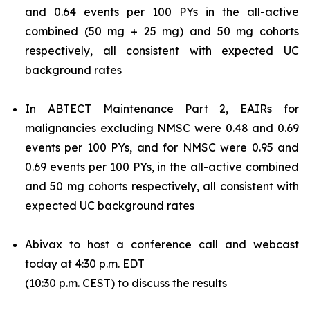
and 0.64 events per 100 PYs in the all-active
combined (50 mg + 25 mg) and 50 mg cohorts
respectively, all consistent with expected UC
background rates
In ABTECT Maintenance Part 2, EAIRs for
malignancies excluding NMSC were 0.48 and 0.69
events per 100 PYs, and for NMSC were 0.95 and
0.69 events per 100 PYs, in the all-active combined
and 50 mg cohorts respectively, all consistent with
expected UC background rates
Abivax to host a conference call and webcast
today at 4:30 p.m. EDT
(10:30 p.m. CEST) to discuss the results