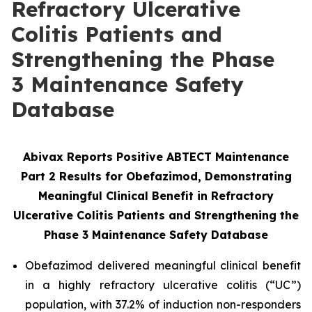
Refractory Ulcerative
Colitis Patients and
Strengthening the Phase
3 Maintenance Safety
Database
Abivax Reports Positive ABTECT Maintenance
Part 2 Results for Obefazimod, Demonstrating
Meaningful Clinical Benefit in Refractory
Ulcerative Colitis Patients and Strengthening the
Phase 3
Maintenance Safety Database
Obefazimod delivered meaningful clinical benefit
in a highly refractory ulcerative colitis (“UC”)
population, with 37.2% of induction non-responders