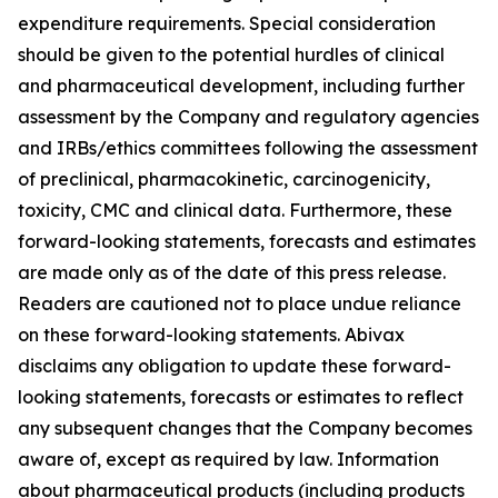
expenditure requirements. Special consideration
should be given to the potential hurdles of clinical
and pharmaceutical development, including further
assessment by the Company and regulatory agencies
and IRBs/ethics committees following the assessment
of preclinical, pharmacokinetic, carcinogenicity,
toxicity, CMC and clinical data. Furthermore, these
forward-looking statements, forecasts and estimates
are made only as of the date of this press release.
Readers are cautioned not to place undue reliance
on these forward-looking statements. Abivax
disclaims any obligation to update these forward-
looking statements, forecasts or estimates to reflect
any subsequent changes that the Company becomes
aware of, except as required by law. Information
about pharmaceutical products (including products