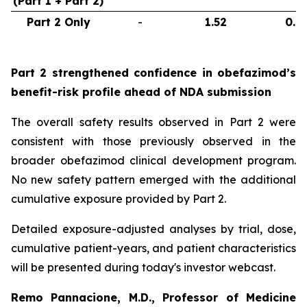
(Part 1 + Part 2)
Part 2 Only
-
1.52
0.6
Part 2 strengthened confidence in obefazimod’s
benefit-risk profile ahead of NDA submission
The overall safety results observed in Part 2 were
consistent with those previously observed in the
broader obefazimod clinical development program.
No new safety pattern emerged with the additional
cumulative exposure provided by Part 2.
Detailed exposure-adjusted analyses by trial, dose,
cumulative patient-years, and patient characteristics
will be presented during today's investor webcast.
Remo Pannacione, M.D., Professor of Medicine