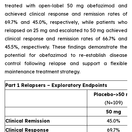
treated with open-label 50 mg obefazimod and
achieved clinical response and remission rates of
69.7% and 45.0%, respectively, while patients who
relapsed on 25 mg and escalated to 50 mg achieved
clinical response and remission rates of 66.7% and
45.5%, respectively. These findings demonstrate the
potential for obefazimod to re-establish disease
control following relapse and support a flexible
maintenance treatment strategy.
Part 1 Relapsers – Exploratory Endpoints
Placebo->50 m
(N=109)
50 mg
Clinical Remission
45.0%
Clinical Response
69.7%