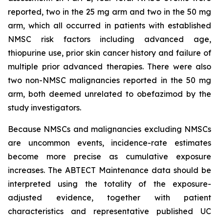
reported, two in the 25 mg arm and two in the 50 mg
arm, which all occurred in patients with established
NMSC risk factors including advanced age,
thiopurine use, prior skin cancer history and failure of
multiple prior advanced therapies. There were also
two non-NMSC malignancies reported in the 50 mg
arm, both deemed unrelated to obefazimod by the
study investigators.
Because NMSCs and malignancies excluding NMSCs
are uncommon events, incidence-rate estimates
become more precise as cumulative exposure
increases. The ABTECT Maintenance data should be
interpreted using the totality of the exposure-
adjusted evidence, together with patient
characteristics and representative published UC