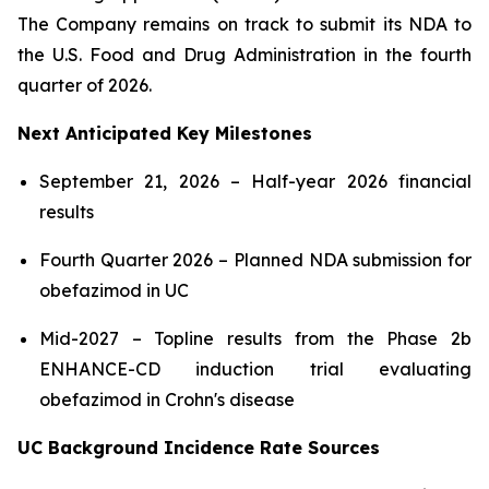
The Company remains on track to submit its NDA to
the U.S. Food and Drug Administration in the fourth
quarter of 2026.
Next Anticipated Key Milestones
September 21, 2026 – Half-year 2026 financial
results
Fourth Quarter 2026 – Planned NDA submission for
obefazimod in UC
Mid-2027 – Topline results from the Phase 2b
ENHANCE-CD induction trial evaluating
obefazimod in Crohn's disease
UC Background Incidence Rate Sources