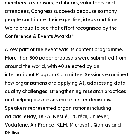
members to sponsors, exhibitors, volunteers and
attendees, Congress succeeds because so many
people contribute their expertise, ideas and time.
We're proud to see that effort recognised by the
Conference & Events Awards."
A key part of the event was its content programme.
More than 300 paper proposals were submitted from
around the world, with 40 selected by an
international Program Committee. Sessions examined
how organisations are applying AI, addressing data
quality challenges, strengthening research practices
and helping businesses make better decisions.
Speakers represented organisations including
adidas, eBay, IKEA, Nestlé, L'Oréal, Unilever,
Vodafone, Air France-KLM, Microsoft, Qantas and
Philips.