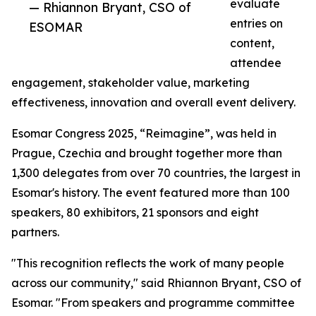
evaluate
— Rhiannon Bryant, CSO of
entries on
ESOMAR
content,
attendee
engagement, stakeholder value, marketing
effectiveness, innovation and overall event delivery.
Esomar Congress 2025, “Reimagine”, was held in
Prague, Czechia and brought together more than
1,300 delegates from over 70 countries, the largest in
Esomar's history. The event featured more than 100
speakers, 80 exhibitors, 21 sponsors and eight
partners.
"This recognition reflects the work of many people
across our community," said Rhiannon Bryant, CSO of
Esomar. "From speakers and programme committee