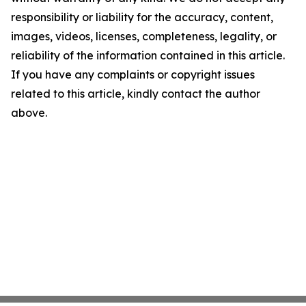
responsibility or liability for the accuracy, content,
images, videos, licenses, completeness, legality, or
reliability of the information contained in this article.
If you have any complaints or copyright issues
related to this article, kindly contact the author
above.