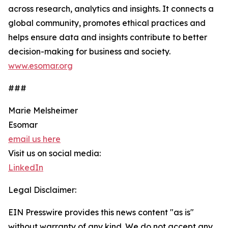
across research, analytics and insights. It connects a
global community, promotes ethical practices and
helps ensure data and insights contribute to better
decision-making for business and society.
www.esomar.org
###
Marie Melsheimer
Esomar
email us here
Visit us on social media:
LinkedIn
Legal Disclaimer:
EIN Presswire provides this news content "as is"
without warranty of any kind. We do not accept any