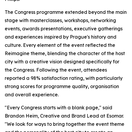
The Congress programme extended beyond the main
stage with masterclasses, workshops, networking
events, awards presentations, executive gatherings
and experiences inspired by Prague's history and
culture. Every element of the event reflected the
Reimagine theme, blending the character of the host
city with a creative vision designed specifically for
the Congress. Following the event, attendees
reported a 98% satisfaction rating, with particularly
strong scores for programme quality, organisation
and overall experience.
"Every Congress starts with a blank page," said
Brandon Heim, Creative and Brand Lead at Esomar.
"We look for ways to bring together the event theme