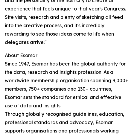
and the personality of the host city to create an
experience that feels unique to that year's Congress.
Site visits, research and plenty of sketching all feed
into the creative process, and it's incredibly
rewarding to see those ideas come to life when
delegates arrive."
About Esomar
Since 1947, Esomar has been the global authority for
the data, research and insights profession. As a
worldwide membership organisation spanning 9,000+
members, 750+ companies and 130+ countries,
Esomar sets the standard for ethical and effective
use of data and insights.
Through globally recognised guidelines, education,
professional standards and advocacy, Esomar
supports organisations and professionals working