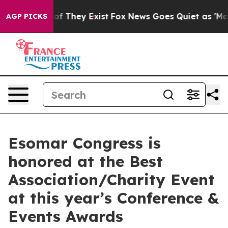
s no Proof They Exist
Fox News Goes Quiet as 'Maga Me
AGP PICKS
Esomar Congress is
honored at the Best
Association/Charity Event
at this year’s Conference &
Events Awards