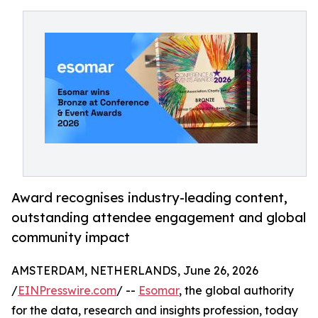
Award recognises industry-leading content,
outstanding attendee engagement and global
community impact
AMSTERDAM, NETHERLANDS, June 26, 2026
/
EINPresswire.com
/ --
Esomar
, the global authority
for the data, research and insights profession, today