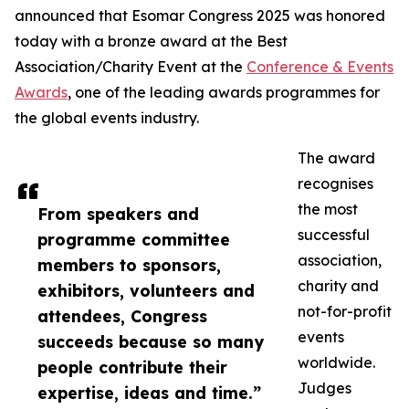
announced that Esomar Congress 2025 was honored
today with a bronze award at the Best
Association/Charity Event at the
Conference & Events
Awards
, one of the leading awards programmes for
the global events industry.
The award
recognises
the most
From speakers and
successful
programme committee
association,
members to sponsors,
charity and
exhibitors, volunteers and
not-for-profit
attendees, Congress
events
succeeds because so many
worldwide.
people contribute their
Judges
expertise, ideas and time.”