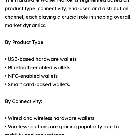
The Hardware Wallet Market is segmented based on
product type, connectivity, end-user, and distribution
channel, each playing a crucial role in shaping overall
market dynamics.
By Product Type:
• USB-based hardware wallets
• Bluetooth-enabled wallets
• NFC-enabled wallets
• Smart card-based wallets.
By Connectivity:
• Wired and wireless hardware wallets
• Wireless solutions are gaining popularity due to