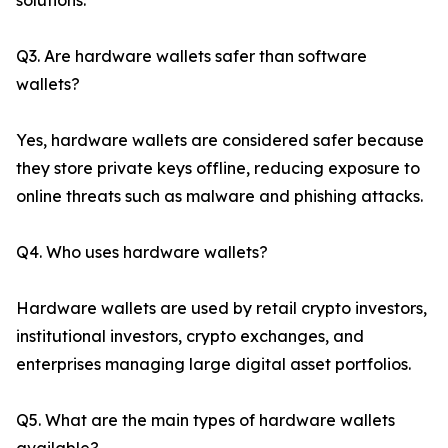
solutions.
Q3. Are hardware wallets safer than software
wallets?
Yes, hardware wallets are considered safer because
they store private keys offline, reducing exposure to
online threats such as malware and phishing attacks.
Q4. Who uses hardware wallets?
Hardware wallets are used by retail crypto investors,
institutional investors, crypto exchanges, and
enterprises managing large digital asset portfolios.
Q5. What are the main types of hardware wallets