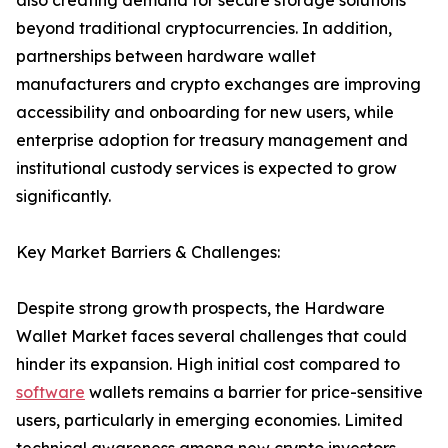
also creating demand for secure storage solutions
beyond traditional cryptocurrencies. In addition,
partnerships between hardware wallet
manufacturers and crypto exchanges are improving
accessibility and onboarding for new users, while
enterprise adoption for treasury management and
institutional custody services is expected to grow
significantly.
Key Market Barriers & Challenges:
Despite strong growth prospects, the Hardware
Wallet Market faces several challenges that could
hinder its expansion. High initial cost compared to
software
wallets remains a barrier for price-sensitive
users, particularly in emerging economies. Limited