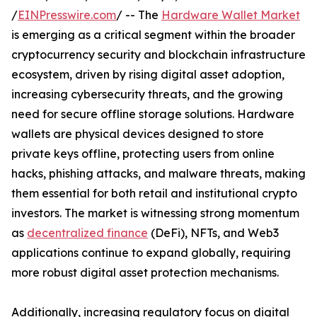
/
EINPresswire.com
/ -- The
Hardware Wallet Market
is emerging as a critical segment within the broader
cryptocurrency security and blockchain infrastructure
ecosystem, driven by rising digital asset adoption,
increasing cybersecurity threats, and the growing
need for secure offline storage solutions. Hardware
wallets are physical devices designed to store
private keys offline, protecting users from online
hacks, phishing attacks, and malware threats, making
them essential for both retail and institutional crypto
investors. The market is witnessing strong momentum
as
decentralized finance
(DeFi), NFTs, and Web3
applications continue to expand globally, requiring
more robust digital asset protection mechanisms.
Additionally, increasing regulatory focus on digital