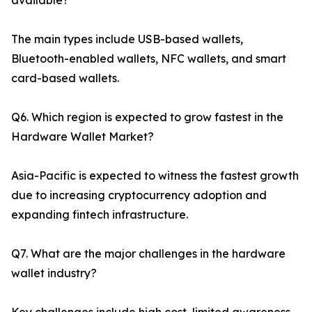
available?
The main types include USB-based wallets,
Bluetooth-enabled wallets, NFC wallets, and smart
card-based wallets.
Q6. Which region is expected to grow fastest in the
Hardware Wallet Market?
Asia-Pacific is expected to witness the fastest growth
due to increasing cryptocurrency adoption and
expanding fintech infrastructure.
Q7. What are the major challenges in the hardware
wallet industry?