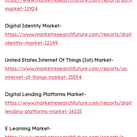
https://www.marketresearchfuture.com/reports/softwa
market-11924
Digital Identity Market-
https://www.marketresearchfuture.com/reports/digital
identity-market-12149
United States Internet Of Things (Iot) Market-
https://www.marketresearchfuture.com/reports/us-
internet-of-things-market-15554
Digital Lending Platforms Market-
https://www.marketresearchfuture.com/reports/digital
lending-platforms-market-16215
E Learning Market-