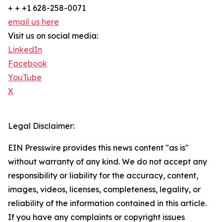
+ + +1 628-258-0071
email us here
Visit us on social media:
LinkedIn
Facebook
YouTube
X
Legal Disclaimer:
EIN Presswire provides this news content "as is"
without warranty of any kind. We do not accept any
responsibility or liability for the accuracy, content,
images, videos, licenses, completeness, legality, or
reliability of the information contained in this article.
If you have any complaints or copyright issues