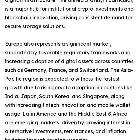
digital infrastructure. The United States, in particular,
is a major hub for institutional crypto investments and
blockchain innovation, driving consistent demand for
secure storage solutions.
Europe also represents a significant market,
supported by favorable regulatory frameworks and
increasing adoption of digital assets across countries
such as Germany, France, and Switzerland. The Asia-
Pacific region is expected to witness the fastest
growth due to rising crypto adoption in countries like
India, Japan, South Korea, and Singapore, along
with increasing fintech innovation and mobile wallet
usage. Latin America and the Middle East & Africa
are emerging markets, driven by growing interest in
alternative investments, remittances, and inflation