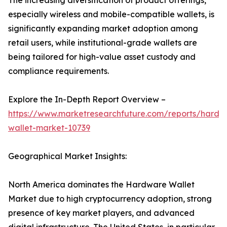
The increasing diversification of product offerings,
especially wireless and mobile-compatible wallets, is
significantly expanding market adoption among
retail users, while institutional-grade wallets are
being tailored for high-value asset custody and
compliance requirements.
Explore the In-Depth Report Overview –
https://www.marketresearchfuture.com/reports/hardw
wallet-market-10739
Geographical Market Insights:
North America dominates the Hardware Wallet
Market due to high cryptocurrency adoption, strong
presence of key market players, and advanced