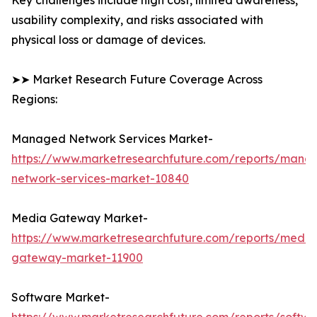
Key challenges include high cost, limited awareness,
usability complexity, and risks associated with
physical loss or damage of devices.
➤➤ Market Research Future Coverage Across
Regions:
Managed Network Services Market-
https://www.marketresearchfuture.com/reports/mana
network-services-market-10840
Media Gateway Market-
https://www.marketresearchfuture.com/reports/media
gateway-market-11900
Software Market-