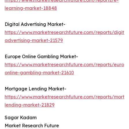
https://www.marketresearchfuture.com/reports/e-
learning-market-18848
Digital Advertising Market-
https://www.marketresearchfuture.com/reports/digital
advertising-market-21579
Europe Online Gambling Market-
https://www.marketresearchfuture.com/reports/europ
online-gambling-market-21610
Mortgage Lending Market-
https://www.marketresearchfuture.com/reports/mortg
lending-market-21829
Sagar Kadam
Market Research Future