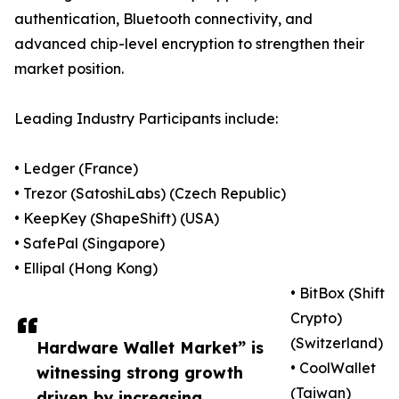
authentication, Bluetooth connectivity, and
advanced chip-level encryption to strengthen their
market position.
Leading Industry Participants include:
• Ledger (France)
• Trezor (SatoshiLabs) (Czech Republic)
• KeepKey (ShapeShift) (USA)
• SafePal (Singapore)
• Ellipal (Hong Kong)
• BitBox (Shift
Crypto)
(Switzerland)
Hardware Wallet Market” is
• CoolWallet
witnessing strong growth
(Taiwan)
driven by increasing