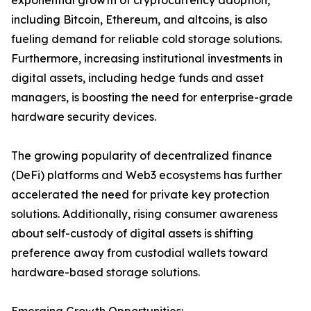
exponential growth of cryptocurrency adoption,
including Bitcoin, Ethereum, and altcoins, is also
fueling demand for reliable cold storage solutions.
Furthermore, increasing institutional investments in
digital assets, including hedge funds and asset
managers, is boosting the need for enterprise-grade
hardware security devices.
The growing popularity of decentralized finance
(DeFi) platforms and Web3 ecosystems has further
accelerated the need for private key protection
solutions. Additionally, rising consumer awareness
about self-custody of digital assets is shifting
preference away from custodial wallets toward
hardware-based storage solutions.