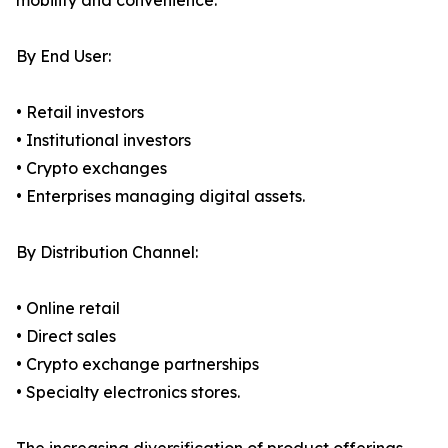
mobility and convenience.
By End User:
• Retail investors
• Institutional investors
• Crypto exchanges
• Enterprises managing digital assets.
By Distribution Channel:
• Online retail
• Direct sales
• Crypto exchange partnerships
• Specialty electronics stores.