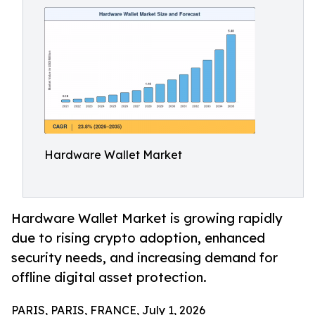
Hardware Wallet Market
Hardware Wallet Market is growing rapidly
due to rising crypto adoption, enhanced
security needs, and increasing demand for
offline digital asset protection.
PARIS, PARIS, FRANCE, July 1, 2026