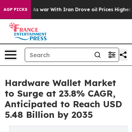
’t
As war With Iran Drove oil Prices Higher, Trump Ga
AGP PICKS
Hardware Wallet Market
to Surge at 23.8% CAGR,
Anticipated to Reach USD
5.48 Billion by 2035