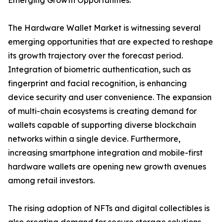
Emerging Growth Opportunities:
The Hardware Wallet Market is witnessing several
emerging opportunities that are expected to reshape
its growth trajectory over the forecast period.
Integration of biometric authentication, such as
fingerprint and facial recognition, is enhancing
device security and user convenience. The expansion
of multi-chain ecosystems is creating demand for
wallets capable of supporting diverse blockchain
networks within a single device. Furthermore,
increasing smartphone integration and mobile-first
hardware wallets are opening new growth avenues
among retail investors.
The rising adoption of NFTs and digital collectibles is