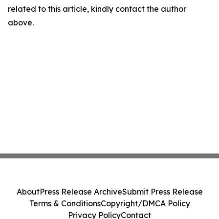
related to this article, kindly contact the author
above.
About
Press Release Archive
Submit Press Release
Terms & Conditions
Copyright/DMCA Policy
Privacy Policy
Contact