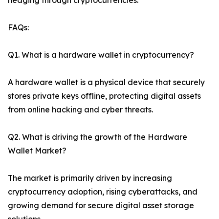
hedging through cryptocurrencies.
FAQs:
Q1. What is a hardware wallet in cryptocurrency?
A hardware wallet is a physical device that securely
stores private keys offline, protecting digital assets
from online hacking and cyber threats.
Q2. What is driving the growth of the Hardware
Wallet Market?
The market is primarily driven by increasing
cryptocurrency adoption, rising cyberattacks, and
growing demand for secure digital asset storage