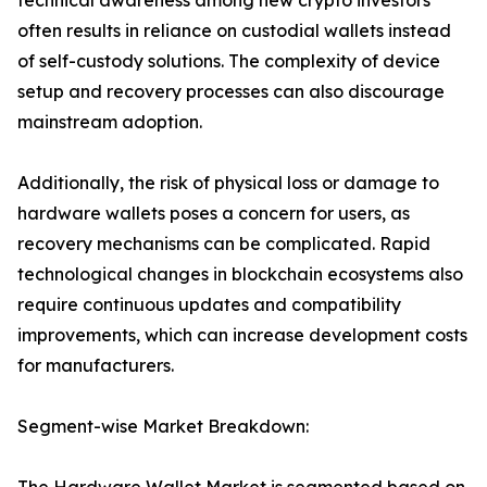
technical awareness among new crypto investors
often results in reliance on custodial wallets instead
of self-custody solutions. The complexity of device
setup and recovery processes can also discourage
mainstream adoption.
Additionally, the risk of physical loss or damage to
hardware wallets poses a concern for users, as
recovery mechanisms can be complicated. Rapid
technological changes in blockchain ecosystems also
require continuous updates and compatibility
improvements, which can increase development costs
for manufacturers.
Segment-wise Market Breakdown: