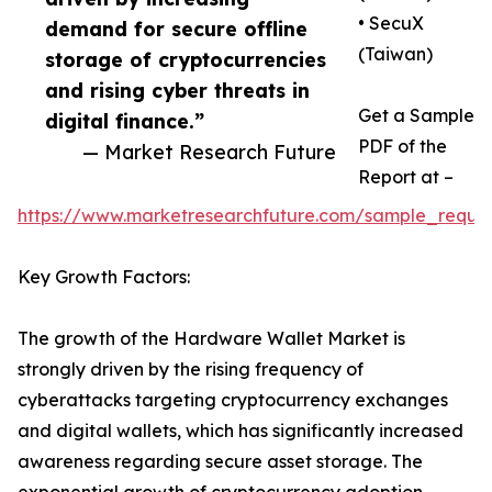
• SecuX
demand for secure offline
(Taiwan)
storage of cryptocurrencies
and rising cyber threats in
Get a Sample
digital finance.”
PDF of the
— Market Research Future
Report at –
https://www.marketresearchfuture.com/sample_reque
Key Growth Factors:
The growth of the Hardware Wallet Market is
strongly driven by the rising frequency of
cyberattacks targeting cryptocurrency exchanges
and digital wallets, which has significantly increased
awareness regarding secure asset storage. The