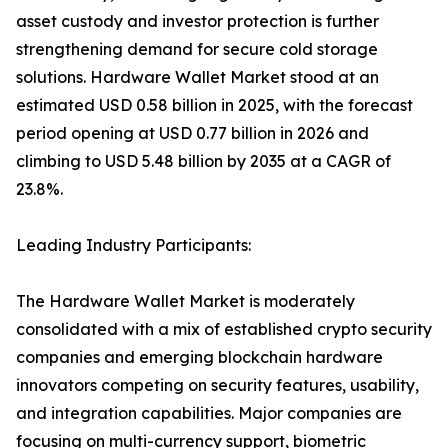
asset custody and investor protection is further
strengthening demand for secure cold storage
solutions. Hardware Wallet Market stood at an
estimated USD 0.58 billion in 2025, with the forecast
period opening at USD 0.77 billion in 2026 and
climbing to USD 5.48 billion by 2035 at a CAGR of
23.8%.
Leading Industry Participants:
The Hardware Wallet Market is moderately
consolidated with a mix of established crypto security
companies and emerging blockchain hardware
innovators competing on security features, usability,
and integration capabilities. Major companies are
focusing on multi-currency support, biometric