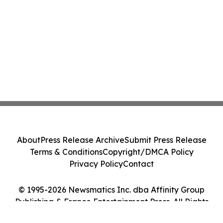
About
Press Release Archive
Submit Press Release
Terms & Conditions
Copyright/DMCA Policy
Privacy Policy
Contact
© 1995-2026 Newsmatics Inc. dba Affinity Group
Publishing & France Entertainment Press. All Rights
Reserved.