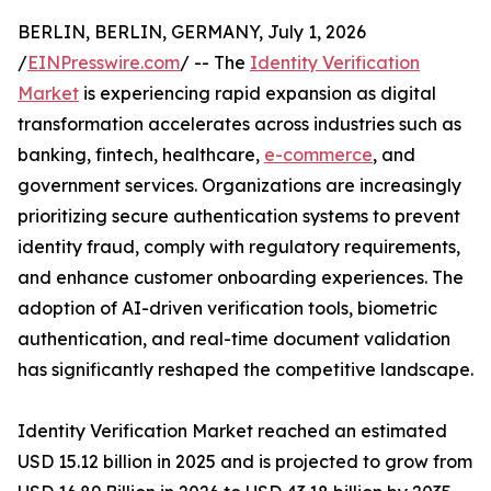
BERLIN, BERLIN, GERMANY, July 1, 2026
/
EINPresswire.com
/ -- The
Identity Verification
Market
is experiencing rapid expansion as digital
transformation accelerates across industries such as
banking, fintech, healthcare,
e-commerce
, and
government services. Organizations are increasingly
prioritizing secure authentication systems to prevent
identity fraud, comply with regulatory requirements,
and enhance customer onboarding experiences. The
adoption of AI-driven verification tools, biometric
authentication, and real-time document validation
has significantly reshaped the competitive landscape.
Identity Verification Market reached an estimated
USD 15.12 billion in 2025 and is projected to grow from