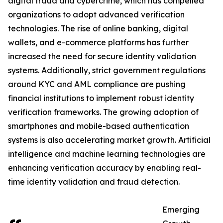
digital fraud and cybercrime, which has compelled
organizations to adopt advanced verification
technologies. The rise of online banking, digital
wallets, and e-commerce platforms has further
increased the need for secure identity validation
systems. Additionally, strict government regulations
around KYC and AML compliance are pushing
financial institutions to implement robust identity
verification frameworks. The growing adoption of
smartphones and mobile-based authentication
systems is also accelerating market growth. Artificial
intelligence and machine learning technologies are
enhancing verification accuracy by enabling real-
time identity validation and fraud detection.
Emerging