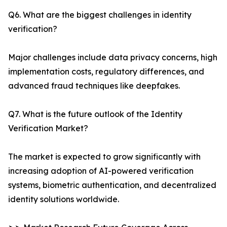
Q6. What are the biggest challenges in identity
verification?
Major challenges include data privacy concerns, high
implementation costs, regulatory differences, and
advanced fraud techniques like deepfakes.
Q7. What is the future outlook of the Identity
Verification Market?
The market is expected to grow significantly with
increasing adoption of AI-powered verification
systems, biometric authentication, and decentralized
identity solutions worldwide.