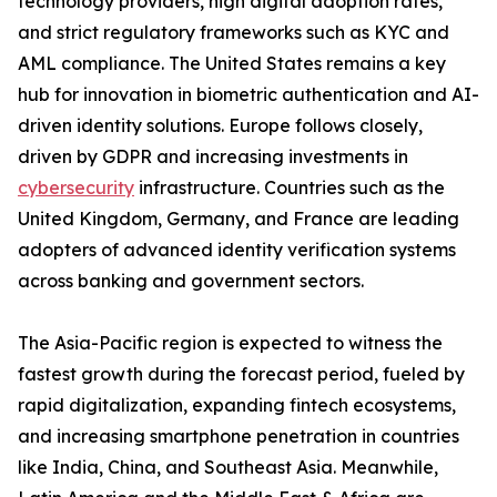
technology providers, high digital adoption rates,
and strict regulatory frameworks such as KYC and
AML compliance. The United States remains a key
hub for innovation in biometric authentication and AI-
driven identity solutions. Europe follows closely,
driven by GDPR and increasing investments in
cybersecurity
infrastructure. Countries such as the
United Kingdom, Germany, and France are leading
adopters of advanced identity verification systems
across banking and government sectors.
The Asia-Pacific region is expected to witness the
fastest growth during the forecast period, fueled by
rapid digitalization, expanding fintech ecosystems,
and increasing smartphone penetration in countries
like India, China, and Southeast Asia. Meanwhile,