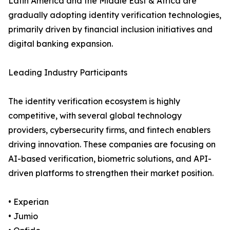
Latin America and the Middle East & Africa are
gradually adopting identity verification technologies,
primarily driven by financial inclusion initiatives and
digital banking expansion.
Leading Industry Participants
The identity verification ecosystem is highly
competitive, with several global technology
providers, cybersecurity firms, and fintech enablers
driving innovation. These companies are focusing on
AI-based verification, biometric solutions, and API-
driven platforms to strengthen their market position.
• Experian
• Jumio