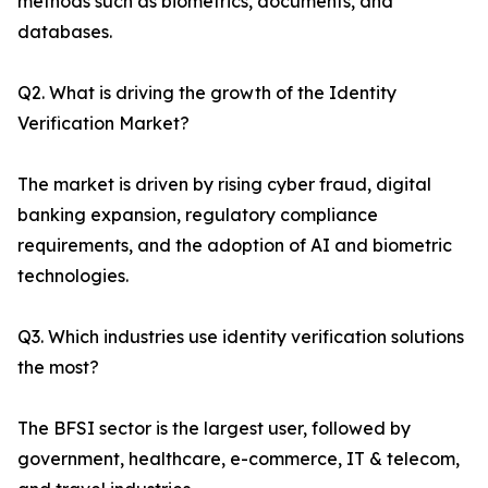
methods such as biometrics, documents, and
databases.
Q2. What is driving the growth of the Identity
Verification Market?
The market is driven by rising cyber fraud, digital
banking expansion, regulatory compliance
requirements, and the adoption of AI and biometric
technologies.
Q3. Which industries use identity verification solutions
the most?
The BFSI sector is the largest user, followed by
government, healthcare, e-commerce, IT & telecom,