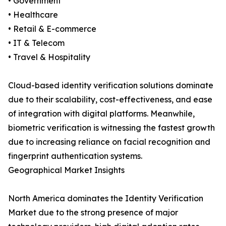
• Government
• Healthcare
• Retail & E-commerce
• IT & Telecom
• Travel & Hospitality
Cloud-based identity verification solutions dominate
due to their scalability, cost-effectiveness, and ease
of integration with digital platforms. Meanwhile,
biometric verification is witnessing the fastest growth
due to increasing reliance on facial recognition and
fingerprint authentication systems.
Geographical Market Insights
North America dominates the Identity Verification
Market due to the strong presence of major