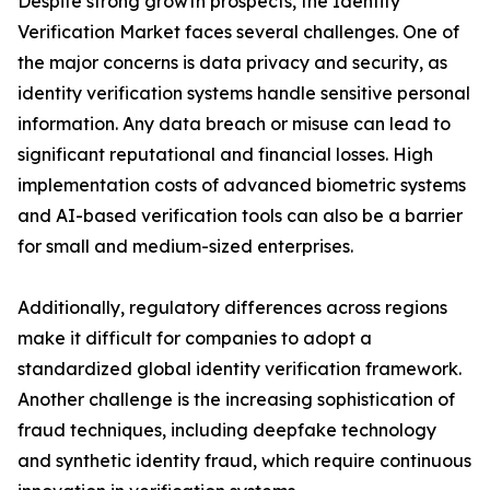
Despite strong growth prospects, the Identity
Verification Market faces several challenges. One of
the major concerns is data privacy and security, as
identity verification systems handle sensitive personal
information. Any data breach or misuse can lead to
significant reputational and financial losses. High
implementation costs of advanced biometric systems
and AI-based verification tools can also be a barrier
for small and medium-sized enterprises.
Additionally, regulatory differences across regions
make it difficult for companies to adopt a
standardized global identity verification framework.
Another challenge is the increasing sophistication of
fraud techniques, including deepfake technology
and synthetic identity fraud, which require continuous