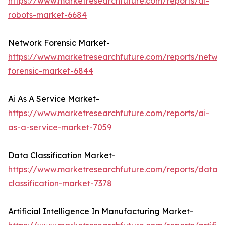
https://www.marketresearchfuture.com/reports/ai-
robots-market-6684
Network Forensic Market-
https://www.marketresearchfuture.com/reports/netwo
forensic-market-6844
Ai As A Service Market-
https://www.marketresearchfuture.com/reports/ai-
as-a-service-market-7059
Data Classification Market-
https://www.marketresearchfuture.com/reports/data-
classification-market-7378
Artificial Intelligence In Manufacturing Market-