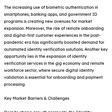
The increasing use of biometric authentication in
smartphones, banking apps, and government ID
programs is creating new avenues for market
expansion. Moreover, the rise of remote onboarding
and digital-first customer experiences in the post-
pandemic era has significantly boosted demand for
automated identity verification solutions. Another key
opportunity lies in the expansion of identity
verification services in the gig economy and remote
workforce sector, where secure digital identity
validation is essential for onboarding and payment
processing.
Key Market Barriers & Challenges