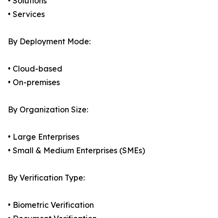
• Solutions
• Services
By Deployment Mode:
• Cloud-based
• On-premises
By Organization Size:
• Large Enterprises
• Small & Medium Enterprises (SMEs)
By Verification Type:
• Biometric Verification