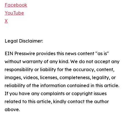
Facebook
YouTube
X
Legal Disclaimer:
EIN Presswire provides this news content "as is"
without warranty of any kind. We do not accept any
responsibility or liability for the accuracy, content,
images, videos, licenses, completeness, legality, or
reliability of the information contained in this article.
If you have any complaints or copyright issues
related to this article, kindly contact the author
above.