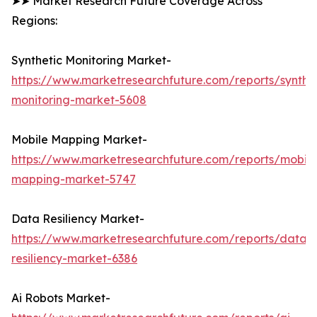
➤➤ Market Research Future Coverage Across
Regions:
Synthetic Monitoring Market-
https://www.marketresearchfuture.com/reports/synthet
monitoring-market-5608
Mobile Mapping Market-
https://www.marketresearchfuture.com/reports/mobile
mapping-market-5747
Data Resiliency Market-
https://www.marketresearchfuture.com/reports/data-
resiliency-market-6386
Ai Robots Market-