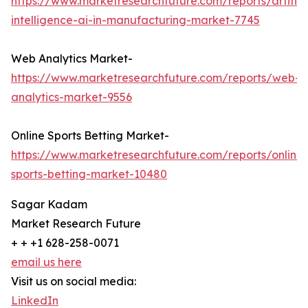
https://www.marketresearchfuture.com/reports/artifici
intelligence-ai-in-manufacturing-market-7745
Web Analytics Market-
https://www.marketresearchfuture.com/reports/web-
analytics-market-9556
Online Sports Betting Market-
https://www.marketresearchfuture.com/reports/online-
sports-betting-market-10480
Sagar Kadam
Market Research Future
+ + +1 628-258-0071
email us here
Visit us on social media:
LinkedIn