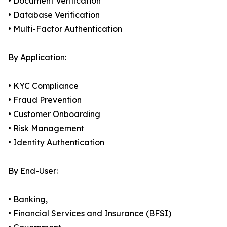
• Document Verification
• Database Verification
• Multi-Factor Authentication
By Application:
• KYC Compliance
• Fraud Prevention
• Customer Onboarding
• Risk Management
• Identity Authentication
By End-User:
• Banking,
• Financial Services and Insurance (BFSI)