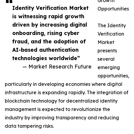
Growth
Identity Verification Market
Opportunities
is witnessing rapid growth
driven by increasing digital
The Identity
onboarding, rising cyber
Verification
fraud, and the adoption of
Market
AI-based authentication
presents
technologies worldwide”
several
— Market Research Future
emerging
opportunities,
particularly in developing economies where digital
infrastructure is expanding rapidly. The integration of
blockchain technology for decentralized identity
management is expected to revolutionize the
industry by improving transparency and reducing
data tampering risks.