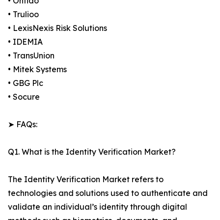
• Onfido
• Trulioo
• LexisNexis Risk Solutions
• IDEMIA
• TransUnion
• Mitek Systems
• GBG Plc
• Socure
➤ FAQs:
Q1. What is the Identity Verification Market?
The Identity Verification Market refers to
technologies and solutions used to authenticate and
validate an individual’s identity through digital