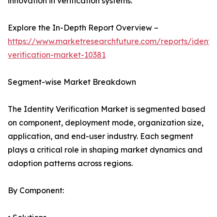
innovation in verification systems.
Explore the In-Depth Report Overview –
https://www.marketresearchfuture.com/reports/identit
verification-market-10381
Segment-wise Market Breakdown
The Identity Verification Market is segmented based
on component, deployment mode, organization size,
application, and end-user industry. Each segment
plays a critical role in shaping market dynamics and
adoption patterns across regions.
By Component: