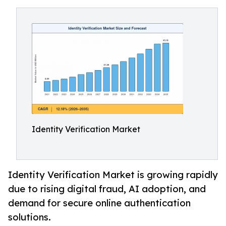
Identity Verification Market
Identity Verification Market is growing rapidly
due to rising digital fraud, AI adoption, and
demand for secure online authentication
solutions.