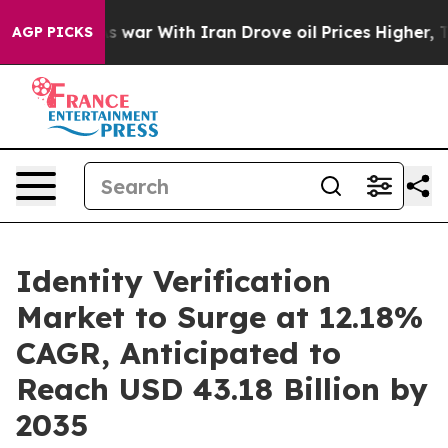
As war With Iran Drove oil Prices Higher, Trump Gave 
AGP PICKS
Identity Verification
Market to Surge at 12.18%
CAGR, Anticipated to
Reach USD 43.18 Billion by
2035