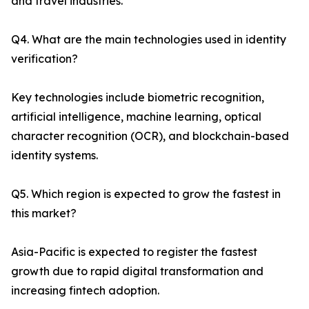
and travel industries.
Q4. What are the main technologies used in identity
verification?
Key technologies include biometric recognition,
artificial intelligence, machine learning, optical
character recognition (OCR), and blockchain-based
identity systems.
Q5. Which region is expected to grow the fastest in
this market?
Asia-Pacific is expected to register the fastest
growth due to rapid digital transformation and
increasing fintech adoption.