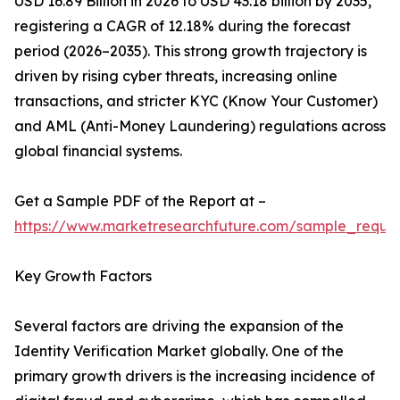
USD 16.89 Billion in 2026 to USD 43.18 billion by 2035,
registering a CAGR of 12.18% during the forecast
period (2026–2035). This strong growth trajectory is
driven by rising cyber threats, increasing online
transactions, and stricter KYC (Know Your Customer)
and AML (Anti-Money Laundering) regulations across
global financial systems.
Get a Sample PDF of the Report at –
https://www.marketresearchfuture.com/sample_reque
Key Growth Factors
Several factors are driving the expansion of the
Identity Verification Market globally. One of the
primary growth drivers is the increasing incidence of