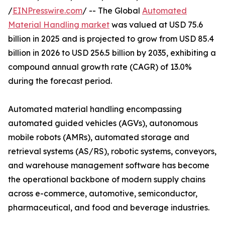
/
EINPresswire.com
/ -- The Global
Automated
Material Handling market
was valued at USD 75.6
billion in 2025 and is projected to grow from USD 85.4
billion in 2026 to USD 256.5 billion by 2035, exhibiting a
compound annual growth rate (CAGR) of 13.0%
during the forecast period.
Automated material handling encompassing
automated guided vehicles (AGVs), autonomous
mobile robots (AMRs), automated storage and
retrieval systems (AS/RS), robotic systems, conveyors,
and warehouse management software has become
the operational backbone of modern supply chains
across e-commerce, automotive, semiconductor,
pharmaceutical, and food and beverage industries.