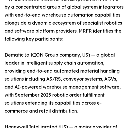
by a concentrated group of global system integrators
with end-to-end warehouse automation capabilities
alongside a dynamic ecosystem of specialist robotics
and software platform providers. MRFR identifies the
following key participants:
Dematic (a KION Group company, US) — a global
leader in intelligent supply chain automation,
providing end-to-end automated material handling
solutions including AS/RS, conveyor systems, AGVs,
and AI-powered warehouse management software,
with September 2025 robotic order fulfillment
solutions extending its capabilities across e-
commerce and retail distribution.
Honeywell Intelligrated (US) — a major provider of