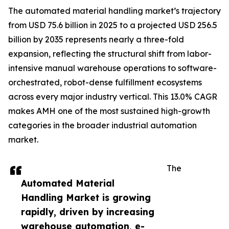
The automated material handling market’s trajectory
from USD 75.6 billion in 2025 to a projected USD 256.5
billion by 2035 represents nearly a three-fold
expansion, reflecting the structural shift from labor-
intensive manual warehouse operations to software-
orchestrated, robot-dense fulfillment ecosystems
across every major industry vertical. This 13.0% CAGR
makes AMH one of the most sustained high-growth
categories in the broader industrial automation
market.
The
Automated Material
Handling Market is growing
rapidly, driven by increasing
warehouse automation, e-