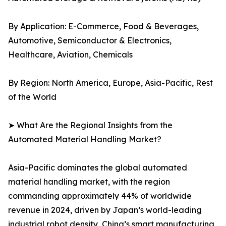
By Application: E-Commerce, Food & Beverages,
Automotive, Semiconductor & Electronics,
Healthcare, Aviation, Chemicals
By Region: North America, Europe, Asia-Pacific, Rest
of the World
➤ What Are the Regional Insights from the
Automated Material Handling Market?
Asia-Pacific dominates the global automated
material handling market, with the region
commanding approximately 44% of worldwide
revenue in 2024, driven by Japan’s world-leading
industrial robot density, China’s smart manufacturing