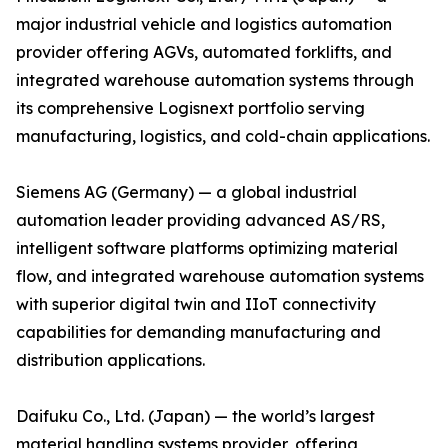
major industrial vehicle and logistics automation
provider offering AGVs, automated forklifts, and
integrated warehouse automation systems through
its comprehensive Logisnext portfolio serving
manufacturing, logistics, and cold-chain applications.
Siemens AG (Germany) — a global industrial
automation leader providing advanced AS/RS,
intelligent software platforms optimizing material
flow, and integrated warehouse automation systems
with superior digital twin and IIoT connectivity
capabilities for demanding manufacturing and
distribution applications.
Daifuku Co., Ltd. (Japan) — the world’s largest
material handling systems provider, offering