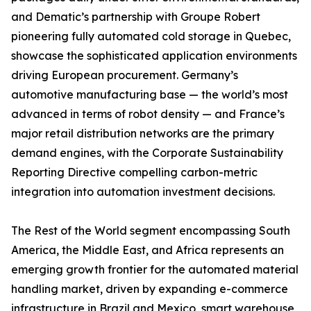
and Dematic’s partnership with Groupe Robert
pioneering fully automated cold storage in Quebec,
showcase the sophisticated application environments
driving European procurement. Germany’s
automotive manufacturing base — the world’s most
advanced in terms of robot density — and France’s
major retail distribution networks are the primary
demand engines, with the Corporate Sustainability
Reporting Directive compelling carbon-metric
integration into automation investment decisions.
The Rest of the World segment encompassing South
America, the Middle East, and Africa represents an
emerging growth frontier for the automated material
handling market, driven by expanding e-commerce
infrastructure in Brazil and Mexico, smart warehouse