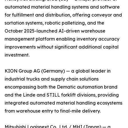
automated material handling systems and software
for fulfillment and distribution, offering conveyor and
sortation systems, robotic palletizing, and the
October 2025-launched AI-driven warehouse
management platform enabling inventory accuracy
improvements without significant additional capital
investment.
KION Group AG (Germany) — a global leader in
industrial trucks and supply chain solutions
encompassing both the Dematic automation brand
and the Linde and STILL forklift divisions, providing
integrated automated material handling ecosystems
from warehouse entry to final-mile delivery.
Mitsubishi Logisnext Co., Ltd. / MHI (Japan) — a