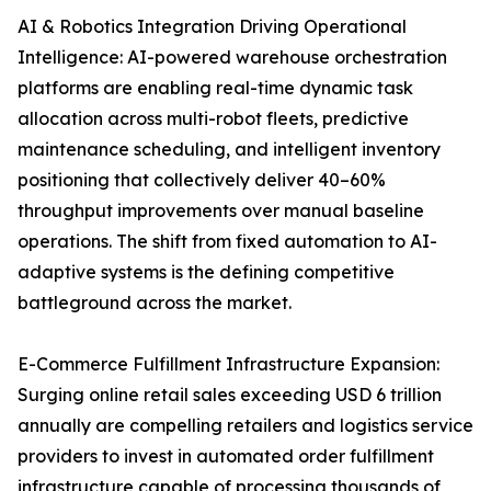
AI & Robotics Integration Driving Operational
Intelligence: AI-powered warehouse orchestration
platforms are enabling real-time dynamic task
allocation across multi-robot fleets, predictive
maintenance scheduling, and intelligent inventory
positioning that collectively deliver 40–60%
throughput improvements over manual baseline
operations. The shift from fixed automation to AI-
adaptive systems is the defining competitive
battleground across the market.
E-Commerce Fulfillment Infrastructure Expansion:
Surging online retail sales exceeding USD 6 trillion
annually are compelling retailers and logistics service
providers to invest in automated order fulfillment
infrastructure capable of processing thousands of