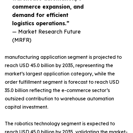
commerce expansion, and
demand for efficient
logistics operations.”
— Market Research Future
(MRFR)
manufacturing application segment is projected to
reach USD 45.0 billion by 2035, representing the
market’s largest application category, while the
order fulfillment segment is forecast to reach USD
35.0 billion reflecting the e-commerce sector’s
outsized contribution to warehouse automation
capital investment.
The robotics technology segment is expected to
reach USD 45.0 billion by 2035, validating the market-