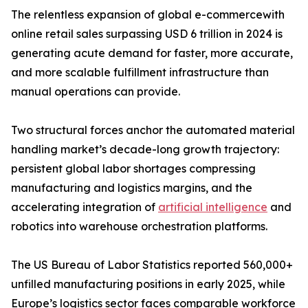
The relentless expansion of global e-commercewith
online retail sales surpassing USD 6 trillion in 2024 is
generating acute demand for faster, more accurate,
and more scalable fulfillment infrastructure than
manual operations can provide.
Two structural forces anchor the automated material
handling market’s decade-long growth trajectory:
persistent global labor shortages compressing
manufacturing and logistics margins, and the
accelerating integration of
artificial intelligence
and
robotics into warehouse orchestration platforms.
The US Bureau of Labor Statistics reported 560,000+
unfilled manufacturing positions in early 2025, while
Europe’s logistics sector faces comparable workforce