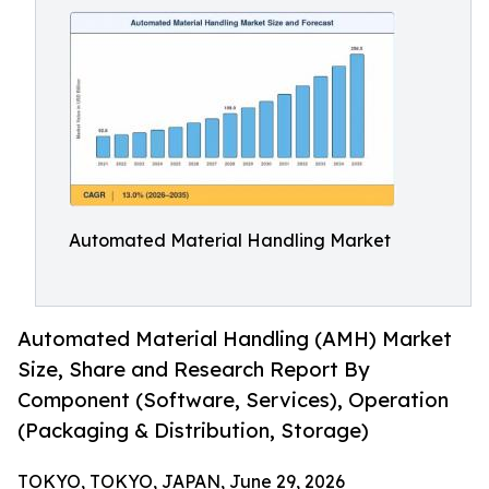
Automated Material Handling Market
Automated Material Handling (AMH) Market
Size, Share and Research Report By
Component (Software, Services), Operation
(Packaging & Distribution, Storage)
TOKYO, TOKYO, JAPAN, June 29, 2026