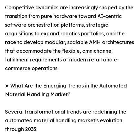
Competitive dynamics are increasingly shaped by the
transition from pure hardware toward AI-centric
software orchestration platforms, strategic
acquisitions to expand robotics portfolios, and the
race to develop modular, scalable AMH architectures
that accommodate the flexible, omnichannel
fulfillment requirements of modern retail and e-
commerce operations.
➤ What Are the Emerging Trends in the Automated
Material Handling Market?
Several transformational trends are redefining the
automated material handling market’s evolution
through 2035: