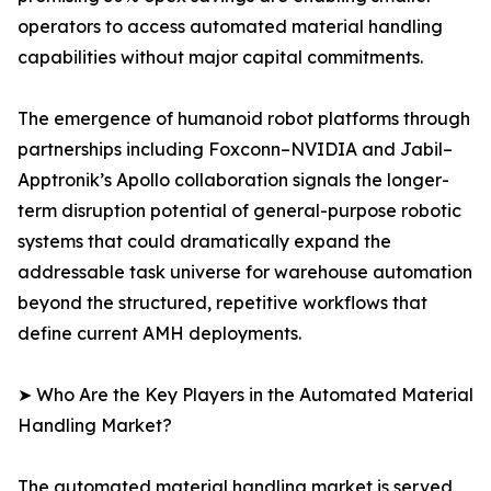
operators to access automated material handling
capabilities without major capital commitments.
The emergence of humanoid robot platforms through
partnerships including Foxconn–NVIDIA and Jabil–
Apptronik’s Apollo collaboration signals the longer-
term disruption potential of general-purpose robotic
systems that could dramatically expand the
addressable task universe for warehouse automation
beyond the structured, repetitive workflows that
define current AMH deployments.
➤ Who Are the Key Players in the Automated Material
Handling Market?
The automated material handling market is served