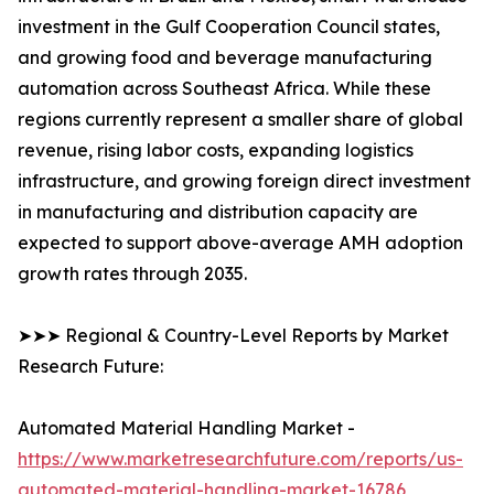
investment in the Gulf Cooperation Council states,
and growing food and beverage manufacturing
automation across Southeast Africa. While these
regions currently represent a smaller share of global
revenue, rising labor costs, expanding logistics
infrastructure, and growing foreign direct investment
in manufacturing and distribution capacity are
expected to support above-average AMH adoption
growth rates through 2035.
➤➤➤ Regional & Country-Level Reports by Market
Research Future:
Automated Material Handling Market -
https://www.marketresearchfuture.com/reports/us-
automated-material-handling-market-16786