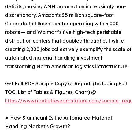
deficits, making AMH automation increasingly non-
discretionary. Amazon’s 3.5 million square-foot
Colorado fulfillment center operating with 5,000
robots — and Walmart’s five high-tech perishable
distribution centers that doubled throughput while
creating 2,000 jobs collectively exemplify the scale of
automated material handling investment
transforming North American logistics infrastructure.
Get Full PDF Sample Copy of Report: (Including Full
TOC, List of Tables & Figures, Chart) @
https://www.marketresearchfuture.com/sample_reque
➤ How Significant Is the Automated Material
Handling Market’s Growth?