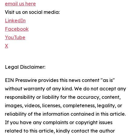
email us here
Visit us on social media:
LinkedIn
Facebook
YouTube
X
Legal Disclaimer:
EIN Presswire provides this news content "as is"
without warranty of any kind. We do not accept any
responsibility or liability for the accuracy, content,
images, videos, licenses, completeness, legality, or
reliability of the information contained in this article.
If you have any complaints or copyright issues
related to this article, kindly contact the author