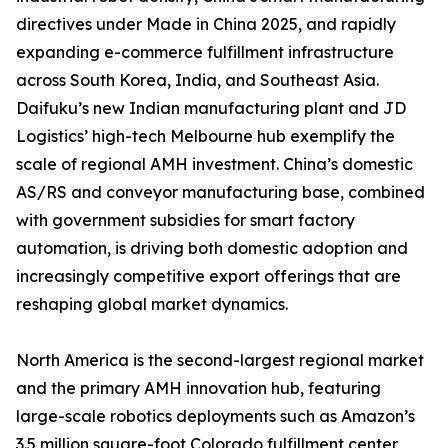
directives under Made in China 2025, and rapidly
expanding e-commerce fulfillment infrastructure
across South Korea, India, and Southeast Asia.
Daifuku’s new Indian manufacturing plant and JD
Logistics’ high-tech Melbourne hub exemplify the
scale of regional AMH investment. China’s domestic
AS/RS and conveyor manufacturing base, combined
with government subsidies for smart factory
automation, is driving both domestic adoption and
increasingly competitive export offerings that are
reshaping global market dynamics.
North America is the second-largest regional market
and the primary AMH innovation hub, featuring
large-scale robotics deployments such as Amazon’s
3.5 million square-foot Colorado fulfillment center