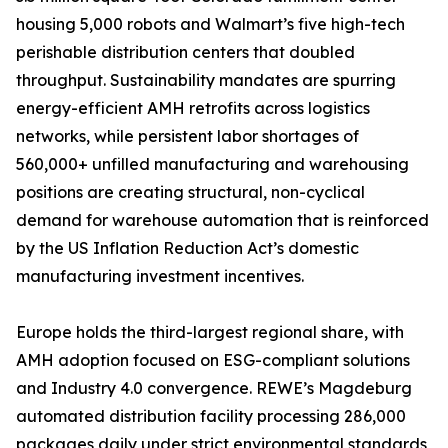
housing 5,000 robots and Walmart’s five high-tech
perishable distribution centers that doubled
throughput. Sustainability mandates are spurring
energy-efficient AMH retrofits across logistics
networks, while persistent labor shortages of
560,000+ unfilled manufacturing and warehousing
positions are creating structural, non-cyclical
demand for warehouse automation that is reinforced
by the US Inflation Reduction Act’s domestic
manufacturing investment incentives.
Europe holds the third-largest regional share, with
AMH adoption focused on ESG-compliant solutions
and Industry 4.0 convergence. REWE’s Magdeburg
automated distribution facility processing 286,000
packages daily under strict environmental standards,