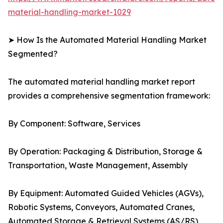
material-handling-market-1029
➤ How Is the Automated Material Handling Market
Segmented?
The automated material handling market report
provides a comprehensive segmentation framework:
By Component: Software, Services
By Operation: Packaging & Distribution, Storage &
Transportation, Waste Management, Assembly
By Equipment: Automated Guided Vehicles (AGVs),
Robotic Systems, Conveyors, Automated Cranes,
Automated Storage & Retrieval Systems (AS/RS)