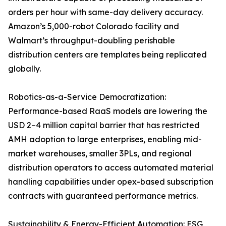
orders per hour with same-day delivery accuracy.
Amazon’s 5,000-robot Colorado facility and
Walmart’s throughput-doubling perishable
distribution centers are templates being replicated
globally.
Robotics-as-a-Service Democratization:
Performance-based RaaS models are lowering the
USD 2–4 million capital barrier that has restricted
AMH adoption to large enterprises, enabling mid-
market warehouses, smaller 3PLs, and regional
distribution operators to access automated material
handling capabilities under opex-based subscription
contracts with guaranteed performance metrics.
Sustainability & Energy-Efficient Automation: ESG