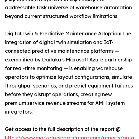
addressable task universe of warehouse automation
beyond current structured workflow limitations.
Digital Twin & Predictive Maintenance Adoption: The
integration of digital twin simulation and IoT-
connected predictive maintenance platforms —
exemplified by Daifuku’s Microsoft Azure partnership
for real-time monitoring — is enabling warehouse
operators to optimize layout configurations, simulate
throughput scenarios, and predict equipment failures
before they disrupt operations, creating new
premium service revenue streams for AMH system
integrators.
Get access to the full description of the report @
https://www.marketresearchfuture.com/reports/autom