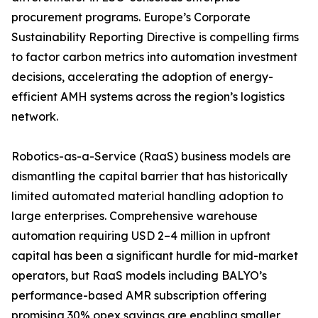
procurement programs. Europe’s Corporate
Sustainability Reporting Directive is compelling firms
to factor carbon metrics into automation investment
decisions, accelerating the adoption of energy-
efficient AMH systems across the region’s logistics
network.
Robotics-as-a-Service (RaaS) business models are
dismantling the capital barrier that has historically
limited automated material handling adoption to
large enterprises. Comprehensive warehouse
automation requiring USD 2–4 million in upfront
capital has been a significant hurdle for mid-market
operators, but RaaS models including BALYO’s
performance-based AMR subscription offering
promising 30% opex savings are enabling smaller