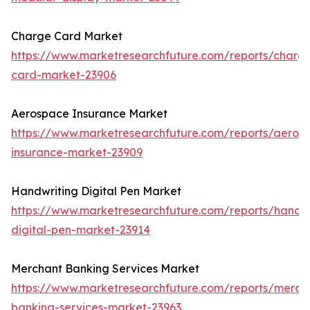
Charge Card Market
https://www.marketresearchfuture.com/reports/charg
card-market-23906
Aerospace Insurance Market
https://www.marketresearchfuture.com/reports/aeros
insurance-market-23909
Handwriting Digital Pen Market
https://www.marketresearchfuture.com/reports/handwr
digital-pen-market-23914
Merchant Banking Services Market
https://www.marketresearchfuture.com/reports/merch
banking-services-market-23963