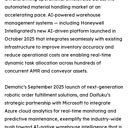
automated material handling market at an
accelerating pace. AI-powered warehouse
management systems — including Honeywell
Intelligrated’s new AI-driven platform launched in
October 2025 that integrates seamlessly with existing
infrastructure to improve inventory accuracy and
reduce operational costs are enabling real-time
dynamic task allocation across hundreds of
concurrent AMR and conveyor assets.
Dematic’s September 2025 launch of next-generation
robotic order fulfillment solutions, and Daifuku’s
strategic partnership with Microsoft to integrate
Azure cloud analytics for real-time monitoring and
predictive maintenance, exemplify the industry-wide
push toward AI-native warehouse intelligence that is