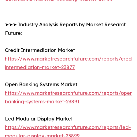
➤➤➤ Industry Analysis Reports by Market Research
Future:
Credit Intermediation Market
https://www.marketresearchfuture.com/reports/credit-
intermediation-market-23877
Open Banking Systems Market
https://www.marketresearchfuture.com/reports/open-
banking-systems-market-23891
Led Modular Display Market
https://www.marketresearchfuture.com/reports/led-
modular-display-market-23899