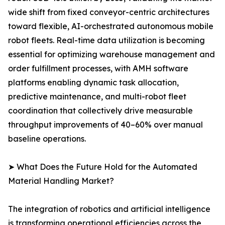
wide shift from fixed conveyor-centric architectures
toward flexible, AI-orchestrated autonomous mobile
robot fleets. Real-time data utilization is becoming
essential for optimizing warehouse management and
order fulfillment processes, with AMH software
platforms enabling dynamic task allocation,
predictive maintenance, and multi-robot fleet
coordination that collectively drive measurable
throughput improvements of 40–60% over manual
baseline operations.
➤ What Does the Future Hold for the Automated
Material Handling Market?
The integration of robotics and artificial intelligence
is transforming operational efficiencies across the