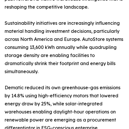
reshaping the competitive landscape.
Sustainability initiatives are increasingly influencing
material handling investment decisions, particularly
across North America and Europe. AutoStore systems
consuming 13,600 kWh annually while quadrupling
storage density are enabling facilities to
dramatically shrink their footprint and energy bills
simultaneously.
Dematic reduced its own greenhouse-gas emissions
by 14.8% using high-efficiency motors that lowered
energy draw by 25%, while solar-integrated
warehouses enabling daylight-hour operations on
renewable power are emerging as a procurement
differentiator in ESG-conscious enterprise