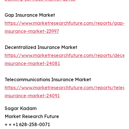
Gap Insurance Market
https://www.marketresearchfuture.com/reports/gap-
insurance-market-23997
Decentralized Insurance Market
https://www.marketresearchfuture.com/reports/decent
insurance-market-24081
Telecommunications Insurance Market
https://www.marketresearchfuture.com/reports/telec
insurance-market-24091
Sagar Kadam
Market Research Future
+ + +1 628-258-0071