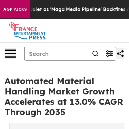
 as 'Maga Media Pipeline' Backfires Amid Rumors Trum
AGP PICKS
Automated Material
Handling Market Growth
Accelerates at 13.0% CAGR
Through 2035