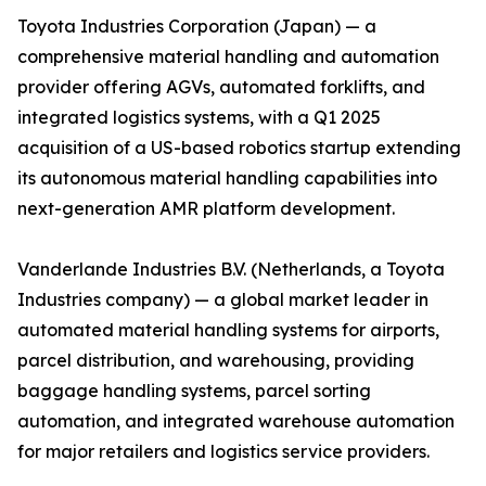
Toyota Industries Corporation (Japan) — a
comprehensive material handling and automation
provider offering AGVs, automated forklifts, and
integrated logistics systems, with a Q1 2025
acquisition of a US-based robotics startup extending
its autonomous material handling capabilities into
next-generation AMR platform development.
Vanderlande Industries B.V. (Netherlands, a Toyota
Industries company) — a global market leader in
automated material handling systems for airports,
parcel distribution, and warehousing, providing
baggage handling systems, parcel sorting
automation, and integrated warehouse automation
for major retailers and logistics service providers.