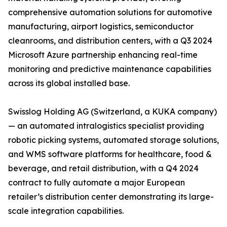
comprehensive automation solutions for automotive
manufacturing, airport logistics, semiconductor
cleanrooms, and distribution centers, with a Q3 2024
Microsoft Azure partnership enhancing real-time
monitoring and predictive maintenance capabilities
across its global installed base.
Swisslog Holding AG (Switzerland, a KUKA company)
— an automated intralogistics specialist providing
robotic picking systems, automated storage solutions,
and WMS software platforms for healthcare, food &
beverage, and retail distribution, with a Q4 2024
contract to fully automate a major European
retailer’s distribution center demonstrating its large-
scale integration capabilities.