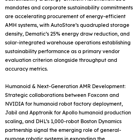
mandates and corporate sustainability commitments
are accelerating procurement of energy-efficient
AMH systems, with AutoStore’s quadrupled storage
density, Dematic’s 25% energy draw reduction, and
solar-integrated warehouse operations establishing
sustainability performance as a primary vendor
evaluation criterion alongside throughput and
accuracy metrics.
Humanoid & Next-Generation AMR Development:
Strategic collaborations between Foxconn and
NVIDIA for humanoid robot factory deployment,
Jabil and Apptronik for Apollo humanoid production
scaling, and DHL’s 1,000-robot Boston Dynamics
partnership signal the emerging role of general-
purpose robotic systems in expanding the