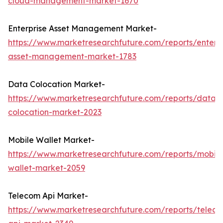
cloud-management-market-1670
Enterprise Asset Management Market-
https://www.marketresearchfuture.com/reports/enterpr
asset-management-market-1783
Data Colocation Market-
https://www.marketresearchfuture.com/reports/data-
colocation-market-2023
Mobile Wallet Market-
https://www.marketresearchfuture.com/reports/mobile
wallet-market-2059
Telecom Api Market-
https://www.marketresearchfuture.com/reports/telec