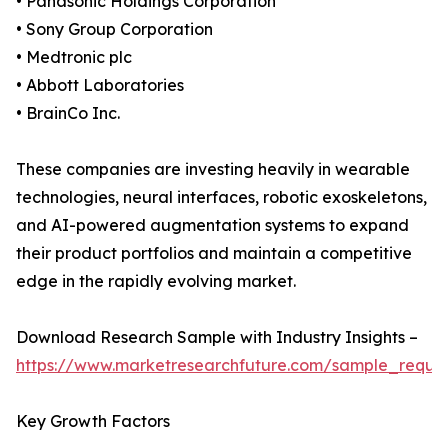
• Panasonic Holdings Corporation
• Sony Group Corporation
• Medtronic plc
• Abbott Laboratories
• BrainCo Inc.
These companies are investing heavily in wearable
technologies, neural interfaces, robotic exoskeletons,
and AI-powered augmentation systems to expand
their product portfolios and maintain a competitive
edge in the rapidly evolving market.
Download Research Sample with Industry Insights –
https://www.marketresearchfuture.com/sample_reque
Key Growth Factors