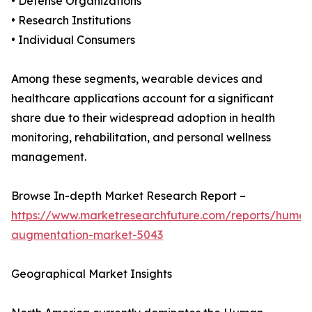
• Defense Organizations
• Research Institutions
• Individual Consumers
Among these segments, wearable devices and
healthcare applications account for a significant
share due to their widespread adoption in health
monitoring, rehabilitation, and personal wellness
management.
Browse In-depth Market Research Report –
https://www.marketresearchfuture.com/reports/human
augmentation-market-5043
Geographical Market Insights