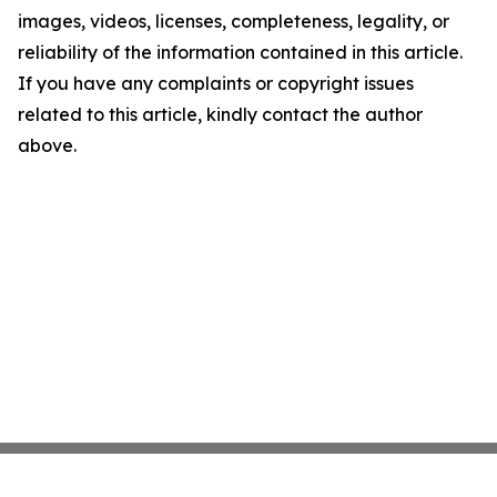
images, videos, licenses, completeness, legality, or
reliability of the information contained in this article.
If you have any complaints or copyright issues
related to this article, kindly contact the author
above.