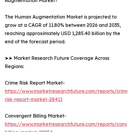
Augmentation Market?
The Human Augmentation Market is projected to
grow at a CAGR of 11.80% between 2026 and 2035,
reaching approximately USD 1,285.40 billion by the
end of the forecast period.
➤➤ Market Research Future Coverage Across
Regions:
Crime Risk Report Market-
https://www.marketresearchfuture.com/reports/crime-
risk-report-market-28411
Convergent Billing Market-
https://www.marketresearchfuture.com/reports/conve