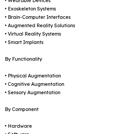
• Wearable Devices
• Exoskeleton Systems
• Brain-Computer Interfaces
• Augmented Reality Solutions
• Virtual Reality Systems
• Smart Implants
By Functionality
• Physical Augmentation
• Cognitive Augmentation
• Sensory Augmentation
By Component
• Hardware