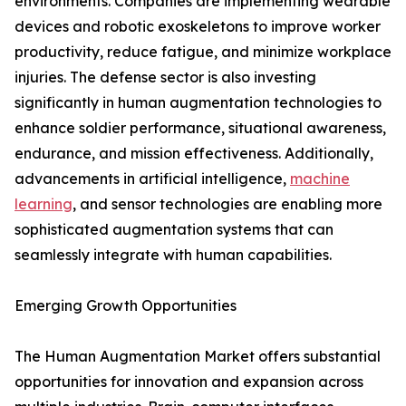
environments. Companies are implementing wearable
devices and robotic exoskeletons to improve worker
productivity, reduce fatigue, and minimize workplace
injuries. The defense sector is also investing
significantly in human augmentation technologies to
enhance soldier performance, situational awareness,
endurance, and mission effectiveness. Additionally,
advancements in artificial intelligence,
machine
learning
, and sensor technologies are enabling more
sophisticated augmentation systems that can
seamlessly integrate with human capabilities.
Emerging Growth Opportunities
The Human Augmentation Market offers substantial
opportunities for innovation and expansion across