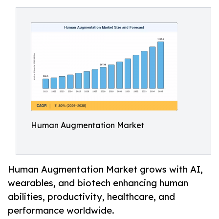
Human Augmentation Market
Human Augmentation Market grows with AI,
wearables, and biotech enhancing human
abilities, productivity, healthcare, and
performance worldwide.