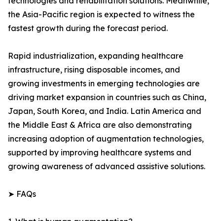
technologies and rehabilitation solutions. Meanwhile,
the Asia-Pacific region is expected to witness the
fastest growth during the forecast period.
Rapid industrialization, expanding healthcare
infrastructure, rising disposable incomes, and
growing investments in emerging technologies are
driving market expansion in countries such as China,
Japan, South Korea, and India. Latin America and
the Middle East & Africa are also demonstrating
increasing adoption of augmentation technologies,
supported by improving healthcare systems and
growing awareness of advanced assistive solutions.
➤ FAQs