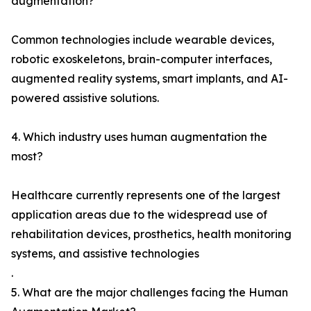
augmentation?
Common technologies include wearable devices,
robotic exoskeletons, brain-computer interfaces,
augmented reality systems, smart implants, and AI-
powered assistive solutions.
4. Which industry uses human augmentation the
most?
Healthcare currently represents one of the largest
application areas due to the widespread use of
rehabilitation devices, prosthetics, health monitoring
systems, and assistive technologies
.
5. What are the major challenges facing the Human