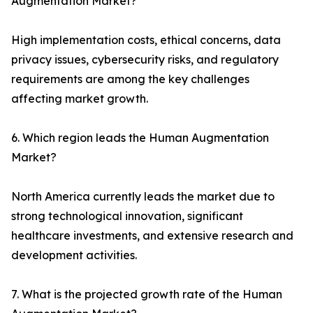
Augmentation Market?
High implementation costs, ethical concerns, data
privacy issues, cybersecurity risks, and regulatory
requirements are among the key challenges
affecting market growth.
6. Which region leads the Human Augmentation
Market?
North America currently leads the market due to
strong technological innovation, significant
healthcare investments, and extensive research and
development activities.
7. What is the projected growth rate of the Human