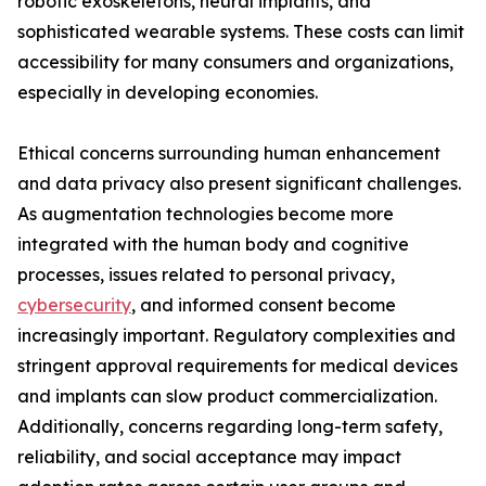
robotic exoskeletons, neural implants, and
sophisticated wearable systems. These costs can limit
accessibility for many consumers and organizations,
especially in developing economies.
Ethical concerns surrounding human enhancement
and data privacy also present significant challenges.
As augmentation technologies become more
integrated with the human body and cognitive
processes, issues related to personal privacy,
cybersecurity
, and informed consent become
increasingly important. Regulatory complexities and
stringent approval requirements for medical devices
and implants can slow product commercialization.
Additionally, concerns regarding long-term safety,
reliability, and social acceptance may impact