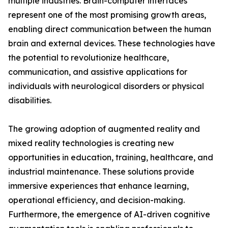
multiple industries. Brain-computer interfaces
represent one of the most promising growth areas,
enabling direct communication between the human
brain and external devices. These technologies have
the potential to revolutionize healthcare,
communication, and assistive applications for
individuals with neurological disorders or physical
disabilities.
The growing adoption of augmented reality and
mixed reality technologies is creating new
opportunities in education, training, healthcare, and
industrial maintenance. These solutions provide
immersive experiences that enhance learning,
operational efficiency, and decision-making.
Furthermore, the emergence of AI-driven cognitive