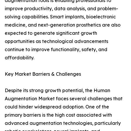
augmentation tools is enabling professionals to
improve productivity, data analysis, and problem-
solving capabilities. Smart implants, bioelectronic
medicine, and next-generation prosthetics are also
expected to generate significant growth
opportunities as technological advancements
continue to improve functionality, safety, and
affordability.
Key Market Barriers & Challenges
Despite its strong growth potential, the Human
Augmentation Market faces several challenges that
could hinder widespread adoption. One of the
primary barriers is the high cost associated with
advanced augmentation technologies, particularly