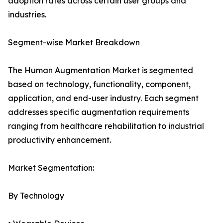
adoption rates across certain user groups and
industries.
Segment-wise Market Breakdown
The Human Augmentation Market is segmented
based on technology, functionality, component,
application, and end-user industry. Each segment
addresses specific augmentation requirements
ranging from healthcare rehabilitation to industrial
productivity enhancement.
Market Segmentation:
By Technology