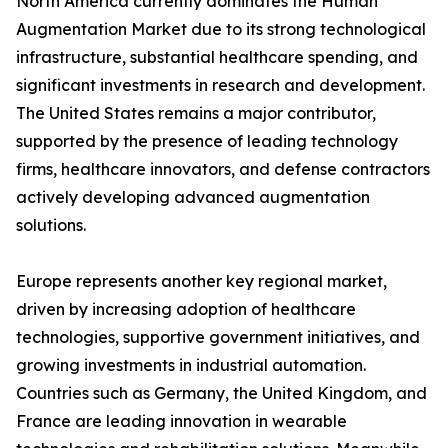
North America currently dominates the Human
Augmentation Market due to its strong technological
infrastructure, substantial healthcare spending, and
significant investments in research and development.
The United States remains a major contributor,
supported by the presence of leading technology
firms, healthcare innovators, and defense contractors
actively developing advanced augmentation
solutions.
Europe represents another key regional market,
driven by increasing adoption of healthcare
technologies, supportive government initiatives, and
growing investments in industrial automation.
Countries such as Germany, the United Kingdom, and
France are leading innovation in wearable