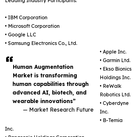
Leading Industry Participants:
• IBM Corporation
• Microsoft Corporation
• Google LLC
• Samsung Electronics Co., Ltd.
• Apple Inc.
• Garmin Ltd.
Human Augmentation
• Ekso Bionics
Market is transforming
Holdings Inc.
human capabilities through
• ReWalk
advanced AI, biotech, and
Robotics Ltd.
wearable innovations”
• Cyberdyne
— Market Research Future
Inc.
• B-Temia
Inc.