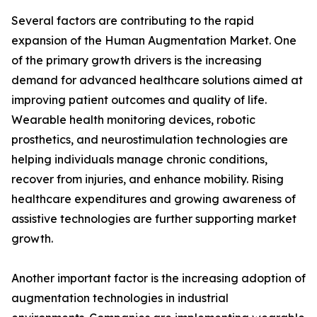
Several factors are contributing to the rapid
expansion of the Human Augmentation Market. One
of the primary growth drivers is the increasing
demand for advanced healthcare solutions aimed at
improving patient outcomes and quality of life.
Wearable health monitoring devices, robotic
prosthetics, and neurostimulation technologies are
helping individuals manage chronic conditions,
recover from injuries, and enhance mobility. Rising
healthcare expenditures and growing awareness of
assistive technologies are further supporting market
growth.
Another important factor is the increasing adoption of
augmentation technologies in industrial