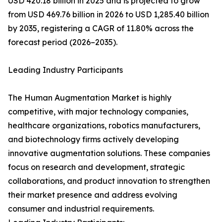
USD 420.18 billion in 2025 and is projected to grow
from USD 469.76 billion in 2026 to USD 1,285.40 billion
by 2035, registering a CAGR of 11.80% across the
forecast period (2026–2035).
Leading Industry Participants
The Human Augmentation Market is highly
competitive, with major technology companies,
healthcare organizations, robotics manufacturers,
and biotechnology firms actively developing
innovative augmentation solutions. These companies
focus on research and development, strategic
collaborations, and product innovation to strengthen
their market presence and address evolving
consumer and industrial requirements.