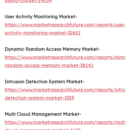
billing-market-29054
User Activity Monitoring Market-
https://www.marketresearchfuture.com/reports/user-
activity-monitoring-market-32621
Dynamic Random Access Memory Market-
https://www.marketresearchfuture.com/reports/dynam
random-access-memory-market-38141
Intrusion Detection System Market-
https://www.marketresearchfuture.com/reports/intrusi
detection-system-market-1553
Multi Cloud Management Market-
https://www.marketresearchfuture.com/reports/multi-