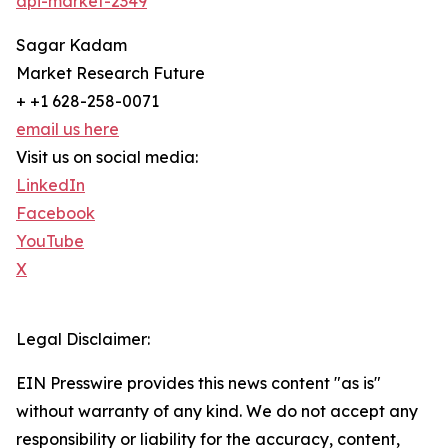
api-market-2349
Sagar Kadam
Market Research Future
+ +1 628-258-0071
email us here
Visit us on social media:
LinkedIn
Facebook
YouTube
X
Legal Disclaimer:
EIN Presswire provides this news content "as is"
without warranty of any kind. We do not accept any
responsibility or liability for the accuracy, content,