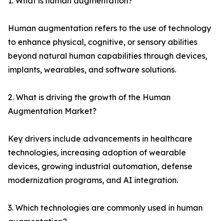
1. What is human augmentation?
Human augmentation refers to the use of technology
to enhance physical, cognitive, or sensory abilities
beyond natural human capabilities through devices,
implants, wearables, and software solutions.
2. What is driving the growth of the Human
Augmentation Market?
Key drivers include advancements in healthcare
technologies, increasing adoption of wearable
devices, growing industrial automation, defense
modernization programs, and AI integration.
3. Which technologies are commonly used in human