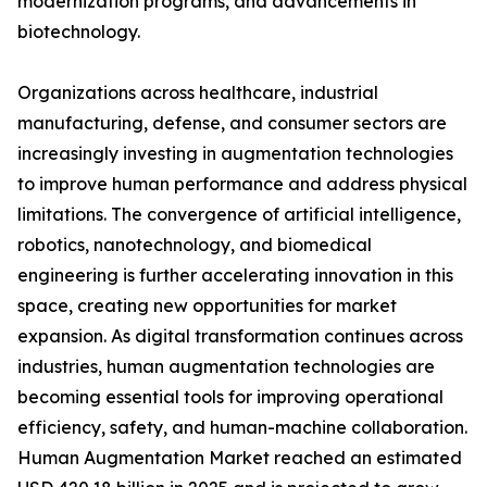
modernization programs, and advancements in
biotechnology.
Organizations across healthcare, industrial
manufacturing, defense, and consumer sectors are
increasingly investing in augmentation technologies
to improve human performance and address physical
limitations. The convergence of artificial intelligence,
robotics, nanotechnology, and biomedical
engineering is further accelerating innovation in this
space, creating new opportunities for market
expansion. As digital transformation continues across
industries, human augmentation technologies are
becoming essential tools for improving operational
efficiency, safety, and human-machine collaboration.
Human Augmentation Market reached an estimated