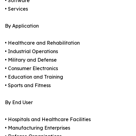
• Software
• Services
By Application
• Healthcare and Rehabilitation
• Industrial Operations
• Military and Defense
• Consumer Electronics
• Education and Training
• Sports and Fitness
By End User
• Hospitals and Healthcare Facilities
• Manufacturing Enterprises