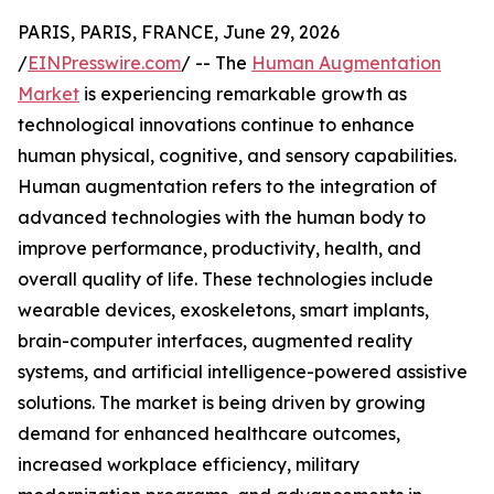
PARIS, PARIS, FRANCE, June 29, 2026
/
EINPresswire.com
/ -- The
Human Augmentation
Market
is experiencing remarkable growth as
technological innovations continue to enhance
human physical, cognitive, and sensory capabilities.
Human augmentation refers to the integration of
advanced technologies with the human body to
improve performance, productivity, health, and
overall quality of life. These technologies include
wearable devices, exoskeletons, smart implants,
brain-computer interfaces, augmented reality
systems, and artificial intelligence-powered assistive
solutions. The market is being driven by growing
demand for enhanced healthcare outcomes,
increased workplace efficiency, military