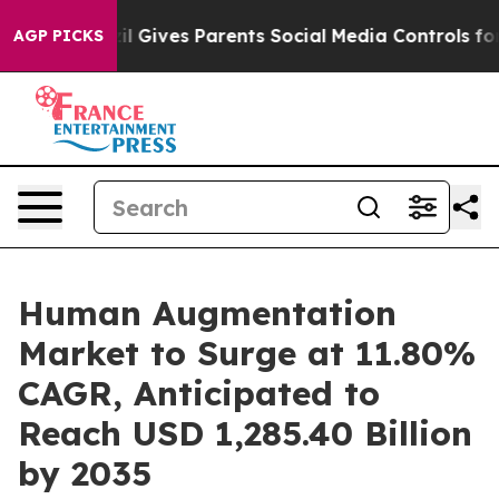
Brazil Gives Parents Social Media Controls for Their Ki
AGP PICKS
Human Augmentation
Market to Surge at 11.80%
CAGR, Anticipated to
Reach USD 1,285.40 Billion
by 2035