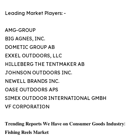
Leading Market Players: -
AMG-GROUP
BIG AGNES, INC.
DOMETIC GROUP AB
EXXEL OUTDOORS, LLC
HILLEBERG THE TENTMAKER AB
JOHNSON OUTDOORS INC.
NEWELL BRANDS INC.
OASE OUTDOORS APS
SIMEX OUTDOOR INTERNATIONAL GMBH
VF CORPORATION
𝐓𝐫𝐞𝐧𝐝𝐢𝐧𝐠 𝐑𝐞𝐩𝐨𝐫𝐭𝐬 𝐖𝐞 𝐇𝐚𝐯𝐞 𝐨𝐧 𝐂𝐨𝐧𝐬𝐮𝐦𝐞𝐫 𝐆𝐨𝐨𝐝𝐬 𝐈𝐧𝐝𝐮𝐬𝐭𝐫𝐲:
𝐅𝐢𝐬𝐡𝐢𝐧𝐠 𝐑𝐞𝐞𝐥𝐬 𝐌𝐚𝐫𝐤𝐞𝐭