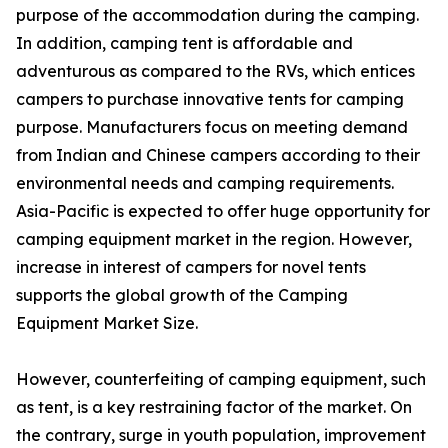
purpose of the accommodation during the camping.
In addition, camping tent is affordable and
adventurous as compared to the RVs, which entices
campers to purchase innovative tents for camping
purpose. Manufacturers focus on meeting demand
from Indian and Chinese campers according to their
environmental needs and camping requirements.
Asia-Pacific is expected to offer huge opportunity for
camping equipment market in the region. However,
increase in interest of campers for novel tents
supports the global growth of the Camping
Equipment Market Size.
However, counterfeiting of camping equipment, such
as tent, is a key restraining factor of the market. On
the contrary, surge in youth population, improvement