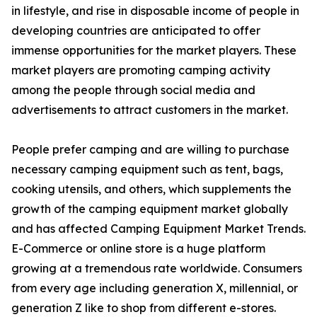
in lifestyle, and rise in disposable income of people in
developing countries are anticipated to offer
immense opportunities for the market players. These
market players are promoting camping activity
among the people through social media and
advertisements to attract customers in the market.
People prefer camping and are willing to purchase
necessary camping equipment such as tent, bags,
cooking utensils, and others, which supplements the
growth of the camping equipment market globally
and has affected Camping Equipment Market Trends.
E-Commerce or online store is a huge platform
growing at a tremendous rate worldwide. Consumers
from every age including generation X, millennial, or
generation Z like to shop from different e-stores.