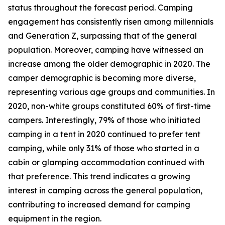
status throughout the forecast period. Camping
engagement has consistently risen among millennials
and Generation Z, surpassing that of the general
population. Moreover, camping have witnessed an
increase among the older demographic in 2020. The
camper demographic is becoming more diverse,
representing various age groups and communities. In
2020, non-white groups constituted 60% of first-time
campers. Interestingly, 79% of those who initiated
camping in a tent in 2020 continued to prefer tent
camping, while only 31% of those who started in a
cabin or glamping accommodation continued with
that preference. This trend indicates a growing
interest in camping across the general population,
contributing to increased demand for camping
equipment in the region.