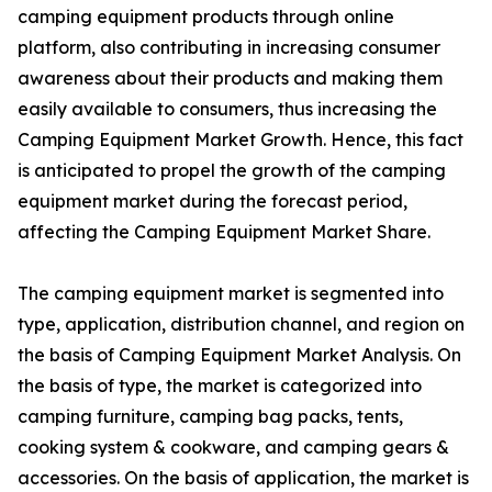
camping equipment products through online
platform, also contributing in increasing consumer
awareness about their products and making them
easily available to consumers, thus increasing the
Camping Equipment Market Growth. Hence, this fact
is anticipated to propel the growth of the camping
equipment market during the forecast period,
affecting the Camping Equipment Market Share.
The camping equipment market is segmented into
type, application, distribution channel, and region on
the basis of Camping Equipment Market Analysis. On
the basis of type, the market is categorized into
camping furniture, camping bag packs, tents,
cooking system & cookware, and camping gears &
accessories. On the basis of application, the market is