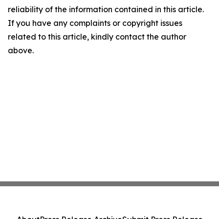
reliability of the information contained in this article.
If you have any complaints or copyright issues
related to this article, kindly contact the author
above.