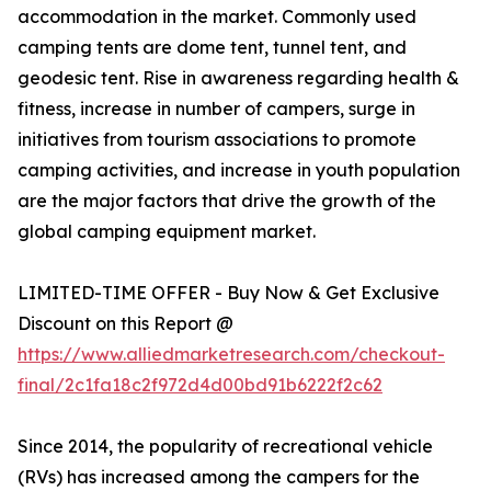
accommodation in the market. Commonly used
camping tents are dome tent, tunnel tent, and
geodesic tent. Rise in awareness regarding health &
fitness, increase in number of campers, surge in
initiatives from tourism associations to promote
camping activities, and increase in youth population
are the major factors that drive the growth of the
global camping equipment market.
LIMITED-TIME OFFER - Buy Now & Get Exclusive
Discount on this Report @
https://www.alliedmarketresearch.com/checkout-
final/2c1fa18c2f972d4d00bd91b6222f2c62
Since 2014, the popularity of recreational vehicle
(RVs) has increased among the campers for the