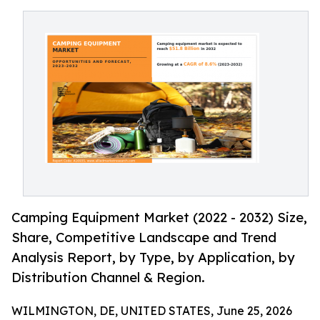
Camping Equipment Market (2022 - 2032) Size,
Share, Competitive Landscape and Trend
Analysis Report, by Type, by Application, by
Distribution Channel & Region.
WILMINGTON, DE, UNITED STATES, June 25, 2026