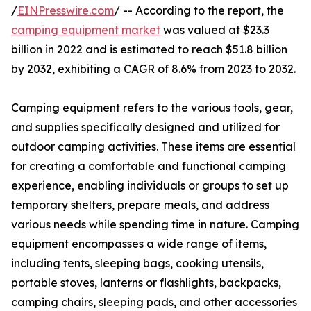
/
EINPresswire.com
/ -- According to the report, the
camping equipment market
was valued at $23.3
billion in 2022 and is estimated to reach $51.8 billion
by 2032, exhibiting a CAGR of 8.6% from 2023 to 2032.
Camping equipment refers to the various tools, gear,
and supplies specifically designed and utilized for
outdoor camping activities. These items are essential
for creating a comfortable and functional camping
experience, enabling individuals or groups to set up
temporary shelters, prepare meals, and address
various needs while spending time in nature. Camping
equipment encompasses a wide range of items,
including tents, sleeping bags, cooking utensils,
portable stoves, lanterns or flashlights, backpacks,
camping chairs, sleeping pads, and other accessories