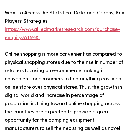
Want to Access the Statistical Data and Graphs, Key
Players' Strategies:
https://www.alliedmarketresearch.com/purchase-
enquiry/A16935
Online shopping is more convenient as compared to
physical shopping stores due to the rise in number of
retailers focusing on e-commerce making it
convenient for consumers to find anything easily on
online store over physical stores. Thus, the growth in
digital world and increase in percentage of
population inclining toward online shopping across
the countries are expected to provide a great
opportunity for the camping equipment
manufacturers to sell their existing as well as novel