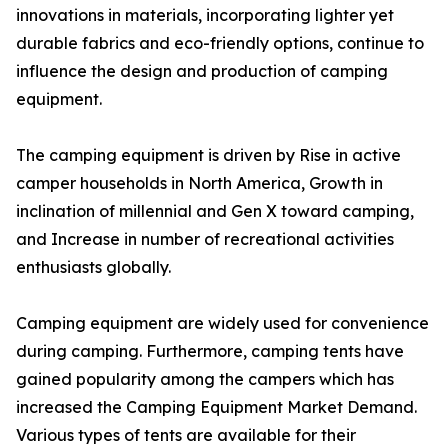
innovations in materials, incorporating lighter yet
durable fabrics and eco-friendly options, continue to
influence the design and production of camping
equipment.
The camping equipment is driven by Rise in active
camper households in North America, Growth in
inclination of millennial and Gen X toward camping,
and Increase in number of recreational activities
enthusiasts globally.
Camping equipment are widely used for convenience
during camping. Furthermore, camping tents have
gained popularity among the campers which has
increased the Camping Equipment Market Demand.
Various types of tents are available for their