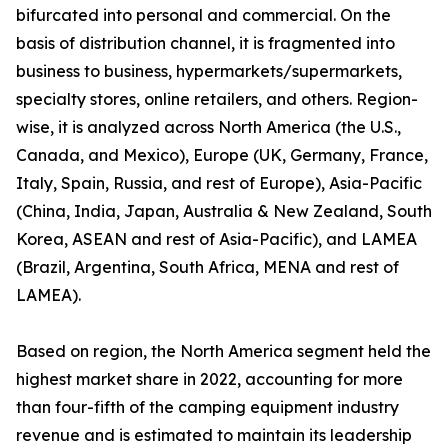
bifurcated into personal and commercial. On the
basis of distribution channel, it is fragmented into
business to business, hypermarkets/supermarkets,
specialty stores, online retailers, and others. Region-
wise, it is analyzed across North America (the U.S.,
Canada, and Mexico), Europe (UK, Germany, France,
Italy, Spain, Russia, and rest of Europe), Asia-Pacific
(China, India, Japan, Australia & New Zealand, South
Korea, ASEAN and rest of Asia-Pacific), and LAMEA
(Brazil, Argentina, South Africa, MENA and rest of
LAMEA).
Based on region, the North America segment held the
highest market share in 2022, accounting for more
than four-fifth of the camping equipment industry
revenue and is estimated to maintain its leadership