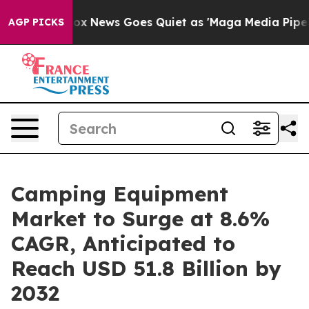
st
Fox News Goes Quiet as 'Maga Media Pipeline' Backf
AGP PICKS
Camping Equipment
Market to Surge at 8.6%
CAGR, Anticipated to
Reach USD 51.8 Billion by
2032