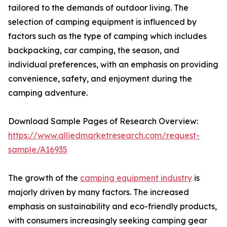
tailored to the demands of outdoor living. The
selection of camping equipment is influenced by
factors such as the type of camping which includes
backpacking, car camping, the season, and
individual preferences, with an emphasis on providing
convenience, safety, and enjoyment during the
camping adventure.
Download Sample Pages of Research Overview:
https://www.alliedmarketresearch.com/request-
sample/A16935
The growth of the
camping equipment industry
is
majorly driven by many factors. The increased
emphasis on sustainability and eco-friendly products,
with consumers increasingly seeking camping gear