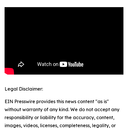
Legal Disclaimer:
EIN Presswire provides this news content "as is"
without warranty of any kind. We do not accept any
responsibility or liability for the accuracy, content,
images, videos, licenses, completeness, legality, or