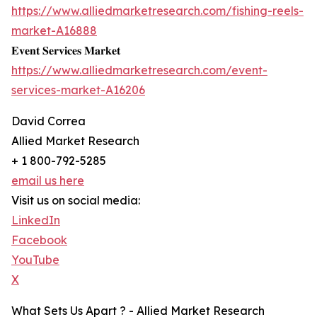
https://www.alliedmarketresearch.com/fishing-reels-
market-A16888
𝐄𝐯𝐞𝐧𝐭 𝐒𝐞𝐫𝐯𝐢𝐜𝐞𝐬 𝐌𝐚𝐫𝐤𝐞𝐭
https://www.alliedmarketresearch.com/event-
services-market-A16206
David Correa
Allied Market Research
+ 1 800-792-5285
email us here
Visit us on social media:
LinkedIn
Facebook
YouTube
X
What Sets Us Apart ? - Allied Market Research