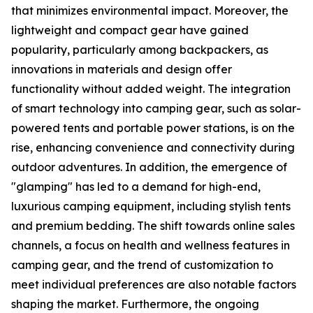
that minimizes environmental impact. Moreover, the
lightweight and compact gear have gained
popularity, particularly among backpackers, as
innovations in materials and design offer
functionality without added weight. The integration
of smart technology into camping gear, such as solar-
powered tents and portable power stations, is on the
rise, enhancing convenience and connectivity during
outdoor adventures. In addition, the emergence of
"glamping" has led to a demand for high-end,
luxurious camping equipment, including stylish tents
and premium bedding. The shift towards online sales
channels, a focus on health and wellness features in
camping gear, and the trend of customization to
meet individual preferences are also notable factors
shaping the market. Furthermore, the ongoing