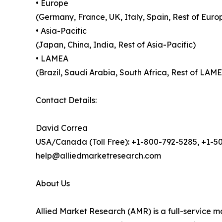
• Europe
(Germany, France, UK, Italy, Spain, Rest of Euro
• Asia-Pacific
(Japan, China, India, Rest of Asia-Pacific)
• LAMEA
(Brazil, Saudi Arabia, South Africa, Rest of LAM
Contact Details:
David Correa
USA/Canada (Toll Free): +1-800-792-5285, +1-5
help@alliedmarketresearch.com
About Us
Allied Market Research (AMR) is a full-service m