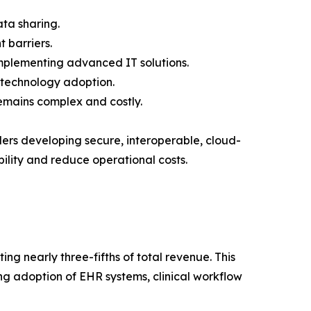
ata sharing.
 barriers.
implementing advanced IT solutions.
s technology adoption.
emains complex and costly.
ders developing secure, interoperable, cloud-
ility and reduce operational costs.
ng nearly three-fifths of total revenue. This
ing adoption of EHR systems, clinical workflow