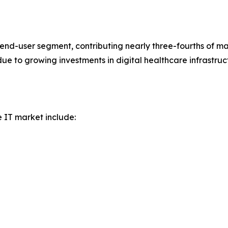
nd-user segment, contributing nearly three-fourths of ma
 due to growing investments in digital healthcare infrast
e IT market include: