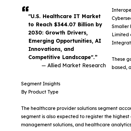
Interope
"U.S. Healthcare IT Market
Cybersec
to Reach $344.07 Billion by
Smaller 
2030: Growth Drivers,
Limited 
Emerging Opportunities, AI
Integrat
Innovations, and
Competitive Landscape".”
These ga
— Allied Market Research
based, a
Segment Insights
By Product Type
The healthcare provider solutions segment account
segment is also expected to register the highest
management solutions, and healthcare analytics