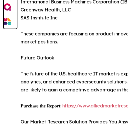
International Business Machines Corporation (I
Greenway Health, LLC
SAS Institute Inc.
These companies are focusing on product innovati
market positions.
Future Outlook
The future of the U.S. healthcare IT market is e
analytics, and enhanced cybersecurity solutions.
are likely to gain a competitive advantage in t
𝐏𝐮𝐫𝐜𝐡𝐚𝐬𝐞 𝐭𝐡𝐞 𝐑𝐞𝐩𝐨𝐫𝐭:
https://www.alliedmarketre
Our Market Research Solution Provides You Ans