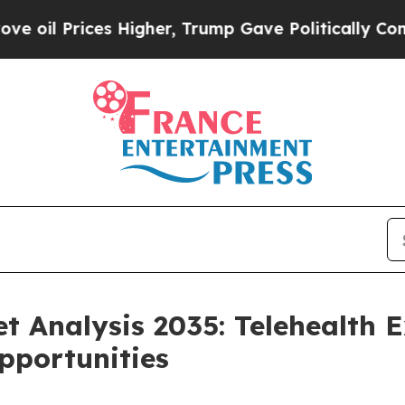
 Higher, Trump Gave Politically Connected oil C
et Analysis 2035: Telehealth 
pportunities