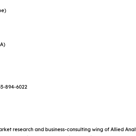
pe)
EA)
03-894-6022
arket research and business-consulting wing of Allied Anal