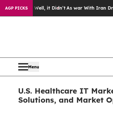
ll, it Didn’t
As war With Iran Drove oil Prices
AGP PICKS
Menu
U.S. Healthcare IT Mark
Solutions, and Market O