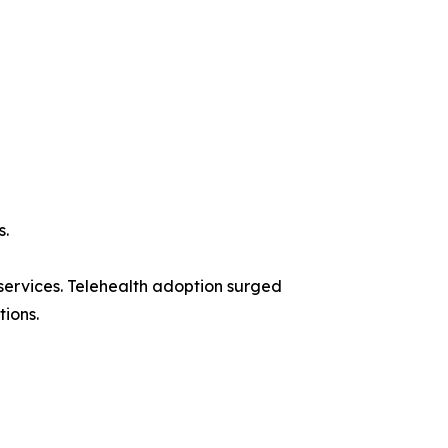
s.
ervices. Telehealth adoption surged
tions.