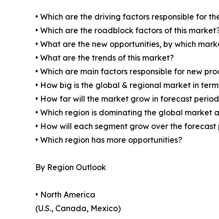
• Which are the driving factors responsible for t
• Which are the roadblock factors of this market
• What are the new opportunities, by which mark
• What are the trends of this market?
• Which are main factors responsible for new pr
• How big is the global & regional market in ter
• How far will the market grow in forecast perio
• Which region is dominating the global market a
• How will each segment grow over the forecast
• Which region has more opportunities?
By Region Outlook
• North America
(U.S., Canada, Mexico)