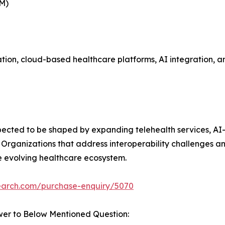
BM)
on, cloud-based healthcare platforms, AI integration, and
xpected to be shaped by expanding telehealth services, AI
 Organizations that address interoperability challenges a
he evolving healthcare ecosystem.
search.com/purchase-enquiry/5070
wer to Below Mentioned Question: