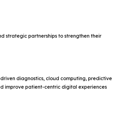
 strategic partnerships to strengthen their
-driven diagnostics, cloud computing, predictive
nd improve patient-centric digital experiences