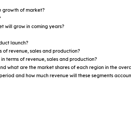
he growth of market?
?
et will grow in coming years?
oduct launch?
ms of revenue, sales and production?
d in terms of revenue, sales and production?
nd what are the market shares of each region in the overa
 period and how much revenue will these segments account