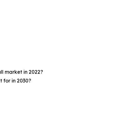
ll market in 2022?
 for in 2030?