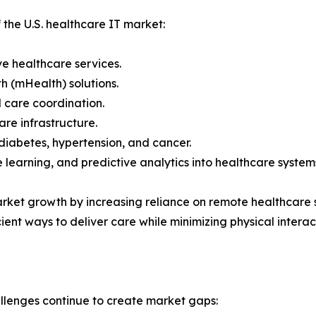
 the U.S. healthcare IT market:
e healthcare services.
h (mHealth) solutions.
 care coordination.
re infrastructure.
diabetes, hypertension, and cancer.
ne learning, and predictive analytics into healthcare system
et growth by increasing reliance on remote healthcare s
ient ways to deliver care while minimizing physical interac
allenges continue to create market gaps: