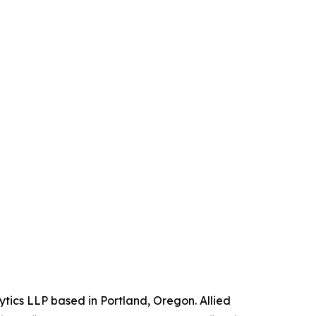
ytics LLP based in Portland, Oregon. Allied