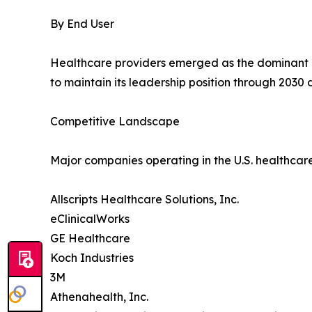
By End User
Healthcare providers emerged as the dominant e
to maintain its leadership position through 2030
Competitive Landscape
Major companies operating in the U.S. healthcar
Allscripts Healthcare Solutions, Inc.
eClinicalWorks
GE Healthcare
Koch Industries
3M
Athenahealth, Inc.