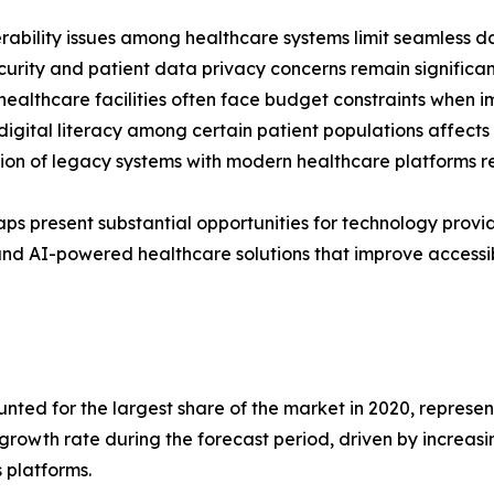
rability issues among healthcare systems limit seamless d
urity and patient data privacy concerns remain significant
healthcare facilities often face budget constraints when 
digital literacy among certain patient populations affect
ion of legacy systems with modern healthcare platforms r
ps present substantial opportunities for technology provi
nd AI-powered healthcare solutions that improve accessib
ed for the largest share of the market in 2020, representi
 growth rate during the forecast period, driven by increas
 platforms.