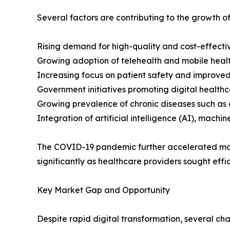
Several factors are contributing to the growth of
Rising demand for high-quality and cost-effectiv
Growing adoption of telehealth and mobile healt
Increasing focus on patient safety and improved
Government initiatives promoting digital healthca
Growing prevalence of chronic diseases such as 
Integration of artificial intelligence (AI), machi
The COVID-19 pandemic further accelerated mark
significantly as healthcare providers sought effic
Key Market Gap and Opportunity
Despite rapid digital transformation, several ch