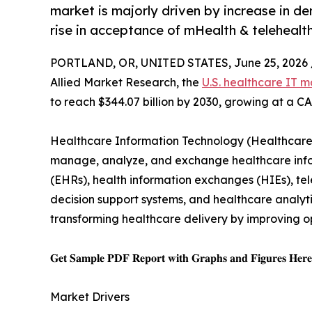
market is majorly driven by increase in de
rise in acceptance of mHealth & telehealth
PORTLAND, OR, UNITED STATES, June 25, 2026 
Allied Market Research, the
U.S. healthcare IT m
to reach $344.07 billion by 2030, growing at a C
Healthcare Information Technology (Healthcare I
manage, analyze, and exchange healthcare inform
(EHRs), health information exchanges (HIEs), tele
decision support systems, and healthcare analytic
transforming healthcare delivery by improving o
𝐆𝐞𝐭 𝐒𝐚𝐦𝐩𝐥𝐞 𝐏𝐃𝐅 𝐑𝐞𝐩𝐨𝐫𝐭 𝐰𝐢𝐭𝐡 𝐆𝐫𝐚𝐩𝐡𝐬 𝐚𝐧𝐝 𝐅𝐢𝐠𝐮𝐫𝐞𝐬 𝐇𝐞𝐫
Market Drivers