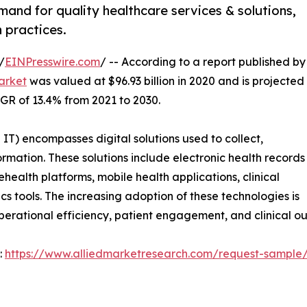
mand for quality healthcare services & solutions,
 practices.
/
EINPresswire.com
/ -- According to a report published by
arket
was valued at $96.93 billion in 2020 and is projected
AGR of 13.4% from 2021 to 2030.
T) encompasses digital solutions used to collect,
ation. These solutions include electronic health records
health platforms, mobile health applications, clinical
s tools. The increasing adoption of these technologies is
perational efficiency, patient engagement, and clinical o
:
https://www.alliedmarketresearch.com/request-sample