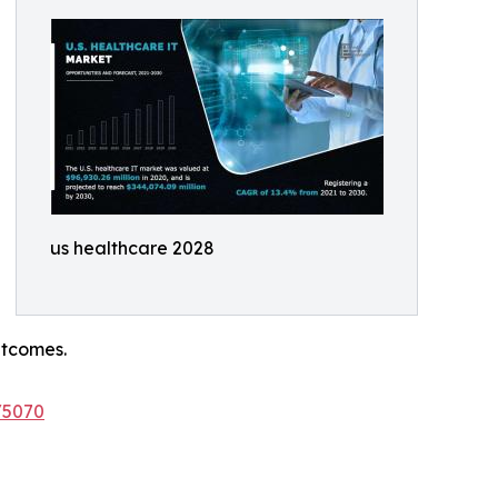
us healthcare 2028
utcomes.
/5070