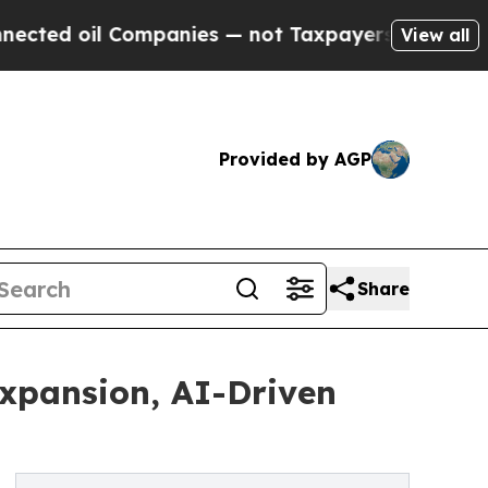
ompanies — not Taxpayers — the Chance to Cash i
View all
Provided by AGP
Share
Expansion, AI-Driven