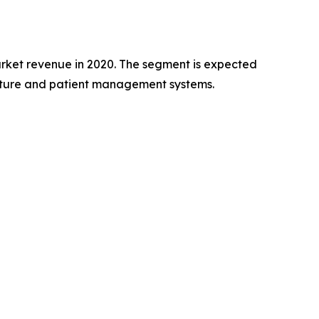
rket revenue in 2020. The segment is expected
ructure and patient management systems.