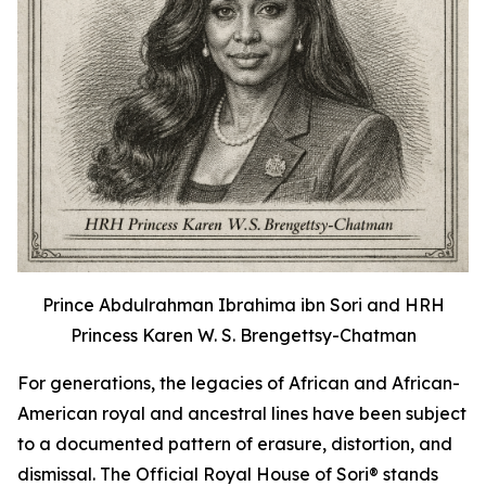
Prince Abdulrahman Ibrahima ibn Sori and HRH
Princess Karen W. S. Brengettsy-Chatman
For generations, the legacies of African and African-
American royal and ancestral lines have been subject
to a documented pattern of erasure, distortion, and
dismissal. The Official Royal House of Sori® stands