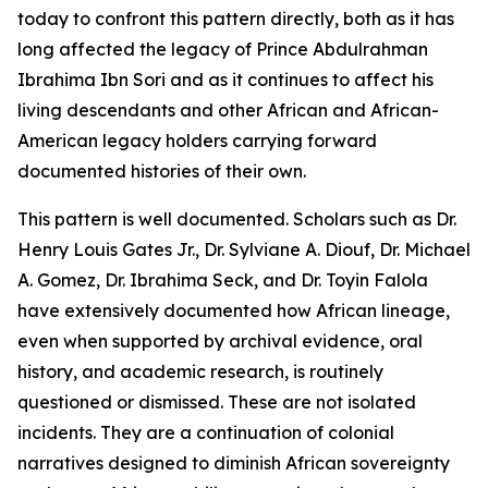
today to confront this pattern directly, both as it has
long affected the legacy of Prince Abdulrahman
Ibrahima Ibn Sori and as it continues to affect his
living descendants and other African and African-
American legacy holders carrying forward
documented histories of their own.
This pattern is well documented. Scholars such as Dr.
Henry Louis Gates Jr., Dr. Sylviane A. Diouf, Dr. Michael
A. Gomez, Dr. Ibrahima Seck, and Dr. Toyin Falola
have extensively documented how African lineage,
even when supported by archival evidence, oral
history, and academic research, is routinely
questioned or dismissed. These are not isolated
incidents. They are a continuation of colonial
narratives designed to diminish African sovereignty