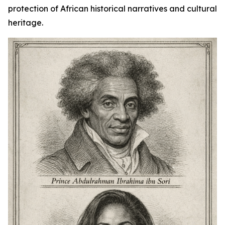
protection of African historical narratives and cultural
heritage.