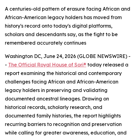
A centuries-old pattern of erasure facing African and
African-American legacy holders has moved from
history's record onto today's digital platforms,
scholars and descendants say, as the fight to be
remembered accurately continues
Washington DC, June 24, 2026 (GLOBE NEWSWIRE) -
-
The Official Royal House of Sori®
today released a
report examining the historical and contemporary
challenges facing African and African-American
legacy holders in preserving and validating
documented ancestral lineages. Drawing on
historical records, scholarly research, and
documented family histories, the report highlights
recurring barriers to recognition and preservation
while calling for greater awareness, education, and