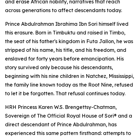
and erase African nobility, narratives that reach
across generations to affect descendants today.
Prince Abdulrahman Ibrahima Ibn Sori himself lived
this erasure. Born in Timbuktu and raised in Timbo,
the seat of his father's kingdom in Futa Jallon, he was
stripped of his name, his title, and his freedom, and
enslaved for forty years before emancipation. His
story survived only because his descendants,
beginning with his nine children in Natchez, Mississippi,
the family line known today as the Root Nine, refused
to let it be forgotten. That refusal continues today.
HRH Princess Karen W.S. Brengettsy-Chatman,
Sovereign of The Official Royal House of Sori® and a
direct descendant of Prince Abdulrahman, has
experienced this same pattern firsthand: attempts to