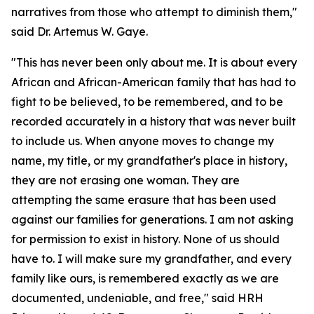
narratives from those who attempt to diminish them,"
said Dr. Artemus W. Gaye.
"This has never been only about me. It is about every
African and African-American family that has had to
fight to be believed, to be remembered, and to be
recorded accurately in a history that was never built
to include us. When anyone moves to change my
name, my title, or my grandfather's place in history,
they are not erasing one woman. They are
attempting the same erasure that has been used
against our families for generations. I am not asking
for permission to exist in history. None of us should
have to. I will make sure my grandfather, and every
family like ours, is remembered exactly as we are
documented, undeniable, and free," said HRH