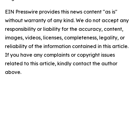
EIN Presswire provides this news content "as is"
without warranty of any kind. We do not accept any
responsibility or liability for the accuracy, content,
images, videos, licenses, completeness, legality, or
reliability of the information contained in this article.
If you have any complaints or copyright issues
related to this article, kindly contact the author
above.