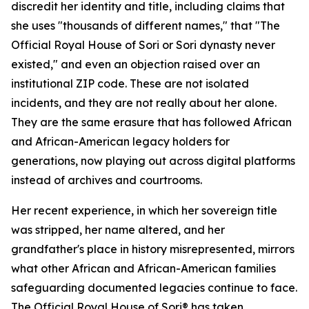
discredit her identity and title, including claims that
she uses "thousands of different names," that "The
Official Royal House of Sori or Sori dynasty never
existed," and even an objection raised over an
institutional ZIP code. These are not isolated
incidents, and they are not really about her alone.
They are the same erasure that has followed African
and African-American legacy holders for
generations, now playing out across digital platforms
instead of archives and courtrooms.
Her recent experience, in which her sovereign title
was stripped, her name altered, and her
grandfather's place in history misrepresented, mirrors
what other African and African-American families
safeguarding documented legacies continue to face.
The Official Royal House of Sori® has taken