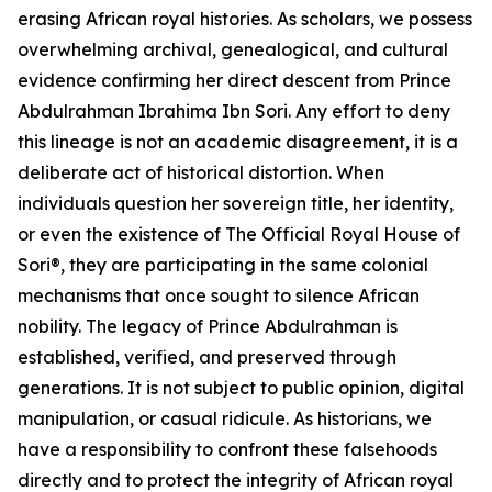
erasing African royal histories. As scholars, we possess
overwhelming archival, genealogical, and cultural
evidence confirming her direct descent from Prince
Abdulrahman Ibrahima Ibn Sori. Any effort to deny
this lineage is not an academic disagreement, it is a
deliberate act of historical distortion. When
individuals question her sovereign title, her identity,
or even the existence of The Official Royal House of
Sori®, they are participating in the same colonial
mechanisms that once sought to silence African
nobility. The legacy of Prince Abdulrahman is
established, verified, and preserved through
generations. It is not subject to public opinion, digital
manipulation, or casual ridicule. As historians, we
have a responsibility to confront these falsehoods
directly and to protect the integrity of African royal