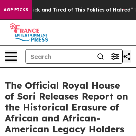
e Sick and Tired of This Politics of Hatred”
The Story
AGP PICKS
The Official Royal House
of Sori Releases Report on
the Historical Erasure of
African and African-
American Legacy Holders