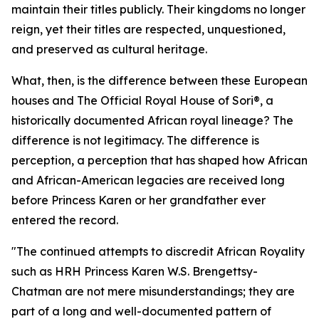
maintain their titles publicly. Their kingdoms no longer
reign, yet their titles are respected, unquestioned,
and preserved as cultural heritage.
What, then, is the difference between these European
houses and The Official Royal House of Sori®, a
historically documented African royal lineage? The
difference is not legitimacy. The difference is
perception, a perception that has shaped how African
and African-American legacies are received long
before Princess Karen or her grandfather ever
entered the record.
"The continued attempts to discredit African Royality
such as HRH Princess Karen W.S. Brengettsy-
Chatman are not mere misunderstandings; they are
part of a long and well-documented pattern of