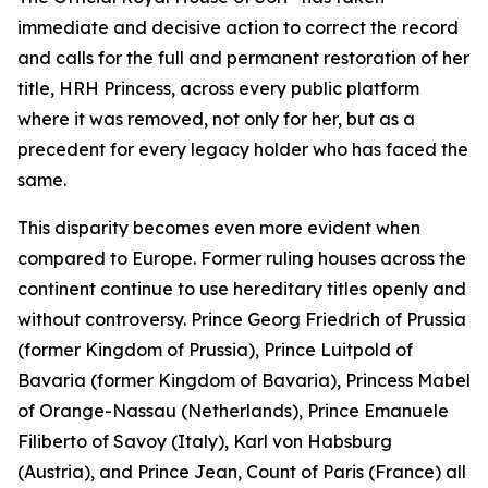
immediate and decisive action to correct the record
and calls for the full and permanent restoration of her
title, HRH Princess, across every public platform
where it was removed, not only for her, but as a
precedent for every legacy holder who has faced the
same.
This disparity becomes even more evident when
compared to Europe. Former ruling houses across the
continent continue to use hereditary titles openly and
without controversy. Prince Georg Friedrich of Prussia
(former Kingdom of Prussia), Prince Luitpold of
Bavaria (former Kingdom of Bavaria), Princess Mabel
of Orange-Nassau (Netherlands), Prince Emanuele
Filiberto of Savoy (Italy), Karl von Habsburg
(Austria), and Prince Jean, Count of Paris (France) all