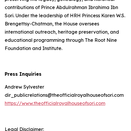
contributions of Prince Abdulrahman Ibrahima Ibn
Sori. Under the leadership of HRH Princess Karen W.S.
Brengettsy-Chatman, the House oversees
international outreach, heritage preservation, and
educational programming through The Root Nine
Foundation and Institute.
Press Inquiries
Andrew Sylvester
dir_publicrelations@theofficialroyalhouseofsori.com
https://www.theofficialroyalhouseofsori.com
Legal Disclaimer: