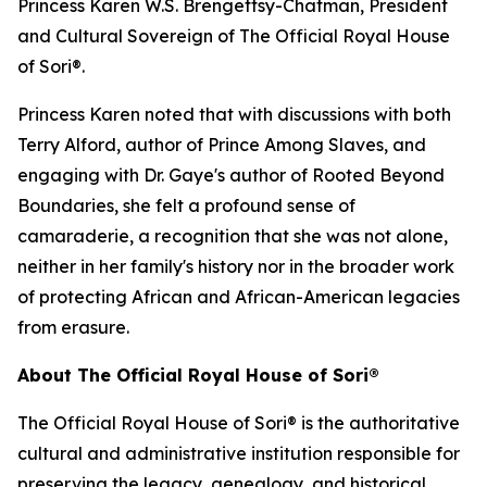
Princess Karen W.S. Brengettsy-Chatman, President
and Cultural Sovereign of The Official Royal House
of Sori®.
Princess Karen noted that with discussions with both
Terry Alford, author of Prince Among Slaves, and
engaging with Dr. Gaye's author of Rooted Beyond
Boundaries, she felt a profound sense of
camaraderie, a recognition that she was not alone,
neither in her family's history nor in the broader work
of protecting African and African-American legacies
from erasure.
About The Official Royal House of Sori®
The Official Royal House of Sori® is the authoritative
cultural and administrative institution responsible for
preserving the legacy, genealogy, and historical