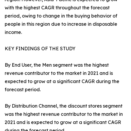
with the highest CAGR throughout the forecast
period, owing to change in the buying behavior of
people in this region due to increase in disposable
income.
KEY FINDINGS OF THE STUDY
By End User, the Men segment was the highest
revenue contributor to the market in 2021 and is
expected to grow at a significant CAGR during the
forecast period.
By Distribution Channel, the discount stores segment
was the highest revenue contributor to the market in
2021 and is expected to grow at a significant CAGR
during the forecast period.