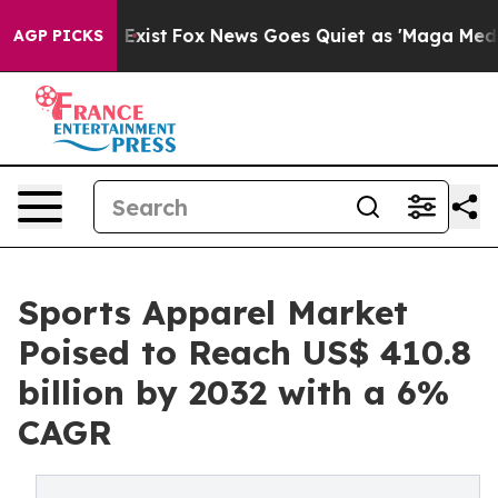
They Exist
Fox News Goes Quiet as 'Maga Media Pipelin
AGP PICKS
Sports Apparel Market
Poised to Reach US$ 410.8
billion by 2032 with a 6%
CAGR