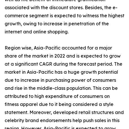
associated with the discount stores. Besides, the e-
commerce segment is expected to witness the highest
growth, owing to increase in penetration of the
internet and online shopping.
Region wise, Asia-Pacific accounted for a major
share of the market in 2022 and is expected to grow
at a significant CAGR during the forecast period. The
market in Asia-Pacific has a huge growth potential
due to increase in purchasing power of consumers
and rise in the middle-class population. This can be
attributed to high expenditure of consumers on
fitness apparel due to it being considered a style
statement. Moreover, developed retail structures and
celebrity brand endorsements help push sales in this
region. However, Asia-Pacific is expected to grow