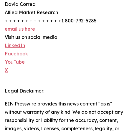
David Correa
Allied Market Research
+ + + + + + + + + + + + + +1 800-792-5285
email us here
Visit us on social media:
LinkedIn
Facebook
YouTube
X
Legal Disclaimer:
EIN Presswire provides this news content "as is"
without warranty of any kind. We do not accept any
responsibility or liability for the accuracy, content,
images, videos, licenses, completeness, legality, or