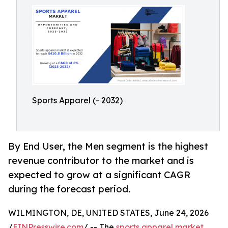
Sports Apparel (- 2032)
By End User, the Men segment is the highest
revenue contributor to the market and is
expected to grow at a significant CAGR
during the forecast period.
WILMINGTON, DE, UNITED STATES, June 24, 2026
/
EINPresswire.com
/ -- The
sports apparel market