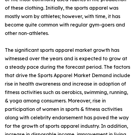
of these clothing. Initially, the sports apparel was
mostly worn by athletes; however, with time, it has
become quite common with regular gym-goers and
other non-athletes.
The significant sports apparel market growth has
witnessed over the years and is expected to grow at
a steady pace during the forecast period. The factors
that drive the Sports Apparel Market Demand include
rise in health awareness and increase in adoption of
fitness activities such as aerobics, swimming, running,
& yoga among consumers. Moreover, rise in
participation of women in sports & fitness activities
along with celebrity endorsement has paved the way
for the growth of sports apparel industry. In addition,
increase in disposable income, improvement in living