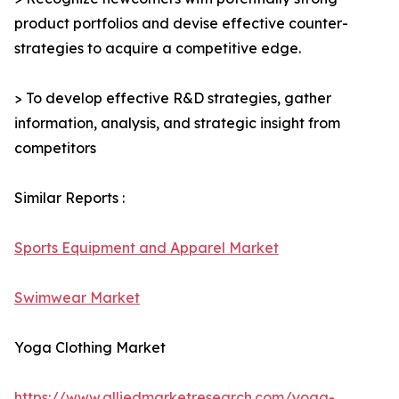
product portfolios and devise effective counter-
strategies to acquire a competitive edge.
> To develop effective R&D strategies, gather
information, analysis, and strategic insight from
competitors
Similar Reports :
Sports Equipment and Apparel Market
Swimwear Market
Yoga Clothing Market
https://www.alliedmarketresearch.com/yoga-