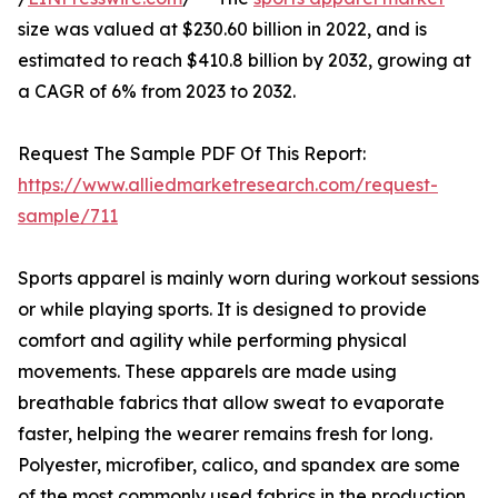
size was valued at $230.60 billion in 2022, and is
estimated to reach $410.8 billion by 2032, growing at
a CAGR of 6% from 2023 to 2032.
Request The Sample PDF Of This Report:
https://www.alliedmarketresearch.com/request-
sample/711
Sports apparel is mainly worn during workout sessions
or while playing sports. It is designed to provide
comfort and agility while performing physical
movements. These apparels are made using
breathable fabrics that allow sweat to evaporate
faster, helping the wearer remains fresh for long.
Polyester, microfiber, calico, and spandex are some
of the most commonly used fabrics in the production