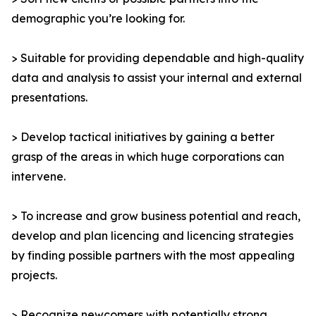
demographic you’re looking for.
> Suitable for providing dependable and high-quality
data and analysis to assist your internal and external
presentations.
> Develop tactical initiatives by gaining a better
grasp of the areas in which huge corporations can
intervene.
> To increase and grow business potential and reach,
develop and plan licencing and licencing strategies
by finding possible partners with the most appealing
projects.
> Recognize newcomers with potentially strong