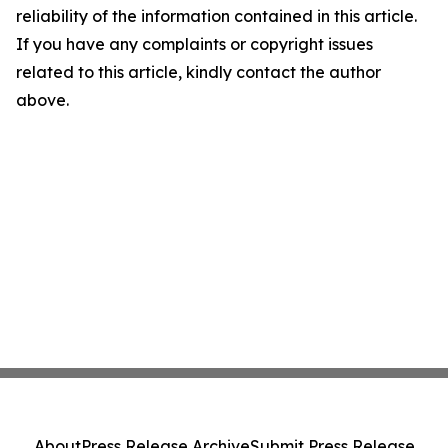
reliability of the information contained in this article.
If you have any complaints or copyright issues
related to this article, kindly contact the author
above.
About
Press Release Archive
Submit Press Release