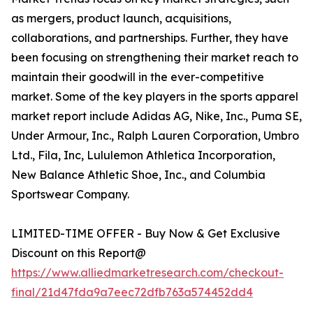
as mergers, product launch, acquisitions,
collaborations, and partnerships. Further, they have
been focusing on strengthening their market reach to
maintain their goodwill in the ever-competitive
market. Some of the key players in the sports apparel
market report include Adidas AG, Nike, Inc., Puma SE,
Under Armour, Inc., Ralph Lauren Corporation, Umbro
Ltd., Fila, Inc, Lululemon Athletica Incorporation,
New Balance Athletic Shoe, Inc., and Columbia
Sportswear Company.
LIMITED-TIME OFFER - Buy Now & Get Exclusive
Discount on this Report@
https://www.alliedmarketresearch.com/checkout-
final/21d47fda9a7eec72dfb763a574452dd4