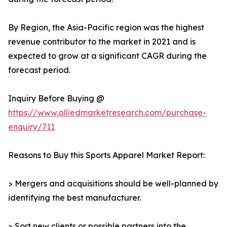
By Region, the Asia-Pacific region was the highest
revenue contributor to the market in 2021 and is
expected to grow at a significant CAGR during the
forecast period.
Inquiry Before Buying @
https://www.alliedmarketresearch.com/purchase-
enquiry/711
Reasons to Buy this Sports Apparel Market Report:
> Mergers and acquisitions should be well-planned by
identifying the best manufacturer.
> Sort new clients or possible partners into the