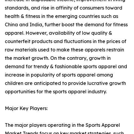
standards, and rise in affinity of consumers toward
health & fitness in the emerging countries such as
China and India, further boost the demand for fitness
apparel. However, availability of low quality &
counterfeit products and fluctuations in the prices of
raw materials used to make these apparels restrain
the market growth. On the contrary, growth in
demand for trendy & fashionable sports apparel and
increase in popularity of sports apparel among
children are anticipated to provide lucrative growth
opportunities for the sports apparel industry.
Major Key Players:
The major players operating in the Sports Apparel
Market Trends focus on key market strategies, such