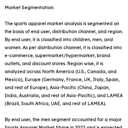
Market Segmentation:
The sports apparel market analysis is segmented on
the basis of end user, distribution channel, and region.
By end user, it is classified into children, men, and
women. As per distribution channel, it is classified into
e-commerce, supermarket/hypermarket, brand
outlets, and discount stores. Region wise, it is
analyzed across North America (U.S., Canada, and
Mexico), Europe (Germany, France, UK, Italy, Spain,
and rest of Europe), Asia-Pacific (China, Japan,
India, Australia, and rest of Asia-Pacific), and LAMEA
(Brazil, South Africa, UAE, and rest of LAMEA).
By end user, the men segment accounted for a major
Sports Apparel Market Share in 2022 and is expected