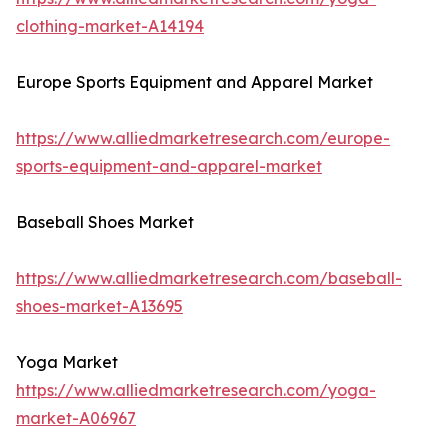
clothing-market-A14194
Europe Sports Equipment and Apparel Market
https://www.alliedmarketresearch.com/europe-
sports-equipment-and-apparel-market
Baseball Shoes Market
https://www.alliedmarketresearch.com/baseball-
shoes-market-A13695
Yoga Market
https://www.alliedmarketresearch.com/yoga-
market-A06967