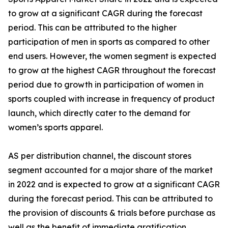
to grow at a significant CAGR during the forecast
period. This can be attributed to the higher
participation of men in sports as compared to other
end users. However, the women segment is expected
to grow at the highest CAGR throughout the forecast
period due to growth in participation of women in
sports coupled with increase in frequency of product
launch, which directly cater to the demand for
women’s sports apparel.
AS per distribution channel, the discount stores
segment accounted for a major share of the market
in 2022 and is expected to grow at a significant CAGR
during the forecast period. This can be attributed to
the provision of discounts & trials before purchase as
well as the benefit of immediate gratification