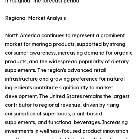
throughout the forecast period.
Regional Market Analysis
North America continues to represent a prominent
market for moringa products, supported by strong
consumer awareness, increasing demand for organic
products, and the widespread popularity of dietary
supplements. The region's advanced retail
infrastructure and growing preference for natural
ingredients contribute significantly to market
development. The United States remains the largest
contributor to regional revenue, driven by rising
consumption of superfoods, plant-based
supplements, and functional beverages. Increasing
investments in wellness-focused product innovation