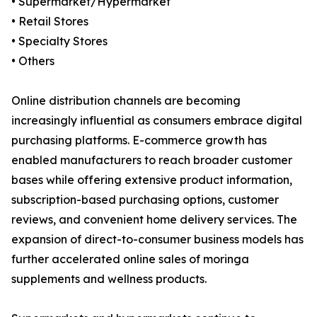
• Supermarket/Hypermarket
• Retail Stores
• Specialty Stores
• Others
Online distribution channels are becoming
increasingly influential as consumers embrace digital
purchasing platforms. E-commerce growth has
enabled manufacturers to reach broader customer
bases while offering extensive product information,
subscription-based purchasing options, customer
reviews, and convenient home delivery services. The
expansion of direct-to-consumer business models has
further accelerated online sales of moringa
supplements and wellness products.