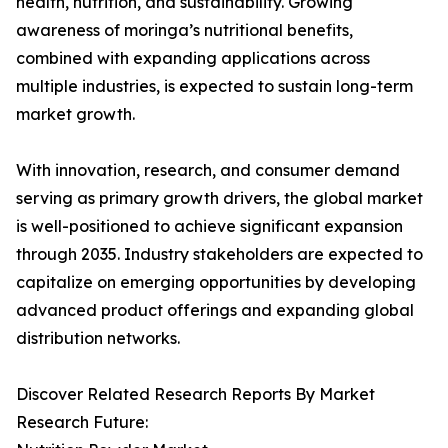
health, nutrition, and sustainability. Growing
awareness of moringa’s nutritional benefits,
combined with expanding applications across
multiple industries, is expected to sustain long-term
market growth.
With innovation, research, and consumer demand
serving as primary growth drivers, the global market
is well-positioned to achieve significant expansion
through 2035. Industry stakeholders are expected to
capitalize on emerging opportunities by developing
advanced product offerings and expanding global
distribution networks.
Discover Related Research Reports By Market
Research Future: