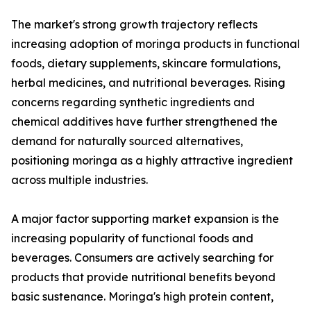
The market's strong growth trajectory reflects
increasing adoption of moringa products in functional
foods, dietary supplements, skincare formulations,
herbal medicines, and nutritional beverages. Rising
concerns regarding synthetic ingredients and
chemical additives have further strengthened the
demand for naturally sourced alternatives,
positioning moringa as a highly attractive ingredient
across multiple industries.
A major factor supporting market expansion is the
increasing popularity of functional foods and
beverages. Consumers are actively searching for
products that provide nutritional benefits beyond
basic sustenance. Moringa's high protein content,