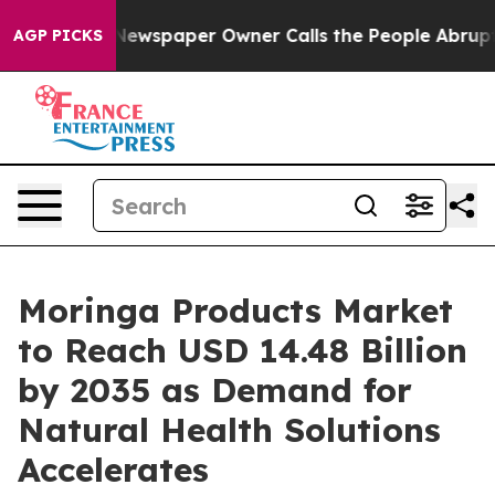
Newspaper Owner Calls the People Abruptly Laid off 
AGP PICKS
Moringa Products Market
to Reach USD 14.48 Billion
by 2035 as Demand for
Natural Health Solutions
Accelerates