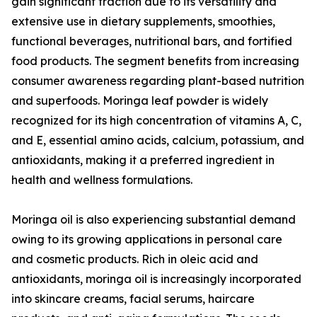
gain significant traction due to its versatility and
extensive use in dietary supplements, smoothies,
functional beverages, nutritional bars, and fortified
food products. The segment benefits from increasing
consumer awareness regarding plant-based nutrition
and superfoods. Moringa leaf powder is widely
recognized for its high concentration of vitamins A, C,
and E, essential amino acids, calcium, potassium, and
antioxidants, making it a preferred ingredient in
health and wellness formulations.
Moringa oil is also experiencing substantial demand
owing to its growing applications in personal care
and cosmetic products. Rich in oleic acid and
antioxidants, moringa oil is increasingly incorporated
into skincare creams, facial serums, haircare