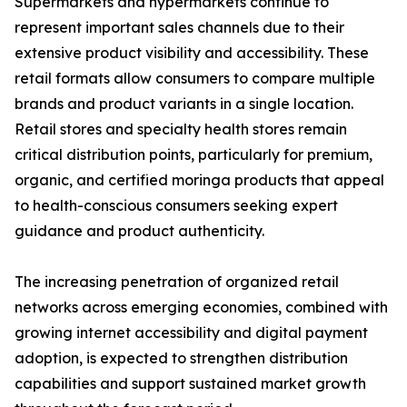
Supermarkets and hypermarkets continue to
represent important sales channels due to their
extensive product visibility and accessibility. These
retail formats allow consumers to compare multiple
brands and product variants in a single location.
Retail stores and specialty health stores remain
critical distribution points, particularly for premium,
organic, and certified moringa products that appeal
to health-conscious consumers seeking expert
guidance and product authenticity.
The increasing penetration of organized retail
networks across emerging economies, combined with
growing internet accessibility and digital payment
adoption, is expected to strengthen distribution
capabilities and support sustained market growth