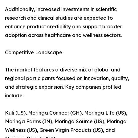
Additionally, increased investments in scientific
research and clinical studies are expected to
enhance product credibility and support broader
adoption across healthcare and wellness sectors.
Competitive Landscape
The market features a diverse mix of global and
regional participants focused on innovation, quality,
and strategic expansion. Key companies profiled
include:
Kuli (US), Moringa Connect (GH), Moringa Life (US),
Moringa Farms (IN), Moringa Source (US), Moringa
Wellness (US), Green Virgin Products (US), and