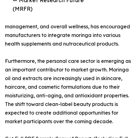
— Market Research Future
(MRFR)
management, and overall wellness, has encouraged
manufacturers to integrate moringa into various
health supplements and nutraceutical products.
Furthermore, the personal care sector is emerging as
an important contributor to market growth. Moringa
oil and extracts are increasingly used in skincare,
haircare, and cosmetic formulations due to their
moisturizing, anti-aging, and antioxidant properties.
The shift toward clean-label beauty products is
expected to create additional opportunities for
market participants over the coming decade.