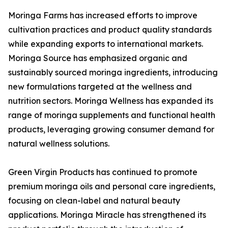
Moringa Farms has increased efforts to improve
cultivation practices and product quality standards
while expanding exports to international markets.
Moringa Source has emphasized organic and
sustainably sourced moringa ingredients, introducing
new formulations targeted at the wellness and
nutrition sectors. Moringa Wellness has expanded its
range of moringa supplements and functional health
products, leveraging growing consumer demand for
natural wellness solutions.
Green Virgin Products has continued to promote
premium moringa oils and personal care ingredients,
focusing on clean-label and natural beauty
applications. Moringa Miracle has strengthened its