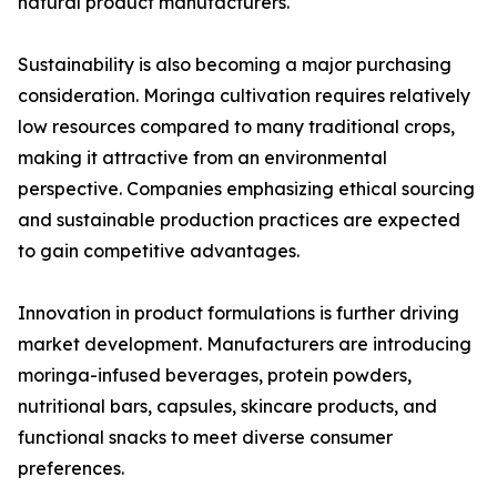
natural product manufacturers.
Sustainability is also becoming a major purchasing
consideration. Moringa cultivation requires relatively
low resources compared to many traditional crops,
making it attractive from an environmental
perspective. Companies emphasizing ethical sourcing
and sustainable production practices are expected
to gain competitive advantages.
Innovation in product formulations is further driving
market development. Manufacturers are introducing
moringa-infused beverages, protein powders,
nutritional bars, capsules, skincare products, and
functional snacks to meet diverse consumer
preferences.