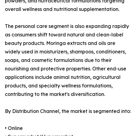
powders, and nutraceutical formulations targeting
overall wellness and nutritional supplementation.
The personal care segment is also expanding rapidly
as consumers shift toward natural and clean-label
beauty products. Moringa extracts and oils are
widely used in moisturizers, shampoos, conditioners,
soaps, and cosmetic formulations due to their
nourishing and protective properties. Other end-use
applications include animal nutrition, agricultural
products, and specialty wellness formulations,
contributing to the market's diversification.
By Distribution Channel, the market is segmented into:
• Online