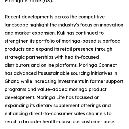
Moringa Miracle (US).
Recent developments across the competitive
landscape highlight the industry's focus on innovation
and market expansion. Kuli has continued to
strengthen its portfolio of moringa-based superfood
products and expand its retail presence through
strategic partnerships with health-focused
distributors and online platforms. Moringa Connect
has advanced its sustainable sourcing initiatives in
Ghana while increasing investments in farmer support
programs and value-added moringa product
development. Moringa Life has focused on
expanding its dietary supplement offerings and
enhancing direct-to-consumer sales channels to
reach a broader health-conscious customer base.