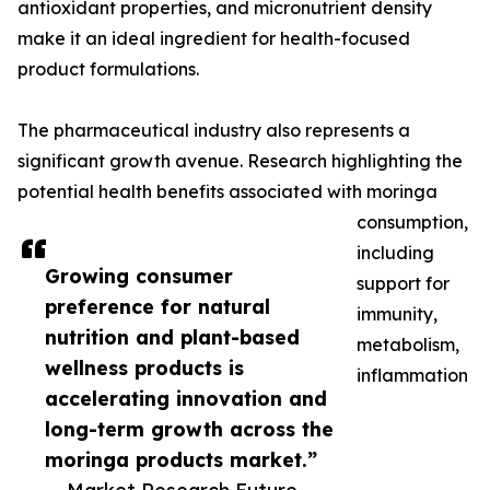
antioxidant properties, and micronutrient density
make it an ideal ingredient for health-focused
product formulations.
The pharmaceutical industry also represents a
significant growth avenue. Research highlighting the
potential health benefits associated with moringa
consumption,
including
Growing consumer
support for
preference for natural
immunity,
nutrition and plant-based
metabolism,
wellness products is
inflammation
accelerating innovation and
long-term growth across the
moringa products market.”