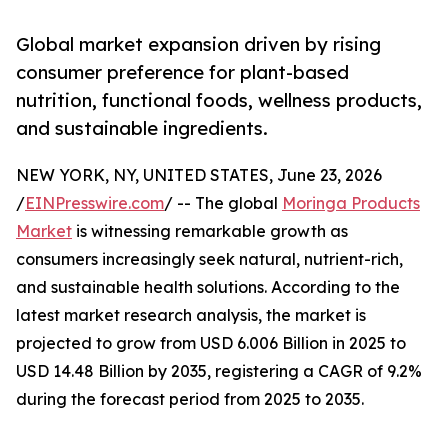
Global market expansion driven by rising
consumer preference for plant-based
nutrition, functional foods, wellness products,
and sustainable ingredients.
NEW YORK, NY, UNITED STATES, June 23, 2026
/
EINPresswire.com
/ -- The global
Moringa Products
Market
is witnessing remarkable growth as
consumers increasingly seek natural, nutrient-rich,
and sustainable health solutions. According to the
latest market research analysis, the market is
projected to grow from USD 6.006 Billion in 2025 to
USD 14.48 Billion by 2035, registering a CAGR of 9.2%
during the forecast period from 2025 to 2035.