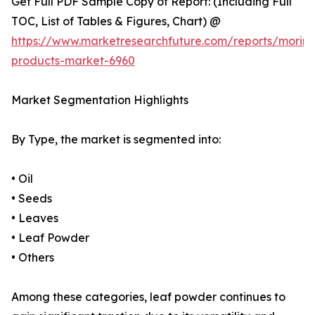
Get Full PDF Sample Copy of Report: (Including Full
TOC, List of Tables & Figures, Chart) @
https://www.marketresearchfuture.com/reports/morin
products-market-6960
Market Segmentation Highlights
By Type, the market is segmented into:
• Oil
• Seeds
• Leaves
• Leaf Powder
• Others
Among these categories, leaf powder continues to