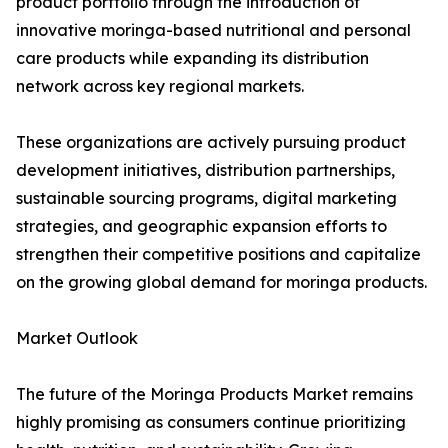
product portfolio through the introduction of
innovative moringa-based nutritional and personal
care products while expanding its distribution
network across key regional markets.
These organizations are actively pursuing product
development initiatives, distribution partnerships,
sustainable sourcing programs, digital marketing
strategies, and geographic expansion efforts to
strengthen their competitive positions and capitalize
on the growing global demand for moringa products.
Market Outlook
The future of the Moringa Products Market remains
highly promising as consumers continue prioritizing