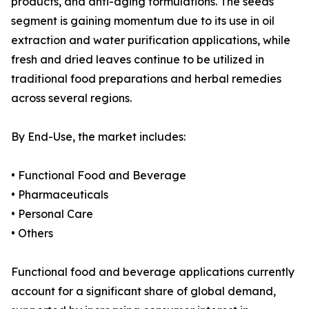
products, and anti-aging formulations. The seeds
segment is gaining momentum due to its use in oil
extraction and water purification applications, while
fresh and dried leaves continue to be utilized in
traditional food preparations and herbal remedies
across several regions.
By End-Use, the market includes:
• Functional Food and Beverage
• Pharmaceuticals
• Personal Care
• Others
Functional food and beverage applications currently
account for a significant share of global demand,