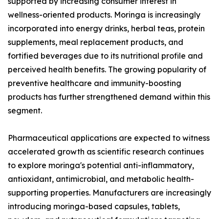
supported by increasing consumer interest in
wellness-oriented products. Moringa is increasingly
incorporated into energy drinks, herbal teas, protein
supplements, meal replacement products, and
fortified beverages due to its nutritional profile and
perceived health benefits. The growing popularity of
preventive healthcare and immunity-boosting
products has further strengthened demand within this
segment.
Pharmaceutical applications are expected to witness
accelerated growth as scientific research continues
to explore moringa's potential anti-inflammatory,
antioxidant, antimicrobial, and metabolic health-
supporting properties. Manufacturers are increasingly
introducing moringa-based capsules, tablets,