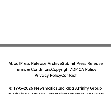
About
Press Release Archive
Submit Press Release
Terms & Conditions
Copyright/DMCA Policy
Privacy Policy
Contact
© 1995-2026 Newsmatics Inc. dba Affinity Group
Publishing & France Entertainment Press. All Rights
Reserved.