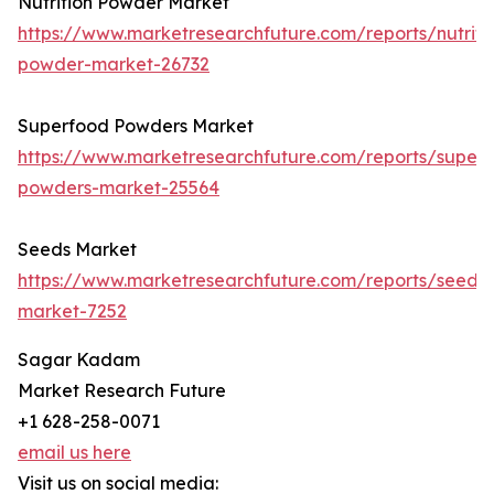
Nutrition Powder Market
https://www.marketresearchfuture.com/reports/nutriti
powder-market-26732
Superfood Powders Market
https://www.marketresearchfuture.com/reports/super
powders-market-25564
Seeds Market
https://www.marketresearchfuture.com/reports/seeds-
market-7252
Sagar Kadam
Market Research Future
+1 628-258-0071
email us here
Visit us on social media: