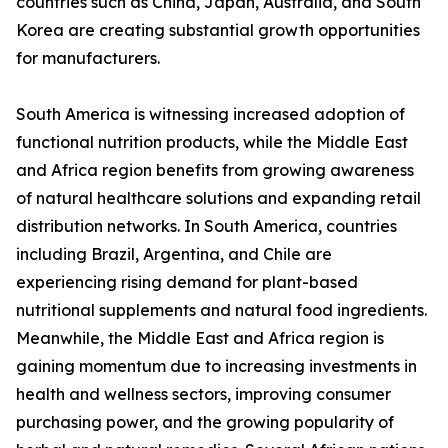
countries such as China, Japan, Australia, and South
Korea are creating substantial growth opportunities
for manufacturers.
South America is witnessing increased adoption of
functional nutrition products, while the Middle East
and Africa region benefits from growing awareness
of natural healthcare solutions and expanding retail
distribution networks. In South America, countries
including Brazil, Argentina, and Chile are
experiencing rising demand for plant-based
nutritional supplements and natural food ingredients.
Meanwhile, the Middle East and Africa region is
gaining momentum due to increasing investments in
health and wellness sectors, improving consumer
purchasing power, and the growing popularity of