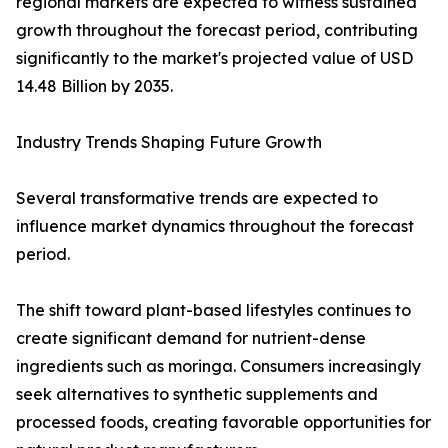
regional markets are expected to witness sustained
growth throughout the forecast period, contributing
significantly to the market's projected value of USD
14.48 Billion by 2035.
Industry Trends Shaping Future Growth
Several transformative trends are expected to
influence market dynamics throughout the forecast
period.
The shift toward plant-based lifestyles continues to
create significant demand for nutrient-dense
ingredients such as moringa. Consumers increasingly
seek alternatives to synthetic supplements and
processed foods, creating favorable opportunities for