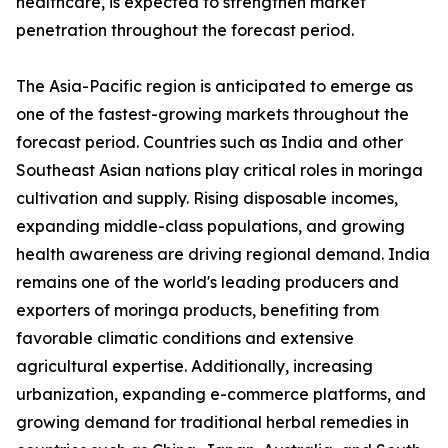
healthcare, is expected to strengthen market
penetration throughout the forecast period.
The Asia-Pacific region is anticipated to emerge as
one of the fastest-growing markets throughout the
forecast period. Countries such as India and other
Southeast Asian nations play critical roles in moringa
cultivation and supply. Rising disposable incomes,
expanding middle-class populations, and growing
health awareness are driving regional demand. India
remains one of the world's leading producers and
exporters of moringa products, benefiting from
favorable climatic conditions and extensive
agricultural expertise. Additionally, increasing
urbanization, expanding e-commerce platforms, and
growing demand for traditional herbal remedies in