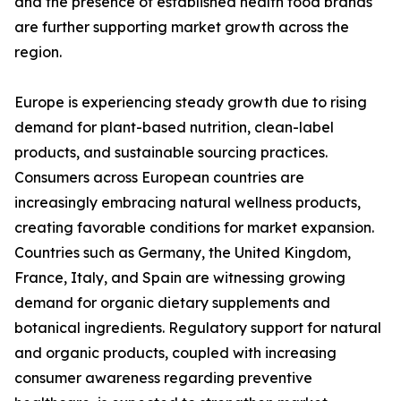
and the presence of established health food brands
are further supporting market growth across the
region.
Europe is experiencing steady growth due to rising
demand for plant-based nutrition, clean-label
products, and sustainable sourcing practices.
Consumers across European countries are
increasingly embracing natural wellness products,
creating favorable conditions for market expansion.
Countries such as Germany, the United Kingdom,
France, Italy, and Spain are witnessing growing
demand for organic dietary supplements and
botanical ingredients. Regulatory support for natural
and organic products, coupled with increasing
consumer awareness regarding preventive