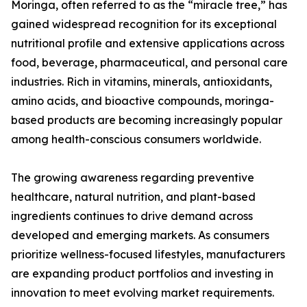
Moringa, often referred to as the “miracle tree,” has
gained widespread recognition for its exceptional
nutritional profile and extensive applications across
food, beverage, pharmaceutical, and personal care
industries. Rich in vitamins, minerals, antioxidants,
amino acids, and bioactive compounds, moringa-
based products are becoming increasingly popular
among health-conscious consumers worldwide.
The growing awareness regarding preventive
healthcare, natural nutrition, and plant-based
ingredients continues to drive demand across
developed and emerging markets. As consumers
prioritize wellness-focused lifestyles, manufacturers
are expanding product portfolios and investing in
innovation to meet evolving market requirements.