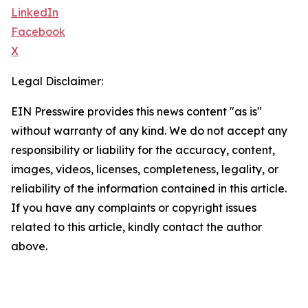
LinkedIn
Facebook
X
Legal Disclaimer:
EIN Presswire provides this news content "as is"
without warranty of any kind. We do not accept any
responsibility or liability for the accuracy, content,
images, videos, licenses, completeness, legality, or
reliability of the information contained in this article.
If you have any complaints or copyright issues
related to this article, kindly contact the author
above.