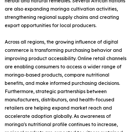
herbal and natural remedies. Several African nations
are also expanding moringa cultivation activities,
strengthening regional supply chains and creating
export opportunities for local producers.
Across all regions, the growing influence of digital
commerce is transforming purchasing behavior and
improving product accessibility. Online retail channels
are enabling consumers to access a wider range of
moringa-based products, compare nutritional
benefits, and make informed purchasing decisions.
Furthermore, strategic partnerships between
manufacturers, distributors, and health-focused
retailers are helping expand market reach and
accelerate adoption globally. As awareness of
moringa's nutritional profile continues to increase,