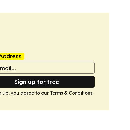
Address
Sign up for free
g up, you agree to our
Terms & Conditions
.