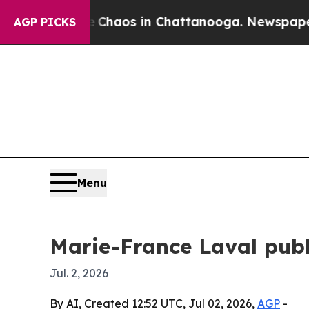
Collapse
Chaos in Chattanooga. Newspaper Owner
AGP PICKS
Menu
Marie-France Laval publ
Jul. 2, 2026
By AI, Created 12:52 UTC, Jul 02, 2026,
AGP
-