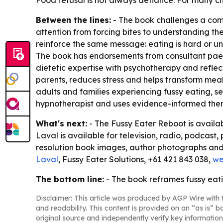
Food refusal is not always defiance. For many chil
Between the lines:
- The book challenges a comm
attention from forcing bites to understanding the
reinforce the same message: eating is hard or un
The book has endorsements from consultant paed
dietetic expertise with psychotherapy and reflec
parents, reduces stress and helps transform mealt
adults and families experiencing fussy eating, se
hypnotherapist and uses evidence-informed the
What's next:
-
The Fussy Eater Reboot
is availa
Laval is available for television, radio, podcast,
resolution book images, author photographs and 
Laval
, Fussy Eater Solutions, +61 421 843 038,
we
The bottom line:
- The book reframes fussy eating
Disclaimer: This article was produced by AGP Wire with t
and readability. This content is provided on an “as is” b
original source and independently verify key information