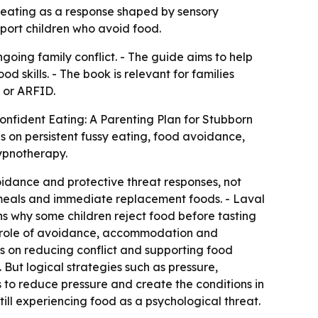
 eating as a response shaped by sensory
pport children who avoid food.
going family conflict. - The guide aims to help
 skills. - The book is relevant for families
, or ARFID.
onfident Eating: A Parenting Plan for Stubborn
es on persistent fussy eating, food avoidance,
hypnotherapy.
oidance and protective threat responses, not
 meals and immediate replacement foods. - Laval
ns why some children reject food before tasting
the role of avoidance, accommodation and
s on reducing conflict and supporting food
 But logical strategies such as pressure,
s to reduce pressure and create the conditions in
till experiencing food as a psychological threat.