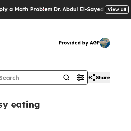
Math Problem
Dr. Abdul El-Sayed on Historic Mich
View all
Provided by AGP
Share
sy eating