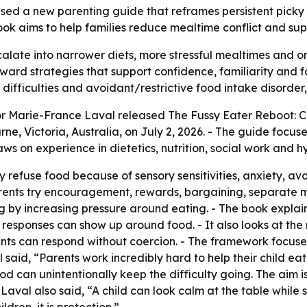
sed a new parenting guide that reframes persistent picky
book aims to help families reduce mealtime conflict and su
calate into narrower diets, more stressful mealtimes and on
d strategies that support confidence, familiarity and food
difficulties and avoidant/restrictive food intake disorder
or Marie-France Laval released
The Fussy Eater Reboot: C
ne, Victoria, Australia, on July 2, 2026. - The guide focus
raws on experience in dietetics, nutrition, social work and 
 refuse food because of sensory sensitivities, anxiety, av
parents try encouragement, rewards, bargaining, separate
g by increasing pressure around eating. - The book explai
eze responses can show up around food. - It also looks at 
rents can respond without coercion. - The framework focuse
aid, “Parents work incredibly hard to help their child eat.
d can unintentionally keep the difficulty going. The aim i
Laval also said, “A child can look calm at the table while s