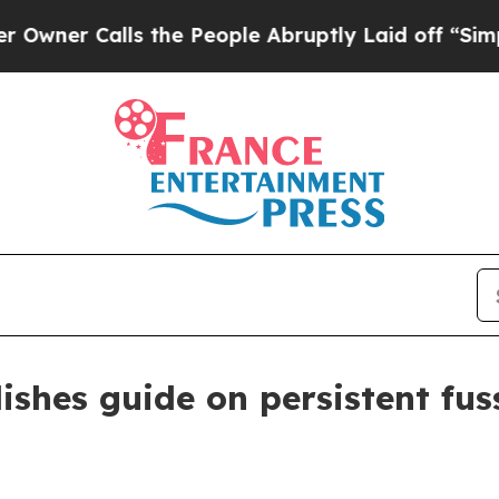
 Calls the People Abruptly Laid off “Simply a 
ishes guide on persistent fus