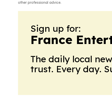
other professional advice.
Sign up for:
France Enter
The daily local ne
trust. Every day. 