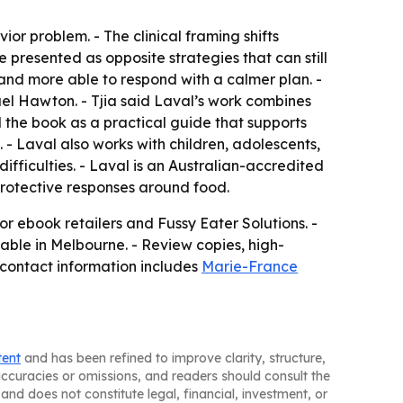
r problem. - The clinical framing shifts
 presented as opposite strategies that can still
 and more able to respond with a calmer plan. -
el Hawton. - Tjia said Laval’s work combines
 the book as a practical guide that supports
 - Laval also works with children, adolescents,
ifficulties. - Laval is an Australian-accredited
rotective responses around food.
 ebook retailers and Fussy Eater Solutions. -
ilable in Melbourne. - Review copies, high-
contact information includes
Marie-France
tent
and has been refined to improve clarity, structure,
naccuracies or omissions, and readers should consult the
and does not constitute legal, financial, investment, or