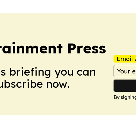
tainment Press
Email 
ws briefing you can
Subscribe now.
By signin