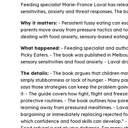
Feeding specialist Marie-France Laval has relea
sensitivities, anxiety and threat responses. The 
Why it matters:
- Persistent fussy eating can es
parents move away from pressure tactics and towar
dealing with food anxiety, sensory-based eating 
What happened:
- Feeding specialist and auth
Picky Eaters
. - The book was published in Melbour
sensory sensitivities and food anxiety. - Laval d
The details:
- The book argues that children may
simply stubbornness or lack of hunger. - Many 
says those strategies can keep the problem goin
it. - The guide covers how fight, flight and fre
protective routines. - The book outlines how pa
learning away from pressured mealtimes. - Laval s
bargaining or immediately replacing rejected foo
which confidence and food skills can develop.” - 