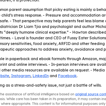
dren, it is protection.”
on parent assumption that picky eating is mainly a behavio
 child’s stress response. - Pressure and accommodation are
safe. - That perspective may help parents feel less blame
iatrician Dr Liam Tjia and psychologist and author Micha
ts “deeply humane clinical expertise.” - Hawton described
imes. - Laval is founder and CEO of Fussy Eater Solutions.
nsory sensitivities, food anxiety, ARFID and other feeding d
rapeutic approaches to address anxiety, avoidance and p
ble in paperback and ebook formats through Amazon, major
 print and online interviews. - In-person interviews are ava
other media resources are available on request. - Media 
bsite
,
Instagram
,
LinkedIn
and
Facebook
.
 as a stress-and-safety issue, not just a battle of wills.
he assistance of artificial intelligence based on
original source con
asis. While care has been taken in its preparation, it may contain i
 where appropriate. This content is for informational purposes only 