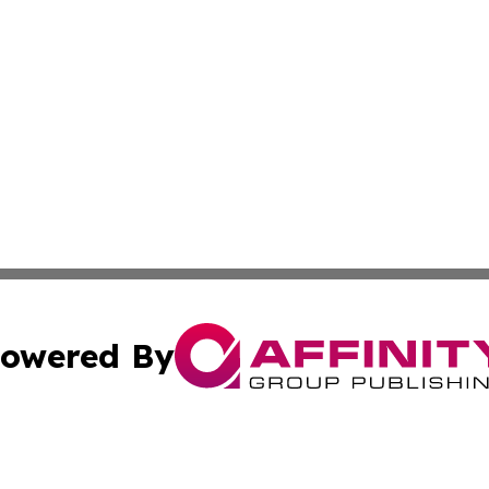
owered By
ubmit Press Release
Terms & Conditions
Copyright/DMCA
c. dba Affinity Group Publishing & France Entertainment P