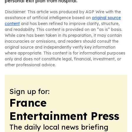
personal exit plan from hospital.
Disclaimer: This article was produced by AGP Wire with the
assistance of artificial intelligence based on
original source
content
and has been refined to improve clarity, structure,
and readability. This content is provided on an “as is” basis.
While care has been taken in its preparation, it may contain
inaccuracies or omissions, and readers should consult the
original source and independently verify key information
where appropriate. This content is for informational purposes
only and does not constitute legal, financial, investment, or
other professional advice.
Sign up for:
France
Entertainment Press
The daily local news briefing