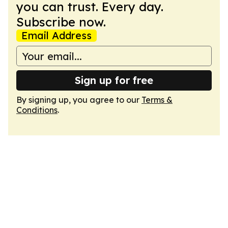
you can trust. Every day.
Subscribe now.
Email Address
Sign up for free
By signing up, you agree to our
Terms &
Conditions
.