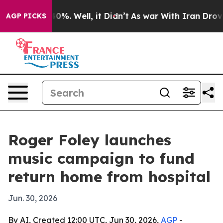
round 40%. Well, it Didn’t
As war With Iran Drove oi
AGP PICKS
Roger Foley launches
music campaign to fund
return home from hospital
Jun. 30, 2026
By AI, Created 12:00 UTC, Jun 30, 2026,
AGP
-