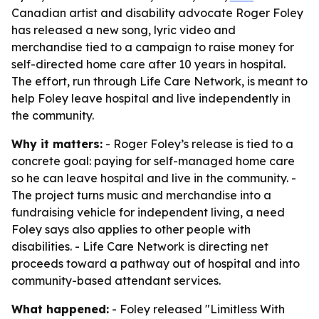
Canadian artist and disability advocate Roger Foley
has released a new song, lyric video and
merchandise tied to a campaign to raise money for
self-directed home care after 10 years in hospital.
The effort, run through Life Care Network, is meant to
help Foley leave hospital and live independently in
the community.
Why it matters:
- Roger Foley’s release is tied to a
concrete goal: paying for self-managed home care
so he can leave hospital and live in the community. -
The project turns music and merchandise into a
fundraising vehicle for independent living, a need
Foley says also applies to other people with
disabilities. - Life Care Network is directing net
proceeds toward a pathway out of hospital and into
community-based attendant services.
What happened:
- Foley released "Limitless With