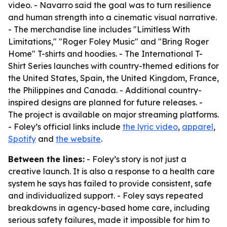
video. - Navarro said the goal was to turn resilience
and human strength into a cinematic visual narrative.
- The merchandise line includes "Limitless With
Limitations," "Roger Foley Music" and "Bring Roger
Home" T-shirts and hoodies. - The International T-
Shirt Series launches with country-themed editions for
the United States, Spain, the United Kingdom, France,
the Philippines and Canada. - Additional country-
inspired designs are planned for future releases. -
The project is available on major streaming platforms.
- Foley’s official links include
the lyric video
,
apparel
,
Spotify
and
the website
.
Between the lines:
- Foley’s story is not just a
creative launch. It is also a response to a health care
system he says has failed to provide consistent, safe
and individualized support. - Foley says repeated
breakdowns in agency-based home care, including
serious safety failures, made it impossible for him to