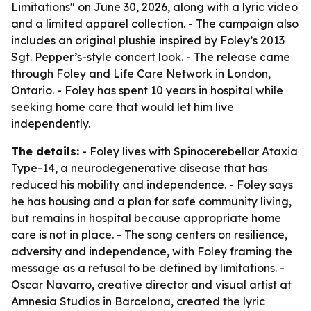
Limitations" on June 30, 2026, along with a lyric video
and a limited apparel collection. - The campaign also
includes an original plushie inspired by Foley’s 2013
Sgt. Pepper’s-style concert look. - The release came
through Foley and Life Care Network in London,
Ontario. - Foley has spent 10 years in hospital while
seeking home care that would let him live
independently.
The details:
- Foley lives with Spinocerebellar Ataxia
Type-14, a neurodegenerative disease that has
reduced his mobility and independence. - Foley says
he has housing and a plan for safe community living,
but remains in hospital because appropriate home
care is not in place. - The song centers on resilience,
adversity and independence, with Foley framing the
message as a refusal to be defined by limitations. -
Oscar Navarro, creative director and visual artist at
Amnesia Studios in Barcelona, created the lyric