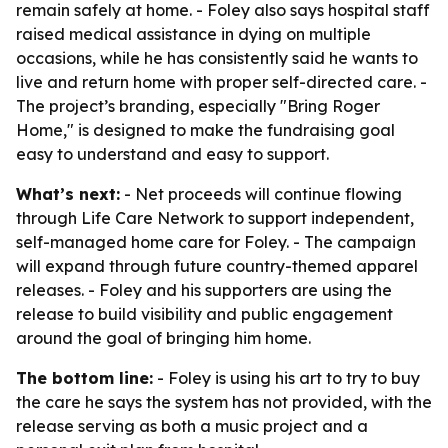
remain safely at home. - Foley also says hospital staff
raised medical assistance in dying on multiple
occasions, while he has consistently said he wants to
live and return home with proper self-directed care. -
The project’s branding, especially "Bring Roger
Home," is designed to make the fundraising goal
easy to understand and easy to support.
What’s next:
- Net proceeds will continue flowing
through Life Care Network to support independent,
self-managed home care for Foley. - The campaign
will expand through future country-themed apparel
releases. - Foley and his supporters are using the
release to build visibility and public engagement
around the goal of bringing him home.
The bottom line:
- Foley is using his art to try to buy
the care he says the system has not provided, with the
release serving as both a music project and a