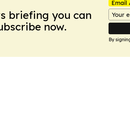
Email 
ws briefing you can
Subscribe now.
By signin