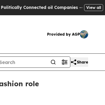
tically Connected oil Companies — not Taxpayers
View all
Provided by AGP
Share
ashion role