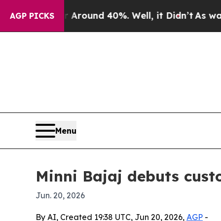
a Floor Around 40%. Well, it Didn’t
As war Wit
AGP PICKS
Menu
Minni Bajaj debuts cust
Jun. 20, 2026
By AI, Created 19:38 UTC, Jun 20, 2026,
AGP
-