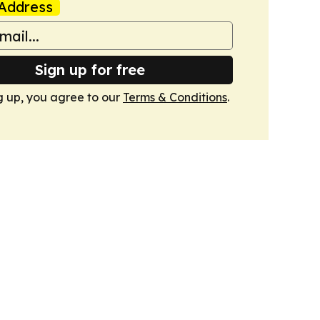
Address
Sign up for free
g up, you agree to our
Terms & Conditions
.