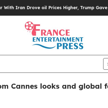
h Iran Drove oil Prices Higher, Trump Gave Poli
om Cannes looks and global f