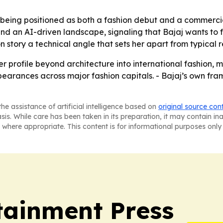
eing positioned as both a fashion debut and a commercial
d an AI-driven landscape, signaling that Bajaj wants to 
 story a technical angle that sets her apart from typical 
 profile beyond architecture into international fashion, 
rances across major fashion capitals. - Bajaj’s own frami
he assistance of artificial intelligence based on
original source con
asis. While care has been taken in its preparation, it may contain i
 where appropriate. This content is for informational purposes only 
tainment Press