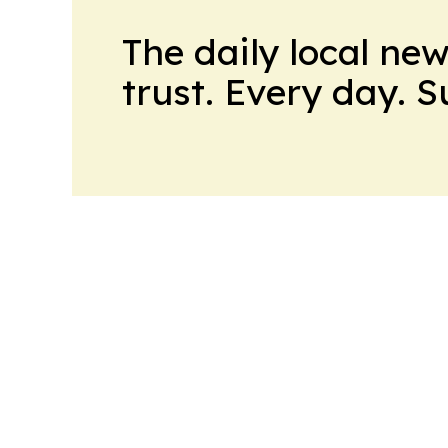
The daily local ne
trust. Every day. 