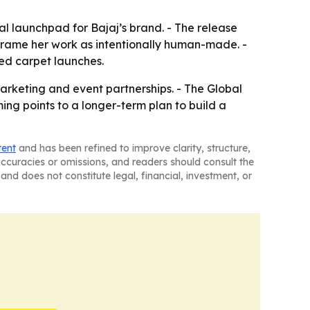
 launchpad for Bajaj’s brand. - The release
frame her work as intentionally human-made. -
red carpet launches.
marketing and event partnerships. - The Global
ng points to a longer-term plan to build a
tent
and has been refined to improve clarity, structure,
naccuracies or omissions, and readers should consult the
and does not constitute legal, financial, investment, or