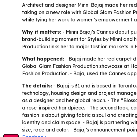
Architect and designer Minni Bajaj made her red
taking on a new role with Global Glam Fashion Pr
while tying her work to women’s empowerment an
Why it matters:
- Minni Bajaj’s Cannes debut pu
brand-building moment for Styles by Minni and h
Production links her to major fashion markets in 
What happened:
- Bajaj made her red carpet de
Global Glam Fashion Production showcase at Hote
Fashion Production. - Bajaj used the Cannes app
The details:
- Bajaj is 31 and is based in Toront
technology, housing design and project manageme
as a designer and her global reach. - The “Blos
a rose-inspired handpiece. - The second look, ca
fashion is about giving fabric a soul and creatin
identity and claim space. - Bajaj is partnering
size, race and color. - Bajaj’s announcement poi