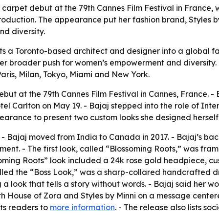
 carpet debut at the 79th Cannes Film Festival in France,
oduction. The appearance put her fashion brand, Styles by 
d diversity.
ts a Toronto-based architect and designer into a global f
er broader push for women’s empowerment and diversity. -
Paris, Milan, Tokyo, Miami and New York.
but at the 79th Cannes Film Festival in Cannes, France. - 
l Carlton on May 19. - Bajaj stepped into the role of Inte
earance to present two custom looks she designed herself
o. - Bajaj moved from India to Canada in 2017. - Bajaj’s ba
nt. - The first look, called “Blossoming Roots,” was fra
soming Roots” look included a 24k rose gold headpiece, c
lled the “Boss Look,” was a sharp-collared handcrafted dr
g a look that tells a story without words. - Bajaj said her 
 with House of Zora and Styles by Minni on a message cente
nts readers to
more information
. - The release also lists so