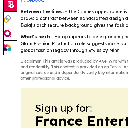
Facebook
.
Between the lines:
- The Cannes appearance is b
draws a contrast between handcrafted design an
Bajaj’s architecture background gives the fashion
What's next:
- Bajaj appears to be expanding her
Glam Fashion Production role suggests more appea
global fashion legacy through Styles by Minni.
Disclaimer: This article was produced by AGP Wire with t
and readability. This content is provided on an “as is” b
original source and independently verify key information
other professional advice.
Sign up for:
France Enter