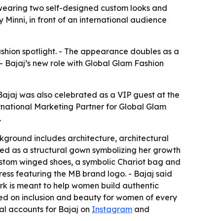
 wearing two self-designed custom looks and
Minni, in front of an international audience
ashion spotlight. - The appearance doubles as a
 Bajaj’s new role with Global Glam Fashion
Bajaj was also celebrated as a VIP guest at the
rnational Marketing Partner for Global Glam
.
ckground includes architecture, architectural
med as a structural gown symbolizing her growth
ustom winged shoes, a symbolic Chariot bag and
ess featuring the MB brand logo. - Bajaj said
work is meant to help women build authentic
red on inclusion and beauty for women of every
cial accounts for Bajaj on
Instagram
and