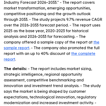
Industry Forecast 2026–2033." - The report covers
market transformation, emerging opportunities,
competitive positioning and the growth outlook
through 2033. - The study projects 9.7% revenue CAGR
over the 2026-2033 forecast period. - The report uses
2025 as the base year, 2020-2023 for historical
analysis and 2026-2033 for forecasting. - The
company offered a sample copy of the report at
the
sample report
. - The company also promoted the full
report with an up to 40% discount at
the complete
report
.
The details:
- The report includes market sizing,
strategic intelligence, regional opportunity
assessment, competitive benchmarking and
innovation and investment trend analysis. - The study
says the market is being shaped by customer
expectations, technological innovation, regulatory
modernization and increased investment activity. -