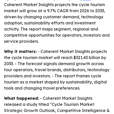
Coherent Market Insights projects the cycle tourism
market will grow at a 9.7% CAGR from 2026 to 2033,
driven by changing customer demand, technology
adoption, sustainability efforts and investment
activity. The report maps segment, regional and
competitive opportunities for operators, investors and
service providers.
Why it matters:
- Coherent Market Insights projects
the cycle tourism market will reach $321.43 billion by
2033. - The forecast signals demand growth across
tour operators, travel brands, distributors, technology
providers and investors. - The report frames cycle
tourism as a market shaped by sustainability, digital
tools and changing travel preferences.
What happened:
- Coherent Market Insights
released a study titled "Cycle Tourism Market:
Strategic Growth Outlook, Competitive Intelligence &