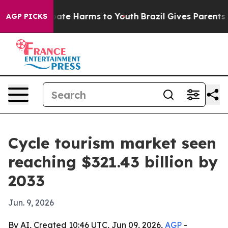
Fund to Abate Harms to Youth
Brazil Gives Parents Soci
AGP PICKS
Cycle tourism market seen
reaching $321.43 billion by
2033
Jun. 9, 2026
By AI, Created 10:46 UTC, Jun 09, 2026,
AGP
-