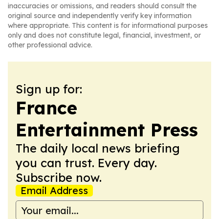
inaccuracies or omissions, and readers should consult the
original source and independently verify key information
where appropriate. This content is for informational purposes
only and does not constitute legal, financial, investment, or
other professional advice.
Sign up for:
France
Entertainment Press
The daily local news briefing
you can trust. Every day.
Subscribe now.
Email Address