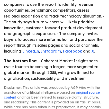
companies to use the report to identify revenue
opportunities, benchmark competitors, assess
regional expansion and track technology disruption. -
The study says future winners will likely prioritize
innovation, customer-focused product development
and geographic expansion. - The company invites
buyers to access more information and purchase the
report through its sales pages and social channels,
including
LinkedIn
,
Instagram
,
Facebook
and
X
.
The bottom line:
- Coherent Market Insights sees
cycle tourism becoming a larger, more segmented
global market through 2033, with growth tied to
digitalization, sustainability and investment.
Disclaimer: This article was produced by AGP Wire with the
assistance of artificial intelligence based on
original source
content
and has been refined to improve clarity, structure,
and readability. This content is provided on an “as is” basis.
While care has been taken in its preparation, it may contain