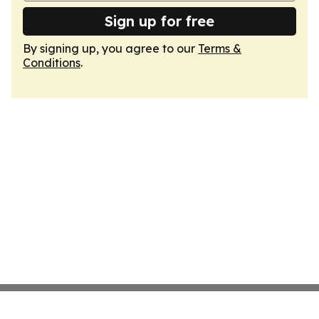
Sign up for free
By signing up, you agree to our
Terms &
Conditions
.