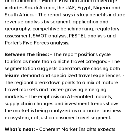
and Colombia. - Middle East and Africa coverage
includes Saudi Arabia, the UAE, Egypt, Nigeria and
South Africa. - The report says its key benefits include
revenue analysis by segment, application and
geography, competitive benchmarking, regulatory
assessment, SWOT analysis, PESTEL analysis and
Porter's Five Forces analysis.
Between the lines:
- The report positions cycle
tourism as more than a niche travel category. - The
segmentation suggests operators are chasing both
leisure demand and specialized travel experiences. -
The regional breakdown points to a mix of mature
travel markets and faster-growing emerging
markets. - The emphasis on AI-enabled models,
supply chain changes and investment trends shows
the market is being analyzed as a broader business
ecosystem, not just a consumer travel segment.
What's next:
- Coherent Market Insights expects