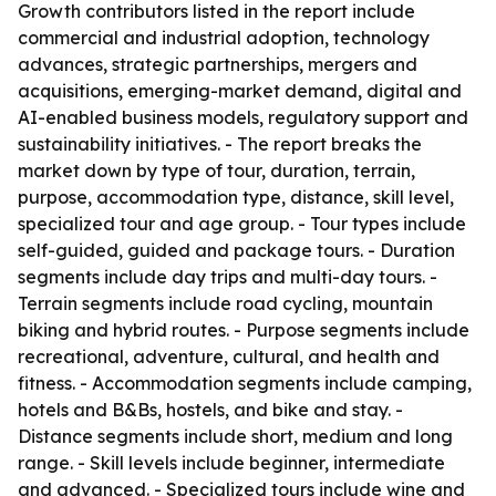
Growth contributors listed in the report include
commercial and industrial adoption, technology
advances, strategic partnerships, mergers and
acquisitions, emerging-market demand, digital and
AI-enabled business models, regulatory support and
sustainability initiatives. - The report breaks the
market down by type of tour, duration, terrain,
purpose, accommodation type, distance, skill level,
specialized tour and age group. - Tour types include
self-guided, guided and package tours. - Duration
segments include day trips and multi-day tours. -
Terrain segments include road cycling, mountain
biking and hybrid routes. - Purpose segments include
recreational, adventure, cultural, and health and
fitness. - Accommodation segments include camping,
hotels and B&Bs, hostels, and bike and stay. -
Distance segments include short, medium and long
range. - Skill levels include beginner, intermediate
and advanced. - Specialized tours include wine and