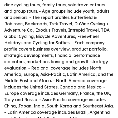
dine cycling tours, family tours, solo traveler tours
and group tours. - Age groups include youth, adults
and seniors. - The report profiles Butterfield &
Robinson, Backroads, Trek Travel, DuVine Cycling +
Adventure Co., Exodus Travels, Intrepid Travel, TDA
Global Cycling, Bicycle Adventures, Freewheel
Holidays and Cycling for Softies. - Each company
profile covers business overview, product portfolio,
strategic developments, financial performance
indicators, market positioning and growth strategy
evaluation. - Regional coverage includes North
America, Europe, Asia-Pacific, Latin America, and the
Middle East and Africa. - North America coverage
includes the United States, Canada and Mexico. -
Europe coverage includes Germany, France, the UK,
Italy and Russia. - Asia-Pacific coverage includes
China, Japan, India, South Korea and Southeast Asia.
- Latin America coverage includes Brazil, Argentina