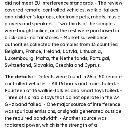
did not meet EU interference standards. - The review
covered remote-controlled vehicles, walkie-talkies
and children’s laptops, electronic pets, robots, music
players and speakers. - Two-thirds of the samples
were bought online, and the rest were purchased in
brick-and-mortar stores. - Market surveillance
authorities collected the samples from 13 countries:
Belgium, France, Ireland, Latvia, Lithuania,
Luxembourg, Malta, the Netherlands, Portugal,
Switzerland, Slovakia, Czechia and Cyprus.
The details:
- Defects were found in 36 of 50 remote-
controlled vehicles. - All 16 boats and trains failed. -
Fourteen of 16 walkie-talkies and smart toys failed. -
Three of six radio toys that do not operate in the 2.4
GHz band failed. - One major source of interference
was spurious emissions, or signals generated outside
the required bandwidth. - Another source was
radiated power, which is the strength of a