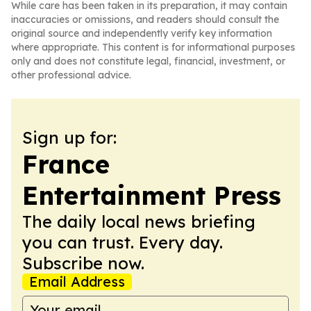
While care has been taken in its preparation, it may contain
inaccuracies or omissions, and readers should consult the
original source and independently verify key information
where appropriate. This content is for informational purposes
only and does not constitute legal, financial, investment, or
other professional advice.
Sign up for:
France
Entertainment Press
The daily local news briefing
you can trust. Every day.
Subscribe now.
Email Address