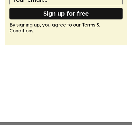
Sign up for free
By signing up, you agree to our
Terms &
Conditions
.