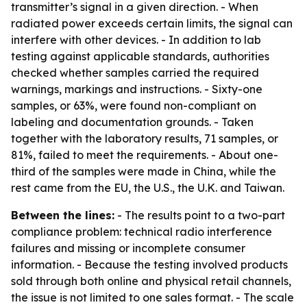
transmitter’s signal in a given direction. - When
radiated power exceeds certain limits, the signal can
interfere with other devices. - In addition to lab
testing against applicable standards, authorities
checked whether samples carried the required
warnings, markings and instructions. - Sixty-one
samples, or 63%, were found non-compliant on
labeling and documentation grounds. - Taken
together with the laboratory results, 71 samples, or
81%, failed to meet the requirements. - About one-
third of the samples were made in China, while the
rest came from the EU, the U.S., the U.K. and Taiwan.
Between the lines:
- The results point to a two-part
compliance problem: technical radio interference
failures and missing or incomplete consumer
information. - Because the testing involved products
sold through both online and physical retail channels,
the issue is not limited to one sales format. - The scale