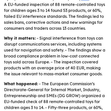
A EU-funded inspection of 88 remote-controlled toys
for children ages 3 to 14 found 53 products, or 60%,
failed EU interference standards. The findings led to
sales bans, corrective actions and new warnings for
consumers and traders across 13 countries.
Why it matters:
- Signal interference from toys can
disrupt communications services, including systems
used for navigation and safety. - The findings show a
broad compliance problem in low-cost connected
toys sold across Europe. - The inspection covered
products with an average price of 40 EUR, making
the issue relevant to mass-market consumer goods.
What happened:
- The European Commission’s
Directorate-General for Internal Market, Industry,
Entrepreneurship and SMEs (DG GROW) organized a
EU-funded check of 88 remote-controlled toys for
children ages 3 to 14. - Fifty-three products, or 60%,