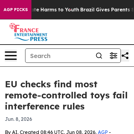
und to Abate Harms to Youth
Brazil Gives Parents Socia
AGP PICKS
EU checks find most
remote-controlled toys fail
interference rules
Jun. 8, 2026
By AI, Created 08:46 UTC, Jun 08, 2026,
AGP
-