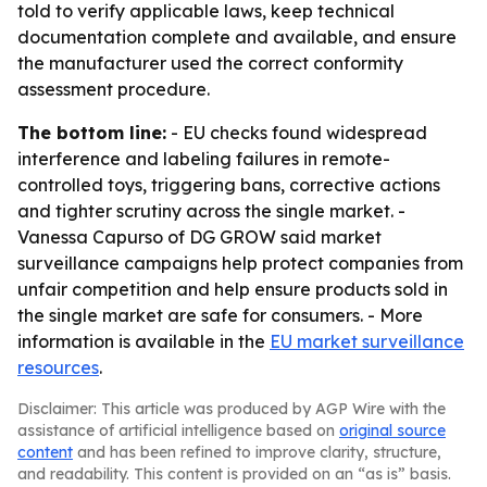
told to verify applicable laws, keep technical
documentation complete and available, and ensure
the manufacturer used the correct conformity
assessment procedure.
The bottom line:
- EU checks found widespread
interference and labeling failures in remote-
controlled toys, triggering bans, corrective actions
and tighter scrutiny across the single market. -
Vanessa Capurso of DG GROW said market
surveillance campaigns help protect companies from
unfair competition and help ensure products sold in
the single market are safe for consumers. - More
information is available in the
EU market surveillance
resources
.
Disclaimer: This article was produced by AGP Wire with the
assistance of artificial intelligence based on
original source
content
and has been refined to improve clarity, structure,
and readability. This content is provided on an “as is” basis.