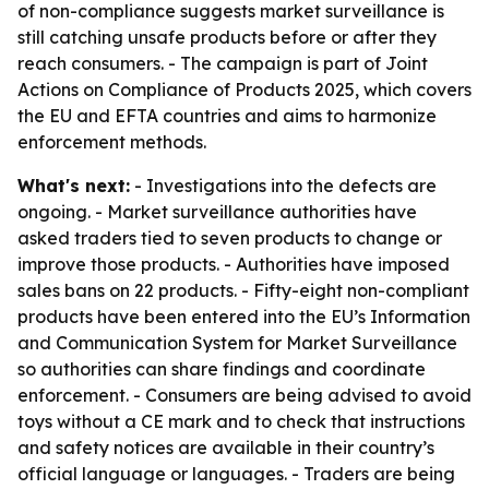
of non-compliance suggests market surveillance is
still catching unsafe products before or after they
reach consumers. - The campaign is part of Joint
Actions on Compliance of Products 2025, which covers
the EU and EFTA countries and aims to harmonize
enforcement methods.
What's next:
- Investigations into the defects are
ongoing. - Market surveillance authorities have
asked traders tied to seven products to change or
improve those products. - Authorities have imposed
sales bans on 22 products. - Fifty-eight non-compliant
products have been entered into the EU’s Information
and Communication System for Market Surveillance
so authorities can share findings and coordinate
enforcement. - Consumers are being advised to avoid
toys without a CE mark and to check that instructions
and safety notices are available in their country’s
official language or languages. - Traders are being