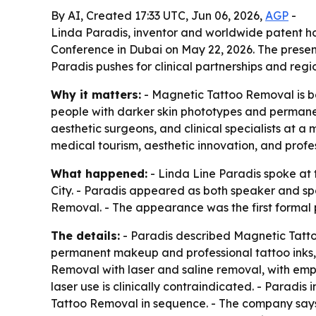
By AI, Created 17:33 UTC, Jun 06, 2026,
AGP
-
Linda Paradis, inventor and worldwide patent h
Conference in Dubai on May 22, 2026. The present
Paradis pushes for clinical partnerships and regi
Why it matters:
- Magnetic Tattoo Removal is be
people with darker skin phototypes and permane
aesthetic surgeons, and clinical specialists at 
medical tourism, aesthetic innovation, and profes
What happened:
- Linda Line Paradis spoke at
City. - Paradis appeared as both speaker and sp
Removal. - The appearance was the first formal 
The details:
- Paradis described Magnetic Tatto
permanent makeup and professional tattoo inks,
Removal with laser and saline removal, with emp
laser use is clinically contraindicated. - Parad
Tattoo Removal in sequence. - The company says t