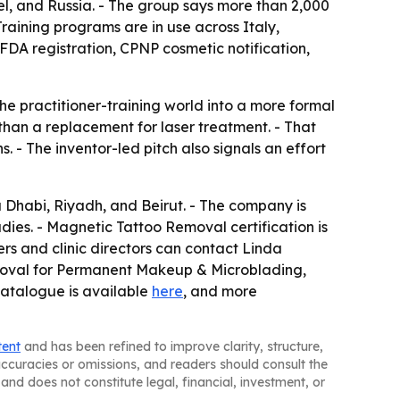
el, and Russia. - The group says more than 2,000
raining programs are in use across Italy,
FDA registration, CPNP cosmetic notification,
practitioner-training world into a more formal
than a replacement for laser treatment. - That
. - The inventor-led pitch also signals an effort
u Dhabi, Riyadh, and Beirut. - The company is
ies. - Magnetic Tattoo Removal certification is
rs and clinic directors can contact Linda
Removal for Permanent Makeup & Microblading,
catalogue is available
here
, and more
tent
and has been refined to improve clarity, structure,
naccuracies or omissions, and readers should consult the
and does not constitute legal, financial, investment, or