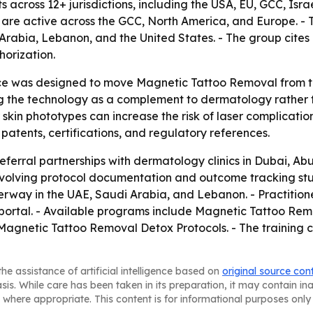
across 12+ jurisdictions, including the USA, EU, GCC, Isra
are active across the GCC, North America, and Europe. - T
rabia, Lebanon, and the United States. - The group cites 
orization.
 was designed to move Magnetic Tattoo Removal from the 
ing the technology as a complement to dermatology rather 
kin phototypes can increase the risk of laser complications
g patents, certifications, and regulatory references.
eferral partnerships with dermatology clinics in Dubai, Ab
nvolving protocol documentation and outcome tracking stud
rway in the UAE, Saudi Arabia, and Lebanon. - Practitione
ng portal. - Available programs include Magnetic Tattoo 
agnetic Tattoo Removal Detox Protocols. - The training 
he assistance of artificial intelligence based on
original source con
asis. While care has been taken in its preparation, it may contain i
 where appropriate. This content is for informational purposes only 