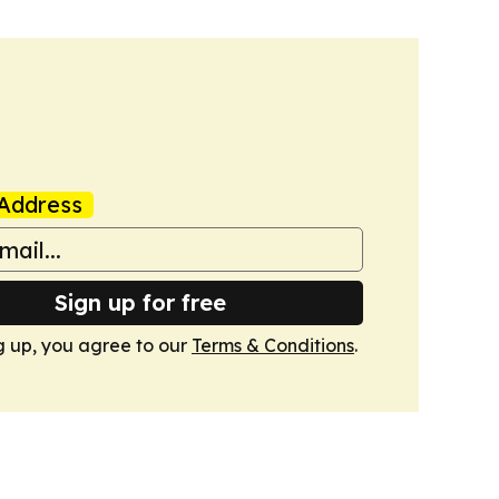
Address
Sign up for free
g up, you agree to our
Terms & Conditions
.