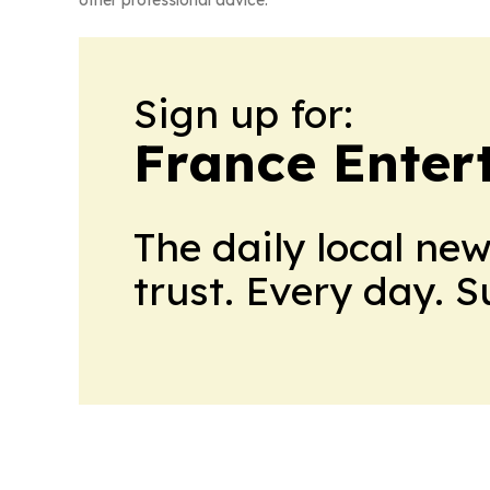
other professional advice.
Sign up for:
France Enter
The daily local ne
trust. Every day. 