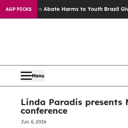
on Fund to Abate Harms to Youth
Brazil Gives Pa
AGP PICKS
Menu
Linda Paradis presents
conference
Jun. 6, 2026