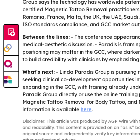
Group says the technology has worldwide patents 
certified Magnetic Tattoo Removal practitioners 
Romania, France, Malta, the UK, the UAE, Saudi A
ISO standards compliance, and GCC market auth
Between the lines:
- The conference appearance
medical-aesthetic discussion. - Paradis is fram
positioning may matter in the GCC, where darker s
to build credibility with clinicians by emphasizin
What's next:
- Linda Paradis Group is pursuing r
seeking clinical co-development opportunities i
expanding in the GCC, with training already unde
Paradis Group directly or use the online traini
Magnetic Tattoo Removal for Body Tattoo, and M
information is available
here
.
Disclaimer: This article was produced by AGP Wire with t
and readability. This content is provided on an “as is” b
original source and independently verify key information