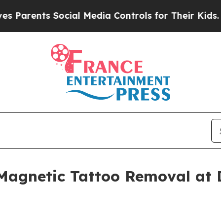
rents Social Media Controls for Their Kids. Shoul
 Magnetic Tattoo Removal at