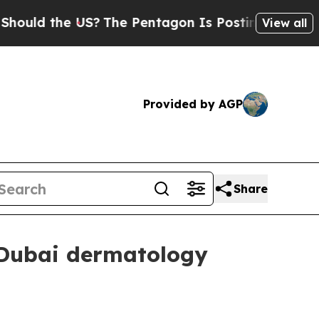
d the US?
The Pentagon Is Posting Cryptic Biblic
View all
Provided by AGP
Share
 Dubai dermatology