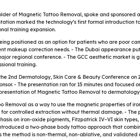
older of Magnetic Tattoo Removal, spoke and sponsored 
ation marked the technology’s first formal introduction t
onal training expansion.
ing positioned as an option for patients who are poor cand
nt makeup correction needs. - The Dubai appearance put t
a major regional conference. - The GCC aesthetic market is
sional training.
 the 2nd Dermatology, Skin Care & Beauty Conference on
onsor. - The presentation ran for 15 minutes and focused
presentation of Magnetic Tattoo Removal to dermatology p
o Removal as a way to use the magnetic properties of iron
 for controlled extraction without thermal damage. - Th
hasis on iron-oxide pigments, Fitzpatrick IV–VI skin typ
is introduced a two-phase body tattoo approach that combi
he method is non-thermal, non-ablative, and validated acr