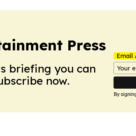
tainment Press
Email 
ws briefing you can
Subscribe now.
By signin