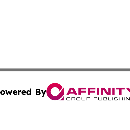
owered By
ubmit Press Release
Terms & Conditions
Copyright/DMCA
c. dba Affinity Group Publishing & France Entertainment P