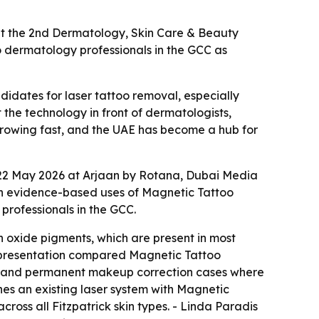
at the 2nd Dermatology, Skin Care & Beauty
o dermatology professionals in the GCC as
idates for laser tattoo removal, especially
he technology in front of dermatologists,
 growing fast, and the UAE has become a hub for
 22 May 2026 at Arjaan by Rotana, Dubai Media
 on evidence-based uses of Magnetic Tattoo
rofessionals in the GCC.
 oxide pigments, which are present in most
e presentation compared Magnetic Tattoo
es, and permanent makeup correction cases where
nes an existing laser system with Magnetic
oss all Fitzpatrick skin types. - Linda Paradis