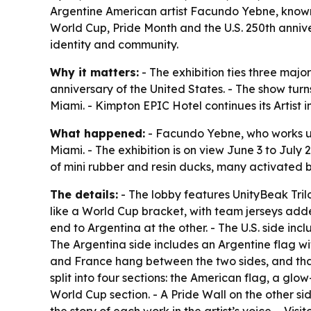
Argentine American artist Facundo Yebne, known
World Cup, Pride Month and the U.S. 250th annive
identity and community.
Why it matters:
- The exhibition ties three maj
anniversary of the United States. - The show turn
Miami. - Kimpton EPIC Hotel continues its Artist
What happened:
- Facundo Yebne, who works u
Miami. - The exhibition is on view June 3 to July
of mini rubber and resin ducks, many activated by
The details:
- The lobby features UnityBeak Trilo
like a World Cup bracket, with team jerseys adde
end to Argentina at the other. - The U.S. side in
The Argentina side includes an Argentine flag wit
and France hang between the two sides, and tha
split into four sections: the American flag, a gl
World Cup section. - A Pride Wall on the other sid