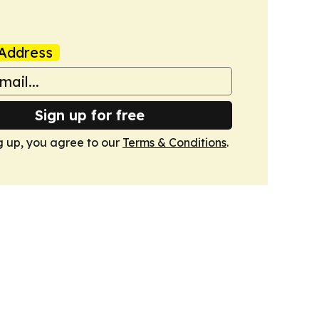
Address
Sign up for free
g up, you agree to our
Terms & Conditions
.