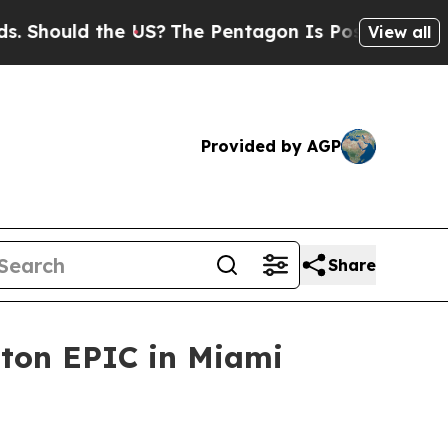
ould the US?
The Pentagon Is Posting Cryptic Bib
View all
Provided by AGP
Share
pton EPIC in Miami