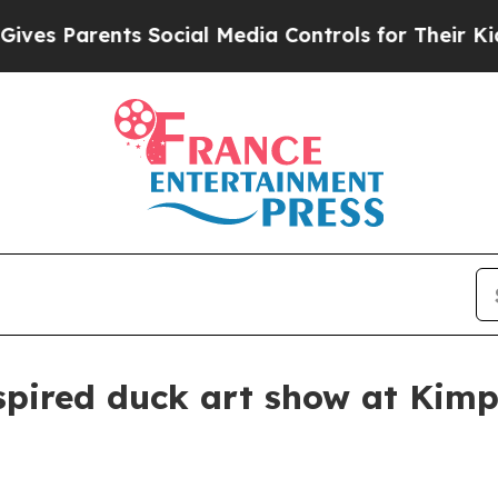
 Parents Social Media Controls for Their Kids. Sh
spired duck art show at Kim