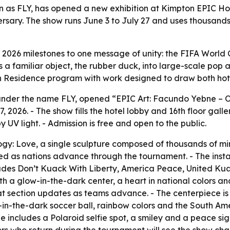
 as FLY, has opened a new exhibition at Kimpton EPIC Ho
rsary. The show runs June 3 to July 27 and uses thousands
or 2026 milestones to one message of unity: the FIFA World
s a familiar object, the rubber duck, into large-scale pop 
 in Residence program with work designed to draw both hot
nder the name FLY, opened “EPIC Art: Facundo Yebne – O
 27, 2026. - The show fills the hotel lobby and 16th floor g
 UV light. - Admission is free and open to the public.
gy: Love, a single sculpture composed of thousands of mini
d as nations advance through the tournament. - The instal
cludes Don’t Kuack With Liberty, America Peace, United Kuak
h a glow-in-the-dark center, a heart in national colors and
t section updates as teams advance. - The centerpiece i
ow-in-the-dark soccer ball, rainbow colors and the South A
e includes a Polaroid selfie spot, a smiley and a peace sign