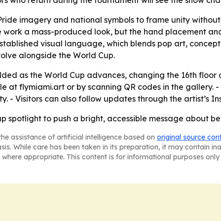
Visitors who return during the tournament will see the show
 Pride imagery and national symbols to frame unity withou
the work a mass-produced look, but the hand placement an
 established visual language, which blends pop art, concep
evolve alongside the World Cup.
dded as the World Cup advances, changing the 16th floor d
sale at flymiami.art or by scanning QR codes in the gallery.
y. - Visitors can also follow updates through the artist’s 
up spotlight to push a bright, accessible message about be
he assistance of artificial intelligence based on
original source con
asis. While care has been taken in its preparation, it may contain i
 where appropriate. This content is for informational purposes only 