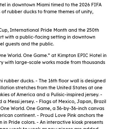
tel in downtown Miami timed to the 2026 FIFA
 of rubber ducks to frame themes of unity,
 Cup, International Pride Month and the 250th
art with a public-facing setting in downtown
el guests and the public.
ne World. One Game.” at Kimpton EPIC Hotel in
allery with large-scale works made from thousands
 rubber ducks. - The 16th floor wall is designed
lation stretches from the United States at one
ies of America and a Pulisic-inspired jersey. -
 a Messi jersey. - Flags of Mexico, Japan, Brazil
s One World. One Game, a 36-by-36-inch canvas
merican continent. - Proud Love Pink anchors the
 in Pride colors. - An interactive kiosk presents