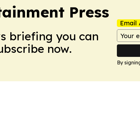
tainment Press
Email 
ws briefing you can
Subscribe now.
By signin