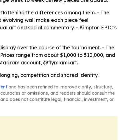
 change week to week as new pieces are added.
t flattening the differences among them. - The
d evolving wall make each piece feel
tual art and social commentary. - Kimpton EPIC’s
isplay over the course of the tournament. - The
 - Prices range from about $1,000 to $10,000, and
Instagram account, @flymiami.art.
longing, competition and shared identity.
tent
and has been refined to improve clarity, structure,
naccuracies or omissions, and readers should consult the
and does not constitute legal, financial, investment, or