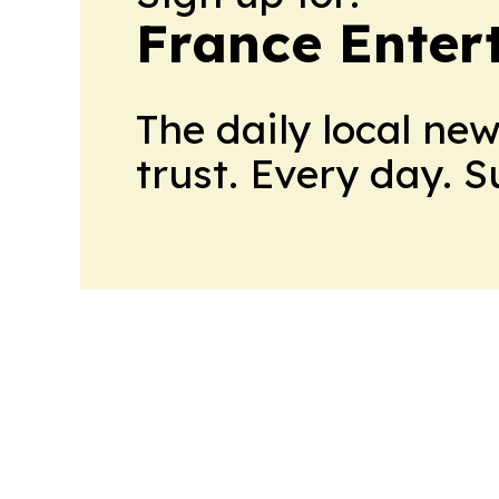
France Enter
The daily local ne
trust. Every day. 