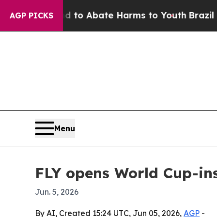
llion Fund to Abate Harms to Youth
Brazil Gives
AGP PICKS
Menu
FLY opens World Cup-in
Jun. 5, 2026
By AI, Created 15:24 UTC, Jun 05, 2026,
AGP
-