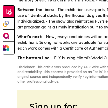
the story of each work in the artist’s voice. - 
Between the lines:
- The exhibition uses sports,
use of identical ducks by the thousands gives 
individualized. - The show also reinforces FLY’s
art program gains a timely installation built to 
What's next:
- New jerseys and pieces will be a
exhibition’s 16 original works are available for 
each work comes with a Certificate of Authenticit
The bottom line:
- FLY is using Miami’s World C
Disclaimer: This article was produced by AGP Wire with t
and readability. This content is provided on an “as is” b
original source and independently verify key information
other professional advice.
Sign up for: