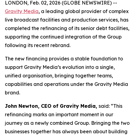
LONDON, Feb. 02, 2026 (GLOBE NEWSWIRE) --
Gravity Media
, a leading global provider of complex
live broadcast facilities and production services, has
completed the refinancing of its senior debt facilities,
supporting the continued integration of the Group
following its recent rebrand.
The new financing provides a stable foundation to
support Gravity Media’s evolution into a single,
unified organisation, bringing together teams,
capabilities and operations under the Gravity Media
brand.
John Newton, CEO of Gravity Media,
said: “This
refinancing marks an important moment in our
journey as a newly combined Group. Bringing the two
businesses together has always been about building