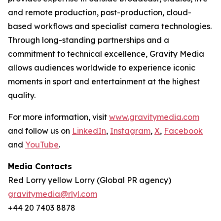
and remote production, post-production, cloud-
based workflows and specialist camera technologies.
Through long-standing partnerships and a
commitment to technical excellence, Gravity Media
allows audiences worldwide to experience iconic
moments in sport and entertainment at the highest
quality.
For more information, visit
www.gravitymedia.com
and follow us on
LinkedIn
,
Instagram
,
X
,
Facebook
and
YouTube
.
Media Contacts
Red Lorry yellow Lorry (Global PR agency)
gravitymedia@rlyl.com
+44 20 7403 8878