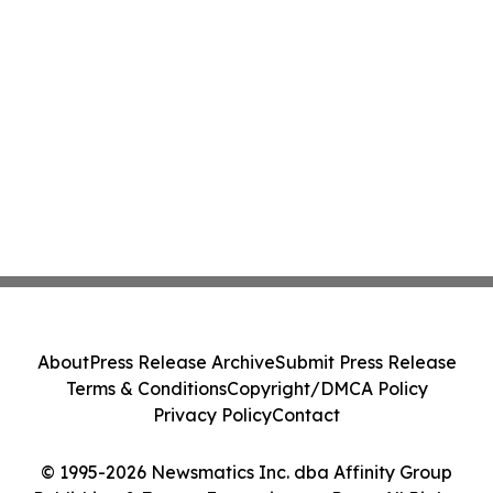
About
Press Release Archive
Submit Press Release
Terms & Conditions
Copyright/DMCA Policy
Privacy Policy
Contact
© 1995-2026 Newsmatics Inc. dba Affinity Group