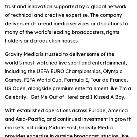
trust and innovation supported by a global network
of technical and creative expertise. The company
delivers end-to-end media services and solutions to
many of the world’s leading broadcasters, rights
holders and production houses.
Gravity Media is trusted to deliver some of the
world’s most-watched live sport and entertainment,
including the UEFA EURO Championships, Olympic
Games, FIFA World Cup, Formula E, Tour de France,
US Open, alongside premium entertainment like
I’m a
Celebrity… Get Me Out of Here!
and
I Kissed A Boy
.
With established operations across Europe, America
and Asia-Pacific, and continued investment in growth
markets including Middle East, Gravity Media
provides expertise in outside broadcast, studios, live