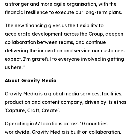
a stronger and more agile organisation, with the
financial resilience to execute our long-term plans.
The new financing gives us the flexibility to
accelerate development across the Group, deepen
collaboration between teams, and continue
delivering the innovation and service our customers
expect. I’m grateful to everyone involved in getting
us here.”
About Gravity Media
Gravity Media is a global media services, facilities,
production and content company, driven by its ethos
'Capture, Craft, Create'.
Operating in 37 locations across 10 countries
worldwide, Gravity Media is built on collaboration,