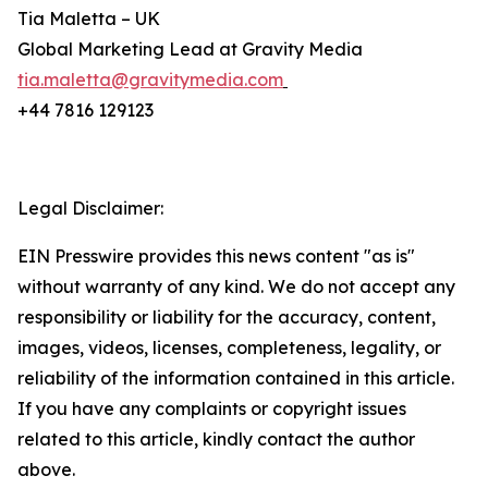
Tia Maletta – UK
Global Marketing Lead at Gravity Media
tia.maletta@gravitymedia.com
+44 7816 129123
Legal Disclaimer:
EIN Presswire provides this news content "as is"
without warranty of any kind. We do not accept any
responsibility or liability for the accuracy, content,
images, videos, licenses, completeness, legality, or
reliability of the information contained in this article.
If you have any complaints or copyright issues
related to this article, kindly contact the author
above.