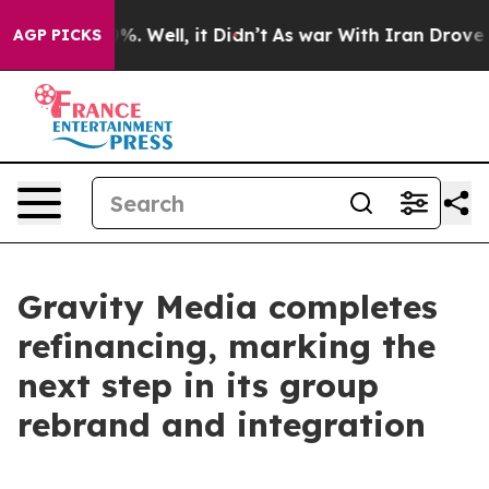
round 40%. Well, it Didn’t
As war With Iran Drove oi
AGP PICKS
Gravity Media completes
refinancing, marking the
next step in its group
rebrand and integration