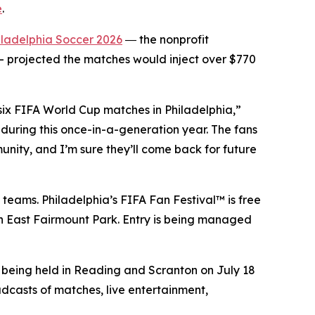
e
.
iladelphia Soccer 2026
― the nonprofit
 projected the matches would inject over $770
 six FIFA World Cup matches in Philadelphia,”
during this once-in-a-generation year. The fans
unity, and I’m sure they’ll come back for future
 teams. Philadelphia’s FIFA Fan Festival™ is free
 in East Fairmount Park. Entry is being managed
e being held in Reading and Scranton on July 18
adcasts of matches, live entertainment,