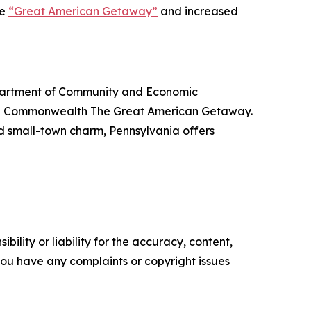
he
“Great American Getaway”
and increased
Department of Community and Economic
the Commonwealth The Great American Getaway.
nd small-town charm, Pennsylvania offers
ility or liability for the accuracy, content,
f you have any complaints or copyright issues