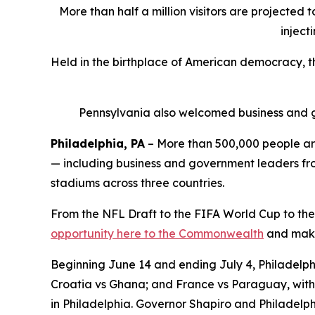
More than half a million visitors are projected 
inject
Held in the birthplace of American democracy, 
Pennsylvania also welcomed business and g
Philadelphia, PA
– More than 500,000 people are
— including business and government leaders from
stadiums across three countries.
From the NFL Draft to the FIFA World Cup to the
opportunity here to the Commonwealth
and make 
Beginning June 14 and ending July 4, Philadelphi
Croatia vs Ghana; and France vs Paraguay, with 
in Philadelphia. Governor Shapiro and Philadelph