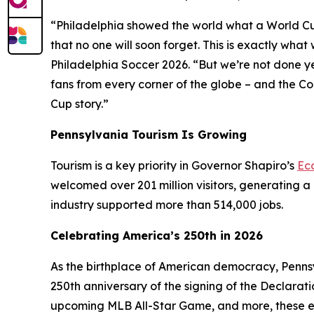
“Philadelphia showed the world what a World Cup H
that no one will soon forget. This is exactly wh
Philadelphia Soccer 2026. “But we’re not done y
fans from every corner of the globe – and the C
Cup story.”
Pennsylvania Tourism Is Growing
Tourism is a key priority in Governor Shapiro’s
Ec
welcomed over 201 million visitors, generating a 
industry supported more than 514,000 jobs.
Celebrating America’s 250th in 2026
As the birthplace of American democracy, Pennsy
250th anniversary of the signing of the Declarat
upcoming MLB All-Star Game, and more, these e