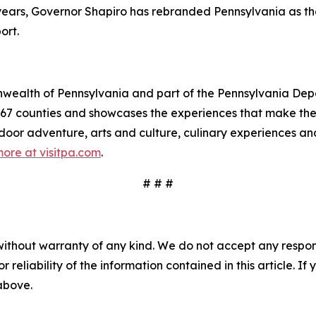
e years, Governor Shapiro has rebranded Pennsylvania as t
ort.
mmonwealth of Pennsylvania and part of the Pennsylvania 
s 67 counties and showcases the experiences that make 
tdoor adventure, arts and culture, culinary experiences a
ore at visitpa.com
.
# # #
without warranty of any kind. We do not accept any responsib
r reliability of the information contained in this article. I
 above.