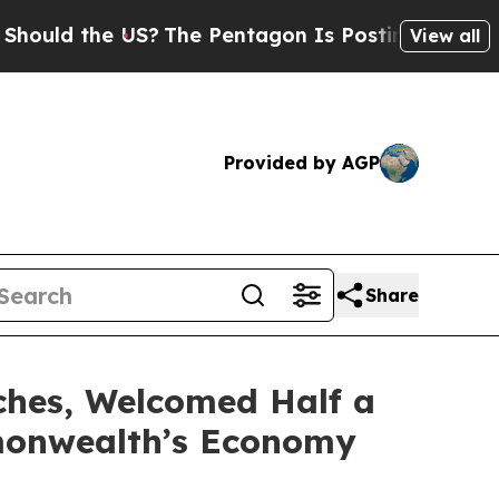
 the US?
The Pentagon Is Posting Cryptic Biblica
View all
Provided by AGP
Share
ches, Welcomed Half a
mmonwealth’s Economy