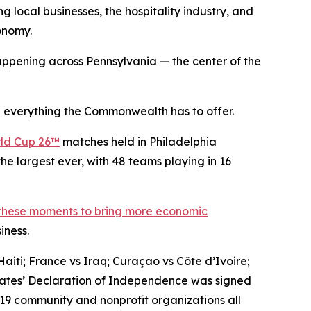
g local businesses, the hospitality industry, and
conomy.
ppening across Pennsylvania — the center of the
 everything the Commonwealth has to offer.
ld Cup 26™
matches held in Philadelphia
he largest ever, with 48 teams playing in 16
 these moments to bring more economic
iness.
aiti; France vs Iraq; Curaçao vs Côte d’Ivoire;
States’ Declaration of Independence was signed
 19 community and nonprofit organizations all