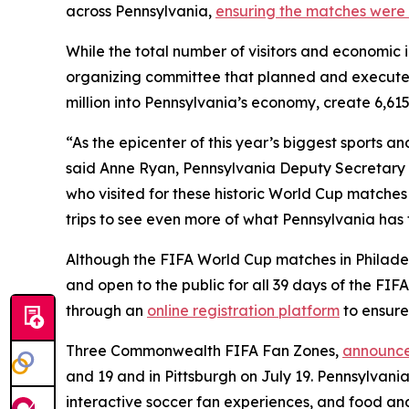
across Pennsylvania,
ensuring the matches were 
While the total number of visitors and economic 
organizing committee that planned and execute
million into Pennsylvania’s economy, create 6,615
“As the epicenter of this year’s biggest sports 
said Anne Ryan, Pennsylvania Deputy Secretary o
who visited for these historic World Cup matches
trips to see even more of what Pennsylvania has t
Although the FIFA World Cup matches in Philadelp
and open to the public for all 39 days of the FI
through an
online registration platform
to ensure
Three Commonwealth FIFA Fan Zones,
announce
and 19 and in Pittsburgh on July 19. Pennsylvania
interactive soccer fan experiences, and food an