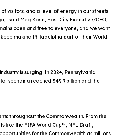
 visitors, and a level of energy in our streets
 ago,” said Meg Kane, Host City Executive/CEO,
remains open and free to everyone, and we want
keep making Philadelphia part of their World
dustry is surging. In 2024, Pennsylvania
itor spending reached $49.9 billion and the
events throughout the Commonwealth. From the
nts like the FIFA World Cup™, NFL Draft,
portunities for the Commonwealth as millions