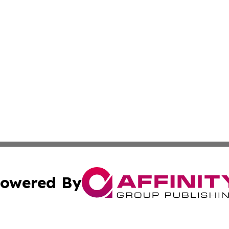
owered By
ubmit Press Release
Terms & Conditions
Copyright/DMCA