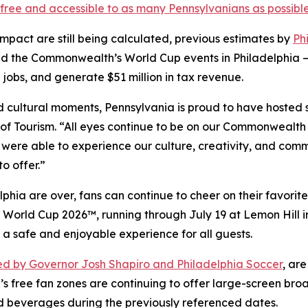
free and accessible to as many Pennsylvanians as possibl
impact are still being calculated, previous estimates by
Ph
d the Commonwealth’s World Cup events in Philadelphia —
 jobs, and generate $51 million in tax revenue.
and cultural moments, Pennsylvania is proud to have hosted
f Tourism. “All eyes continue to be on our Commonwealth 
 were able to experience our culture, creativity, and comm
o offer.”
hia are over, fans can continue to cheer on their favorite
FA World Cup 2026™, running through July 19 at Lemon Hill
 a safe and enjoyable experience for all guests.
d by Governor Josh Shapiro and Philadelphia Soccer
, ar
’s free fan zones are continuing to offer large-screen bro
d beverages during the previously referenced dates.