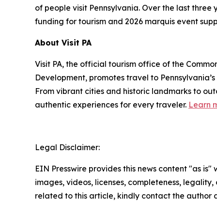
of people visit Pennsylvania. Over the last thre
funding for tourism and 2026 marquis event supp
About Visit PA
Visit PA, the official tourism office of the Co
Development, promotes travel to Pennsylvania’
From vibrant cities and historic landmarks to ou
authentic experiences for every traveler.
Learn m
Legal Disclaimer:
EIN Presswire provides this news content "as is" 
images, videos, licenses, completeness, legality, o
related to this article, kindly contact the author