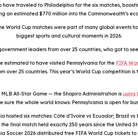
to have traveled to Philadelphia for the six matches, boostin
ing an estimated $770 million into the Commonwealth’s e
the World Cup matches were part of many global events ha
biggest sports and cultural moments in 2026.
overnment leaders from over 25 countries, who got to see
 estimated to have visited Pennsylvania for the
FIFA Wor
 over 25 countries. This year’s World Cup competition is t
 MLB All-Star Game — the Shapiro Administration is
using
sure the whole world knows: Pennsylvania is open for bus
a hosted six matches: Côte d’Ivoire vs Ecuador; Brazil vs H
the final match held exactly 250 years since the United 
ia Soccer 2026 distributed free FIFA World Cup tickets to