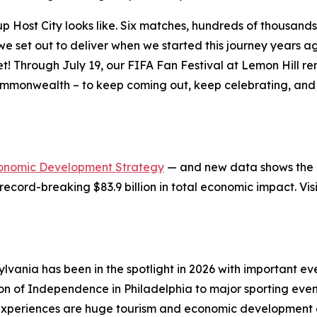
ost City looks like. Six matches, hundreds of thousands of
at we set out to deliver when we started this journey years
et! Through July 19, our FIFA Fan Festival at Lemon Hill 
ommonwealth – to keep coming out, keep celebrating, and 
onomic Development Strategy
— and new data shows the in
record-breaking $83.9 billion in total economic impact. Vis
lvania has been in the spotlight in 2026 with important 
ion of Independence in Philadelphia to major sporting eve
xperiences are huge tourism and economic development op