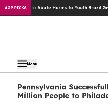
n Fund to Abate Harms to Youth
Brazil Gives Pare
AGP PICKS
Menu
Pennsylvania Successfu
Million People to Phil