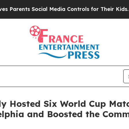
nts Social Media Controls for Their Kids. Should
lly Hosted Six World Cup Mat
adelphia and Boosted the Co