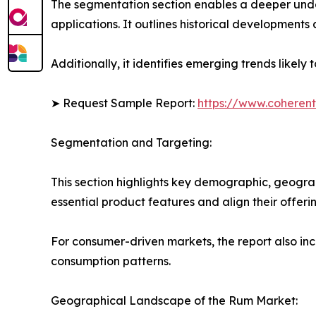
The segmentation section enables a deeper unde
applications. It outlines historical developments 
Additionally, it identifies emerging trends likel
➤ Request Sample Report:
https://www.coherent
Segmentation and Targeting:
This section highlights key demographic, geogra
essential product features and align their offer
For consumer-driven markets, the report also inc
consumption patterns.
Geographical Landscape of the Rum Market: