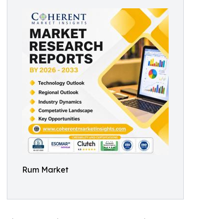
Rum Market