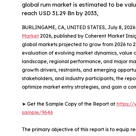
global rum market is estimated to be valu
reach USD 31.29 Bn by 2033,
BURLINGAME, CA, UNITED STATES, July 8, 2026
Market
2026, published by Coherent Market Insigh
global markets projected to grow from 2026 to 2
evaluation of evolving market dynamics, value c
landscape, regional performance, and major mar
growth drivers, restraints, and emerging opportun
stakeholders, and industry participants, the repo
optimize market entry strategies, and gain a c
➤ Get the Sample Copy of the Report at
https:/
sample/9646
The primary objective of this report is to equip 