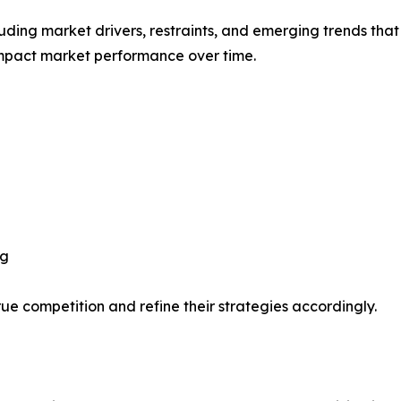
uding market drivers, restraints, and emerging trends that 
impact market performance over time.
ng
ue competition and refine their strategies accordingly.