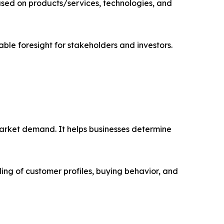
sed on products/services, technologies, and
able foresight for stakeholders and investors.
market demand. It helps businesses determine
ing of customer profiles, buying behavior, and