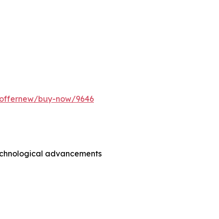
m/offernew/buy-now/9646
technological advancements