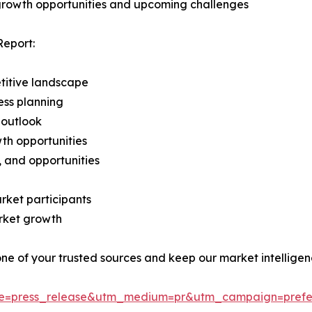
 growth opportunities and upcoming challenges
Report:
titive landscape
ess planning
 outlook
th opportunities
s, and opportunities
rket participants
arket growth
 one of your trusted sources and keep our market intellige
ce=press_release&utm_medium=pr&utm_campaign=prefe