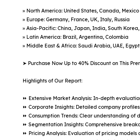
» North America: United States, Canada, Mexico
» Europe: Germany, France, UK, Italy, Russia
» Asia-Pacific: China, Japan, India, South Korea
» Latin America: Brazil, Argentina, Colombia
» Middle East & Africa: Saudi Arabia, UAE, Egypt
➤ Purchase Now Up to 40% Discount on This Pre
Highlights of Our Report:
⏩ Extensive Market Analysis: In-depth evaluatio
⏩ Corporate Insights: Detailed company profiles 
⏩ Consumption Trends: Clear understanding of 
⏩ Segmentation Insights: Comprehensive breakdo
⏩ Pricing Analysis: Evaluation of pricing models 