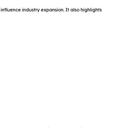
influence industry expansion. It also highlights