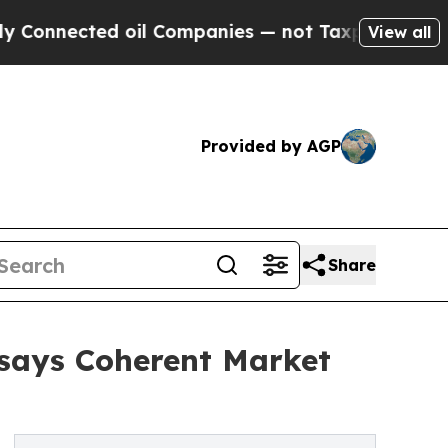
 oil Companies — not Taxpayers — the Chance to 
View all
Provided by AGP
Share
 says Coherent Market