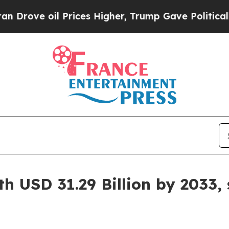
Prices Higher, Trump Gave Politically Connected
h USD 31.29 Billion by 2033,