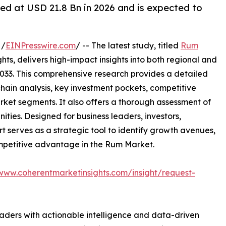
ed at USD 21.8 Bn in 2026 and is expected to
 /
EINPresswire.com
/ -- The latest study, titled
Rum
ts, delivers high-impact insights into both regional and
033. This comprehensive research provides a detailed
hain analysis, key investment pockets, competitive
ket segments. It also offers a thorough assessment of
ities. Designed for business leaders, investors,
rt serves as a strategic tool to identify growth avenues,
ompetitive advantage in the Rum Market.
/www.coherentmarketinsights.com/insight/request-
readers with actionable intelligence and data-driven