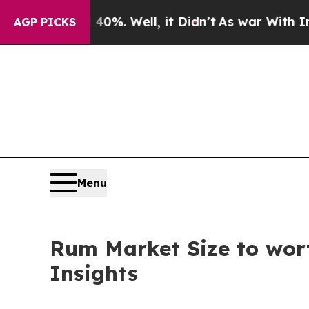
0%. Well, it Didn’t
As war With Iran Drove oil 
AGP PICKS
Menu
Rum Market Size to wort
Insights