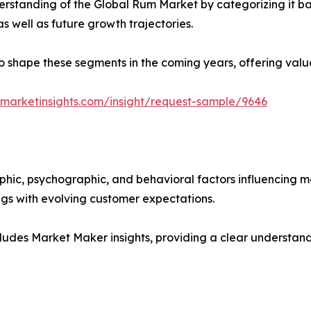
rstanding of the Global Rum Market by categorizing it ba
as well as future growth trajectories.
y to shape these segments in the coming years, offering valu
marketinsights.com/insight/request-sample/9646
phic, psychographic, and behavioral factors influencing 
ings with evolving customer expectations.
ludes Market Maker insights, providing a clear understand