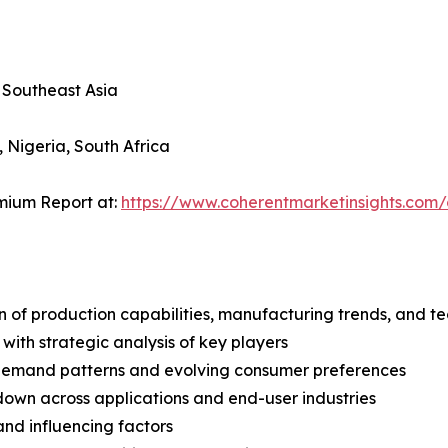
, Southeast Asia
, Nigeria, South Africa
mium Report at:
https://www.coherentmarketinsights.co
n of production capabilities, manufacturing trends, and 
with strategic analysis of key players
demand patterns and evolving consumer preferences
wn across applications and end-user industries
and influencing factors