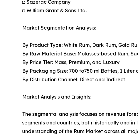
◘ Sazerac Company
◘ William Grant & Sons Ltd.
Market Segmentation Analysis:
By Product Type: White Rum, Dark Rum, Gold R
By Raw Material Base: Molasses-based Rum, S
By Price Tier: Mass, Premium, and Luxury
By Packaging Size: 700 to750 ml Bottles, 1 Liter
By Distribution Channel: Direct and Indirect
Market Analysis and Insights:
The segmental analysis focuses on revenue forec
segments and countries, both historically and in 
understanding of the Rum Market across all majo