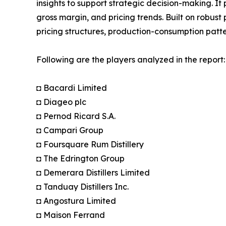
insights to support strategic decision-making. I
gross margin, and pricing trends. Built on robus
pricing structures, production-consumption patte
Following are the players analyzed in the report:
◘ Bacardi Limited
◘ Diageo plc
◘ Pernod Ricard S.A.
◘ Campari Group
◘ Foursquare Rum Distillery
◘ The Edrington Group
◘ Demerara Distillers Limited
◘ Tanduay Distillers Inc.
◘ Angostura Limited
◘ Maison Ferrand