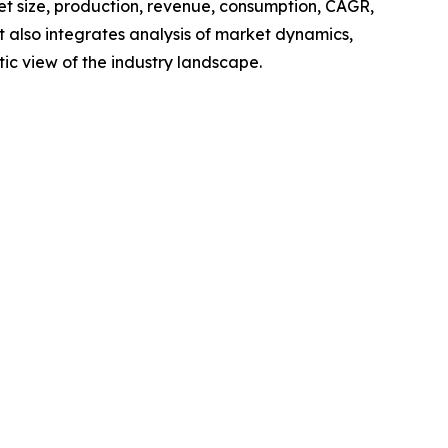
ket size, production, revenue, consumption, CAGR,
t also integrates analysis of market dynamics,
tic view of the industry landscape.