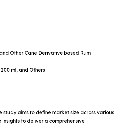
and Other Cane Derivative based Rum
w 200 ml, and Others
 study aims to define market size across various
e insights to deliver a comprehensive