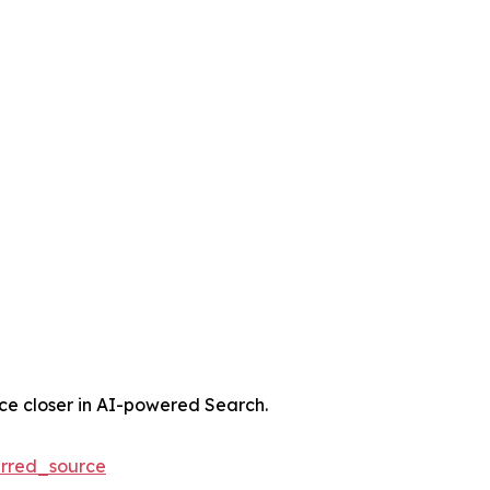
nce closer in AI-powered Search.
rred_source