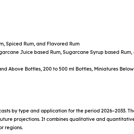
um, Spiced Rum, and Flavored Rum
ugarcane Juice based Rum, Sugarcane Syrup based Rum, 
 and Above Bottles, 200 to 500 ml Bottles, Miniatures Belo
asts by type and application for the period 2026–2033. The
future projections. It combines qualitative and quantitativ
r regions.