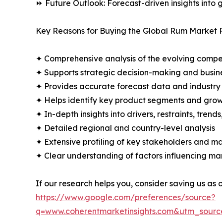
⏩ Future Outlook: Forecast-driven insights into
Key Reasons for Buying the Global Rum Market 
✦ Comprehensive analysis of the evolving compe
✦ Supports strategic decision-making and busin
✦ Provides accurate forecast data and industry
✦ Helps identify key product segments and grow
✦ In-depth insights into drivers, restraints, trend
✦ Detailed regional and country-level analysis
✦ Extensive profiling of key stakeholders and ma
✦ Clear understanding of factors influencing m
If our research helps you, consider saving us as
https://www.google.com/preferences/source?
q=www.coherentmarketinsights.com&utm_sour