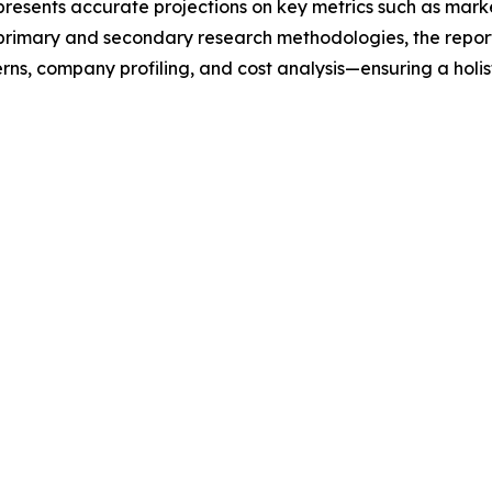
t presents accurate projections on key metrics such as mar
t primary and secondary research methodologies, the repor
rns, company profiling, and cost analysis—ensuring a holis