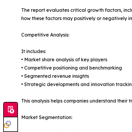
The report evaluates critical growth factors, incl
how these factors may positively or negatively 
Competitive Analysis:
It includes:
• Market share analysis of key players
• Competitive positioning and benchmarking
• Segmented revenue insights
• Strategic developments and innovation tracki
This analysis helps companies understand their tr
Market Segmentation: