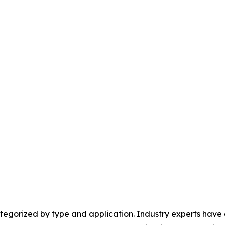
egorized by type and application. Industry experts have e