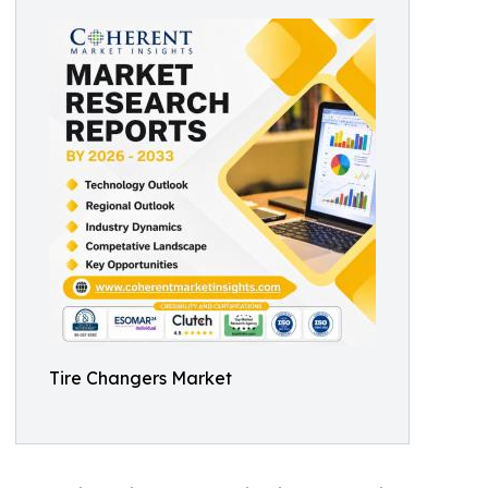
Tire Changers Market