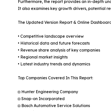
Furthermore, the report provides an in-depth un
It also examines key growth drivers, potential r
The Updated Version Report & Online Dashboard
• Competitive landscape overview
• Historical data and future forecasts
• Revenue share analysis of key companies
• Regional market insights
• Latest industry trends and dynamics
Top Companies Covered In This Report:
◘ Hunter Engineering Company
◘ Snap-on Incorporated
◘ Bosch Automotive Service Solutions