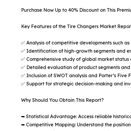
Purchase Now Up to 40% Discount on This Prem
Key Features of the Tire Changers Market Repor
✅ Analysis of competitive developments such as 
✅ Identification of high-growth segments and e
✅ Comprehensive study of global market status 
✅ Detailed evaluation of product segments and 
✅ Inclusion of SWOT analysis and Porter’s Five
✅ Support for strategic decision-making and in
Why Should You Obtain This Report?
➥ Statistical Advantage: Access reliable histor
➥ Competitive Mapping: Understand the position