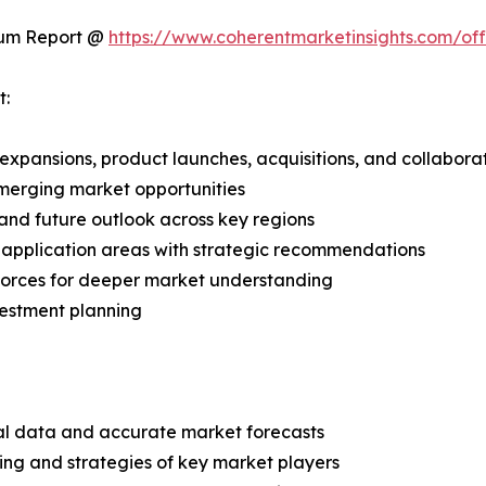
ium Report @
https://www.coherentmarketinsights.com/o
t:
expansions, product launches, acquisitions, and collabora
merging market opportunities
and future outlook across key regions
application areas with strategic recommendations
 Forces for deeper market understanding
vestment planning
ical data and accurate market forecasts
ing and strategies of key market players