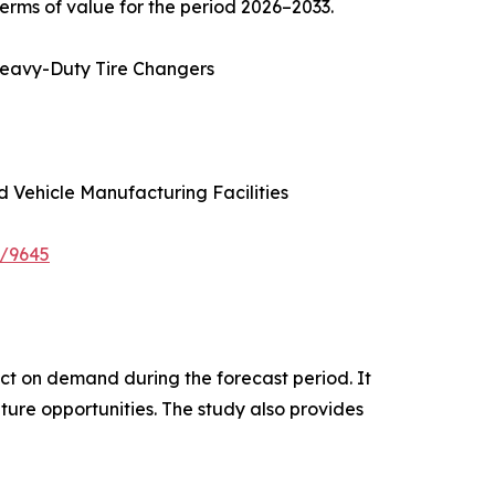
erms of value for the period 2026–2033.
Heavy-Duty Tire Changers
d Vehicle Manufacturing Facilities
e/9645
pact on demand during the forecast period. It
ture opportunities. The study also provides