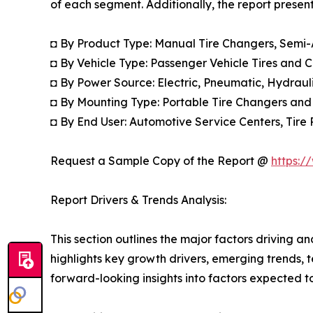
of each segment. Additionally, the report presen
◘ By Product Type: Manual Tire Changers, Semi
◘ By Vehicle Type: Passenger Vehicle Tires and 
◘ By Power Source: Electric, Pneumatic, Hydrau
◘ By Mounting Type: Portable Tire Changers and
◘ By End User: Automotive Service Centers, Tire 
Request a Sample Copy of the Report @
https:/
Report Drivers & Trends Analysis:
This section outlines the major factors driving a
highlights key growth drivers, emerging trends, 
forward-looking insights into factors expected 