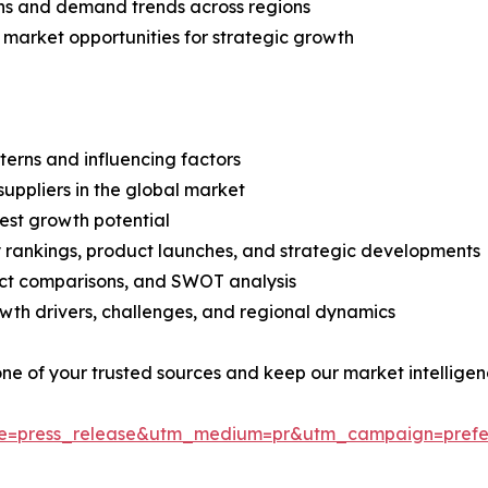
ns and demand trends across regions
 market opportunities for strategic growth
terns and influencing factors
suppliers in the global market
est growth potential
rankings, product launches, and strategic developments
uct comparisons, and SWOT analysis
th drivers, challenges, and regional dynamics
 one of your trusted sources and keep our market intellige
ce=press_release&utm_medium=pr&utm_campaign=prefe