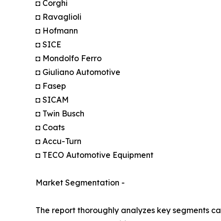
◘ Corghi
◘ Ravaglioli
◘ Hofmann
◘ SICE
◘ Mondolfo Ferro
◘ Giuliano Automotive
◘ Fasep
◘ SICAM
◘ Twin Busch
◘ Coats
◘ Accu-Turn
◘ TECO Automotive Equipment
Market Segmentation -
The report thoroughly analyzes key segments cat