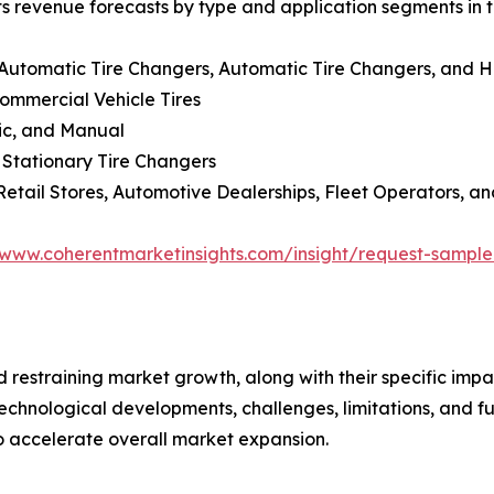
ts revenue forecasts by type and application segments in t
-Automatic Tire Changers, Automatic Tire Changers, and 
Commercial Vehicle Tires
lic, and Manual
 Stationary Tire Changers
Retail Stores, Automotive Dealerships, Fleet Operators, an
/www.coherentmarketinsights.com/insight/request-sampl
nd restraining market growth, along with their specific im
technological developments, challenges, limitations, and fu
to accelerate overall market expansion.