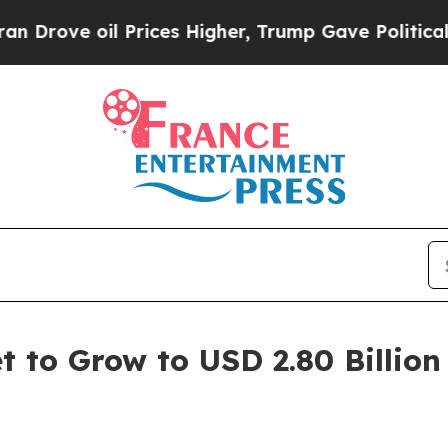
Prices Higher, Trump Gave Politically Connected
t to Grow to USD 2.80 Billion