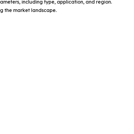
meters, including type, application, and region.
ing the market landscape.