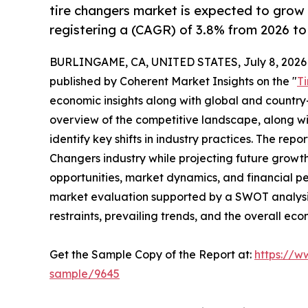
tire changers market is expected to grow
registering a (CAGR) of 3.8% from 2026 to
BURLINGAME, CA, UNITED STATES, July 8, 2026
published by Coherent Market Insights on the "
T
economic insights along with global and country-
overview of the competitive landscape, along wi
identify key shifts in industry practices. The repo
Changers industry while projecting future growt
opportunities, market dynamics, and financial p
market evaluation supported by a SWOT analysis, 
restraints, prevailing trends, and the overall ec
Get the Sample Copy of the Report at:
https://w
sample/9645