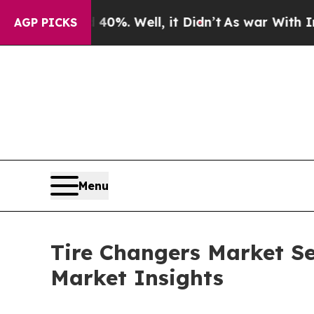
0%. Well, it Didn’t
As war With Iran Drove oil 
AGP PICKS
Menu
Tire Changers Market Se
Market Insights