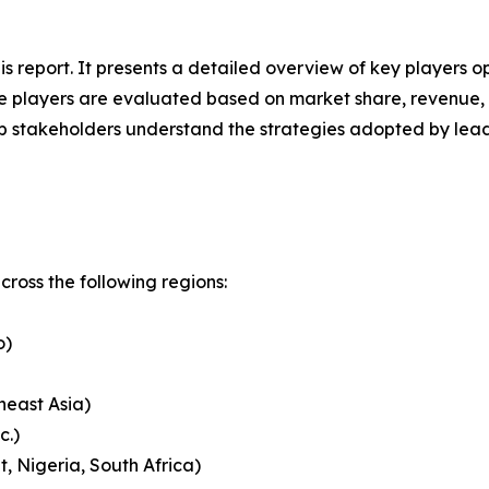
his report. It presents a detailed overview of key players 
 players are evaluated based on market share, revenue, p
elp stakeholders understand the strategies adopted by le
ross the following regions:
o)
heast Asia)
c.)
, Nigeria, South Africa)