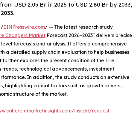
 from USD 2.05 Bn in 2026 to USD 2.80 Bn by 2033,
 2033.
 /
EINPresswire.com
/ -- The latest research study
ire Changers Market
Forecast 2026–2033" delivers precise
level forecasts and analysis. It offers a comprehensive
th a detailed supply chain evaluation to help businesses
rt further explores the present condition of the Tire
h trends, technological advancements, investment
erformance. In addition, the study conducts an extensive
highlighting critical factors such as growth drivers,
onomic structure of the market.
ww.coherentmarketinsights.com/insight/request-