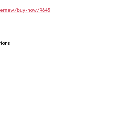
ffernew/buy-now/9645
tions