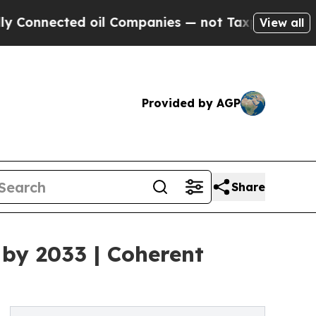
 oil Companies — not Taxpayers — the Chance to 
View all
Provided by AGP
Share
 by 2033 | Coherent