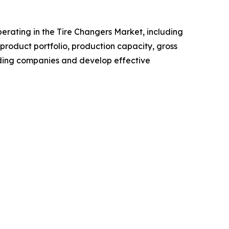
operating in the Tire Changers Market, including
roduct portfolio, production capacity, gross
ading companies and develop effective