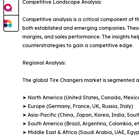
Competitive Landscape Analysis:
Competitive analysis is a critical component of t
both established and emerging companies. These
margins, and sales performance. The insights h
counterstrategies to gain a competitive edge.
Regional Analysis:
The global Tire Changers market is segmented ac
➤ North America (United States, Canada, Mexic
➤ Europe (Germany, France, UK, Russia, Italy)
➤ Asia-Pacific (China, Japan, Korea, India, Sout
➤ South America (Brazil, Argentina, Colombia, et
➤ Middle East & Africa (Saudi Arabia, UAE, Egypt