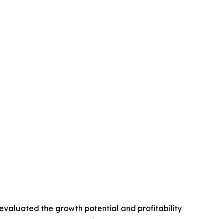
valuated the growth potential and profitability