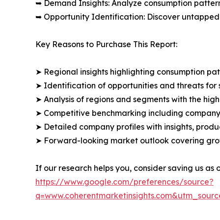
➥ Demand Insights: Analyze consumption patter
➥ Opportunity Identification: Discover untapped
Key Reasons to Purchase This Report:
➤ Regional insights highlighting consumption pat
➤ Identification of opportunities and threats for 
➤ Analysis of regions and segments with the high
➤ Competitive benchmarking including company 
➤ Detailed company profiles with insights, prod
➤ Forward-looking market outlook covering grow
If our research helps you, consider saving us as
https://www.google.com/preferences/source?
q=www.coherentmarketinsights.com&utm_sour