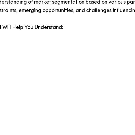
derstanding of market segmentation based on various para
estraints, emerging opportunities, and challenges influenc
 Will Help You Understand: