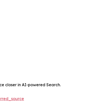
nce closer in AI-powered Search.
rred_source