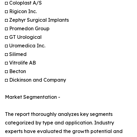
◘ Coloplast A/S
◘ Rigicon Inc.
◘ Zephyr Surgical Implants
◘ Promedon Group
◘ GT Urological
◘ Uromedica Inc.
◘ Silimed
◘ Vitrolife AB
◘ Becton
◘ Dickinson and Company
Market Segmentation -
The report thoroughly analyzes key segments
categorized by type and application. Industry
experts have evaluated the growth potential and