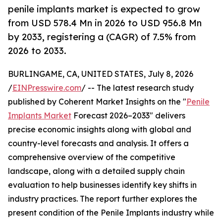
penile implants market is expected to grow
from USD 578.4 Mn in 2026 to USD 956.8 Mn
by 2033, registering a (CAGR) of 7.5% from
2026 to 2033.
BURLINGAME, CA, UNITED STATES, July 8, 2026
/
EINPresswire.com
/ -- The latest research study
published by Coherent Market Insights on the "
Penile
Implants Market
Forecast 2026–2033" delivers
precise economic insights along with global and
country-level forecasts and analysis. It offers a
comprehensive overview of the competitive
landscape, along with a detailed supply chain
evaluation to help businesses identify key shifts in
industry practices. The report further explores the
present condition of the Penile Implants industry while