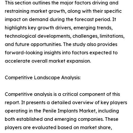
This section outlines the major factors driving and
restraining market growth, along with their specific
impact on demand during the forecast period. It
highlights key growth drivers, emerging trends,
technological developments, challenges, limitations,
and future opportunities. The study also provides
forward-looking insights into factors expected to
accelerate overall market expansion.
Competitive Landscape Analysis:
Competitive analysis is a critical component of this
report. It presents a detailed overview of key players
operating in the Penile Implants Market, including
both established and emerging companies. These
players are evaluated based on market share,