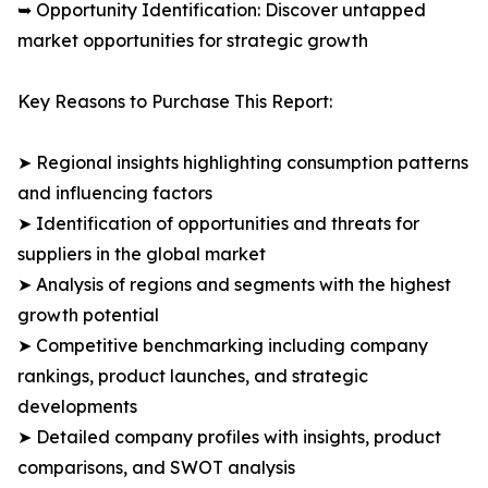
➥ Opportunity Identification: Discover untapped
market opportunities for strategic growth
Key Reasons to Purchase This Report:
➤ Regional insights highlighting consumption patterns
and influencing factors
➤ Identification of opportunities and threats for
suppliers in the global market
➤ Analysis of regions and segments with the highest
growth potential
➤ Competitive benchmarking including company
rankings, product launches, and strategic
developments
➤ Detailed company profiles with insights, product
comparisons, and SWOT analysis