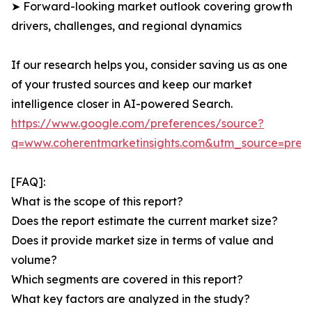
➤ Forward-looking market outlook covering growth
drivers, challenges, and regional dynamics
If our research helps you, consider saving us as one
of your trusted sources and keep our market
intelligence closer in AI-powered Search.
https://www.google.com/preferences/source?
q=www.coherentmarketinsights.com&utm_source=pre
[FAQ]:
What is the scope of this report?
Does the report estimate the current market size?
Does it provide market size in terms of value and
volume?
Which segments are covered in this report?
What key factors are analyzed in the study?