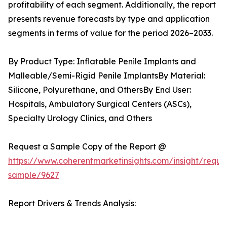
profitability of each segment. Additionally, the report
presents revenue forecasts by type and application
segments in terms of value for the period 2026–2033.
By Product Type: Inflatable Penile Implants and
Malleable/Semi-Rigid Penile ImplantsBy Material:
Silicone, Polyurethane, and OthersBy End User:
Hospitals, Ambulatory Surgical Centers (ASCs),
Specialty Urology Clinics, and Others
Request a Sample Copy of the Report @
https://www.coherentmarketinsights.com/insight/reque
sample/9627
Report Drivers & Trends Analysis: