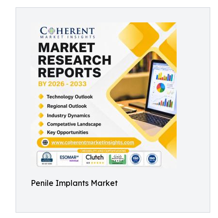
Penile Implants Market