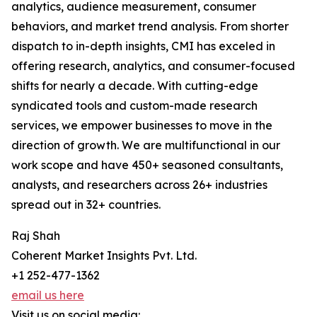
analytics, audience measurement, consumer
behaviors, and market trend analysis. From shorter
dispatch to in-depth insights, CMI has exceled in
offering research, analytics, and consumer-focused
shifts for nearly a decade. With cutting-edge
syndicated tools and custom-made research
services, we empower businesses to move in the
direction of growth. We are multifunctional in our
work scope and have 450+ seasoned consultants,
analysts, and researchers across 26+ industries
spread out in 32+ countries.
Raj Shah
Coherent Market Insights Pvt. Ltd.
+1 252-477-1362
email us here
Visit us on social media: