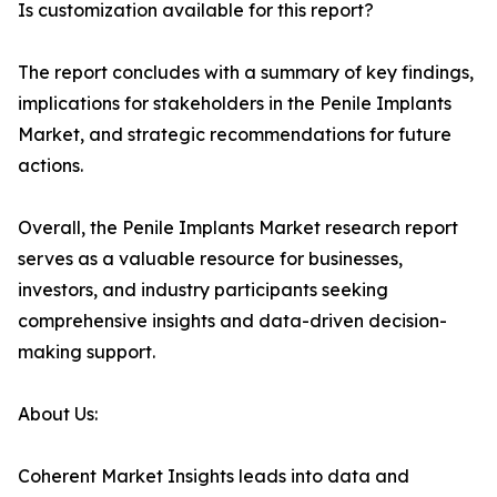
Is customization available for this report?
The report concludes with a summary of key findings,
implications for stakeholders in the Penile Implants
Market, and strategic recommendations for future
actions.
Overall, the Penile Implants Market research report
serves as a valuable resource for businesses,
investors, and industry participants seeking
comprehensive insights and data-driven decision-
making support.
About Us:
Coherent Market Insights leads into data and