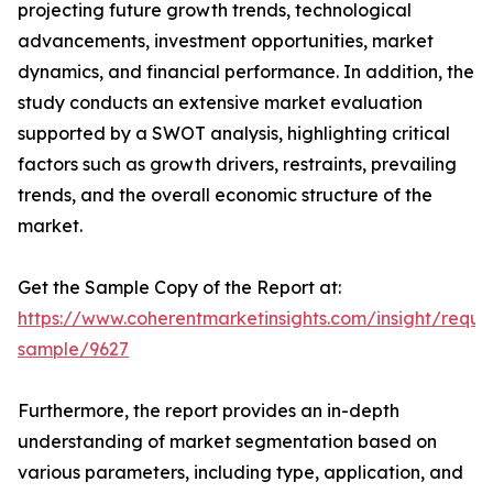
projecting future growth trends, technological
advancements, investment opportunities, market
dynamics, and financial performance. In addition, the
study conducts an extensive market evaluation
supported by a SWOT analysis, highlighting critical
factors such as growth drivers, restraints, prevailing
trends, and the overall economic structure of the
market.
Get the Sample Copy of the Report at:
https://www.coherentmarketinsights.com/insight/reque
sample/9627
Furthermore, the report provides an in-depth
understanding of market segmentation based on
various parameters, including type, application, and