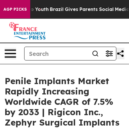
rms to Youth
Brazil Gives Parents Social Media Control
AGP PICKS
Penile Implants Market
Rapidly Increasing
Worldwide CAGR of 7.5%
by 2033 | Rigicon Inc.,
Zephyr Surgical Implants