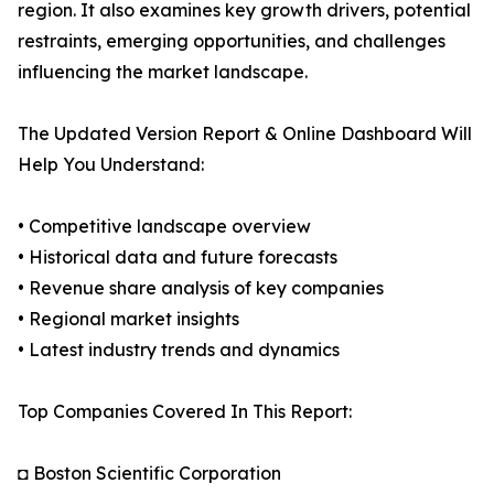
region. It also examines key growth drivers, potential
restraints, emerging opportunities, and challenges
influencing the market landscape.
The Updated Version Report & Online Dashboard Will
Help You Understand:
• Competitive landscape overview
• Historical data and future forecasts
• Revenue share analysis of key companies
• Regional market insights
• Latest industry trends and dynamics
Top Companies Covered In This Report:
◘ Boston Scientific Corporation