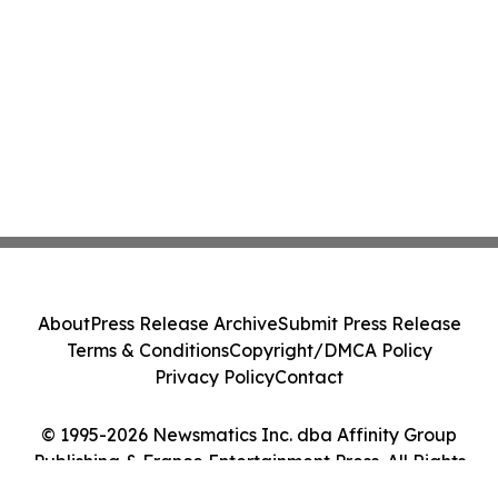
About
Press Release Archive
Submit Press Release
Terms & Conditions
Copyright/DMCA Policy
Privacy Policy
Contact
© 1995-2026 Newsmatics Inc. dba Affinity Group
Publishing & France Entertainment Press. All Rights
Reserved.