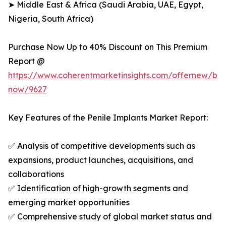
➤ Middle East & Africa (Saudi Arabia, UAE, Egypt,
Nigeria, South Africa)
Purchase Now Up to 40% Discount on This Premium
Report @
https://www.coherentmarketinsights.com/offernew/bu
now/9627
Key Features of the Penile Implants Market Report:
✅ Analysis of competitive developments such as
expansions, product launches, acquisitions, and
collaborations
✅ Identification of high-growth segments and
emerging market opportunities
✅ Comprehensive study of global market status and