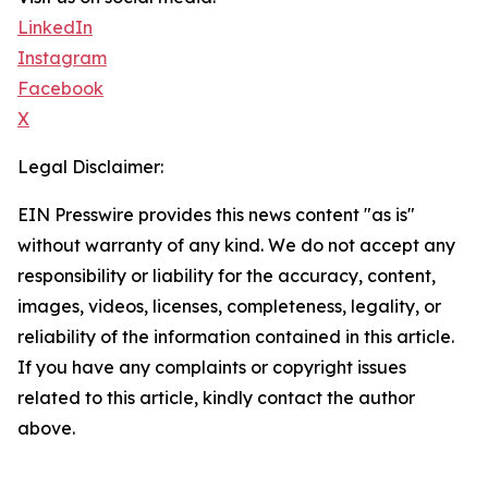
LinkedIn
Instagram
Facebook
X
Legal Disclaimer:
EIN Presswire provides this news content "as is"
without warranty of any kind. We do not accept any
responsibility or liability for the accuracy, content,
images, videos, licenses, completeness, legality, or
reliability of the information contained in this article.
If you have any complaints or copyright issues
related to this article, kindly contact the author
above.