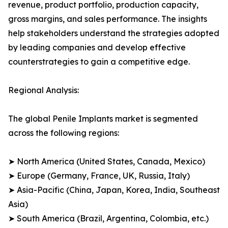
revenue, product portfolio, production capacity,
gross margins, and sales performance. The insights
help stakeholders understand the strategies adopted
by leading companies and develop effective
counterstrategies to gain a competitive edge.
Regional Analysis:
The global Penile Implants market is segmented
across the following regions:
➤ North America (United States, Canada, Mexico)
➤ Europe (Germany, France, UK, Russia, Italy)
➤ Asia-Pacific (China, Japan, Korea, India, Southeast
Asia)
➤ South America (Brazil, Argentina, Colombia, etc.)