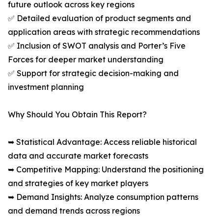
future outlook across key regions
✅ Detailed evaluation of product segments and
application areas with strategic recommendations
✅ Inclusion of SWOT analysis and Porter’s Five
Forces for deeper market understanding
✅ Support for strategic decision-making and
investment planning
Why Should You Obtain This Report?
➥ Statistical Advantage: Access reliable historical
data and accurate market forecasts
➥ Competitive Mapping: Understand the positioning
and strategies of key market players
➥ Demand Insights: Analyze consumption patterns
and demand trends across regions