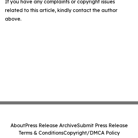
If you have any complaints or copyright issues
related to this article, kindly contact the author
above.
About
Press Release Archive
Submit Press Release
Terms & Conditions
Copyright/DMCA Policy