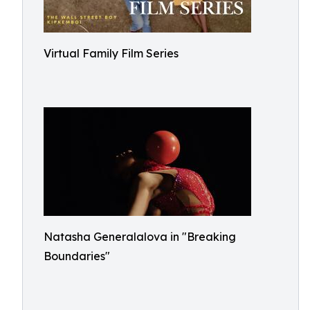
Virtual Family Film Series
Natasha Generalalova in "Breaking
Boundaries"