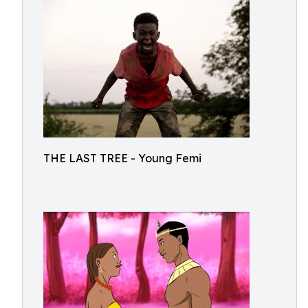
THE LAST TREE - Young Femi