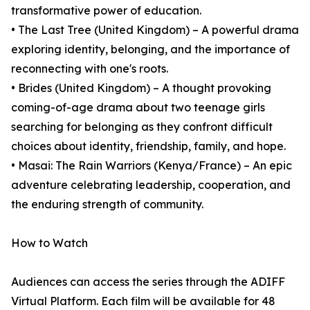
transformative power of education.
• The Last Tree (United Kingdom) – A powerful drama
exploring identity, belonging, and the importance of
reconnecting with one's roots.
• Brides (United Kingdom) – A thought provoking
coming-of-age drama about two teenage girls
searching for belonging as they confront difficult
choices about identity, friendship, family, and hope.
• Masai: The Rain Warriors (Kenya/France) – An epic
adventure celebrating leadership, cooperation, and
the enduring strength of community.
How to Watch
Audiences can access the series through the ADIFF
Virtual Platform. Each film will be available for 48