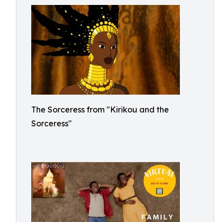
The Sorceress from "Kirikou and the
Sorceress"