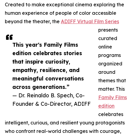
Created to make exceptional cinema exploring the
human experience of people of color accessible
beyond the theater, the
ADIFF Virtual Film Series
presents
curated
This year's Family Films
online
edition celebrates stories
programs
that inspire curiosity,
organized
empathy, resilience, and
around
meaningful conversations
themes that
across generations.”
matter. This
— Dr. Reinaldo B. Spech, Co-
Family Films
Founder & Co-Director, ADIFF
edition
celebrates
intelligent, curious, and resilient young protagonists
who confront real-world challenges with courage,