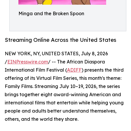
Minga and the Broken Spoon
Streaming Online Across the United States
NEW YORK, NY, UNITED STATES, July 8, 2026
/
EINPresswire.com
/ -- The African Diaspora
International Film Festival (
ADIFF
) presents the third
offering of its Virtual Film Series, this month's theme:
Family Films. Streaming July 10–19, 2026, the series
brings together eight award-winning American and
international films that entertain while helping young
people and adults better understand themselves,
others, and the world they share.