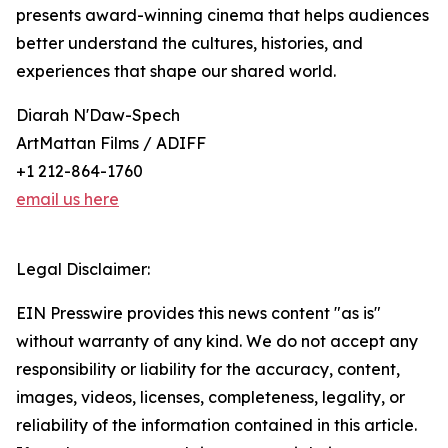
presents award-winning cinema that helps audiences
better understand the cultures, histories, and
experiences that shape our shared world.
Diarah N'Daw-Spech
ArtMattan Films / ADIFF
+1 212-864-1760
email us here
Legal Disclaimer:
EIN Presswire provides this news content "as is"
without warranty of any kind. We do not accept any
responsibility or liability for the accuracy, content,
images, videos, licenses, completeness, legality, or
reliability of the information contained in this article.