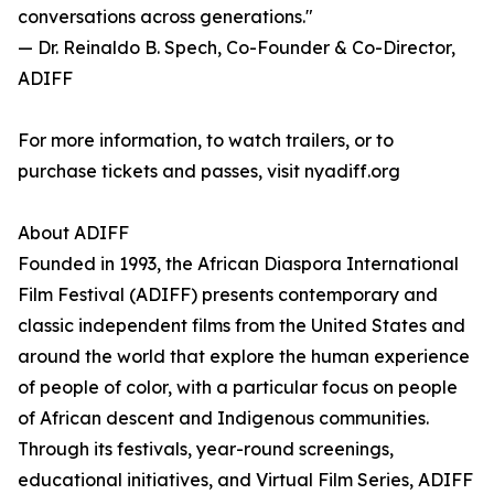
conversations across generations."
— Dr. Reinaldo B. Spech, Co-Founder & Co-Director,
ADIFF
For more information, to watch trailers, or to
purchase tickets and passes, visit nyadiff.org
About ADIFF
Founded in 1993, the African Diaspora International
Film Festival (ADIFF) presents contemporary and
classic independent films from the United States and
around the world that explore the human experience
of people of color, with a particular focus on people
of African descent and Indigenous communities.
Through its festivals, year-round screenings,
educational initiatives, and Virtual Film Series, ADIFF