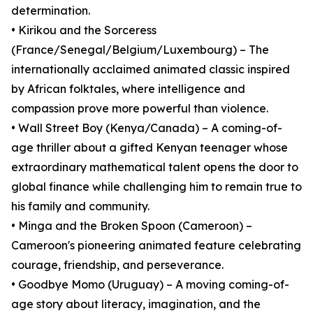
determination.
• Kirikou and the Sorceress
(France/Senegal/Belgium/Luxembourg) – The
internationally acclaimed animated classic inspired
by African folktales, where intelligence and
compassion prove more powerful than violence.
• Wall Street Boy (Kenya/Canada) – A coming-of-
age thriller about a gifted Kenyan teenager whose
extraordinary mathematical talent opens the door to
global finance while challenging him to remain true to
his family and community.
• Minga and the Broken Spoon (Cameroon) –
Cameroon's pioneering animated feature celebrating
courage, friendship, and perseverance.
• Goodbye Momo (Uruguay) – A moving coming-of-
age story about literacy, imagination, and the