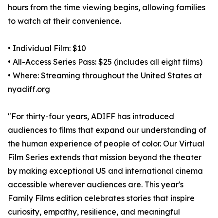
hours from the time viewing begins, allowing families
to watch at their convenience.
• Individual Film: $10
• All-Access Series Pass: $25 (includes all eight films)
• Where: Streaming throughout the United States at
nyadiff.org
"For thirty-four years, ADIFF has introduced
audiences to films that expand our understanding of
the human experience of people of color. Our Virtual
Film Series extends that mission beyond the theater
by making exceptional US and international cinema
accessible wherever audiences are. This year's
Family Films edition celebrates stories that inspire
curiosity, empathy, resilience, and meaningful