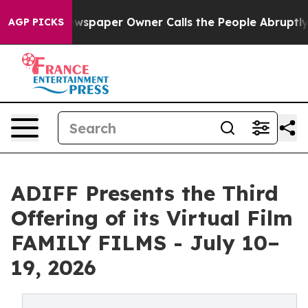
a. Newspaper Owner Calls the People Abruptly Laid o
AGP PICKS
ADIFF Presents the Third
Offering of its Virtual Film
FAMILY FILMS - July 10–
19, 2026