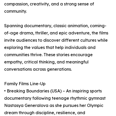
compassion, creativity, and a strong sense of
community.
Spanning documentary, classic animation, coming-
of-age drama, thriller, and epic adventure, the films
invite audiences to discover different cultures while
exploring the values that help individuals and
communities thrive. These stories encourage
empathy, critical thinking, and meaningful
conversations across generations.
Family Films Line-Up
• Breaking Boundaries (USA) – An inspiring sports
documentary following teenage rhythmic gymnast
Nastasya Generalova as she pursues her Olympic
dream through discipline, resilience, and