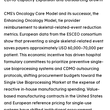
CMS's Oncology Care Model and its successor, the
Enhancing Oncology Model, tie provider
reimbursement to skeletal-related-event reduction
metrics. European data from the ESCEO consortium
show that preventing a single skeletal-related event
saves payers approximately USD 60,000–70,000 per
patient. This economic incentive has driven hospital
formulary committees to prioritize preventive single-
use bioprocessing systems and CDMO outsourcing
protocols, shifting procurement budgets toward the
Single Use Bioprocessing Market at the expense of
reactive in-house manufacturing spending. Value-
based manufacturing contracts in the United States
and European reference pricing for single-use
systems have shifted institutional procurement