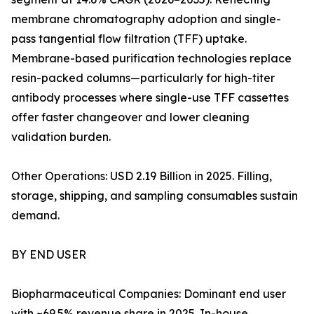
membrane chromatography adoption and single-
pass tangential flow filtration (TFF) uptake.
Membrane-based purification technologies replace
resin-packed columns—particularly for high-titer
antibody processes where single-use TFF cassettes
offer faster changeover and lower cleaning
validation burden.
Other Operations: USD 2.19 Billion in 2025. Filling,
storage, shipping, and sampling consumables sustain
demand.
BY END USER
Biopharmaceutical Companies: Dominant end user
with ~69.5% revenue share in 2025. In-house