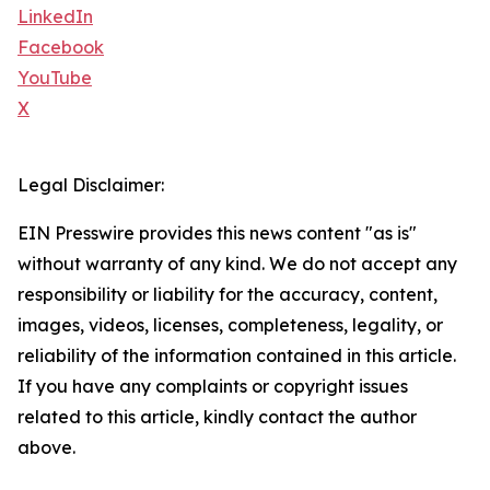
LinkedIn
Facebook
YouTube
X
Legal Disclaimer:
EIN Presswire provides this news content "as is"
without warranty of any kind. We do not accept any
responsibility or liability for the accuracy, content,
images, videos, licenses, completeness, legality, or
reliability of the information contained in this article.
If you have any complaints or copyright issues
related to this article, kindly contact the author
above.