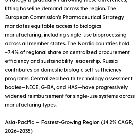
lifting baseline demand across the region. The
European Commission's Pharmaceutical Strategy
mandates equitable access to biologics
manufacturing, including single-use bioprocessing
across all member states. The Nordic countries hold
~7.4% of regional share on centralized procurement
efficiency and sustainability leadership. Russia
contributes on domestic biologic self-sufficiency
programs. Centralized health technology assessment
bodies—NICE, G-BA, and HAS—have progressively
widened reimbursement for single-use systems across
manufacturing types.
Asia-Pacific — Fastest-Growing Region (14.2% CAGR,
2026–2035)