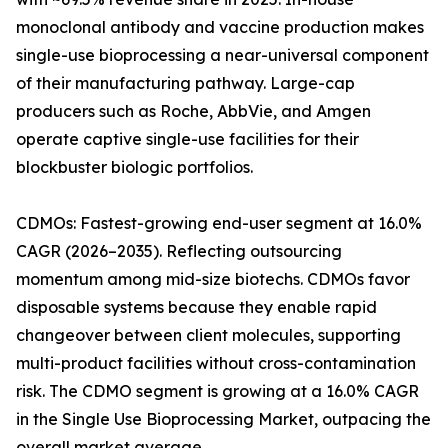
monoclonal antibody and vaccine production makes
single-use bioprocessing a near-universal component
of their manufacturing pathway. Large-cap
producers such as Roche, AbbVie, and Amgen
operate captive single-use facilities for their
blockbuster biologic portfolios.
CDMOs: Fastest-growing end-user segment at 16.0%
CAGR (2026–2035). Reflecting outsourcing
momentum among mid-size biotechs. CDMOs favor
disposable systems because they enable rapid
changeover between client molecules, supporting
multi-product facilities without cross-contamination
risk. The CDMO segment is growing at a 16.0% CAGR
in the Single Use Bioprocessing Market, outpacing the
overall market average.