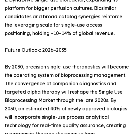
platform for bigger perfusion cultures. Biosimilar
candidates and broad catalog synergies reinforce
the leveraging scale for single-use access
positioning, holding ~10–14% of global revenue.
Future Outlook: 2026–2035
By 2030, precision single-use theranostics will become
the operating system of bioprocessing management.
The convergence of companion diagnostics and
targeted alpha therapy will reshape the Single Use
Bioprocessing Market through the late 2020s. By
2030, an estimated 40% of newly approved biologics
will incorporate single-use process analytical
technology for real-time quality assurance, creating
a diagnostic-therapeutic revenue loop.