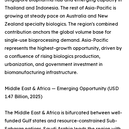
Thailand and Indonesia. The rest of Asia-Pacific is
growing at steady pace on Australia and New
Zealand specialty biologics. The region's combined
contribution anchors the global volume base for
single-use bioprocessing demand. Asia-Pacific
represents the highest-growth opportunity, driven by
a confluence of rising biologics production,
urbanization, and government investment in
biomanufacturing infrastructure.
Middle East & Africa — Emerging Opportunity (USD
1.47 Billion, 2025)
The Middle East & Africa is bifurcated between well-
funded Gulf states and resource-constrained Sub-
Saharan nations. Saudi Arabia leads the region with