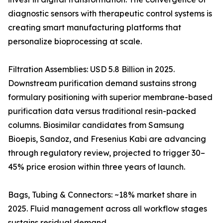
diagnostic sensors with therapeutic control systems is
creating smart manufacturing platforms that
personalize bioprocessing at scale.
Filtration Assemblies: USD 5.8 Billion in 2025.
Downstream purification demand sustains strong
formulary positioning with superior membrane-based
purification data versus traditional resin-packed
columns. Biosimilar candidates from Samsung
Bioepis, Sandoz, and Fresenius Kabi are advancing
through regulatory review, projected to trigger 30–
45% price erosion within three years of launch.
Bags, Tubing & Connectors: ~18% market share in
2025. Fluid management across all workflow stages
sustains residual demand.