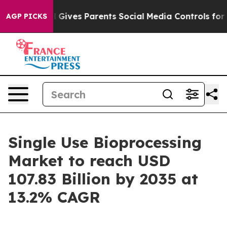
l Gives Parents Social Media Controls for Their Kids. 
AGP PICKS
Single Use Bioprocessing
Market to reach USD
107.83 Billion by 2035 at
13.2% CAGR