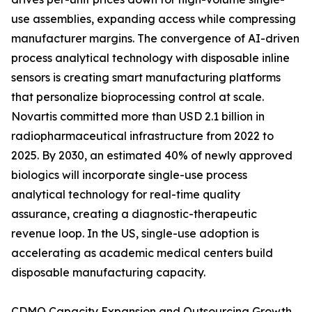
use assemblies, expanding access while compressing
manufacturer margins. The convergence of AI-driven
process analytical technology with disposable inline
sensors is creating smart manufacturing platforms
that personalize bioprocessing control at scale.
Novartis committed more than USD 2.1 billion in
radiopharmaceutical infrastructure from 2022 to
2025. By 2030, an estimated 40% of newly approved
biologics will incorporate single-use process
analytical technology for real-time quality
assurance, creating a diagnostic-therapeutic
revenue loop. In the US, single-use adoption is
accelerating as academic medical centers build
disposable manufacturing capacity.
CDMO Capacity Expansion and Outsourcing Growth