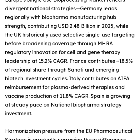
divergent national strategies—Germany leads
regionally with biopharma manufacturing hub
strength, contributing USD 2.48 Billion in 2025, while
the UK historically used selective single-use targeting
before broadening coverage through MHRA
regulatory innovation for cell and gene therapy
leadership at 15.2% CAGR. France contributes ~18.5%
of regional share through Sanofi and emerging
biotech investment cycles. Italy contributes on AIFA
reimbursement for plasma-derived therapies and
vaccine production at 11.8% CAGR. Spain is growing
at steady pace on National biopharma strategy
investment.
Harmonization pressure from the EU Pharmaceutical
Strategy is gradually narrowing these differences,