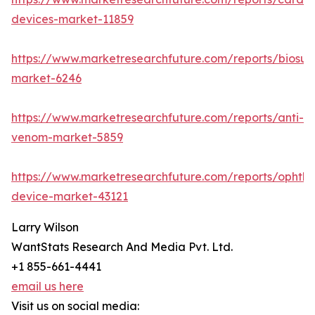
devices-market-11859
https://www.marketresearchfuture.com/reports/biosur
market-6246
https://www.marketresearchfuture.com/reports/anti-
venom-market-5859
https://www.marketresearchfuture.com/reports/ophtha
device-market-43121
Larry Wilson
WantStats Research And Media Pvt. Ltd.
+1 855-661-4441
email us here
Visit us on social media: