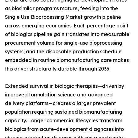
as biosimilar programs mature, feeding into the
Single Use Bioprocessing Market growth pipeline
across emerging economies. Each percentage point
of biologics pipeline gain translates into measurable
procurement volume for single-use bioprocessing
systems, and the disposable production schedule
embedded in routine biomanufacturing care makes
this driver structurally durable through 2035.
Extended survival in biologic therapies—driven by
improved formulation science and advanced
delivery platforms—creates a larger prevalent
population requiring sustained biomanufacturing
capacity. Longer commercial lifecycles transform
biologics from acute-development diagnoses into
chronic-production diseases with sustained single-