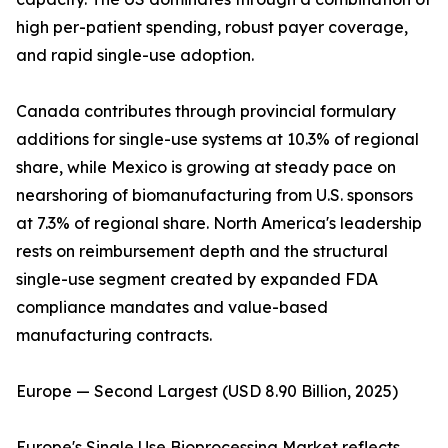
high per-patient spending, robust payer coverage,
and rapid single-use adoption.
Canada contributes through provincial formulary
additions for single-use systems at 10.3% of regional
share, while Mexico is growing at steady pace on
nearshoring of biomanufacturing from U.S. sponsors
at 7.3% of regional share. North America's leadership
rests on reimbursement depth and the structural
single-use segment created by expanded FDA
compliance mandates and value-based
manufacturing contracts.
Europe — Second Largest (USD 8.90 Billion, 2025)
Europe's Single Use Bioprocessing Market reflects