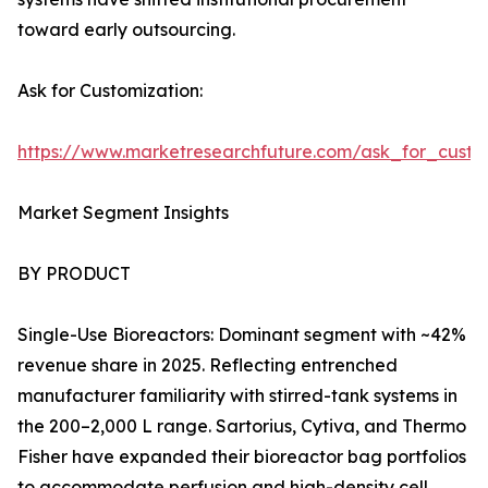
toward early outsourcing.
Ask for Customization:
https://www.marketresearchfuture.com/ask_for_custo
Market Segment Insights
BY PRODUCT
Single-Use Bioreactors: Dominant segment with ~42%
revenue share in 2025. Reflecting entrenched
manufacturer familiarity with stirred-tank systems in
the 200–2,000 L range. Sartorius, Cytiva, and Thermo
Fisher have expanded their bioreactor bag portfolios
to accommodate perfusion and high-density cell