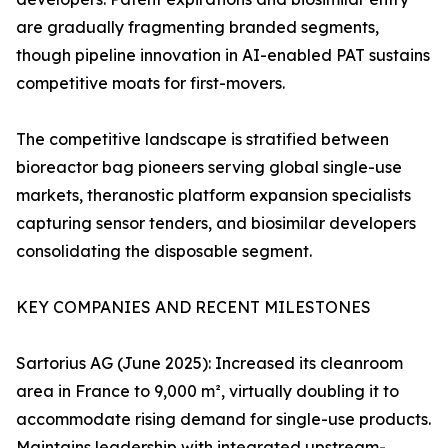
are gradually fragmenting branded segments,
though pipeline innovation in AI-enabled PAT sustains
competitive moats for first-movers.
The competitive landscape is stratified between
bioreactor bag pioneers serving global single-use
markets, theranostic platform expansion specialists
capturing sensor tenders, and biosimilar developers
consolidating the disposable segment.
KEY COMPANIES AND RECENT MILESTONES
Sartorius AG (June 2025): Increased its cleanroom
area in France to 9,000 m², virtually doubling it to
accommodate rising demand for single-use products.
Maintains leadership with integrated upstream-