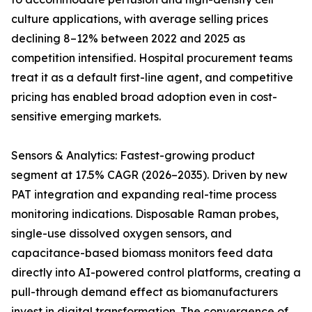
culture applications, with average selling prices
declining 8–12% between 2022 and 2025 as
competition intensified. Hospital procurement teams
treat it as a default first-line agent, and competitive
pricing has enabled broad adoption even in cost-
sensitive emerging markets.
Sensors & Analytics: Fastest-growing product
segment at 17.5% CAGR (2026–2035). Driven by new
PAT integration and expanding real-time process
monitoring indications. Disposable Raman probes,
single-use dissolved oxygen sensors, and
capacitance-based biomass monitors feed data
directly into AI-powered control platforms, creating a
pull-through demand effect as biomanufacturers
invest in digital transformation. The convergence of