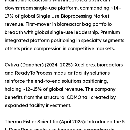
downstream single-use platform, commanding ~14–
17% of global Single Use Bioprocessing Market
revenue. First-mover in bioreactor bag portfolio
breadth with global single-use leadership. Premium
integrated platform positioning in specialty segments
offsets price compression in competitive markets.
Cytiva (Danaher) (2024–2025): Xcellerex bioreactors
and ReadyToProcess modular facility solutions
reinforce the end-to-end solutions positioning,
holding ~12–15% of global revenue. The company
benefits from the structural CDMO tail created by
expanded facility investment.
Thermo Fisher Scientific (April 2025): Introduced the 5
L DynaDrive single-use bioreactor, expanding its