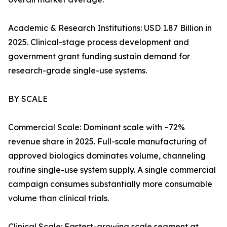
Academic & Research Institutions: USD 1.87 Billion in
2025. Clinical-stage process development and
government grant funding sustain demand for
research-grade single-use systems.
BY SCALE
Commercial Scale: Dominant scale with ~72%
revenue share in 2025. Full-scale manufacturing of
approved biologics dominates volume, channeling
routine single-use system supply. A single commercial
campaign consumes substantially more consumable
volume than clinical trials.
Clinical Scale: Fastest-growing scale segment at