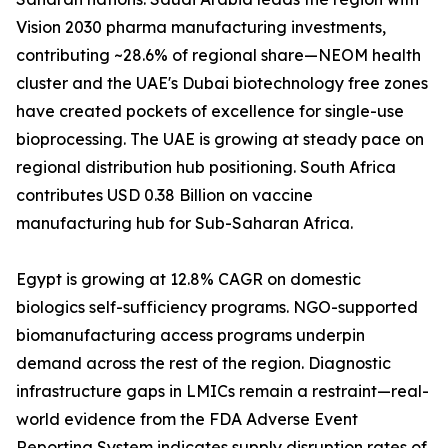
Vision 2030 pharma manufacturing investments,
contributing ~28.6% of regional share—NEOM health
cluster and the UAE's Dubai biotechnology free zones
have created pockets of excellence for single-use
bioprocessing. The UAE is growing at steady pace on
regional distribution hub positioning. South Africa
contributes USD 0.38 Billion on vaccine
manufacturing hub for Sub-Saharan Africa.
Egypt is growing at 12.8% CAGR on domestic
biologics self-sufficiency programs. NGO-supported
biomanufacturing access programs underpin
demand across the rest of the region. Diagnostic
infrastructure gaps in LMICs remain a restraint—real-
world evidence from the FDA Adverse Event
Reporting System indicates supply disruption rates of