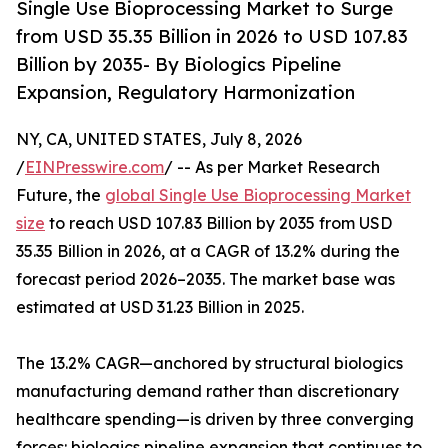
Single Use Bioprocessing Market to Surge
from USD 35.35 Billion in 2026 to USD 107.83
Billion by 2035- By Biologics Pipeline
Expansion, Regulatory Harmonization
NY, CA, UNITED STATES, July 8, 2026
/
EINPresswire.com
/ -- As per Market Research
Future, the
global Single Use Bioprocessing Market
size
to reach USD 107.83 Billion by 2035 from USD
35.35 Billion in 2026, at a CAGR of 13.2% during the
forecast period 2026–2035. The market base was
estimated at USD 31.23 Billion in 2025.
The 13.2% CAGR—anchored by structural biologics
manufacturing demand rather than discretionary
healthcare spending—is driven by three converging
forces: biologics pipeline expansion that continues to