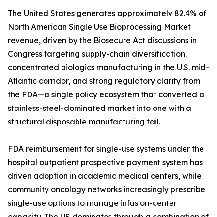
The United States generates approximately 82.4% of
North American Single Use Bioprocessing Market
revenue, driven by the Biosecure Act discussions in
Congress targeting supply-chain diversification,
concentrated biologics manufacturing in the U.S. mid-
Atlantic corridor, and strong regulatory clarity from
the FDA—a single policy ecosystem that converted a
stainless-steel-dominated market into one with a
structural disposable manufacturing tail.
FDA reimbursement for single-use systems under the
hospital outpatient prospective payment system has
driven adoption in academic medical centers, while
community oncology networks increasingly prescribe
single-use options to manage infusion-center
capacity. The US dominates through a combination of