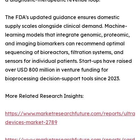
The FDA's updated guidance ensures domestic
supply scales alongside clinical demand. Machine-
learning models that integrate genomic, proteomic,
and imaging biomarkers can recommend optimal
sequencing of bioreactors, filtration systems, and
sensors for individual patients. Start-ups have raised
over USD 800 million in venture funding for
bioprocessing decision-support tools since 2023.
More Related Research Insights:
https://www.marketresearchfuture.com/reports/ultras
devices-market-2789
https://www.marketresearchfuture.com/reports/cardio