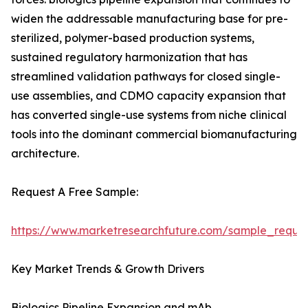
widen the addressable manufacturing base for pre-
sterilized, polymer-based production systems,
sustained regulatory harmonization that has
streamlined validation pathways for closed single-
use assemblies, and CDMO capacity expansion that
has converted single-use systems from niche clinical
tools into the dominant commercial biomanufacturing
architecture.
Request A Free Sample:
https://www.marketresearchfuture.com/sample_reque
Key Market Trends & Growth Drivers
Biologics Pipeline Expansion and mAb