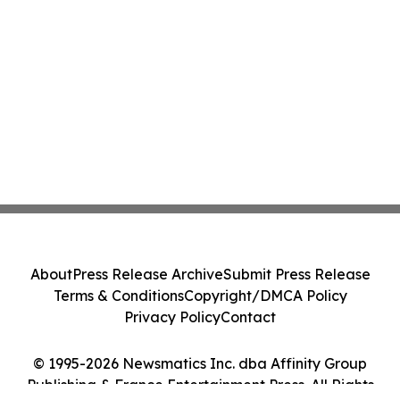
About
Press Release Archive
Submit Press Release
Terms & Conditions
Copyright/DMCA Policy
Privacy Policy
Contact
© 1995-2026 Newsmatics Inc. dba Affinity Group
Publishing & France Entertainment Press. All Rights