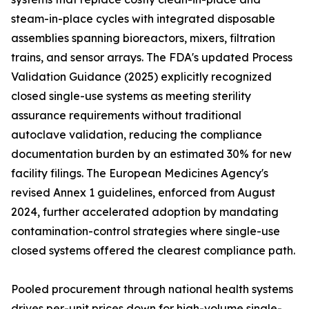
steam-in-place cycles with integrated disposable
assemblies spanning bioreactors, mixers, filtration
trains, and sensor arrays. The FDA's updated Process
Validation Guidance (2025) explicitly recognized
closed single-use systems as meeting sterility
assurance requirements without traditional
autoclave validation, reducing the compliance
documentation burden by an estimated 30% for new
facility filings. The European Medicines Agency's
revised Annex 1 guidelines, enforced from August
2024, further accelerated adoption by mandating
contamination-control strategies where single-use
closed systems offered the clearest compliance path.
Pooled procurement through national health systems
drives per-unit prices down for high-volume single-