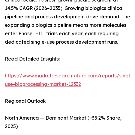
14.5% CAGR (2026–2035). Growing biologics clinical
pipeline and process development drive demand. The
expanding biologics pipeline means more molecules
enter Phase I–III trials each year, each requiring
dedicated single-use process development runs.
Read Detailed Insights:
https://www.marketresearchfuture.com/reports/single-
use-bioprocessing-market-12332
Regional Outlook
North America — Dominant Market (~38.2% Share,
2025)