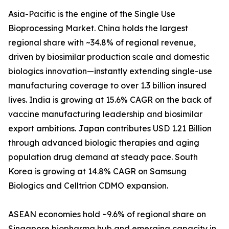
Asia-Pacific is the engine of the Single Use
Bioprocessing Market. China holds the largest
regional share with ~34.8% of regional revenue,
driven by biosimilar production scale and domestic
biologics innovation—instantly extending single-use
manufacturing coverage to over 1.3 billion insured
lives. India is growing at 15.6% CAGR on the back of
vaccine manufacturing leadership and biosimilar
export ambitions. Japan contributes USD 1.21 Billion
through advanced biologic therapies and aging
population drug demand at steady pace. South
Korea is growing at 14.8% CAGR on Samsung
Biologics and Celltrion CDMO expansion.
ASEAN economies hold ~9.6% of regional share on
Singapore biopharma hub and emerging capacity in