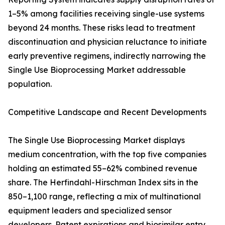
1–5% among facilities receiving single-use systems
beyond 24 months. These risks lead to treatment
discontinuation and physician reluctance to initiate
early preventive regimens, indirectly narrowing the
Single Use Bioprocessing Market addressable
population.
Competitive Landscape and Recent Developments
The Single Use Bioprocessing Market displays
medium concentration, with the top five companies
holding an estimated 55–62% combined revenue
share. The Herfindahl-Hirschman Index sits in the
850–1,100 range, reflecting a mix of multinational
equipment leaders and specialized sensor
developers. Patent expirations and biosimilar entry