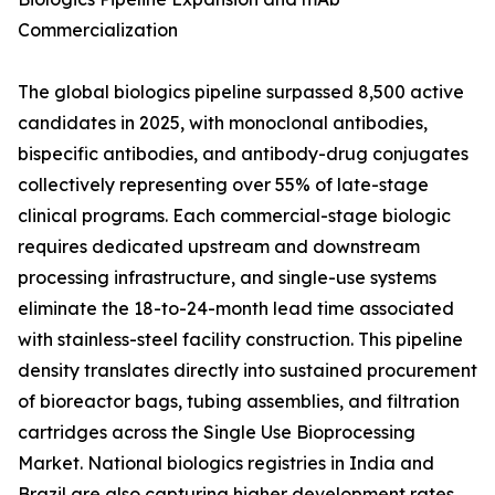
Commercialization
The global biologics pipeline surpassed 8,500 active
candidates in 2025, with monoclonal antibodies,
bispecific antibodies, and antibody-drug conjugates
collectively representing over 55% of late-stage
clinical programs. Each commercial-stage biologic
requires dedicated upstream and downstream
processing infrastructure, and single-use systems
eliminate the 18-to-24-month lead time associated
with stainless-steel facility construction. This pipeline
density translates directly into sustained procurement
of bioreactor bags, tubing assemblies, and filtration
cartridges across the Single Use Bioprocessing
Market. National biologics registries in India and
Brazil are also capturing higher development rates