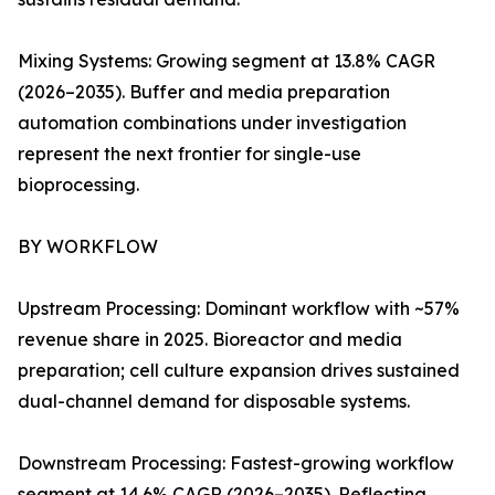
Mixing Systems: Growing segment at 13.8% CAGR
(2026–2035). Buffer and media preparation
automation combinations under investigation
represent the next frontier for single-use
bioprocessing.
BY WORKFLOW
Upstream Processing: Dominant workflow with ~57%
revenue share in 2025. Bioreactor and media
preparation; cell culture expansion drives sustained
dual-channel demand for disposable systems.
Downstream Processing: Fastest-growing workflow
segment at 14.6% CAGR (2026–2035). Reflecting