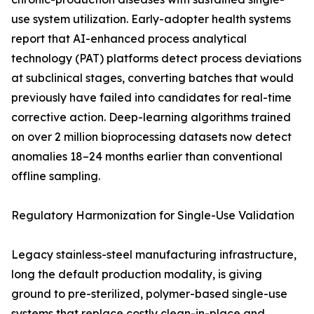
use system utilization. Early-adopter health systems
report that AI-enhanced process analytical
technology (PAT) platforms detect process deviations
at subclinical stages, converting batches that would
previously have failed into candidates for real-time
corrective action. Deep-learning algorithms trained
on over 2 million bioprocessing datasets now detect
anomalies 18–24 months earlier than conventional
offline sampling.
Regulatory Harmonization for Single-Use Validation
Legacy stainless-steel manufacturing infrastructure,
long the default production modality, is giving
ground to pre-sterilized, polymer-based single-use
systems that replace costly clean-in-place and