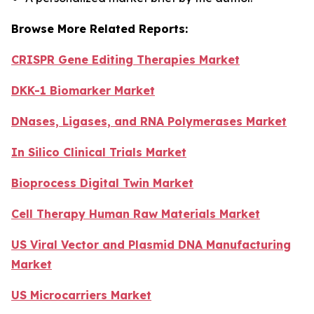
Browse More Related Reports:
CRISPR Gene Editing Therapies Market
DKK-1 Biomarker Market
DNases, Ligases, and RNA Polymerases Market
In Silico Clinical Trials Market
Bioprocess Digital Twin Market
Cell Therapy Human Raw Materials Market
US Viral Vector and Plasmid DNA Manufacturing
Market
US Microcarriers Market