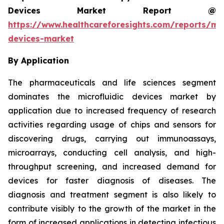
Devices Market Report @
https://www.healthcareforesights.com/reports/mic
devices-market
By Application
The pharmaceuticals and life sciences segment
dominates the microfluidic devices market by
application due to increased frequency of research
activities regarding usage of chips and sensors for
discovering drugs, carrying out immunoassays,
microarrays, conducting cell analysis, and high-
throughput screening, and increased demand for
devices for faster diagnosis of diseases. The
diagnosis and treatment segment is also likely to
contribute visibly to the growth of the market in the
form of increased applications in detecting infectious