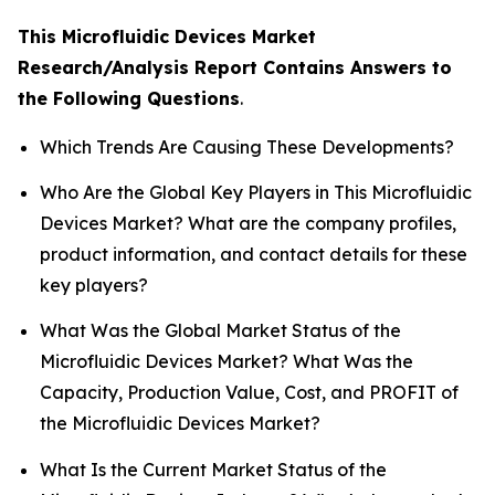
This Microfluidic Devices Market
Research/Analysis Report Contains Answers to
the Following Questions
.
Which Trends Are Causing These Developments?
Who Are the Global Key Players in This Microfluidic
Devices Market? What are the company profiles,
product information, and contact details for these
key players?
What Was the Global Market Status of the
Microfluidic Devices Market? What Was the
Capacity, Production Value, Cost, and PROFIT of
the Microfluidic Devices Market?
What Is the Current Market Status of the