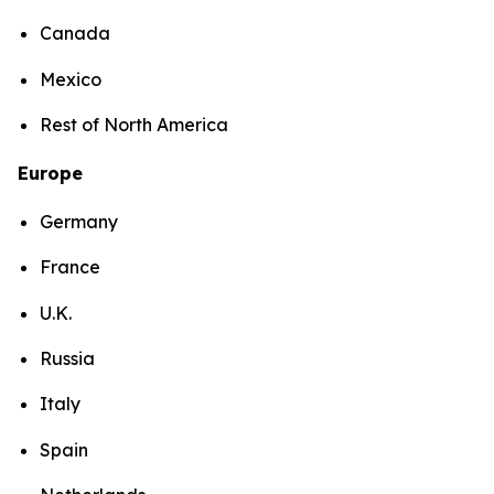
Canada
Mexico
Rest of North America
Europe
Germany
France
U.K.
Russia
Italy
Spain