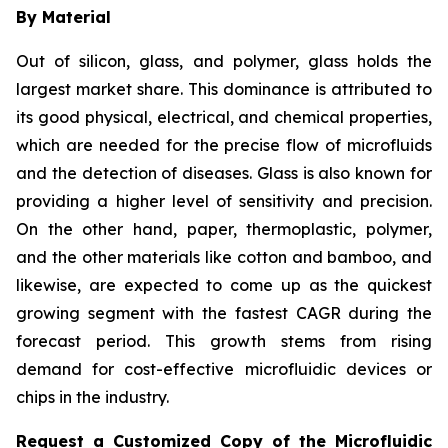
By Material
Out of silicon, glass, and polymer, glass holds the
largest market share. This dominance is attributed to
its good physical, electrical, and chemical properties,
which are needed for the precise flow of microfluids
and the detection of diseases. Glass is also known for
providing a higher level of sensitivity and precision.
On the other hand, paper, thermoplastic, polymer,
and the other materials like cotton and bamboo, and
likewise, are expected to come up as the quickest
growing segment with the fastest CAGR during the
forecast period. This growth stems from rising
demand for cost-effective microfluidic devices or
chips in the industry.
Request a Customized Copy of the Microfluidic