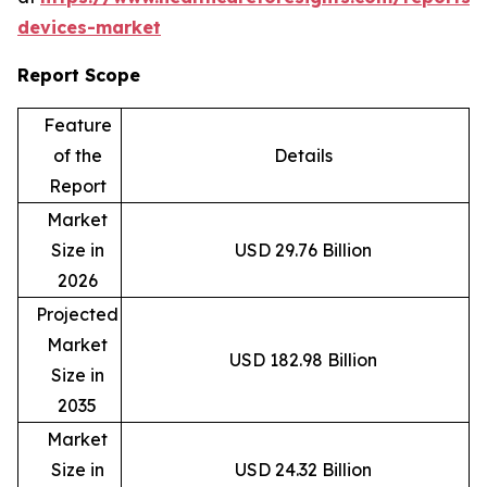
devices-market
Report Scope
Feature
of the
Details
Report
Market
Size in
USD 29.76 Billion
2026
Projected
Market
USD 182.98 Billion
Size in
2035
Market
Size in
USD 24.32 Billion