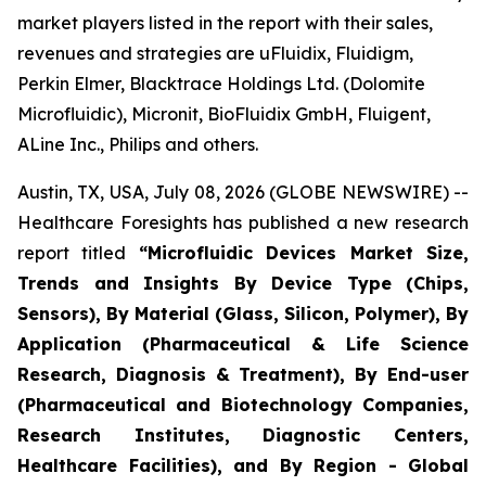
market players listed in the report with their sales,
revenues and strategies are uFluidix, Fluidigm,
Perkin Elmer, Blacktrace Holdings Ltd. (Dolomite
Microfluidic), Micronit, BioFluidix GmbH, Fluigent,
ALine Inc., Philips and others.
Austin, TX, USA, July 08, 2026 (GLOBE NEWSWIRE) --
Healthcare Foresights has published a new research
report titled
“Microfluidic Devices Market Size,
Trends and Insights By Device Type (Chips,
Sensors), By Material (Glass, Silicon, Polymer), By
Application (Pharmaceutical & Life Science
Research, Diagnosis & Treatment), By End-user
(Pharmaceutical and Biotechnology Companies,
Research Institutes, Diagnostic Centers,
Healthcare Facilities), and By Region - Global