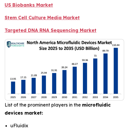
US Biobanks Market
Stem Cell Culture Media Market
Targeted DNA RNA Sequencing Market
List of the prominent players in the
microfluidic
devices market:
uFluidix