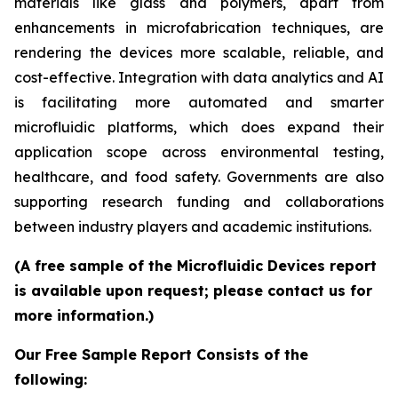
materials like glass and polymers, apart from
enhancements in microfabrication techniques, are
rendering the devices more scalable, reliable, and
cost-effective. Integration with data analytics and AI
is facilitating more automated and smarter
microfluidic platforms, which does expand their
application scope across environmental testing,
healthcare, and food safety. Governments are also
supporting research funding and collaborations
between industry players and academic institutions.
(A free sample of the Microfluidic Devices report
is available upon request; please contact us for
more information.)
Our Free Sample Report Consists of the
following: