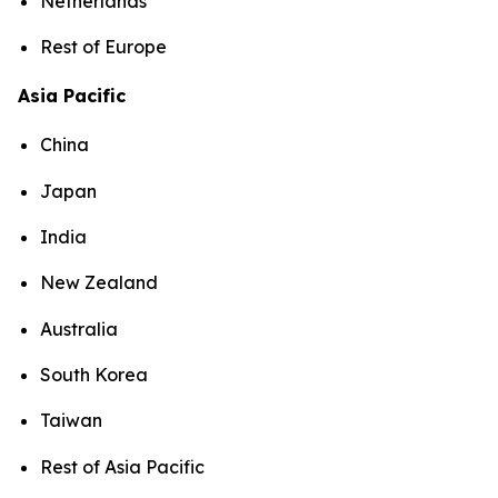
Netherlands
Rest of Europe
Asia Pacific
China
Japan
India
New Zealand
Australia
South Korea
Taiwan
Rest of Asia Pacific