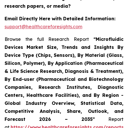
research papers, or media?
Email Directly Here with Detailed Information:
support@healthcareforesights.com
Browse the full Research Report
“Microfluidic
Devices Market Size, Trends and Insights By
Device Type (Chips, Sensors), By Material (Glass,
Silicon, Polymer), By Application (Pharmaceutical
& Life Science Research, Diagnosis & Treatment),
By End-user (Pharmaceutical and Biotechnology
Companies, Research Institutes, Diagnostic
Centers, Healthcare Facilities), and By Region -
Global Industry Overview, Statistical Data,
Competitive Analysis, Share, Outlook, and
Forecast 2026 – 2035”
Report
at
https://www.healthcareforesights.com/reports/m