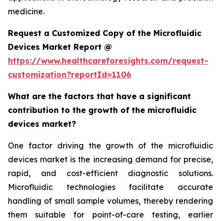
medicine.
Request a Customized Copy of the Microfluidic
Devices Market Report @
https://www.healthcareforesights.com/request-
customization?reportId=1106
What are the factors that have a significant
contribution to the growth of the microfluidic
devices market?
One factor driving the growth of the microfluidic
devices market is the increasing demand for precise,
rapid, and cost-efficient diagnostic solutions.
Microfluidic technologies facilitate accurate
handling of small sample volumes, thereby rendering
them suitable for point-of-care testing, earlier