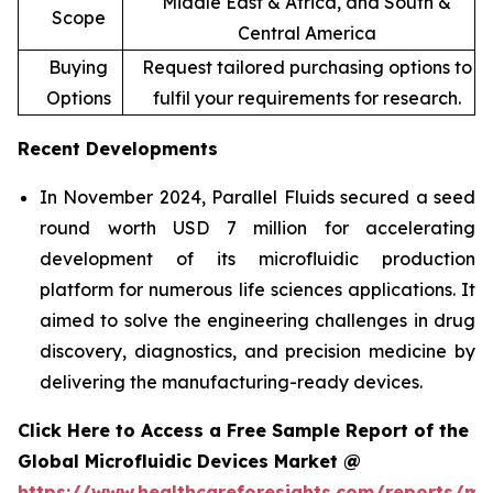
Middle East & Africa, and South &
Scope
Central America
Buying
Request tailored purchasing options to
Options
fulfil your requirements for research.
Recent Developments
In November 2024, Parallel Fluids secured a seed
round worth USD 7 million for accelerating
development of its microfluidic production
platform for numerous life sciences applications. It
aimed to solve the engineering challenges in drug
discovery, diagnostics, and precision medicine by
delivering the manufacturing-ready devices.
Click Here to Access a Free Sample Report of the
Global Microfluidic Devices Market @
https://www.healthcareforesights.com/reports/mic