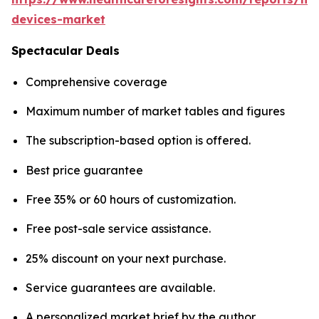
devices-market
Spectacular Deals
Comprehensive coverage
Maximum number of market tables and figures
The subscription-based option is offered.
Best price guarantee
Free 35% or 60 hours of customization.
Free post-sale service assistance.
25% discount on your next purchase.
Service guarantees are available.
A personalized market brief by the author.