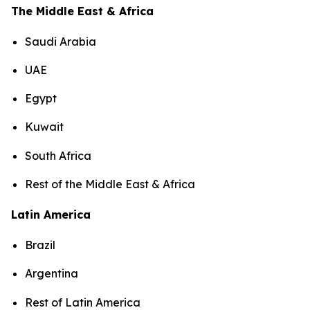
The Middle East & Africa
Saudi Arabia
UAE
Egypt
Kuwait
South Africa
Rest of the Middle East & Africa
Latin America
Brazil
Argentina
Rest of Latin America