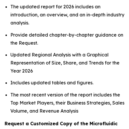
The updated report for 2026 includes an
introduction, an overview, and an in-depth industry
analysis.
Provide detailed chapter-by-chapter guidance on
the Request.
Updated Regional Analysis with a Graphical
Representation of Size, Share, and Trends for the
Year 2026
Includes updated tables and figures.
The most recent version of the report includes the
Top Market Players, their Business Strategies, Sales
Volume, and Revenue Analysis
Request a Customized Copy of the Microfluidic