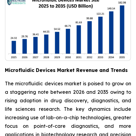
Microfluidic Devices Market Revenue and Trends
The microfluidic devices market is poised to grow on
a staggering note between 2026 and 2035 owing to
rising adoption in drug discovery, diagnostics, and
life sciences research. The key dynamics include
increasing use of lab-on-a-chip technologies, greater
focus on point-of-care diagnostics, and more
applications in biotechnology research and precision