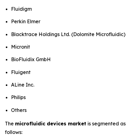
Fluidigm
Perkin Elmer
Blacktrace Holdings Ltd. (Dolomite Microfluidic)
Micronit
BioFluidix GmbH
Fluigent
ALine Inc.
Philips
Others
The
microfluidic devices market
is segmented as
follows: