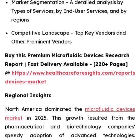
Market Segmentation – A detailed analysis by
Types of Services, by End-User Services, and by
regions
Competitive Landscape – Top Key Vendors and
Other Prominent Vendors
Buy this Premium Microfluidic Devices Research
Report | Fast Delivery Available - [220+ Pages]
@
https://www.healthcareforesights.com/reports/m
devices-market
Regional Insights
North America dominated the
microfluidic devices
market
in 2025. This growth resulted from the
pharmaceutical and biotechnology companies'
speedy adoption of advanced technologies.