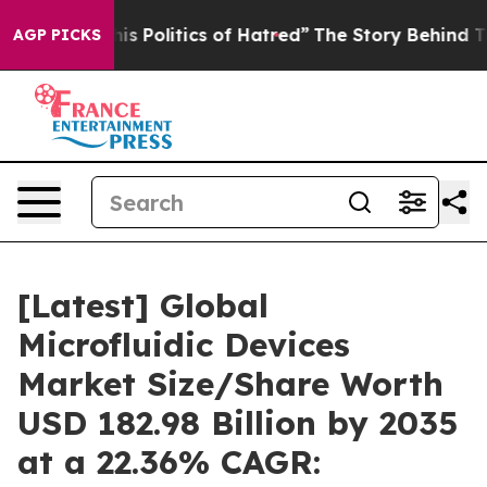
Politics of Hatred”
The Story Behind Trump’s Terrible
AGP PICKS
[Latest] Global
Microfluidic Devices
Market Size/Share Worth
USD 182.98 Billion by 2035
at a 22.36% CAGR: