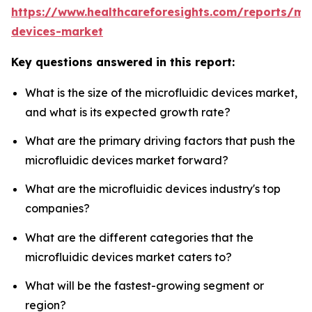
https://www.healthcareforesights.com/reports/mic
devices-market
Key questions answered in this report:
What is the size of the microfluidic devices market,
and what is its expected growth rate?
What are the primary driving factors that push the
microfluidic devices market forward?
What are the microfluidic devices industry's top
companies?
What are the different categories that the
microfluidic devices market caters to?
What will be the fastest-growing segment or
region?