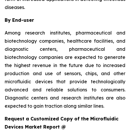
diseases.
By End-user
Among research institutes, pharmaceutical and
biotechnology companies, healthcare facilities, and
diagnostic centers, pharmaceutical and
biotechnology companies are expected to generate
the highest revenue in the future due to increased
production and use of sensors, chips, and other
microfluidic devices that provide technologically
advanced and reliable solutions to consumers.
Diagnostic centers and research institutes are also
expected to gain traction along similar lines.
Request a Customized Copy of the Microfluidic
Devices Market Report @