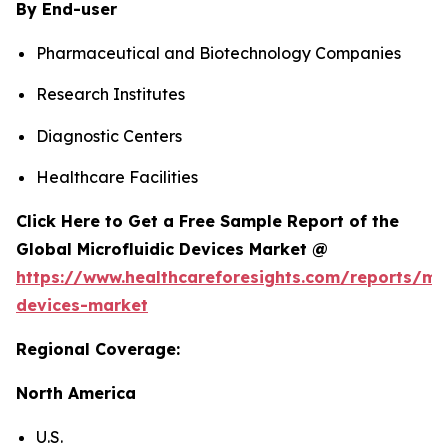
By End-user
Pharmaceutical and Biotechnology Companies
Research Institutes
Diagnostic Centers
Healthcare Facilities
Click Here to Get a Free Sample Report of the
Global Microfluidic Devices Market @
https://www.healthcareforesights.com/reports/mic
devices-market
Regional Coverage:
North America
U.S.