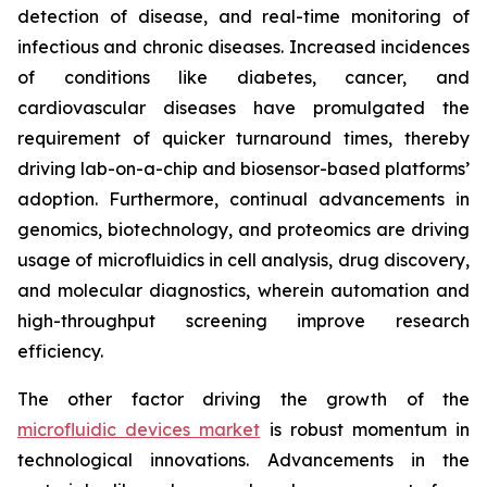
detection of disease, and real-time monitoring of
infectious and chronic diseases. Increased incidences
of conditions like diabetes, cancer, and
cardiovascular diseases have promulgated the
requirement of quicker turnaround times, thereby
driving lab-on-a-chip and biosensor-based platforms’
adoption. Furthermore, continual advancements in
genomics, biotechnology, and proteomics are driving
usage of microfluidics in cell analysis, drug discovery,
and molecular diagnostics, wherein automation and
high-throughput screening improve research
efficiency.
The other factor driving the growth of the
microfluidic devices market
is robust momentum in
technological innovations. Advancements in the