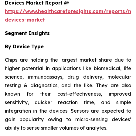
Devices Market Report @
https://www.healthcareforesights.com/reports/mic
devices-market
Segment Insights
By Device Type
Chips are holding the largest market share due to
higher potential in applications like biomedical, life
science, immunoassays, drug delivery, molecular
testing & diagnostics, and the like. They are also
known for their cost-effectiveness, improved
sensitivity, quicker reaction time, and simple
integration in the devices. Sensors are expected to
gain popularity owing to micro-sensing devices’
ability to sense smaller volumes of analytes.