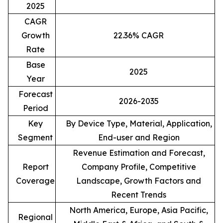
2025
CAGR
Growth
22.36% CAGR
Rate
Base
2025
Year
Forecast
2026-2035
Period
Key
By Device Type, Material, Application,
Segment
End-user and Region
Revenue Estimation and Forecast,
Report
Company Profile, Competitive
Coverage
Landscape, Growth Factors and
Recent Trends
North America, Europe, Asia Pacific,
Regional