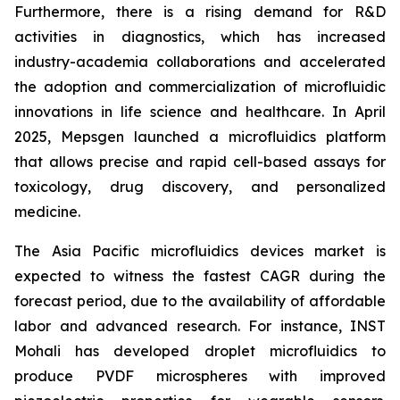
Furthermore, there is a rising demand for R&D
activities in diagnostics, which has increased
industry-academia collaborations and accelerated
the adoption and commercialization of microfluidic
innovations in life science and healthcare. In April
2025, Mepsgen launched a microfluidics platform
that allows precise and rapid cell-based assays for
toxicology, drug discovery, and personalized
medicine.
The Asia Pacific microfluidics devices market is
expected to witness the fastest CAGR during the
forecast period, due to the availability of affordable
labor and advanced research. For instance, INST
Mohali has developed droplet microfluidics to
produce PVDF microspheres with improved