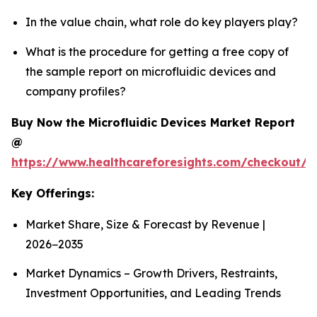
In the value chain, what role do key players play?
What is the procedure for getting a free copy of
the sample report on microfluidic devices and
company profiles?
Buy Now the Microfluidic Devices Market Report
@
https://www.healthcareforesights.com/checkout/1
Key Offerings:
Market Share, Size & Forecast by Revenue |
2026−2035
Market Dynamics – Growth Drivers, Restraints,
Investment Opportunities, and Leading Trends