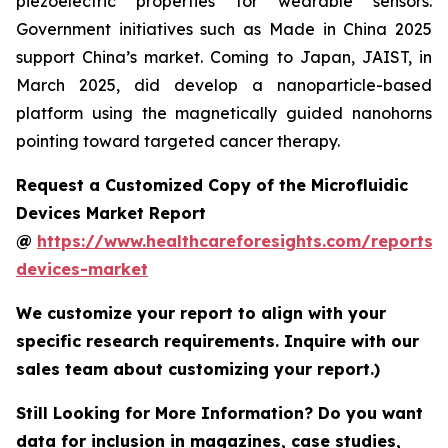
piezoelectric properties for wearable sensors.
Government initiatives such as Made in China 2025
support China’s market. Coming to Japan, JAIST, in
March 2025, did develop a nanoparticle-based
platform using the magnetically guided nanohorns
pointing toward targeted cancer therapy.
Request a Customized Copy of the Microfluidic
Devices Market Report
@
https://www.healthcareforesights.com/reports/m
devices-market
We customize your report to align with your
specific research requirements. Inquire with our
sales team about customizing your report.)
Still Looking for More Information? Do you want
data for inclusion in magazines, case studies,