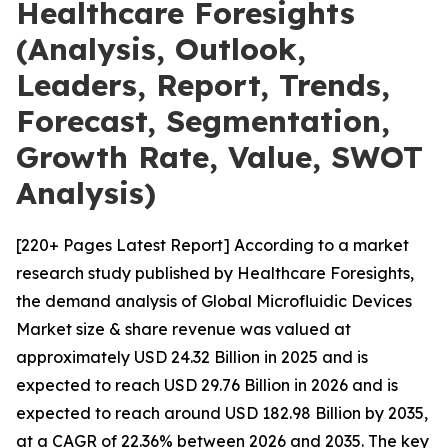
Healthcare Foresights
(Analysis, Outlook,
Leaders, Report, Trends,
Forecast, Segmentation,
Growth Rate, Value, SWOT
Analysis)
[220+ Pages Latest Report] According to a market
research study published by Healthcare Foresights,
the demand analysis of Global Microfluidic Devices
Market size & share revenue was valued at
approximately USD 24.32 Billion in 2025 and is
expected to reach USD 29.76 Billion in 2026 and is
expected to reach around USD 182.98 Billion by 2035,
at a CAGR of 22.36% between 2026 and 2035. The key