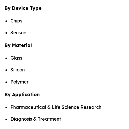
By Device Type
Chips
Sensors
By Material
Glass
Silicon
Polymer
By Application
Pharmaceutical & Life Science Research
Diagnosis & Treatment