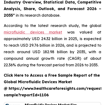
Industry Overview, Statistical Data, Competitive
Analysis, Share, Outlook, and Forecast 2026 –
2035”
in its research database.
According to the latest research study, the global
microfluidic devices market
was valued at
approximately USD 24.32 billion in 2025, is expected
to reach USD 29.76 billion in 2026, and is projected to
reach around USD 182.98 billion by 2035, with a
compound annual growth rate (CAGR) of about
22.36% during the forecast period from 2026 to 2035.
Click Here to Access a Free Sample Report of the
Global Microfluidic Devices Market
@ https://www.healthcareforesights.com/request-
sample?reportId=1106