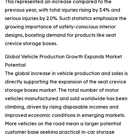
This represented an increase compared to the
previous year, with total injuries rising by 3.4% and
serious injuries by 2.0%. Such statistics emphasize the
growing importance of safety-conscious interior
designs, boosting demand for products like seat
crevice storage boxes.
Global Vehicle Production Growth Expands Market
Potential
The global increase in vehicle production and sales is
directly supporting the expansion of the seat crevice
storage boxes market. The total number of motor
vehicles manufactured and sold worldwide has been
climbing, driven by rising disposable incomes and
improved economic conditions in emerging markets.
More vehicles on the road mean a larger potential
customer base seeking practical in-car storage