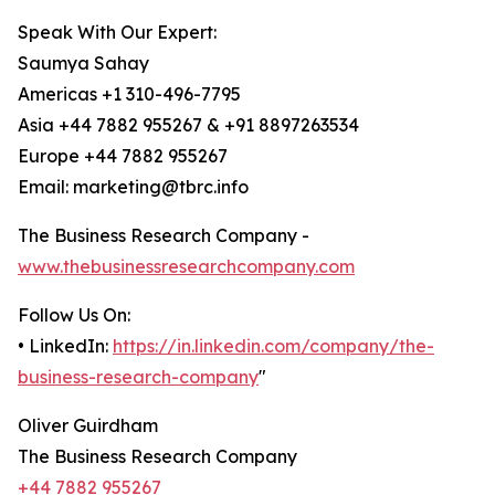
Speak With Our Expert:
Saumya Sahay
Americas +1 310-496-7795
Asia +44 7882 955267 & +91 8897263534
Europe +44 7882 955267
Email: marketing@tbrc.info
The Business Research Company -
www.thebusinessresearchcompany.com
Follow Us On:
• LinkedIn:
https://in.linkedin.com/company/the-
business-research-company
"
Oliver Guirdham
The Business Research Company
+44 7882 955267