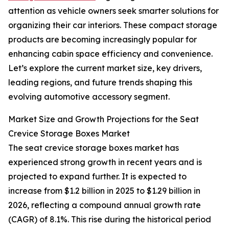
attention as vehicle owners seek smarter solutions for
organizing their car interiors. These compact storage
products are becoming increasingly popular for
enhancing cabin space efficiency and convenience.
Let’s explore the current market size, key drivers,
leading regions, and future trends shaping this
evolving automotive accessory segment.
Market Size and Growth Projections for the Seat
Crevice Storage Boxes Market
The seat crevice storage boxes market has
experienced strong growth in recent years and is
projected to expand further. It is expected to
increase from $1.2 billion in 2025 to $1.29 billion in
2026, reflecting a compound annual growth rate
(CAGR) of 8.1%. This rise during the historical period