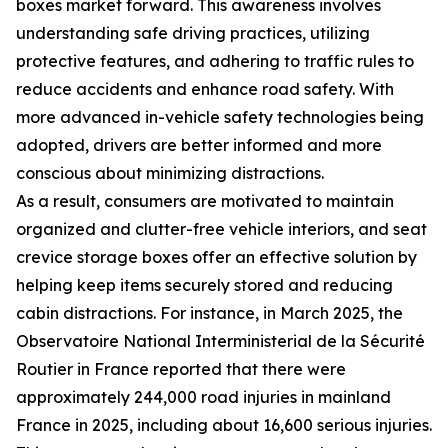
boxes market forward. This awareness involves
understanding safe driving practices, utilizing
protective features, and adhering to traffic rules to
reduce accidents and enhance road safety. With
more advanced in-vehicle safety technologies being
adopted, drivers are better informed and more
conscious about minimizing distractions.
As a result, consumers are motivated to maintain
organized and clutter-free vehicle interiors, and seat
crevice storage boxes offer an effective solution by
helping keep items securely stored and reducing
cabin distractions. For instance, in March 2025, the
Observatoire National Interministerial de la Sécurité
Routier in France reported that there were
approximately 244,000 road injuries in mainland
France in 2025, including about 16,600 serious injuries.