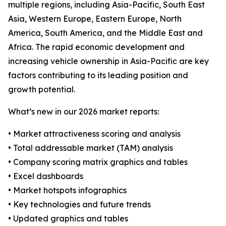
multiple regions, including Asia-Pacific, South East
Asia, Western Europe, Eastern Europe, North
America, South America, and the Middle East and
Africa. The rapid economic development and
increasing vehicle ownership in Asia-Pacific are key
factors contributing to its leading position and
growth potential.
What’s new in our 2026 market reports:
• Market attractiveness scoring and analysis
• Total addressable market (TAM) analysis
• Company scoring matrix graphics and tables
• Excel dashboards
• Market hotspots infographics
• Key technologies and future trends
• Updated graphics and tables