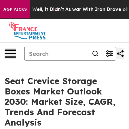
%. Well, it Didn’t
As war With Iran Drove oil Prices
AGP PICKS
Seat Crevice Storage
Boxes Market Outlook
2030: Market Size, CAGR,
Trends And Forecast
Analysis