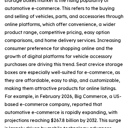
storage boxes market is the rising popularity of
automotive e-commerce. This refers to the buying
and selling of vehicles, parts, and accessories through
online platforms, which offer convenience, a wider
product range, competitive pricing, easy option
comparisons, and home delivery services. Increasing
consumer preference for shopping online and the
growth of digital platforms for vehicle accessory
purchases are driving this trend. Seat crevice storage
boxes are especially well-suited for e-commerce, as
they are affordable, easy to ship, and customizable,
making them attractive products for online listings.
For example, in February 2026, Big Commerce, a US-
based e-commerce company, reported that
automotive e-commerce is rapidly expanding, with
projections reaching $267.8 billion by 2032. This surge