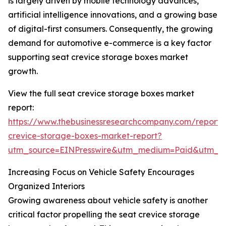
is largely driven by mobile technology advances,
artificial intelligence innovations, and a growing base
of digital-first consumers. Consequently, the growing
demand for automotive e-commerce is a key factor
supporting seat crevice storage boxes market
growth.
View the full seat crevice storage boxes market
report:
https://www.thebusinessresearchcompany.com/report/
crevice-storage-boxes-market-report?
utm_source=EINPresswire&utm_medium=Paid&utm_
Increasing Focus on Vehicle Safety Encourages
Organized Interiors
Growing awareness about vehicle safety is another
critical factor propelling the seat crevice storage