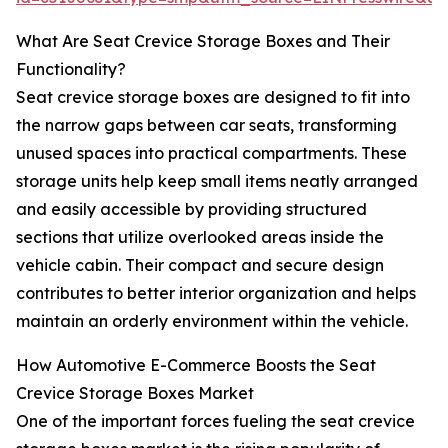
What Are Seat Crevice Storage Boxes and Their
Functionality?
Seat crevice storage boxes are designed to fit into
the narrow gaps between car seats, transforming
unused spaces into practical compartments. These
storage units help keep small items neatly arranged
and easily accessible by providing structured
sections that utilize overlooked areas inside the
vehicle cabin. Their compact and secure design
contributes to better interior organization and helps
maintain an orderly environment within the vehicle.
How Automotive E-Commerce Boosts the Seat
Crevice Storage Boxes Market
One of the important forces fueling the seat crevice