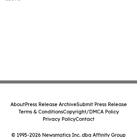
About
Press Release Archive
Submit Press Release
Terms & Conditions
Copyright/DMCA Policy
Privacy Policy
Contact
© 1995-2026 Newsmatics Inc. dba Affinity Group