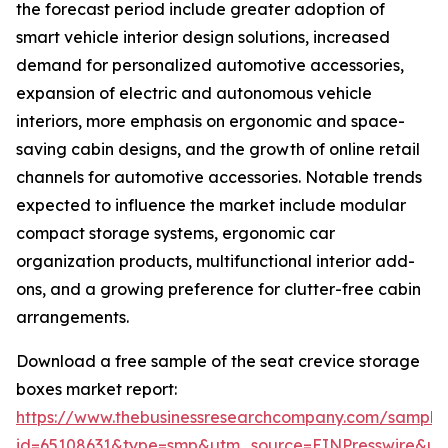
the forecast period include greater adoption of
smart vehicle interior design solutions, increased
demand for personalized automotive accessories,
expansion of electric and autonomous vehicle
interiors, more emphasis on ergonomic and space-
saving cabin designs, and the growth of online retail
channels for automotive accessories. Notable trends
expected to influence the market include modular
compact storage systems, ergonomic car
organization products, multifunctional interior add-
ons, and a growing preference for clutter-free cabin
arrangements.
Download a free sample of the seat crevice storage
boxes market report:
https://www.thebusinessresearchcompany.com/sample
id=65108631&type=smp&utm_source=EINPresswire&