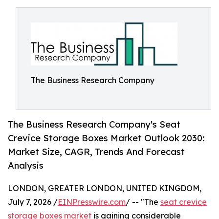
The Business Research Company
The Business Research Company's Seat
Crevice Storage Boxes Market Outlook 2030:
Market Size, CAGR, Trends And Forecast
Analysis
LONDON, GREATER LONDON, UNITED KINGDOM,
July 7, 2026 /
EINPresswire.com
/ -- "The
seat crevice
storage boxes market
is gaining considerable