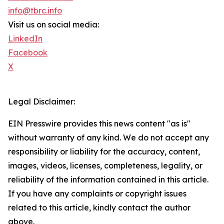
info@tbrc.info
Visit us on social media:
LinkedIn
Facebook
X
Legal Disclaimer:
EIN Presswire provides this news content "as is"
without warranty of any kind. We do not accept any
responsibility or liability for the accuracy, content,
images, videos, licenses, completeness, legality, or
reliability of the information contained in this article.
If you have any complaints or copyright issues
related to this article, kindly contact the author
above.