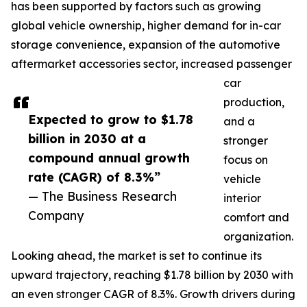
has been supported by factors such as growing
global vehicle ownership, higher demand for in-car
storage convenience, expansion of the automotive
aftermarket accessories sector, increased passenger
car
production,
Expected to grow to $1.78
and a
billion in 2030 at a
stronger
compound annual growth
focus on
rate (CAGR) of 8.3%”
vehicle
— The Business Research
interior
Company
comfort and
organization.
Looking ahead, the market is set to continue its
upward trajectory, reaching $1.78 billion by 2030 with
an even stronger CAGR of 8.3%. Growth drivers during