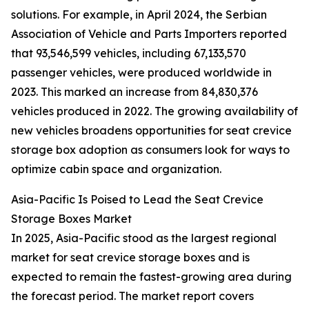
solutions. For example, in April 2024, the Serbian
Association of Vehicle and Parts Importers reported
that 93,546,599 vehicles, including 67,133,570
passenger vehicles, were produced worldwide in
2023. This marked an increase from 84,830,376
vehicles produced in 2022. The growing availability of
new vehicles broadens opportunities for seat crevice
storage box adoption as consumers look for ways to
optimize cabin space and organization.
Asia-Pacific Is Poised to Lead the Seat Crevice
Storage Boxes Market
In 2025, Asia-Pacific stood as the largest regional
market for seat crevice storage boxes and is
expected to remain the fastest-growing area during
the forecast period. The market report covers