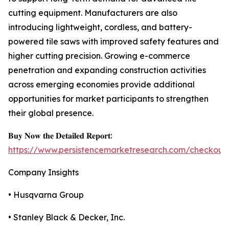
cutting equipment. Manufacturers are also
introducing lightweight, cordless, and battery-
powered tile saws with improved safety features and
higher cutting precision. Growing e-commerce
penetration and expanding construction activities
across emerging economies provide additional
opportunities for market participants to strengthen
their global presence.
𝐁𝐮𝐲 𝐍𝐨𝐰 𝐭𝐡𝐞 𝐃𝐞𝐭𝐚𝐢𝐥𝐞𝐝 𝐑𝐞𝐩𝐨𝐫𝐭:
https://www.persistencemarketresearch.com/checkout
Company Insights
• Husqvarna Group
• Stanley Black & Decker, Inc.