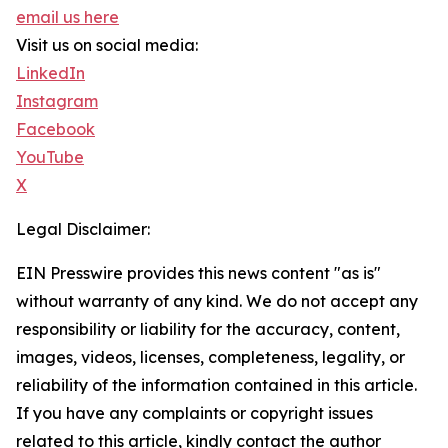
email us here
Visit us on social media:
LinkedIn
Instagram
Facebook
YouTube
X
Legal Disclaimer:
EIN Presswire provides this news content "as is"
without warranty of any kind. We do not accept any
responsibility or liability for the accuracy, content,
images, videos, licenses, completeness, legality, or
reliability of the information contained in this article.
If you have any complaints or copyright issues
related to this article, kindly contact the author