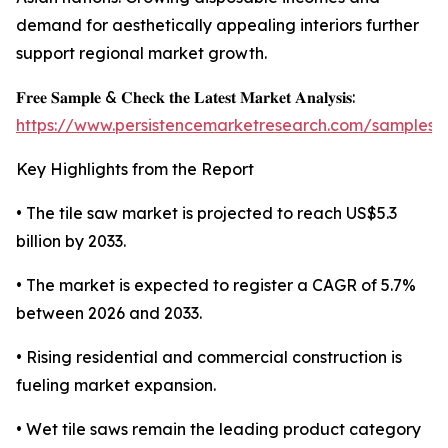
demand for aesthetically appealing interiors further
support regional market growth.
𝐅𝐫𝐞𝐞 𝐒𝐚𝐦𝐩𝐥𝐞 & 𝐂𝐡𝐞𝐜𝐤 𝐭𝐡𝐞 𝐋𝐚𝐭𝐞𝐬𝐭 𝐌𝐚𝐫𝐤𝐞𝐭 𝐀𝐧𝐚𝐥𝐲𝐬𝐢𝐬:
https://www.persistencemarketresearch.com/samples/
Key Highlights from the Report
• The tile saw market is projected to reach US$5.3
billion by 2033.
• The market is expected to register a CAGR of 5.7%
between 2026 and 2033.
• Rising residential and commercial construction is
fueling market expansion.
• Wet tile saws remain the leading product category