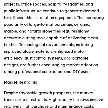
projects, office spaces, hospitality facilities, and
public infrastructure continue to generate demand
for efficient tile installation equipment. The increasing
popularity of large-format porcelain, ceramic,
marble, and natural stone tiles requires highly
accurate cutting tools capable of delivering clean
finishes. Technological advancements, including
improved blade materials, enhanced motor
efficiency, dust control systems, and portable
designs, are further encouraging market adoption
among professional contractors and DIY users.
Market Restraints
Despite favorable growth prospects, the market
faces certain restraints. High-quality tile saws involve
relatively high purchase and maintenance costs,