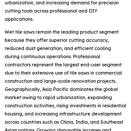
urbanization, and increasing demand for precision
cutting tools across professional and DIY
applications.
Wet tile saws remain the leading product segment
because they offer superior cutting accuracy,
reduced dust generation, and efficient cooling
during continuous operations. Professional
contractors represent the largest end-user segment
due to their extensive use of tile saws in commercial
construction and large-scale renovation projects.
Geographically, Asia Pacific dominates the global
market owing to rapid urbanization, expanding
construction activities, rising investments in residential
housing, and increasing infrastructure development
across countries such as China, India, and Southeast
Asian nations. Growing disposable incomes and