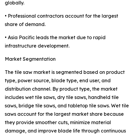
globally.
• Professional contractors account for the largest
share of demand.
• Asia Pacific leads the market due to rapid
infrastructure development.
Market Segmentation
The tile saw market is segmented based on product
type, power source, blade type, end user, and
distribution channel. By product type, the market
includes wet tile saws, dry tile saws, handheld tile
saws, bridge tile saws, and tabletop tile saws. Wet tile
saws account for the largest market share because
they provide smoother cuts, minimize material
damage, and improve blade life through continuous