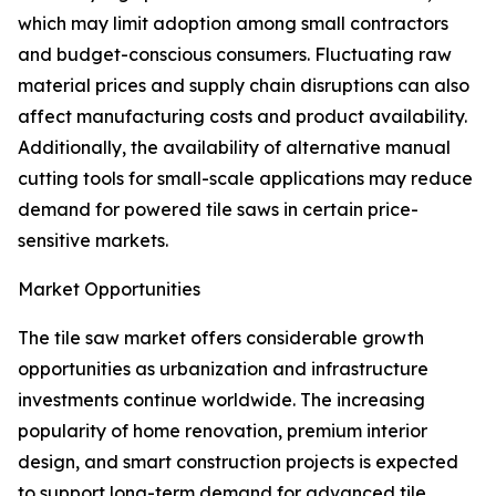
which may limit adoption among small contractors
and budget-conscious consumers. Fluctuating raw
material prices and supply chain disruptions can also
affect manufacturing costs and product availability.
Additionally, the availability of alternative manual
cutting tools for small-scale applications may reduce
demand for powered tile saws in certain price-
sensitive markets.
Market Opportunities
The tile saw market offers considerable growth
opportunities as urbanization and infrastructure
investments continue worldwide. The increasing
popularity of home renovation, premium interior
design, and smart construction projects is expected
to support long-term demand for advanced tile