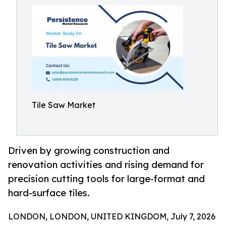
Tile Saw Market
Driven by growing construction and
renovation activities and rising demand for
precision cutting tools for large-format and
hard-surface tiles.
LONDON, LONDON, UNITED KINGDOM, July 7, 2026