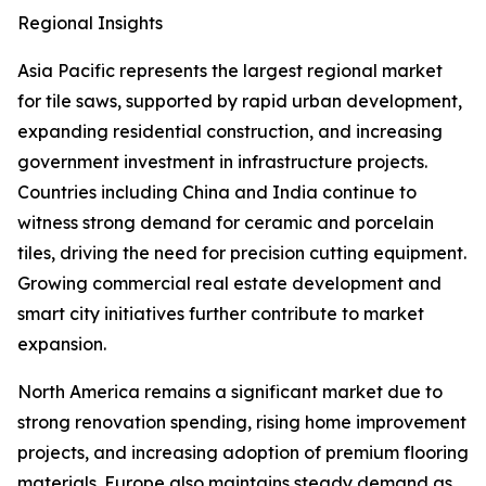
Regional Insights
Asia Pacific represents the largest regional market
for tile saws, supported by rapid urban development,
expanding residential construction, and increasing
government investment in infrastructure projects.
Countries including China and India continue to
witness strong demand for ceramic and porcelain
tiles, driving the need for precision cutting equipment.
Growing commercial real estate development and
smart city initiatives further contribute to market
expansion.
North America remains a significant market due to
strong renovation spending, rising home improvement
projects, and increasing adoption of premium flooring
materials. Europe also maintains steady demand as