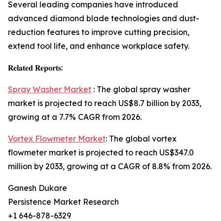
Several leading companies have introduced
advanced diamond blade technologies and dust-
reduction features to improve cutting precision,
extend tool life, and enhance workplace safety.
𝐑𝐞𝐥𝐚𝐭𝐞𝐝 𝐑𝐞𝐩𝐨𝐫𝐭𝐬:
Spray Washer Market
: The global spray washer
market is projected to reach US$8.7 billion by 2033,
growing at a 7.7% CAGR from 2026.
Vortex Flowmeter Market
: The global vortex
flowmeter market is projected to reach US$347.0
million by 2033, growing at a CAGR of 8.8% from 2026.
Ganesh Dukare
Persistence Market Research
+1 646-878-6329