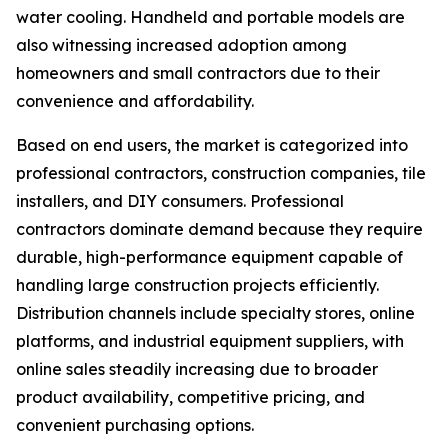
water cooling. Handheld and portable models are
also witnessing increased adoption among
homeowners and small contractors due to their
convenience and affordability.
Based on end users, the market is categorized into
professional contractors, construction companies, tile
installers, and DIY consumers. Professional
contractors dominate demand because they require
durable, high-performance equipment capable of
handling large construction projects efficiently.
Distribution channels include specialty stores, online
platforms, and industrial equipment suppliers, with
online sales steadily increasing due to broader
product availability, competitive pricing, and
convenient purchasing options.