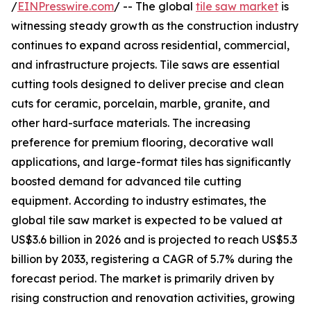
/
EINPresswire.com
/ -- The global
tile saw market
is
witnessing steady growth as the construction industry
continues to expand across residential, commercial,
and infrastructure projects. Tile saws are essential
cutting tools designed to deliver precise and clean
cuts for ceramic, porcelain, marble, granite, and
other hard-surface materials. The increasing
preference for premium flooring, decorative wall
applications, and large-format tiles has significantly
boosted demand for advanced tile cutting
equipment. According to industry estimates, the
global tile saw market is expected to be valued at
US$3.6 billion in 2026 and is projected to reach US$5.3
billion by 2033, registering a CAGR of 5.7% during the
forecast period. The market is primarily driven by
rising construction and renovation activities, growing