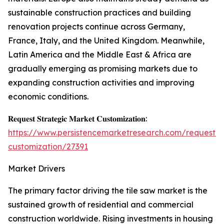
sustainable construction practices and building
renovation projects continue across Germany,
France, Italy, and the United Kingdom. Meanwhile,
Latin America and the Middle East & Africa are
gradually emerging as promising markets due to
expanding construction activities and improving
economic conditions.
𝐑𝐞𝐪𝐮𝐞𝐬𝐭 𝐒𝐭𝐫𝐚𝐭𝐞𝐠𝐢𝐜 𝐌𝐚𝐫𝐤𝐞𝐭 𝐂𝐮𝐬𝐭𝐨𝐦𝐢𝐳𝐚𝐭𝐢𝐨𝐧:
https://www.persistencemarketresearch.com/request-
customization/27391
Market Drivers
The primary factor driving the tile saw market is the
sustained growth of residential and commercial
construction worldwide. Rising investments in housing