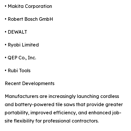
• Makita Corporation
• Robert Bosch GmbH
• DEWALT
• Ryobi Limited
• QEP Co., Inc.
• Rubi Tools
Recent Developments
Manufacturers are increasingly launching cordless
and battery-powered tile saws that provide greater
portability, improved efficiency, and enhanced job-
site flexibility for professional contractors.