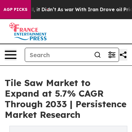
ell, it Didn’t
As war With Iran Drove oil Prices High
AGP PICKS
Tile Saw Market to
Expand at 5.7% CAGR
Through 2033 | Persistence
Market Research