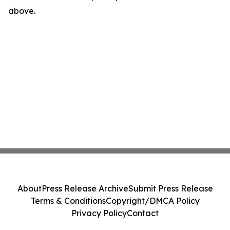
above.
About
Press Release Archive
Submit Press Release
Terms & Conditions
Copyright/DMCA Policy
Privacy Policy
Contact