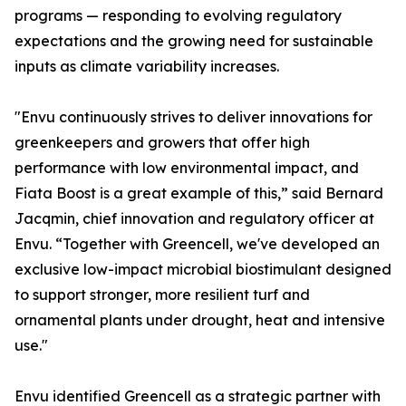
programs — responding to evolving regulatory
expectations and the growing need for sustainable
inputs as climate variability increases.
"Envu continuously strives to deliver innovations for
greenkeepers and growers that offer high
performance with low environmental impact, and
Fiata Boost is a great example of this,” said Bernard
Jacqmin, chief innovation and regulatory officer at
Envu. “Together with Greencell, we've developed an
exclusive low-impact microbial biostimulant designed
to support stronger, more resilient turf and
ornamental plants under drought, heat and intensive
use."
Envu identified Greencell as a strategic partner with