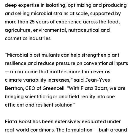
deep expertise in isolating, optimizing and producing
and selling microbial strains at scale, supported by
more than 25 years of experience across the food,
agriculture, environmental, nutraceutical and
cosmetics industries.
"Microbial biostimulants can help strengthen plant
resilience and reduce pressure on conventional inputs
— an outcome that matters more than ever as
climate variability increases,” said Jean-Yves
Berthon, CEO of Greencell. “With Fiata Boost, we are
bringing scientific rigor and field reality into one
efficient and resilient solution."
Fiata Boost has been extensively evaluated under
real-world conditions. The formulation — built around