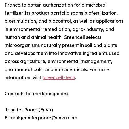
France to obtain authorization for a microbial
fertilizer. Its product portfolio spans biofertilization,
biostimulation, and biocontrol, as well as applications
in environmental remediation, agro-industry, and
human and animal health. Greencell selects
microorganisms naturally present in soil and plants
and develops them into innovative ingredients used
across agriculture, environmental management,
pharmaceuticals, and nutraceuticals. For more
information, visit
greencell-tech
.
Contacts for media inquiries:
Jennifer Poore (Envu)
E-mail: jennifer.poore@envu.com