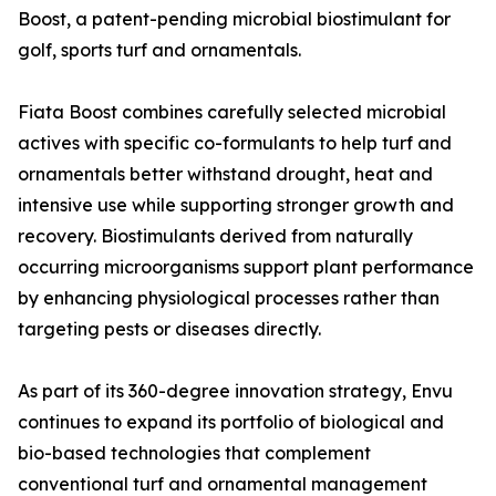
Boost, a patent-pending microbial biostimulant for
golf, sports turf and ornamentals.
Fiata Boost combines carefully selected microbial
actives with specific co-formulants to help turf and
ornamentals better withstand drought, heat and
intensive use while supporting stronger growth and
recovery. Biostimulants derived from naturally
occurring microorganisms support plant performance
by enhancing physiological processes rather than
targeting pests or diseases directly.
As part of its 360-degree innovation strategy, Envu
continues to expand its portfolio of biological and
bio-based technologies that complement
conventional turf and ornamental management