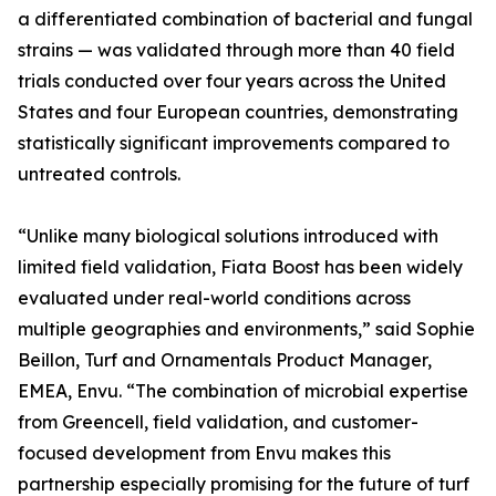
a differentiated combination of bacterial and fungal
strains — was validated through more than 40 field
trials conducted over four years across the United
States and four European countries, demonstrating
statistically significant improvements compared to
untreated controls.
“Unlike many biological solutions introduced with
limited field validation, Fiata Boost has been widely
evaluated under real-world conditions across
multiple geographies and environments,” said Sophie
Beillon, Turf and Ornamentals Product Manager,
EMEA, Envu. “The combination of microbial expertise
from Greencell, field validation, and customer-
focused development from Envu makes this
partnership especially promising for the future of turf