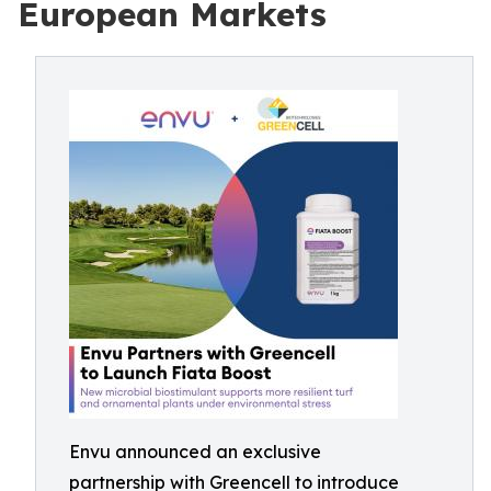
European Markets
Envu announced an exclusive
partnership with Greencell to introduce