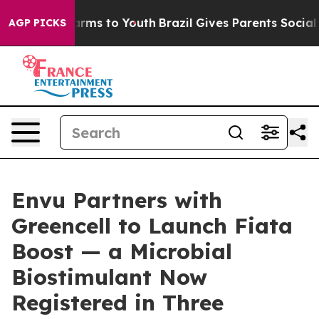
Abate Harms to Youth
Brazil Gives Parents Social Media
AGP PICKS
Envu Partners with
Greencell to Launch Fiata
Boost — a Microbial
Biostimulant Now
Registered in Three