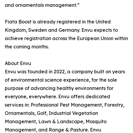
and ornamentals management.”
Fiata Boost is already registered in the United
Kingdom, Sweden and Germany. Envu expects to
achieve registration across the European Union within
the coming months.
About Envu
Envu was founded in 2022, a company built on years
of environmental science experience, for the sole
purpose of advancing healthy environments for
everyone, everywhere. Envu offers dedicated
services in: Professional Pest Management, Forestry,
Ornamentals, Golf, Industrial Vegetation
Management, Lawn & Landscape, Mosquito
Management, and Range & Pasture. Envu