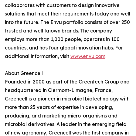
collaborates with customers to design innovative
solutions that meet their requirements today and well
into the future. The Envu portfolio consists of over 250
trusted and well-known brands. The company
employs more than 1,000 people, operates in 100
countries, and has four global innovation hubs. For
additional information, visit
www.envu.com
.
About Greencell
Founded in 2000 as part of the Greentech Group and
headquartered in Clermont-Limagne, France,
Greencell is a pioneer in microbial biotechnology with
more than 25 years of expertise in developing,
producing, and marketing micro-organisms and
microbial derivatives. A leader in the emerging field
of new agronomy, Greencell was the first company in