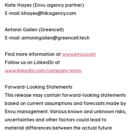
Kate Hayes (Envu agency partner)
E-mail: khayes@hlkagency.com
Antonin Galien (Greencell)
E-mail: antoningalien@greencell.tech
Find more information at
www.envu.com
Follow us on LinkedIn at
www.linkedin.com/company/envu
Forward-Looking Statements
This release may contain forward-looking statements
based on current assumptions and forecasts made by
Envu management. Various known and unknown risks,
uncertainties and other factors could lead to
material differences between the actual future