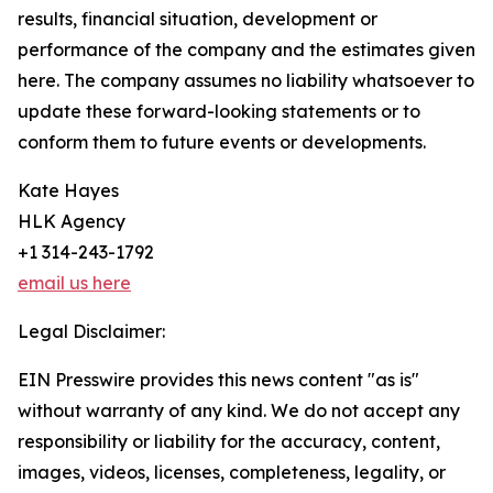
results, financial situation, development or
performance of the company and the estimates given
here. The company assumes no liability whatsoever to
update these forward-looking statements or to
conform them to future events or developments.
Kate Hayes
HLK Agency
+1 314-243-1792
email us here
Legal Disclaimer:
EIN Presswire provides this news content "as is"
without warranty of any kind. We do not accept any
responsibility or liability for the accuracy, content,
images, videos, licenses, completeness, legality, or