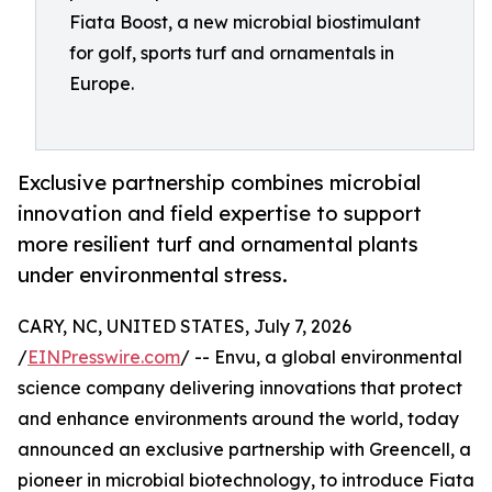
Fiata Boost, a new microbial biostimulant
for golf, sports turf and ornamentals in
Europe.
Exclusive partnership combines microbial
innovation and field expertise to support
more resilient turf and ornamental plants
under environmental stress.
CARY, NC, UNITED STATES, July 7, 2026
/
EINPresswire.com
/ -- Envu, a global environmental
science company delivering innovations that protect
and enhance environments around the world, today
announced an exclusive partnership with Greencell, a
pioneer in microbial biotechnology, to introduce Fiata