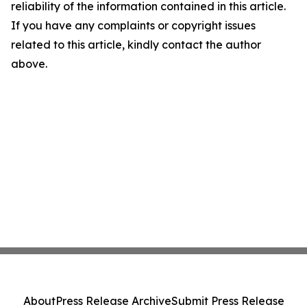
reliability of the information contained in this article.
If you have any complaints or copyright issues
related to this article, kindly contact the author
above.
About
Press Release Archive
Submit Press Release