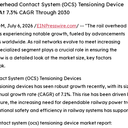
erhead Contact System (OCS) Tensioning Device
 At 7.3% CAGR Through 2030
July 6, 2026 /
EINPresswire.com
/ -- "The rail overhead
is experiencing notable growth, fueled by advancements
es worldwide. As rail networks evolve to meet increasing
pecialized segment plays a crucial role in ensuring the
low is a detailed look at the market size, key factors
ok.
act System (OCS) Tensioning Devices
oning devices has seen robust growth recently, with its siz
nnual growth rate (CAGR) of 7.1%. This rise has been driven 
cture, the increasing need for dependable railway power t
rational safety and efficiency in railway systems has supp
tact system (ocs) tensioning device market report: