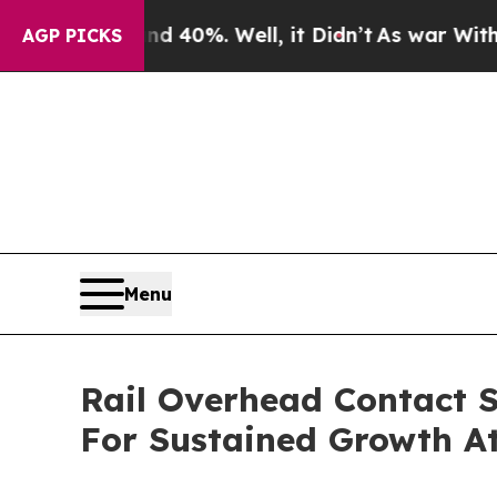
und 40%. Well, it Didn’t
As war With Iran Drove
AGP PICKS
Menu
Rail Overhead Contact S
For Sustained Growth A