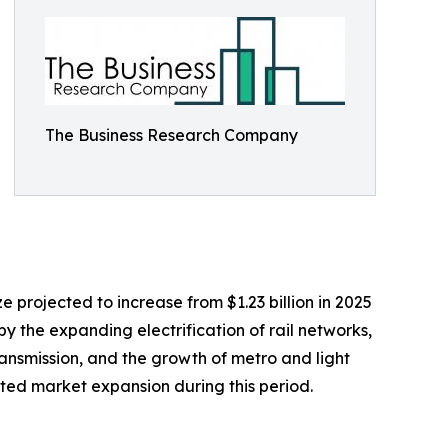
The Business Research Company
e projected to increase from $1.23 billion in 2025
by the expanding electrification of rail networks,
ransmission, and the growth of metro and light
orted market expansion during this period.