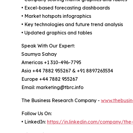
• Excel-based forecasting dashboards
• Market hotspots infographics
• Key technologies and future trend analysis
• Updated graphics and tables
Speak With Our Expert:
Saumya Sahay
Americas +1 310-496-7795
Asia +44 7882 955267 & +91 8897263534
Europe +44 7882 955267
Email: marketing@tbrc.info
The Business Research Company -
www.thebusin
Follow Us On:
• LinkedIn:
https://in.linkedin.com/company/th