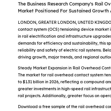
The Business Research Company's Rail Ov
Market Positioned For Sustained Growth
LONDON, GREATER LONDON, UNITED KINGDOM, 
contact system (OCS) tensioning device market 
in rail electrification and infrastructure upgrad
demands for efficiency and sustainability, this s
reliability and safety of electric rail systems. Be
driving growth, major trends, and regional outlo
Steady Market Expansion in Rail Overhead Cont
The market for rail overhead contact system tensi
to $1.31 billion in 2026, reflecting a compound a
greater investments in high-speed rail infrastru
rail projects. Additionally, greater focus on ope
Download a free sample of the rail overhead con