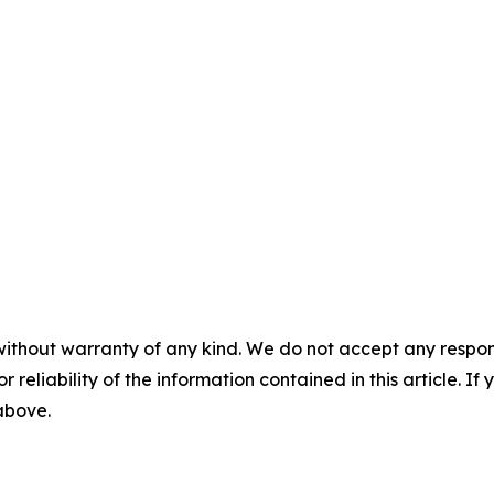
without warranty of any kind. We do not accept any responsib
r reliability of the information contained in this article. I
 above.