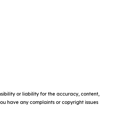
ility or liability for the accuracy, content,
f you have any complaints or copyright issues