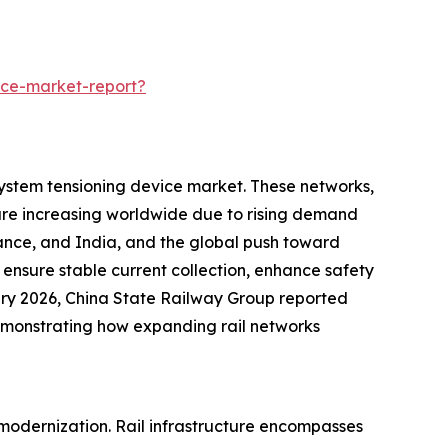
ice-market-report?
 system tensioning device market. These networks,
are increasing worldwide due to rising demand
France, and India, and the global push toward
 ensure stable current collection, enhance safety
anuary 2026, China State Railway Group reported
demonstrating how expanding rail networks
d modernization. Rail infrastructure encompasses