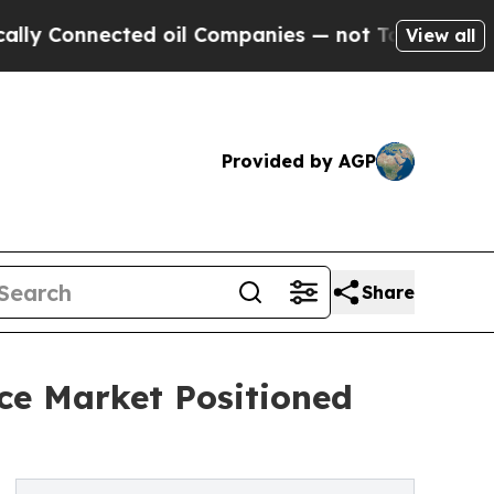
ected oil Companies — not Taxpayers — the Chance
View all
Provided by AGP
Share
ce Market Positioned