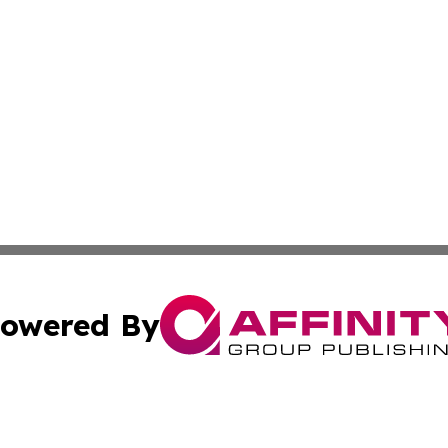
owered By
ubmit Press Release
Terms & Conditions
Copyright/DMCA
c. dba Affinity Group Publishing & France Entertainment P