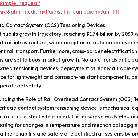
sample_request?
swire&utm_medium=Paid&utm_campaign=Jun_PR
ad Contact System (OCS) Tensioning Devices
nue its growth trajectory, reaching $1.74 billion by 2030 w
 rail infrastructure, wider adoption of automated overhe
ent rail transport. Furthermore, cross-border electrifica
ons are set to boost market growth. Notable trends anticip
ted tensioning devices, deployment of highly durable sys
ce for lightweight and corrosion-resistant components, a
perational safety.
nding the Role of Rail Overhead Contact System (OCS) T
verhead contact system tensioning device is mechanical 
 trains consistently tensioned. This ensures steady electri
ting for changes in temperature and mechanical sagging of
g the reliability and safety of electrified rail systems by 