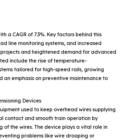
ith a CAGR of 7.3%. Key factors behind this
ad line monitoring systems, and increased
tion projects and heightened demand for advanced
ated include the rise of temperature-
tems tailored for high-speed rails, growing
nd an emphasis on preventive maintenance to
ensioning Devices
equipment used to keep overhead wires supplying
cal contact and smooth train operation by
 the wires. The device plays a vital role in
preventing problems like wire drooping or