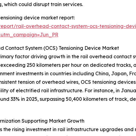
, which could disrupt train services.
 tensioning device market report:
eport/rail-overhead-contact-system-ocs-tensioning-dev
&utm_campaign=Jun_PR
ad Contact System (OCS) Tensioning Device Market
rimary factor driving growth in the rail overhead contact
 exceeding 250 kilometers per hour on dedicated tracks, 
vernment investments in countries including China, Japan, 
onsistent tension of overhead wires, OCS tensioning devices
lity of electrified rail infrastructure. For instance, in J
ound 33% in 2025, surpassing 50,400 kilometers of track, 
ernization Supporting Market Growth
is the rising investment in rail infrastructure upgrades an