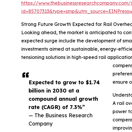
https://www.thebusinessresearchcompany.com/
id=85707313&type=smp&utm_source=EINPres
Strong Future Growth Expected for Rail Overhe
Looking ahead, the market is anticipated to conti
expected surge include the development of smart
investments aimed at sustainable, energy-effici
tensioning solutions in high-speed rail applicati
compensa
preferen
Expected to grow to $1.74
ensure o
billion in 2030 at a
Understa
compound annual growth
A rail o
rate (CAGR) of 7.3%”
power to
— The Business Research
compensa
Company
improvin