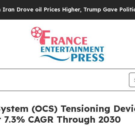
 oil Prices Higher, Trump Gave Politically Conn
ystem (OCS) Tensioning Devi
t 7.3% CAGR Through 2030