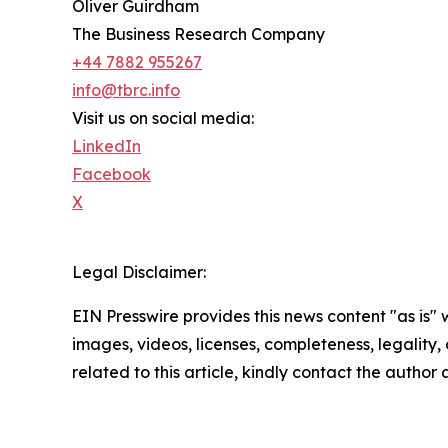
Oliver Guirdham
The Business Research Company
+44 7882 955267
info@tbrc.info
Visit us on social media:
LinkedIn
Facebook
X
Legal Disclaimer:
EIN Presswire provides this news content "as is" 
images, videos, licenses, completeness, legality, o
related to this article, kindly contact the author