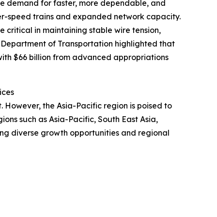
. The demand for faster, more dependable, and
gher-speed trains and expanded network capacity.
critical in maintaining stable wire tension,
S Department of Transportation highlighted that
 with $66 billion from advanced appropriations
ices
. However, the Asia-Pacific region is poised to
ons such as Asia-Pacific, South East Asia,
ing diverse growth opportunities and regional