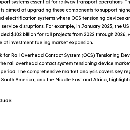
 support systems essential for railway transport operations
tments aimed at upgrading these components to support hi
 electrification systems where OCS tensioning devices are 
 service disruptions. For example, in January 2025, the U
ded $102 billion for rail projects from 2022 through 2026,
le of investment fueling market expansion.
 for Rail Overhead Contact System (OCS) Tensioning Dev
 the rail overhead contact system tensioning device market
period. The comprehensive market analysis covers key regi
South America, and the Middle East and Africa, highlight
clude: