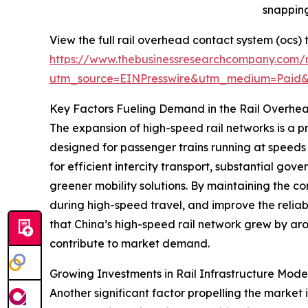
snapping
View the full rail overhead contact system (ocs)
https://www.thebusinessresearchcompany.com/r
utm_source=EINPresswire&utm_medium=Paid
Key Factors Fueling Demand in the Rail Overhe
The expansion of high-speed rail networks is a p
designed for passenger trains running at speeds
for efficient intercity transport, substantial go
greener mobility solutions. By maintaining the c
during high-speed travel, and improve the reliabi
that China’s high-speed rail network grew by ar
contribute to market demand.
Growing Investments in Rail Infrastructure Mod
Another significant factor propelling the market 