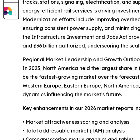
tracks, stations, signaling, electrification, and
energy-efficient rail services is driving inves
Modernization efforts include improving overhead
ensuring consistent power supply, and minimizing
the Infrastructure Investment and Jobs Act provi
and $36 billion authorized, underscoring the sca
Regional Market Leadership and Growth Outlook
In 2025, North America held the largest share in
be the fastest-growing market over the forecast 
Western Europe, Eastern Europe, North America, 
dynamics influencing the market’s future.
Key enhancements in our 2026 market reports in
• Market attractiveness scoring and analysis
• Total addressable market (TAM) analysis
• Company scoring matrix graphics and tables