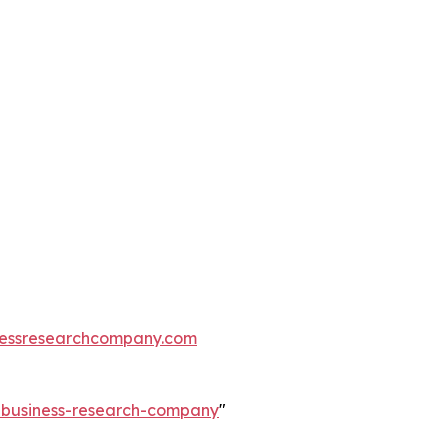
essresearchcompany.com
e-business-research-company
"